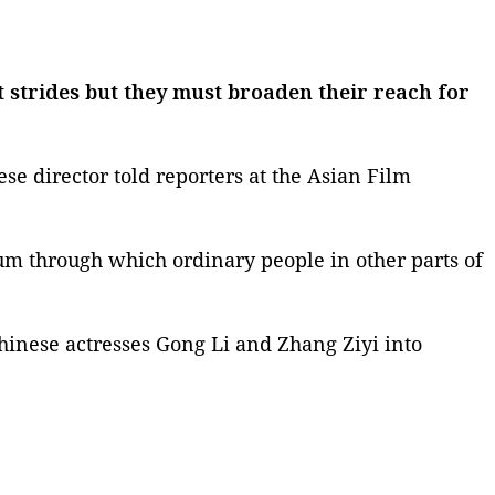
strides but they must broaden their reach for
se director told reporters at the Asian Film
ium through which ordinary people in other parts of
hinese actresses
Gong Li
and
Zhang Ziyi
into