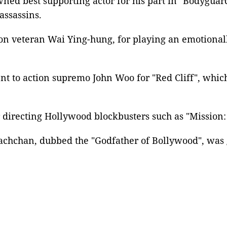
ed best supporting actor for his part in "Bodyguard
assassins.
on
veteran Wai Ying-hung, for playing an emotionall
nt to action supremo
John Woo
for "Red Cliff", whic
r directing
Hollywood
blockbusters such as "
Mission:
achchan
, dubbed the "Godfather of Bollywood", was