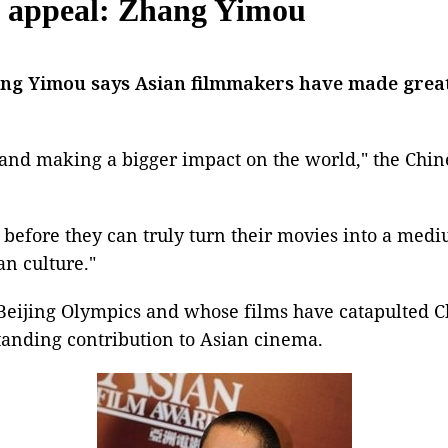
n appeal: Zhang Yimou
ang Yimou
says Asian filmmakers have made great 
s and making a bigger impact on the world," the Chine
o before they can truly turn their movies into a med
n culture."
Beijing Olympics
and whose films have catapulted C
tanding contribution to
Asian cinema
.