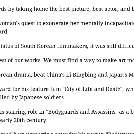
ds by taking home the best picture,
best actor
, and
woman's quest to exonerate her mentally incapacitate
ard.
atus of South Korean filmmakers, it was still diffic
best of our works. We must find a way to make art mov
rean drama
, beat
China's Li Bingbing
and Japan's M
award
for his feature film "City of Life and Death", wh
lled by Japanese soldiers.
is starring role in "
Bodyguards and Assassins
" as a 
early 20th century.