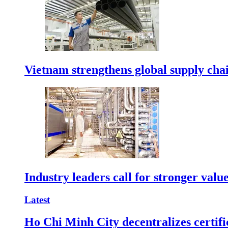
Vietnam strengthens global supply cha
Industry leaders call for stronger valu
Latest
Ho Chi Minh City decentralizes certific