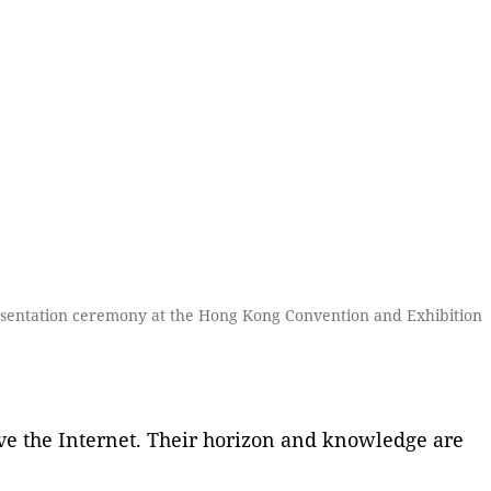
resentation ceremony at the Hong Kong Convention and Exhibition
 have the Internet. Their horizon and knowledge are