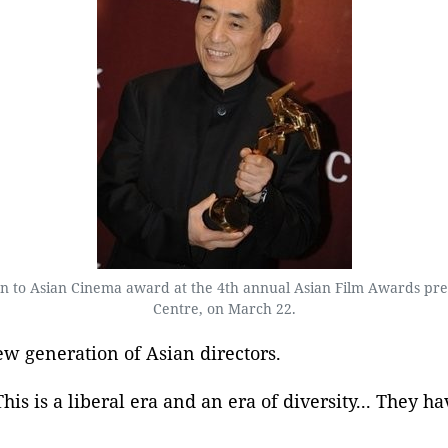
ion to Asian Cinema award at the 4th annual Asian Film Awards p
Centre, on March 22.
w generation of Asian directors.
his is a liberal era and an era of diversity... They