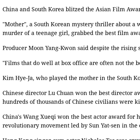
China and
South Korea
blitzed the Asian Film Awar
"Mother", a South
Korean
mystery thriller about a 
murder of a teenage girl, grabbed the best film aw
Producer Moon Yang-Kwon said despite the rising st
"Films that do well at box office are often not the 
Kim Hye-Ja, who played the mother in the South
Ko
Chinese director Lu Chuan won the
best director 
hundreds of thousands
of Chinese civilians were ki
China's Wang Xueqi won the
best actor award
for h
revolutionary movement led by
Sun Yat-sen
in the 