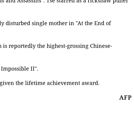
s and Assassins". Tse starred as a rickshaw puller
y disturbed single mother in "At the End of
h is reportedly the highest-grossing Chinese-
 Impossible II
".
 given the lifetime achievement award.
AFP