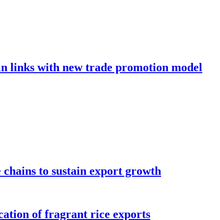
in links with new trade promotion model
e chains to sustain export growth
ation of fragrant rice exports