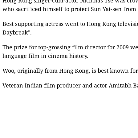
Hong Kong singer-cum-actor
Nicholas Tse
was crown
who sacrificed himself to protect Sun Yat-sen from 
Best supporting actress went to
Hong Kong televisi
Daybreak".
The prize for
top-grossing film director
for 2009 we
language film in cinema history.
Woo, originally from
Hong Kong
, is best known fo
Veteran
Indian film producer
and actor
Amitabh B