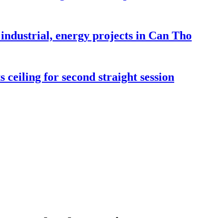
industrial, energy projects in Can Tho
 ceiling for second straight session