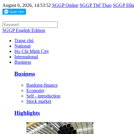
August 6, 2026, 14:53:52
SGGP Online
SGGP Thể Thao
SGGP Đầu 
SGGP English Edition
Trang chủ
National
Ho Chi Minh City
International
Business
Business
Banking-finance
Economy
Self - introduction
Stock market
Highlights