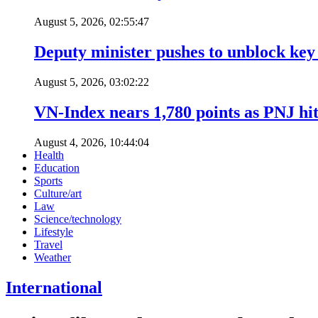
August 5, 2026, 02:55:47
Deputy minister pushes to unblock key 
August 5, 2026, 03:02:22
VN-Index nears 1,780 points as PNJ hits
August 4, 2026, 10:44:04
Health
Education
Sports
Culture/art
Law
Science/technology
Lifestyle
Travel
Weather
International