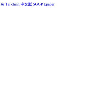
tư Tài chính
中文版
SGGP Epaper