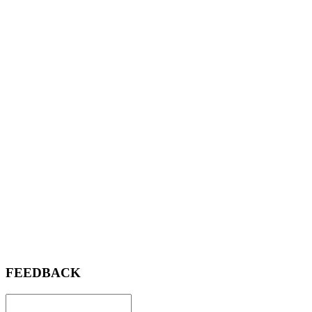
FEEDBACK