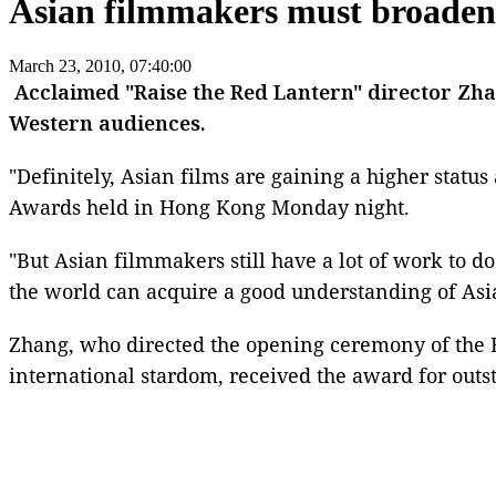
Asian filmmakers must broade
March 23, 2010, 07:40:00
Acclaimed "
Raise the Red Lantern
"
director Zh
Western audiences.
"Definitely, Asian films are gaining a higher statu
Awards held in
Hong Kong Monday night
.
"But Asian filmmakers still have a lot of work to d
the world can acquire a good understanding of Asia
Zhang, who directed the opening ceremony of the
international stardom, received the award for outs