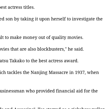
best actress
titles.
d son by taking it upon herself to investigate the
ult to make money out of quality movies.
ies that are also blockbusters," he said.
atsu Takako to the
best actress award
.
ich tackles the
Nanjing Massacre
in 1937, when
businessman who provided financial aid for the