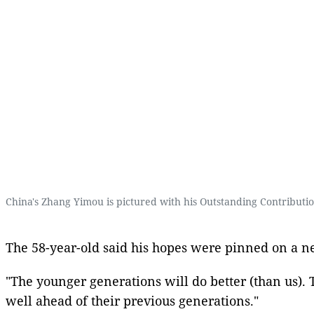
China's Zhang Yimou is pictured with his Outstanding Contribut
The 58-year-old said his hopes were pinned on a ne
"The younger generations will do better (than us). T
well ahead of their previous generations."