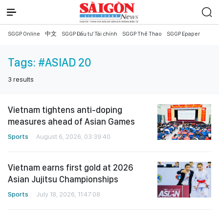
SGGP Online
中文
SGGP Đầu tư Tài chính
SGGP Thể Thao
SGGP Epaper
Tags:
#ASIAD 20
3
results
Vietnam tightens anti-doping
measures ahead of Asian Games
Sports
August 6, 2026, 03:39:40
Vietnam earns first gold at 2026
Asian Jujitsu Championships
Sports
July 18, 2026, 11:47:08