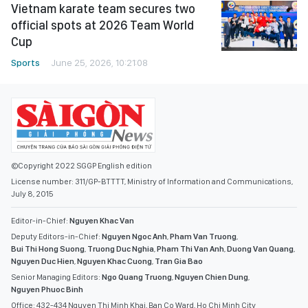
Vietnam karate team secures two
official spots at 2026 Team World
Cup
Sports
June 25, 2026, 10:21:08
©Copyright 2022 SGGP English edition
License number: 311/GP-BTTTT, Ministry of Information and Communications,
July 8, 2015
Editor-in-Chief:
Nguyen Khac Van
Deputy Editors-in-Chief:
Nguyen Ngoc Anh
,
Pham Van Truong
,
Bui Thi Hong Suong
,
Truong Duc Nghia
,
Pham Thi Van Anh
,
Duong Van Quang
,
Nguyen Duc Hien
,
Nguyen Khac Cuong
,
Tran Gia Bao
Senior Managing Editors:
Ngo Quang Truong
,
Nguyen Chien Dung
,
Nguyen Phuoc Binh
Office: 432-434 Nguyen Thi Minh Khai, Ban Co Ward, Ho Chi Minh City