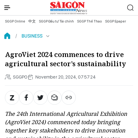
SGGP Online
中文
SGGP Đầu tư Tài chính
SGGP Thể Thao
SGGP Epaper
BUSINESS
AgroViet 2024 commences to drive
agricultural sector’s sustainability
SGGPO
November 20, 2024, 07:57:24
The 24th International Agricultural Exhibition
(AgroViet 2024) commenced today bringing
together key stakeholders to drive innovation