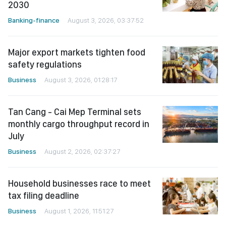
2030
Banking-finance
August 3, 2026, 03:37:52
Major export markets tighten food
safety regulations
Business
August 3, 2026, 01:28:17
Tan Cang - Cai Mep Terminal sets
monthly cargo throughput record in
July
Business
August 2, 2026, 02:37:27
Household businesses race to meet
tax filing deadline
Business
August 1, 2026, 11:51:27