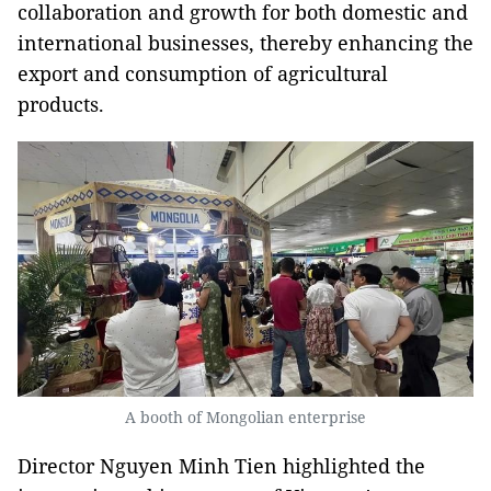
collaboration and growth for both domestic and
international businesses, thereby enhancing the
export and consumption of agricultural
products.
A booth of Mongolian enterprise
Director Nguyen Minh Tien highlighted the