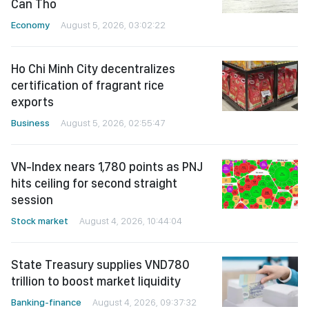
Can Tho
Economy
August 5, 2026, 03:02:22
Ho Chi Minh City decentralizes
certification of fragrant rice
exports
Business
August 5, 2026, 02:55:47
VN-Index nears 1,780 points as PNJ
hits ceiling for second straight
session
Stock market
August 4, 2026, 10:44:04
State Treasury supplies VND780
trillion to boost market liquidity
Banking-finance
August 4, 2026, 09:37:32