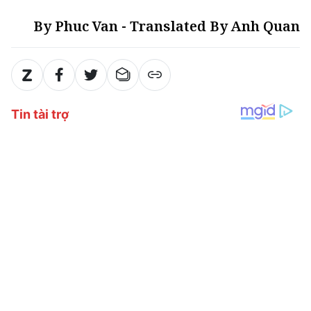
By Phuc Van - Translated By Anh Quan