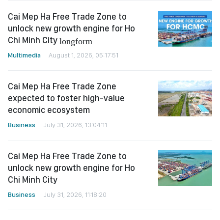
Cai Mep Ha Free Trade Zone to
unlock new growth engine for Ho
Chi Minh City
longform
Multimedia
August 1, 2026, 05:17:51
Cai Mep Ha Free Trade Zone
expected to foster high-value
economic ecosystem
Business
July 31, 2026, 13:04:11
Cai Mep Ha Free Trade Zone to
unlock new growth engine for Ho
Chi Minh City
Business
July 31, 2026, 11:18:20