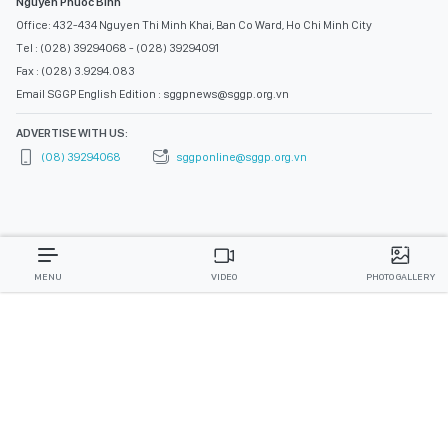
Nguyen Phuoc Binh
Office: 432-434 Nguyen Thi Minh Khai, Ban Co Ward, Ho Chi Minh City
Tel : (028) 39294068 - (028) 39294091
Fax : (028) 3.9294.083
Email SGGP English Edition : sggpnews@sggp.org.vn
ADVERTISE WITH US:
(08) 39294068
sggponline@sggp.org.vn
MENU
VIDEO
PHOTO GALLERY