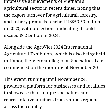
impressive achievements of Vietnam's
agricultural sector in recent times, noting that
the export turnover for agricultural, forestry,
and fishery products reached US$53.53 billion
in 2023, with projections indicating it could
exceed $62 billion in 2024.
Alongside the AgroViet 2024 International
Agricultural Exhibition, which is also being held
in Hanoi, the Vietnam Regional Specialties Fair
commenced on the morning of November 20.
This event, running until November 24,
provides a platform for businesses and localities
to showcase their unique specialties and
representative products from various regions
across the country.