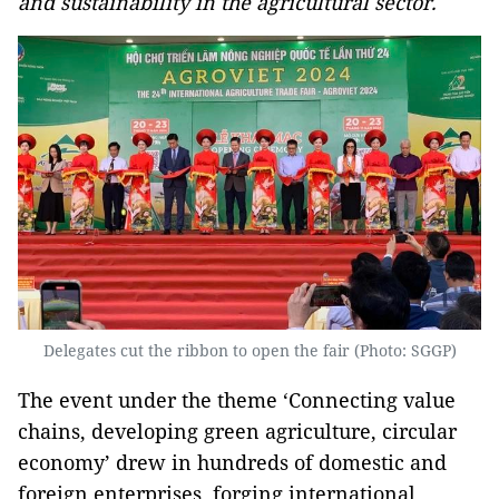
and sustainability in the agricultural sector.
Delegates cut the ribbon to open the fair (Photo: SGGP)
The event under the theme ‘Connecting value
chains, developing green agriculture, circular
economy’ drew in hundreds of domestic and
foreign enterprises, forging international