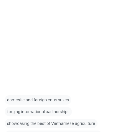
domestic and foreign enterprises
forging international partnerships
showcasing the best of Vietnamese agriculture