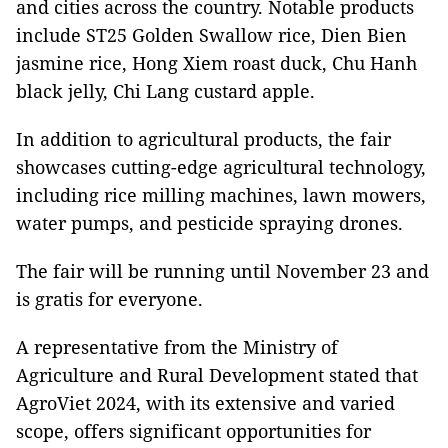
and cities across the country. Notable products
include ST25 Golden Swallow rice, Dien Bien
jasmine rice, Hong Xiem roast duck, Chu Hanh
black jelly, Chi Lang custard apple.
In addition to agricultural products, the fair
showcases cutting-edge agricultural technology,
including rice milling machines, lawn mowers,
water pumps, and pesticide spraying drones.
The fair will be running until November 23 and
is gratis for everyone.
A representative from the Ministry of
Agriculture and Rural Development stated that
AgroViet 2024, with its extensive and varied
scope, offers significant opportunities for