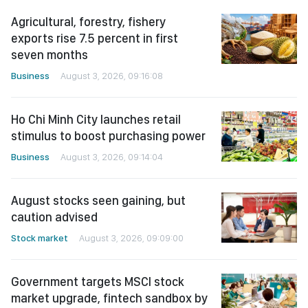
Agricultural, forestry, fishery
exports rise 7.5 percent in first
seven months
Business
August 3, 2026, 09:16:08
Ho Chi Minh City launches retail
stimulus to boost purchasing power
Business
August 3, 2026, 09:14:04
August stocks seen gaining, but
caution advised
Stock market
August 3, 2026, 09:09:00
Government targets MSCI stock
market upgrade, fintech sandbox by