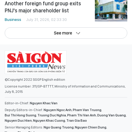
Another foreign fund group exits
PNJ's major shareholder list
Business
July 31, 2026, 02:33:30
See more
©Copyright 2022 SGGP English edition
License number: 311/GP-BTTTT, Ministry of Information and Communications,
July 8, 2015
Editor-in-Chief:
Nguyen Khac Van
Deputy Editors-in-Chief:
Nguyen Ngoc Anh
,
Pham Van Truong
,
Bui Thi Hong Suong
,
Truong Duc Nghia
,
Pham Thi Van Anh
,
Duong Van Quang
,
Nguyen Duc Hien
,
Nguyen Khac Cuong
,
Tran Gia Bao
Senior Managing Editors:
Ngo Quang Truong
,
Nguyen Chien Dung
,