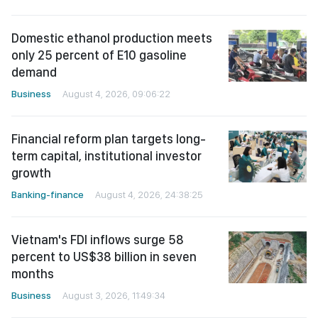
Domestic ethanol production meets
only 25 percent of E10 gasoline
demand
Business
August 4, 2026, 09:06:22
Financial reform plan targets long-
term capital, institutional investor
growth
Banking-finance
August 4, 2026, 24:38:25
Vietnam's FDI inflows surge 58
percent to US$38 billion in seven
months
Business
August 3, 2026, 11:49:34