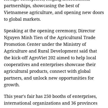
partnerships, showcasing the best of
Vietnamese agriculture, and opening new doors
to global markets.
Speaking at the opening ceremony, Director
Nguyen Minh Tien of the Agricultural Trade
Promotion Center under the Ministry of
Agriculture and Rural Development said that
the kick-off AgroViet 202 aimed to help local
cooperatives and enterprises showcase their
agricultural products, connect with global
partners, and unlock new opportunities for
growth.
This year's fair has 250 booths of enterprises,
international organizations and 36 provinces