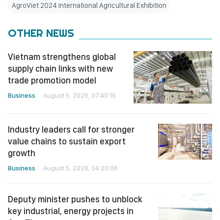
AgroViet 2024 International Agricultural Exhibition
OTHER NEWS
Vietnam strengthens global
supply chain links with new
trade promotion model
Business
August 5, 2026, 07:40:16
Industry leaders call for stronger
value chains to sustain export
growth
Business
August 5, 2026, 04:20:06
Deputy minister pushes to unblock
key industrial, energy projects in