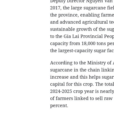
Deputy Director Nguyen Van H
2017, the large sugarcane f
the province, enabling farme
and advanced agricultural te
sustainable growth of the su
to the Gia Lai Provincial Peo
capacity from 18,000 tons pe
the largest-capacity sugar fac
According to the Ministry of
sugarcane in the chain linki
increase and this helps suga
capital for this crop. The to
2024-2025 crop year is nearly
of farmers linked to sell raw 
percent.