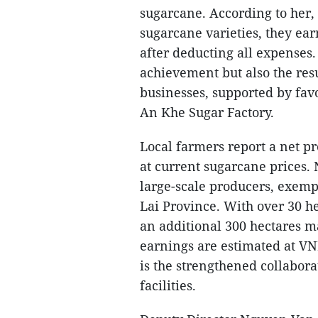
sugarcane. According to her,
sugarcane varieties, they ea
after deducting all expenses.
achievement but also the res
businesses, supported by fav
An Khe Sugar Factory.
Local farmers report a net p
at current sugarcane prices. 
large-scale producers, exemp
Lai Province. With over 30 he
an additional 300 hectares ma
earnings are estimated at VND
is the strengthened collabo
facilities.