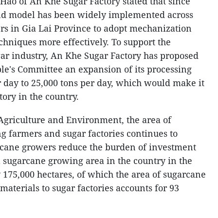
ao of An Khe Sugar Factory stated that since
ield model has been widely implemented across
rs in Gia Lai Province to adopt mechanization
chniques more effectively. To support the
gar industry, An Khe Sugar Factory has proposed
ple's Committee an expansion of its processing
r day to 25,000 tons per day, which would make it
tory in the country.
 Agriculture and Environment, the area of
ng farmers and sugar factories continues to
rcane growers reduce the burden of investment
tal sugarcane growing area in the country in the
 175,000 hectares, of which the area of sugarcane
materials to sugar factories accounts for 93