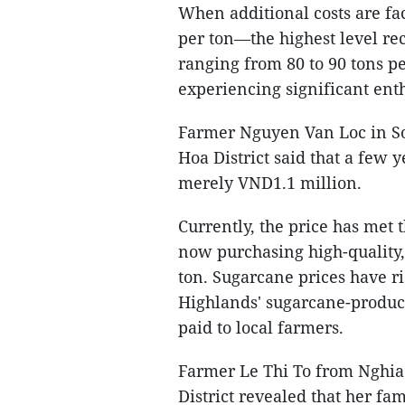
When additional costs are fa
per ton—the highest level re
ranging from 80 to 90 tons pe
experiencing significant en
Farmer Nguyen Van Loc in S
Hoa District said that a few 
merely VND1.1 million.
Currently, the price has met 
now purchasing high-quality
ton. Sugarcane prices have ri
Highlands' sugarcane-produci
paid to local farmers.
Farmer Le Thi To from Nghi
District revealed that her fa