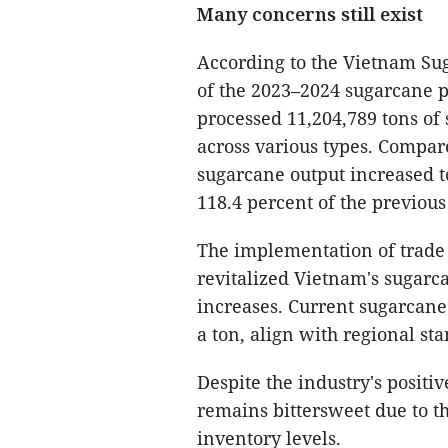
Many concerns still exist
According to the Vietnam Sug
of the 2023–2024 sugarcane p
processed 11,204,789 tons of 
across various types. Compar
sugarcane output increased t
118.4 percent of the previous 
The implementation of trade
revitalized Vietnam's sugarca
increases. Current sugarcane
a ton, align with regional st
Despite the industry's positi
remains bittersweet due to 
inventory levels.