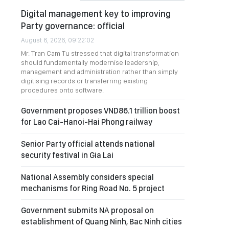
Digital management key to improving
Party governance: official
August 6, 2026, 09:22:02
Mr. Tran Cam Tu stressed that digital transformation
should fundamentally modernise leadership,
management and administration rather than simply
digitising records or transferring existing
procedures onto software.
Government proposes VND86.1 trillion boost
for Lao Cai-Hanoi-Hai Phong railway
Senior Party official attends national
security festival in Gia Lai
National Assembly considers special
mechanisms for Ring Road No. 5 project
Government submits NA proposal on
establishment of Quang Ninh, Bac Ninh cities