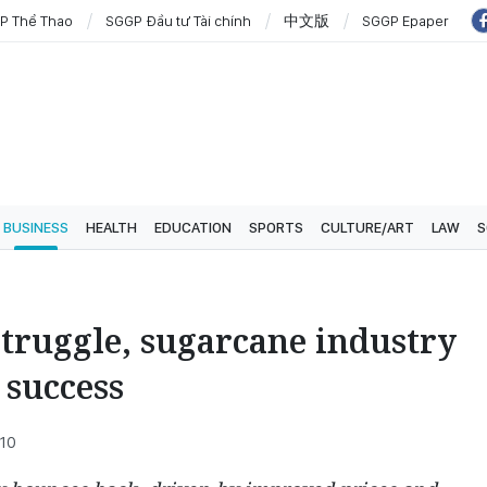
P Thể Thao
SGGP Đầu tư Tài chính
中文版
SGGP Epaper
BUSINESS
HEALTH
EDUCATION
SPORTS
CULTURE/ART
LAW
S
 struggle, sugarcane industry
 success
:10