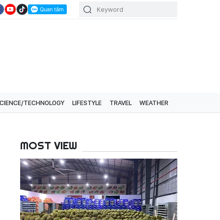
CIENCE/TECHNOLOGY
LIFESTYLE
TRAVEL
WEATHER
MOST VIEW