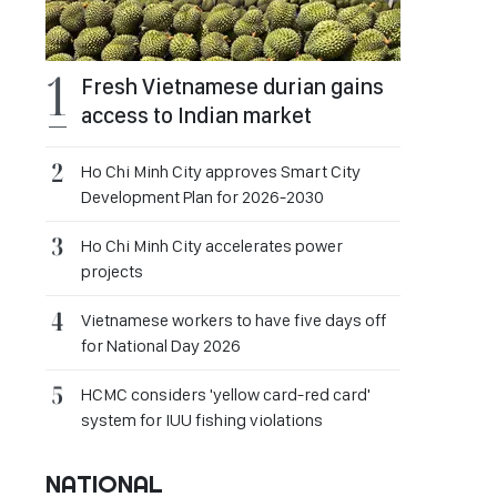
Fresh Vietnamese durian gains
access to Indian market
Ho Chi Minh City approves Smart City
Development Plan for 2026-2030
Ho Chi Minh City accelerates power
projects
Vietnamese workers to have five days off
for National Day 2026
HCMC considers 'yellow card-red card'
system for IUU fishing violations
NATIONAL