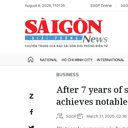
August 6, 2026, 11:01:25
SGGP Online
SGG
NATIONAL
HO CHI MINH CITY
INTERNATIONAL
BUSINESS
After 7 years of
achieves notable
SGGP
March 31, 2025, 02:36