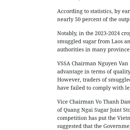
According to statistics, by ea
nearly 50 percent of the out
Notably, in the 2023-2024 cro
smuggled sugar from Laos an
authorities in many provinces
VSSA Chairman Nguyen Van Lo
advantage in terms of qualit
However, traders of smuggle
have failed to comply with l
Vice Chairman Vo Thanh Dang
of Quang Ngai Sugar Joint Sto
competition has put the Vietn
suggested that the Governmen