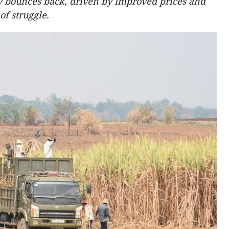
y bounces back, driven by improved prices and
of struggle.