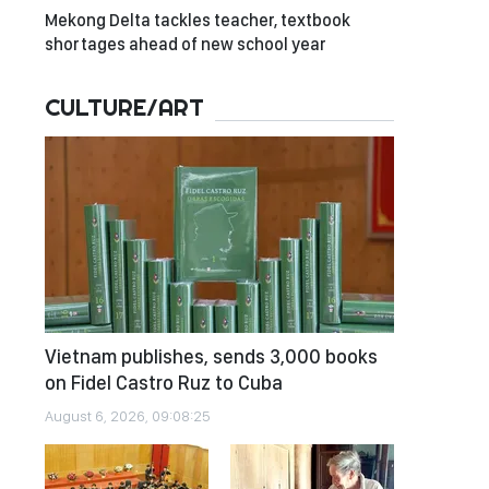
Mekong Delta tackles teacher, textbook
shortages ahead of new school year
CULTURE/ART
Vietnam publishes, sends 3,000 books
on Fidel Castro Ruz to Cuba
August 6, 2026, 09:08:25