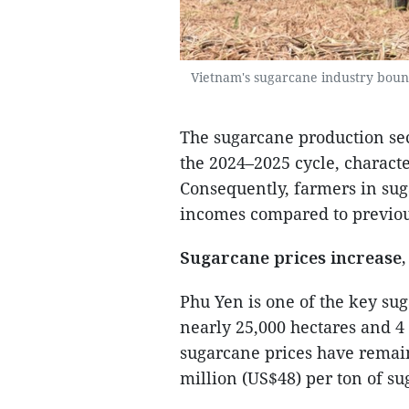
Vietnam's sugarcane industry boun
The sugarcane production sect
the 2024–2025 cycle, charact
Consequently, farmers in su
incomes compared to previou
Sugarcane prices increase,
Phu Yen is one of the key su
nearly 25,000 hectares and 4 
sugarcane prices have remain
million (US$48) per ton of s