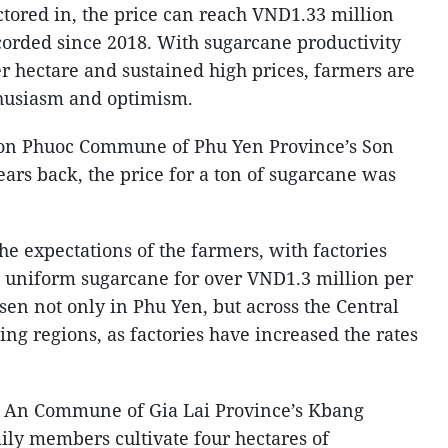
ctored in, the price can reach VND1.33 million
corded since 2018. With sugarcane productivity
r hectare and sustained high prices, farmers are
thusiasm and optimism.
on Phuoc Commune of Phu Yen Province’s Son
years back, the price for a ton of sugarcane was
the expectations of the farmers, with factories
, uniform sugarcane for over VND1.3 million per
sen not only in Phu Yen, but across the Central
ng regions, as factories have increased the rates
a An Commune of Gia Lai Province’s Kbang
mily members cultivate four hectares of