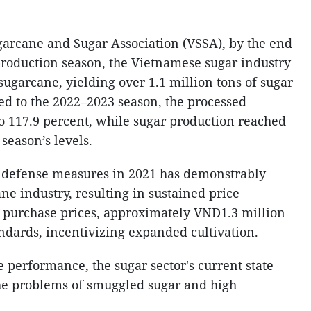
arcane and Sugar Association (VSSA), by the end
roduction season, the Vietnamese sugar industry
sugarcane, yielding over 1.1 million tons of sugar
ed to the 2022–2023 season, the processed
o 117.9 percent, while sugar production reached
season’s levels.
 defense measures in 2021 has demonstrably
ne industry, resulting in sustained price
 purchase prices, approximately VND1.3 million
andards, incentivizing expanded cultivation.
ve performance, the sugar sector's current state
the problems of smuggled sugar and high