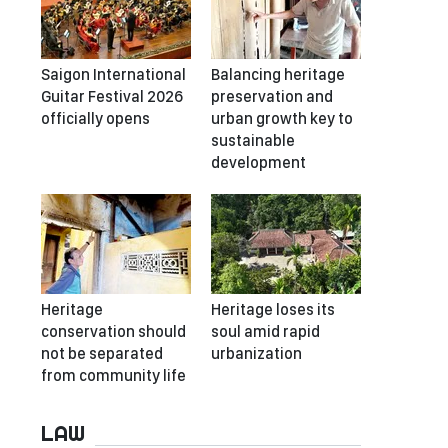
Saigon International
Balancing heritage
Guitar Festival 2026
preservation and
officially opens
urban growth key to
sustainable
development
Heritage
Heritage loses its
conservation should
soul amid rapid
not be separated
urbanization
from community life
LAW