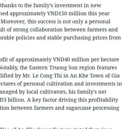
 thanks to the family’s investment in new
rned approximately VND150 million this year
 Moreover, this success is not only a personal
ult of strong collaboration between farmers and
orable policies and stable purchasing prices from
rofit of approximately VND40 million per hectare
Notably, the Eastern Truong Son region features
lified by Mr. Le Cong Thi in An Khe Town of Gia
ctares of personal cultivation and investments in
naged by local cultivators, his family's net
3 billion. A key factor driving this profitability
ration between farmers and sugarcane processing