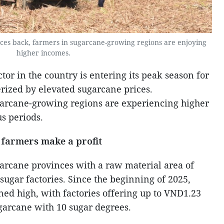
ces back, farmers in sugarcane-growing regions are enjoying
higher incomes.
or in the country is entering its peak season for
erized by elevated sugarcane prices.
garcane-growing regions are experiencing higher
s periods.
 farmers make a profit
garcane provinces with a raw material area of
sugar factories. Since the beginning of 2025,
ed high, with factories offering up to VND1.23
ugarcane with 10 sugar degrees.