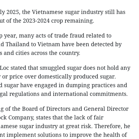
rly 2025, the Vietnamese sugar industry still has
put of the 2023-2024 crop remaining.
p year, many acts of trade fraud related to
d Thailand to Vietnam have been detected by
 and cities across the country.
c stated that smuggled sugar does not hold any
y or price over domestically produced sugar.
d sugar have engaged in dumping practices and
egal regulations and international commitments.
 of the Board of Directors and General Director
ck Company, states that the lack of fair
amese sugar industry at great risk. Therefore, he
t implement solutions to improve the health of