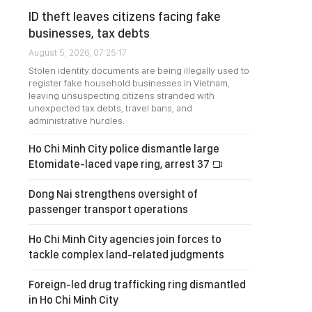
ID theft leaves citizens facing fake
businesses, tax debts
August 5, 2026, 07:25:17
Stolen identity documents are being illegally used to
register fake household businesses in Vietnam,
leaving unsuspecting citizens stranded with
unexpected tax debts, travel bans, and
administrative hurdles.
Ho Chi Minh City police dismantle large
Etomidate-laced vape ring, arrest 37
Dong Nai strengthens oversight of
passenger transport operations
Ho Chi Minh City agencies join forces to
tackle complex land-related judgments
Foreign-led drug trafficking ring dismantled
in Ho Chi Minh City