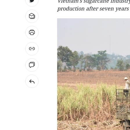
Vietnam's sugarcane industr
production after seven years 