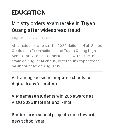
EDUCATION
Ministry orders exam retake in Tuyen
Quang after widespread fraud
August 5, 2026, 08:46:51
All candidates who sat the 2026 National High School
Graduation Examination at the Tuyen Quang High
School for Gifted Students test site will retake the
exam on August 14 and 15, with results expected to
be announced on August 19.
AI training sessions prepare schools for
digital transformation
Vietnamese students win 205 awards at
AIMO 2026 International Final
Border-area school projects race toward
new school year