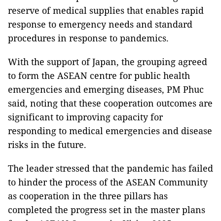
reserve of medical supplies that enables rapid
response to emergency needs and standard
procedures in response to pandemics.
With the support of Japan, the grouping agreed
to form the ASEAN centre for public health
emergencies and emerging diseases, PM Phuc
said, noting that these cooperation outcomes are
significant to improving capacity for
responding to medical emergencies and disease
risks in the future.
The leader stressed that the pandemic has failed
to hinder the process of the ASEAN Community
as cooperation in the three pillars has
completed the progress set in the master plans