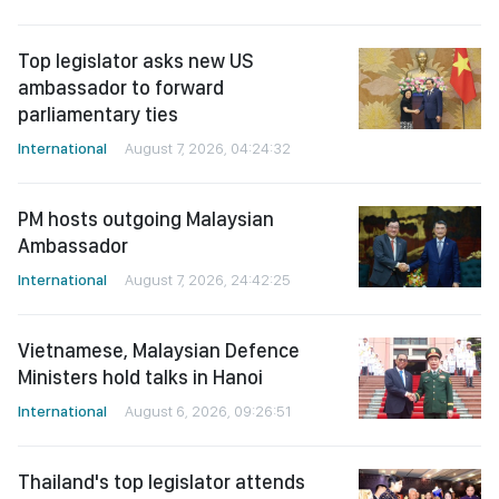
Top legislator asks new US
ambassador to forward
parliamentary ties
International
August 7, 2026, 04:24:32
PM hosts outgoing Malaysian
Ambassador
International
August 7, 2026, 24:42:25
Vietnamese, Malaysian Defence
Ministers hold talks in Hanoi
International
August 6, 2026, 09:26:51
Thailand's top legislator attends