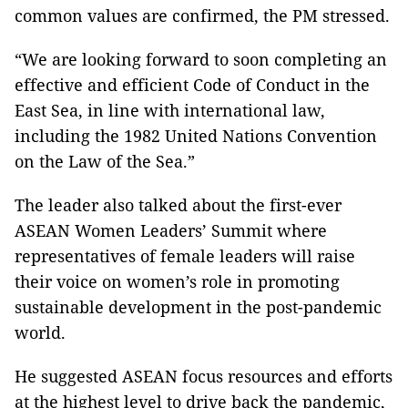
common values are confirmed, the PM stressed.
“We are looking forward to soon completing an
effective and efficient Code of Conduct in the
East Sea, in line with international law,
including the 1982 United Nations Convention
on the Law of the Sea.”
The leader also talked about the first-ever
ASEAN Women Leaders’ Summit where
representatives of female leaders will raise
their voice on women’s role in promoting
sustainable development in the post-pandemic
world.
He suggested ASEAN focus resources and efforts
at the highest level to drive back the pandemic,