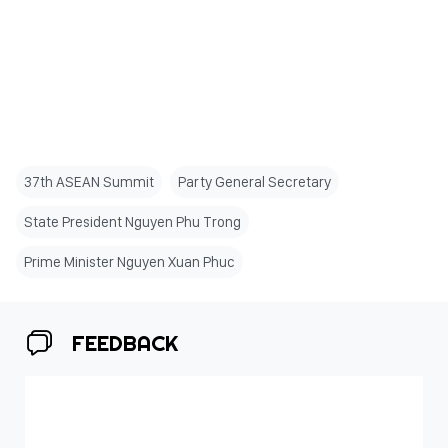
37th ASEAN Summit
Party General Secretary
State President Nguyen Phu Trong
Prime Minister Nguyen Xuan Phuc
FEEDBACK