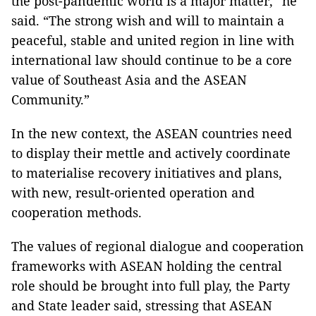
the post-pandemic world is a major matter,” he
said. “The strong wish and will to maintain a
peaceful, stable and united region in line with
international law should continue to be a core
value of Southeast Asia and the ASEAN
Community.”
In the new context, the ASEAN countries need
to display their mettle and actively coordinate
to materialise recovery initiatives and plans,
with new, result-oriented operation and
cooperation methods.
The values of regional dialogue and cooperation
frameworks with ASEAN holding the central
role should be brought into full play, the Party
and State leader said, stressing that ASEAN