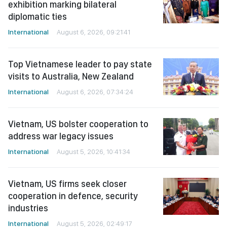
exhibition marking bilateral
diplomatic ties
International
August 6, 2026, 09:21:41
Top Vietnamese leader to pay state
visits to Australia, New Zealand
International
August 6, 2026, 07:34:24
Vietnam, US bolster cooperation to
address war legacy issues
International
August 5, 2026, 10:41:34
Vietnam, US firms seek closer
cooperation in defence, security
industries
International
August 5, 2026, 02:49:17