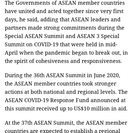
The Governments of ASEAN member countries
have united and acted together since very first
days, he said, adding that ASEAN leaders and
partners made strong commitments during the
Special ASEAN Summit and ASEAN 3 Special
Summit on COVID-19 that were held in mid-
April when the pandemic began to break out, in
the spirit of cohesiveness and responsiveness.
During the 36th ASEAN Summit in June 2020,
the ASEAN member countries took stronger
actions at both national and regional levels. The
ASEAN COVID-19 Response Fund announced at
this summit received up to US$10 million in aid.
At the 37th ASEAN Summit, the ASEAN member
countries are expected to establish a regional