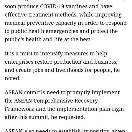
soon produce COVID-19 vaccines and have
effective treatment methods, while improving
medical preventive capacity in order to respond
to public health emergencies and protect the
public’s health and life at the best.
It is a must to intensify measures to help
enterprises restore production and business,
and create jobs and livelihoods for people, he
noted.
ASEAN councils need to promptly implement
the ASEAN Comprehensive Recovery
Framework and the implementation plan right
after this summit, he requested.
ASEAN also needs to establish its position given