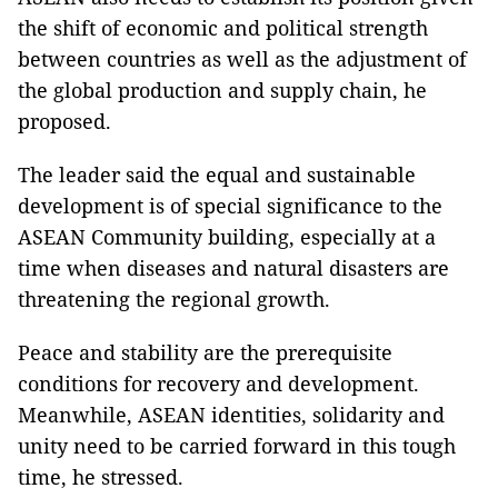
the shift of economic and political strength
between countries as well as the adjustment of
the global production and supply chain, he
proposed.
The leader said the equal and sustainable
development is of special significance to the
ASEAN Community building, especially at a
time when diseases and natural disasters are
threatening the regional growth.
Peace and stability are the prerequisite
conditions for recovery and development.
Meanwhile, ASEAN identities, solidarity and
unity need to be carried forward in this tough
time, he stressed.