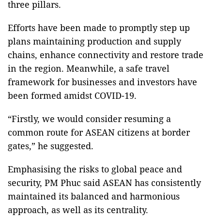
three pillars.
Efforts have been made to promptly step up
plans maintaining production and supply
chains, enhance connectivity and restore trade
in the region. Meanwhile, a safe travel
framework for businesses and investors have
been formed amidst COVID-19.
“Firstly, we would consider resuming a
common route for ASEAN citizens at border
gates,” he suggested.
Emphasising the risks to global peace and
security, PM Phuc said ASEAN has consistently
maintained its balanced and harmonious
approach, as well as its centrality.