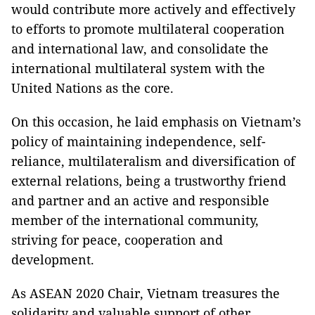
would contribute more actively and effectively
to efforts to promote multilateral cooperation
and international law, and consolidate the
international multilateral system with the
United Nations as the core.
On this occasion, he laid emphasis on Vietnam’s
policy of maintaining independence, self-
reliance, multilateralism and diversification of
external relations, being a trustworthy friend
and partner and an active and responsible
member of the international community,
striving for peace, cooperation and
development.
As ASEAN 2020 Chair, Vietnam treasures the
solidarity and valuable support of other