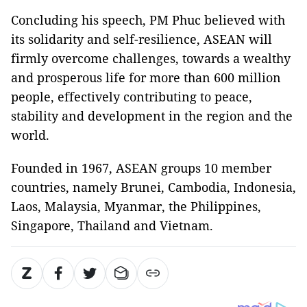
Concluding his speech, PM Phuc believed with
its solidarity and self-resilience, ASEAN will
firmly overcome challenges, towards a wealthy
and prosperous life for more than 600 million
people, effectively contributing to peace,
stability and development in the region and the
world.
Founded in 1967, ASEAN groups 10 member
countries, namely Brunei, Cambodia, Indonesia,
Laos, Malaysia, Myanmar, the Philippines,
Singapore, Thailand and Vietnam.