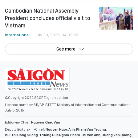
Cambodian National Assembly
President concludes official visit to
Vietnam
International
July 30, 2026, 04:03:58
See more
©Copyright 2022 SGGP English edition
License number: 311/GP-BTTTT, Ministry of Information and Communications,
July 8, 2015
Editor-in-Chief:
Nguyen Khac Van
Deputy Editors-in-Chief:
Nguyen Ngoc Anh
,
Pham Van Truong
,
Bui Thi Hong Suong
,
Truong Duc Nghia
,
Pham Thi Van Anh
,
Duong Van Quang
,