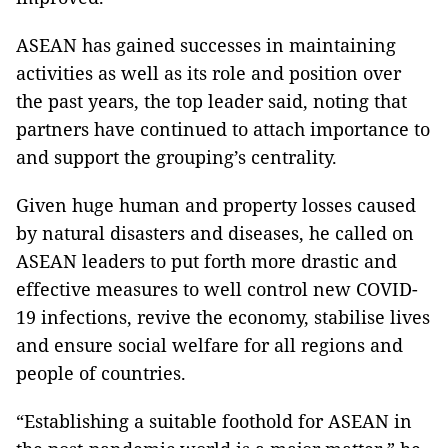
ASEAN has gained successes in maintaining
activities as well as its role and position over
the past years, the top leader said, noting that
partners have continued to attach importance to
and support the grouping’s centrality.
Given huge human and property losses caused
by natural disasters and diseases, he called on
ASEAN leaders to put forth more drastic and
effective measures to well control new COVID-
19 infections, revive the economy, stabilise lives
and ensure social welfare for all regions and
people of countries.
“Establishing a suitable foothold for ASEAN in