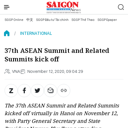
SGGP Online
中文
SGGP Đầu tư Tài chính
SGGP Thể Thao
SGGP Epaper
INTERNATIONAL
37th ASEAN Summit and Related
Summits kick off
VNA
November 12, 2020, 09:04:29
The 37th ASEAN Summit and Related Summits
kicked off virtually in Hanoi on November 12,
with Party General Secretary and State