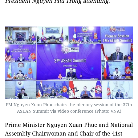
President Nguyen Phu Trong attending.
PM Nguyen Xuan Phuc chairs the plenary session of the 37th
ASEAN Summit via video conference (Photo: VNA)
Prime Minister Nguyen Xuan Phuc and National
Assembly Chairwoman and Chair of the 41st