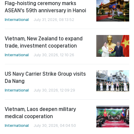
Flag-hoisting ceremony marks
ASEAN’s 59th anniversary in Hanoi
International
July 31, 2026, 08:13:52
Vietnam, New Zealand to expand
trade, investment cooperation
International
July 30, 2026, 12:10:26
US Navy Carrier Strike Group visits
Da Nang
International
July 30, 2026, 12:09:29
Vietnam, Laos deepen military
medical cooperation
International
July 30, 2026, 04:04:50