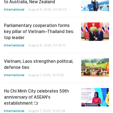
to Australia, New Zealand
International
August 9, 2026, 02:44:22
Parliamentary cooperation forms
key pillar of Vietnam–Thailand ties:
top leader
International
August 8, 2026, 03:26:12
Vietnam, Laos strengthen political,
defense ties
International
August 7, 2026, 12:12:55
Ho Chi Minh City celebrates 59th
anniversary of ASEAN's
establishment
International
August 7, 2026, 12:02:39