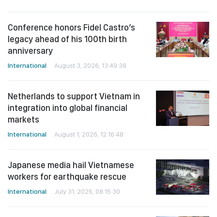
Conference honors Fidel Castro’s
legacy ahead of his 100th birth
anniversary
International
August 3, 2026, 13:49:38
Netherlands to support Vietnam in
integration into global financial
markets
International
August 1, 2026, 12:16:48
Japanese media hail Vietnamese
workers for earthquake rescue
International
July 31, 2026, 08:15:30