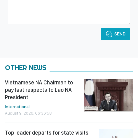
SEND
OTHER NEWS
Vietnamese NA Chairman to
pay last respects to Lao NA
President
International
August 9, 2026, 06:36:58
Top leader departs for state visits