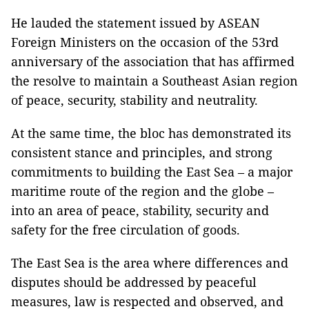
He lauded the statement issued by ASEAN
Foreign Ministers on the occasion of the 53rd
anniversary of the association that has affirmed
the resolve to maintain a Southeast Asian region
of peace, security, stability and neutrality.
At the same time, the bloc has demonstrated its
consistent stance and principles, and strong
commitments to building the East Sea – a major
maritime route of the region and the globe –
into an area of peace, stability, security and
safety for the free circulation of goods.
The East Sea is the area where differences and
disputes should be addressed by peaceful
measures, law is respected and observed, and