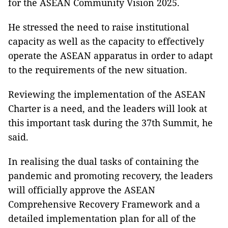
for the ASEAN Community Vision 2025.
He stressed the need to raise institutional
capacity as well as the capacity to effectively
operate the ASEAN apparatus in order to adapt
to the requirements of the new situation.
Reviewing the implementation of the ASEAN
Charter is a need, and the leaders will look at
this important task during the 37th Summit, he
said.
In realising the dual tasks of containing the
pandemic and promoting recovery, the leaders
will officially approve the ASEAN
Comprehensive Recovery Framework and a
detailed implementation plan for all of the