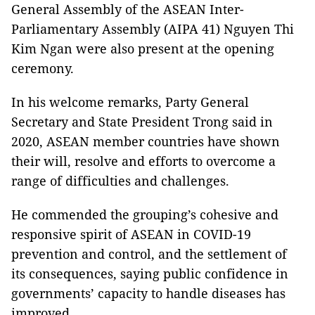
General Assembly of the ASEAN Inter-
Parliamentary Assembly (AIPA 41) Nguyen Thi
Kim Ngan were also present at the opening
ceremony.
In his welcome remarks, Party General
Secretary and State President Trong said in
2020, ASEAN member countries have shown
their will, resolve and efforts to overcome a
range of difficulties and challenges.
He commended the grouping’s cohesive and
responsive spirit of ASEAN in COVID-19
prevention and control, and the settlement of
its consequences, saying public confidence in
governments’ capacity to handle diseases has
improved.