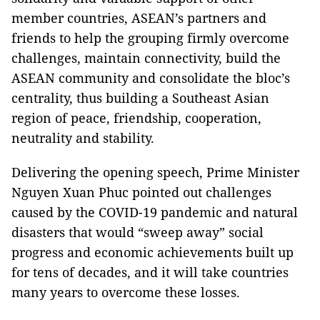
member countries, ASEAN’s partners and
friends to help the grouping firmly overcome
challenges, maintain connectivity, build the
ASEAN community and consolidate the bloc’s
centrality, thus building a Southeast Asian
region of peace, friendship, cooperation,
neutrality and stability.
Delivering the opening speech, Prime Minister
Nguyen Xuan Phuc pointed out challenges
caused by the COVID-19 pandemic and natural
disasters that would “sweep away” social
progress and economic achievements built up
for tens of decades, and it will take countries
many years to overcome these losses.