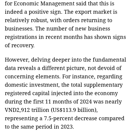
for Economic Management said that this is
indeed a positive sign. The export market is
relatively robust, with orders returning to
businesses. The number of new business
registrations in recent months has shown signs
of recovery.
However, delving deeper into the fundamental
data reveals a different picture, not devoid of
concerning elements. For instance, regarding
domestic investment, the total supplementary
registered capital injected into the economy
during the first 11 months of 2024 was nearly
VND2,912 trillion (US$113.9 billion),
representing a 7.5-percent decrease compared
to the same period in 2023.