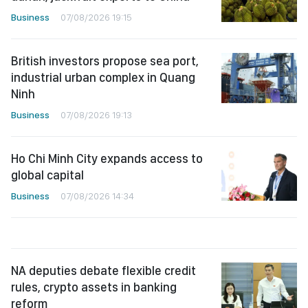
Business
07/08/2026 19:15
British investors propose sea port,
industrial urban complex in Quang
Ninh
Business
07/08/2026 19:13
Ho Chi Minh City expands access to
global capital
Business
07/08/2026 14:34
NA deputies debate flexible credit
rules, crypto assets in banking
reform