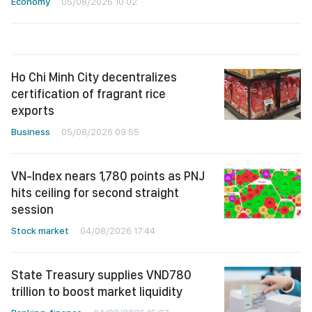
Economy
05/08/2026 10:02
Ho Chi Minh City decentralizes
certification of fragrant rice
exports
Business
05/08/2026 09:55
VN-Index nears 1,780 points as PNJ
hits ceiling for second straight
session
Stock market
04/08/2026 17:44
State Treasury supplies VND780
trillion to boost market liquidity