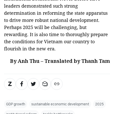
leaders demonstrated such strong
determination in reforming the state apparatus
to drive more robust national development.
Perhaps 2025 will be challenging, but
rewarding. It is also time to thoroughly prepare
the conditions for Vietnam our country to
flourish in the new era.
By Anh Thu – Translated by Thanh Tam
GDP growth
sustainable economic development
2025