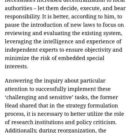
authorities – let them decide, execute, and bear
responsibility. It is better, according to him, to
pause the introduction of new laws to focus on
reviewing and evaluating the existing system,
leveraging the intelligence and experience of
independent experts to ensure objectivity and
minimize the risk of embedded special
interests.
Answering the inquiry about particular
attention to successfully implement these
‘challenging and sensitive’ tasks, the former
Head shared that in the strategy formulation
process, it is necessary to better utilize the role
of research institutions and policy criticism.
Additionally, during reorganization, the