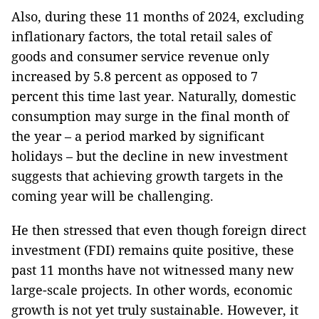
Also, during these 11 months of 2024, excluding
inflationary factors, the total retail sales of
goods and consumer service revenue only
increased by 5.8 percent as opposed to 7
percent this time last year. Naturally, domestic
consumption may surge in the final month of
the year – a period marked by significant
holidays – but the decline in new investment
suggests that achieving growth targets in the
coming year will be challenging.
He then stressed that even though foreign direct
investment (FDI) remains quite positive, these
past 11 months have not witnessed many new
large-scale projects. In other words, economic
growth is not yet truly sustainable. However, it