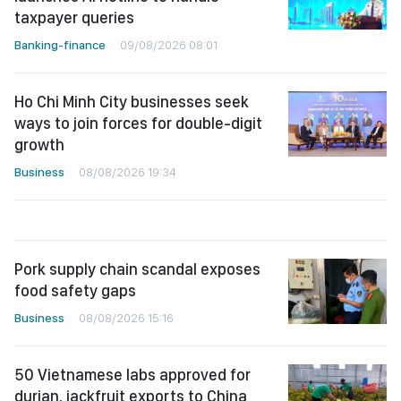
taxpayer queries
Banking-finance
09/08/2026 08:01
Ho Chi Minh City businesses seek
ways to join forces for double-digit
growth
Business
08/08/2026 19:34
Pork supply chain scandal exposes
food safety gaps
Business
08/08/2026 15:16
50 Vietnamese labs approved for
durian, jackfruit exports to China