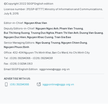
©Copyright 2022 SGGP English edition
License number: 311/GP-BTTTT, Ministry of Information and Communications,
July 8, 2015
Editor-in-Chief:
Nguyen Khac Van
Deputy Editors-in-Chief:
Nguyen Ngoc Anh
,
Pham Van Truong
,
Bui Thi Hong Suong
,
Truong Duc Nghia
,
Pham Thi Van Anh
,
Duong Van Quang
,
Nguyen Duc Hien
,
Nguyen Khac Cuong
,
Tran Gia Bao
Senior Managing Editors:
Ngo Quang Truong
,
Nguyen Chien Dung
,
Nguyen Phuoc Binh
Office: 432-434 Nguyen Thi Minh Khai, Ban Co Ward, Ho Chi Minh City
Tel : (028) 39294068 - (028) 39294091
Fax : (028) 3.9294.083
Email SGGP English Edition : sggpnews@sggp.org.vn
ADVERTISE WITH US:
(08) 39294068
sggponline@sggp.org.vn