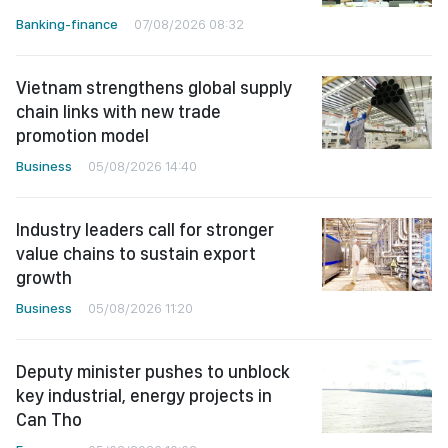
Banking-finance
07/08/2026 08:32
Vietnam strengthens global supply
chain links with new trade
promotion model
Business
05/08/2026 14:40
Industry leaders call for stronger
value chains to sustain export
growth
Business
05/08/2026 11:20
Deputy minister pushes to unblock
key industrial, energy projects in
Can Tho