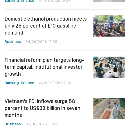
Banking-finance
04/08/2026 16:37
Domestic ethanol production meets
only 25 percent of E10 gasoline
demand
Business
04/08/2026 16:06
Financial reform plan targets long-
term capital, institutional investor
growth
Banking-finance
04/08/2026 07:38
Vietnam's FDI inflows surge 58
percent to US$38 billion in seven
months
Business
03/08/2026 18:49