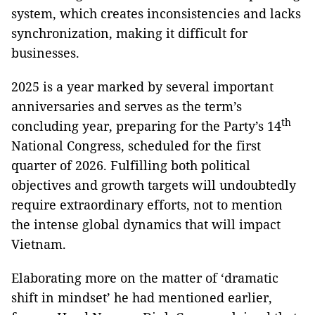
system, which creates inconsistencies and lacks
synchronization, making it difficult for
businesses.
2025 is a year marked by several important
anniversaries and serves as the term’s
th
concluding year, preparing for the Party’s 14
National Congress, scheduled for the first
quarter of 2026. Fulfilling both political
objectives and growth targets will undoubtedly
require extraordinary efforts, not to mention
the intense global dynamics that will impact
Vietnam.
Elaborating more on the matter of ‘dramatic
shift in mindset’ he had mentioned earlier,