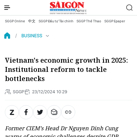
SGGP Online
中文
SGGP Đầu tư Tài chính
SGGP Thể Thao
SGGP Epaper
BUSINESS
Vietnam's economic growth in 2025:
Institutional reform to tackle
bottlenecks
SGGP
23/12/2024 10:29
Former CIEM’s Head Dr Nguyen Dinh Cung
warns of economic challenges despite GDP