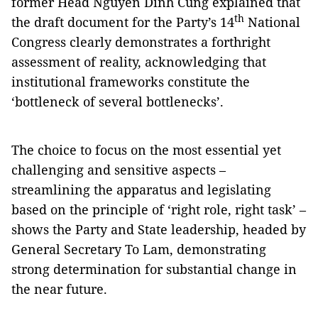
former Head Nguyen Dinh Cung explained that
th
the draft document for the Party’s 14
National
Congress clearly demonstrates a forthright
assessment of reality, acknowledging that
institutional frameworks constitute the
‘bottleneck of several bottlenecks’.
The choice to focus on the most essential yet
challenging and sensitive aspects –
streamlining the apparatus and legislating
based on the principle of ‘right role, right task’ –
shows the Party and State leadership, headed by
General Secretary To Lam, demonstrating
strong determination for substantial change in
the near future.