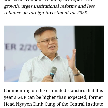
growth, urges institutional reforms and less
reliance on foreign investment for 2025.
Commenting on the estimated statistics that this
year’s GDP can be higher than expected, former
Head Nguyen Dinh Cung of the Central Institute