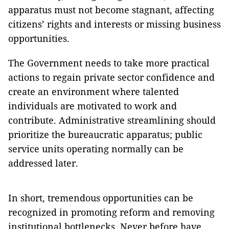
apparatus must not become stagnant, affecting
citizens’ rights and interests or missing business
opportunities.
The Government needs to take more practical
actions to regain private sector confidence and
create an environment where talented
individuals are motivated to work and
contribute. Administrative streamlining should
prioritize the bureaucratic apparatus; public
service units operating normally can be
addressed later.
In short, tremendous opportunities can be
recognized in promoting reform and removing
institutional bottlenecks. Never before have