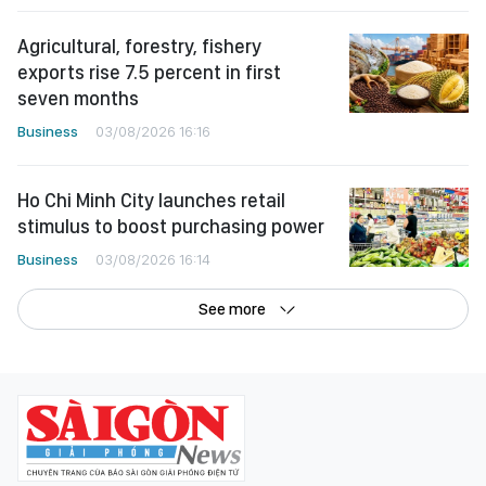
Agricultural, forestry, fishery
exports rise 7.5 percent in first
seven months
Business
03/08/2026 16:16
Ho Chi Minh City launches retail
stimulus to boost purchasing power
Business
03/08/2026 16:14
See more