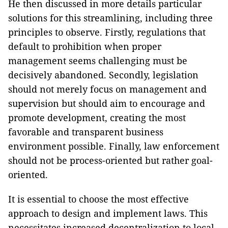
He then discussed in more details particular
solutions for this streamlining, including three
principles to observe. Firstly, regulations that
default to prohibition when proper
management seems challenging must be
decisively abandoned. Secondly, legislation
should not merely focus on management and
supervision but should aim to encourage and
promote development, creating the most
favorable and transparent business
environment possible. Finally, law enforcement
should not be process-oriented but rather goal-
oriented.
It is essential to choose the most effective
approach to design and implement laws. This
necessitates increased decentralization to local