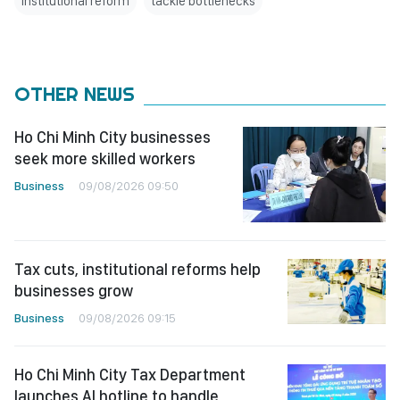
institutional reform
tackle bottlenecks
OTHER NEWS
Ho Chi Minh City businesses
seek more skilled workers
Business
09/08/2026 09:50
Tax cuts, institutional reforms help
businesses grow
Business
09/08/2026 09:15
Ho Chi Minh City Tax Department
launches AI hotline to handle