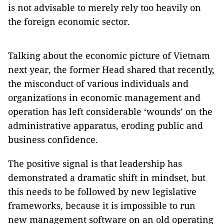
is not advisable to merely rely too heavily on
the foreign economic sector.
Talking about the economic picture of Vietnam
next year, the former Head shared that recently,
the misconduct of various individuals and
organizations in economic management and
operation has left considerable ‘wounds’ on the
administrative apparatus, eroding public and
business confidence.
The positive signal is that leadership has
demonstrated a dramatic shift in mindset, but
this needs to be followed by new legislative
frameworks, because it is impossible to run
new management software on an old operating