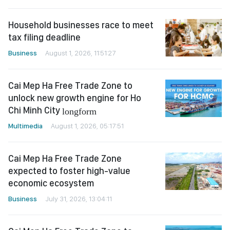
Household businesses race to meet
tax filing deadline
Business
August 1, 2026, 11:51:27
Cai Mep Ha Free Trade Zone to
unlock new growth engine for Ho
Chi Minh City
longform
Multimedia
August 1, 2026, 05:17:51
Cai Mep Ha Free Trade Zone
expected to foster high-value
economic ecosystem
Business
July 31, 2026, 13:04:11