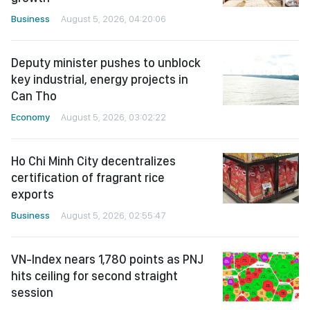
Business
August 5, 2026, 04:20:06
Deputy minister pushes to unblock
key industrial, energy projects in
Can Tho
Economy
August 5, 2026, 03:02:22
Ho Chi Minh City decentralizes
certification of fragrant rice
exports
Business
August 5, 2026, 02:55:47
VN-Index nears 1,780 points as PNJ
hits ceiling for second straight
session