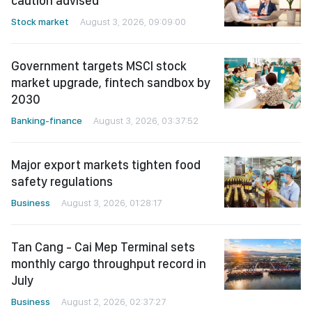
caution advised
Stock market
August 3, 2026, 09:09:00
Government targets MSCI stock
market upgrade, fintech sandbox by
2030
Banking-finance
August 3, 2026, 03:37:52
Major export markets tighten food
safety regulations
Business
August 3, 2026, 01:28:17
Tan Cang - Cai Mep Terminal sets
monthly cargo throughput record in
July
Business
August 2, 2026, 02:37:27