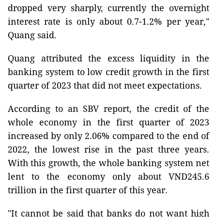
dropped very sharply, currently the overnight
interest rate is only about 0.7-1.2% per year,"
Quang said.
Quang attributed the excess liquidity in the
banking system to low credit growth in the first
quarter of 2023 that did not meet expectations.
According to an SBV report, the credit of the
whole economy in the first quarter of 2023
increased by only 2.06% compared to the end of
2022, the lowest rise in the past three years.
With this growth, the whole banking system net
lent to the economy only about VND245.6
trillion in the first quarter of this year.
"It cannot be said that banks do not want high