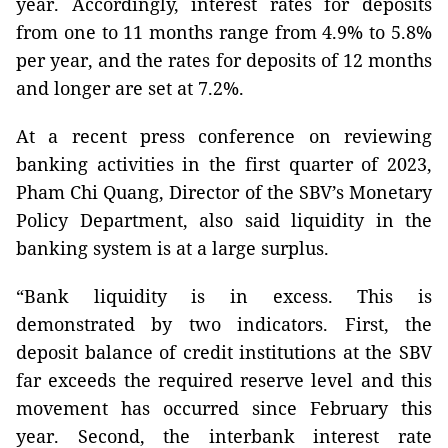
year. Accordingly, interest rates for deposits
from one to 11 months range from 4.9% to 5.8%
per year, and the rates for deposits of 12 months
and longer are set at 7.2%.
At a recent press conference on reviewing
banking activities in the first quarter of 2023,
Pham Chi Quang, Director of the SBV’s Monetary
Policy Department, also said liquidity in the
banking system is at a large surplus.
“Bank liquidity is in excess. This is
demonstrated by two indicators. First, the
deposit balance of credit institutions at the SBV
far exceeds the required reserve level and this
movement has occurred since February this
year. Second, the interbank interest rate