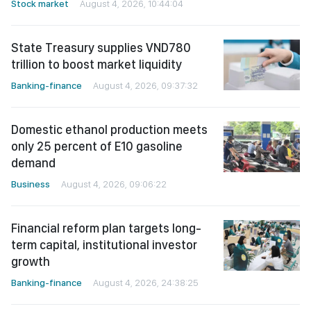
Stock market
August 4, 2026, 10:44:04
State Treasury supplies VND780
trillion to boost market liquidity
Banking-finance
August 4, 2026, 09:37:32
Domestic ethanol production meets
only 25 percent of E10 gasoline
demand
Business
August 4, 2026, 09:06:22
Financial reform plan targets long-
term capital, institutional investor
growth
Banking-finance
August 4, 2026, 24:38:25