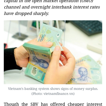
capital in the open market operation (OMO)
channel and overnight interbank interest rates
have dropped sharply.
Vietnam’s banking system shows signs of money surplus.
(Photo: vietnamfinance.vn)
Though the SBV has offered cheaper interest