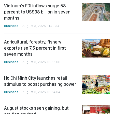
Vietnam's FDI inflows surge 58
percent to US$38 billion in seven
months
Business
August 3, 2026, 11:49:34
Agricultural, forestry, fishery
exports rise 7.5 percent in first
seven months
Business
August 3, 2026, 09:16:08
Ho Chi Minh City launches retail
stimulus to boost purchasing power
Business
August 3, 2026, 09:14:04
August stocks seen gaining, but