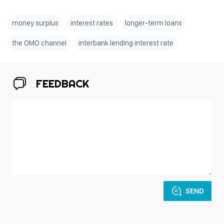
money surplus
interest rates
longer-term loans
the OMO channel
interbank lending interest rate
FEEDBACK
SEND