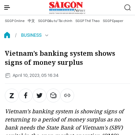
SGGP Online
中文
SGGP Đầu tư Tài chính
SGGP Thể Thao
SGGP Epaper
BUSINESS
Vietnam’s banking system shows
signs of money surplus
April 10, 2023, 05:16:34
Vietnam’s banking system is showing signs of
returning to a period of money surplus as no
bank needs the State Bank of Vietnam's (SBV)