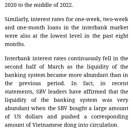
2020 to the middle of 2022.
Similarly, interest rates for one-week, two-week
and one-month loans in the interbank market
were also at the lowest level in the past eight
months.
Interbank interest rates continuously fell in the
second half of March as the liquidity of the
banking system became more abundant than in
the previous period. In fact, in recent
statements, SBV leaders have affirmed that the
liquidity of the banking system was very
abundant when the SBV bought a large amount
of US dollars and pushed a corresponding
amount of Vietnamese dong into circulation.