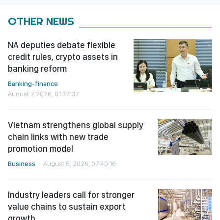
OTHER NEWS
NA deputies debate flexible
credit rules, crypto assets in
banking reform
Banking-finance
August 7, 2026, 01:32:37
Vietnam strengthens global supply
chain links with new trade
promotion model
Business
August 5, 2026, 07:40:16
Industry leaders call for stronger
value chains to sustain export
growth