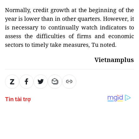
Normally, credit growth at the beginning of the
year is lower than in other quarters. However, it
is necessary to continually watch indicators to
assess the difficulties of firms and economic
sectors to timely take measures, Tu noted.
Vietnamplus