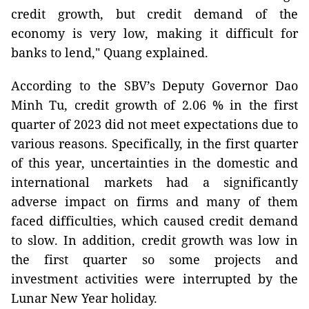
credit growth, but credit demand of the
economy is very low, making it difficult for
banks to lend," Quang explained.
According to the SBV’s Deputy Governor Dao
Minh Tu, credit growth of 2.06 % in the first
quarter of 2023 did not meet expectations due to
various reasons. Specifically, in the first quarter
of this year, uncertainties in the domestic and
international markets had a significantly
adverse impact on firms and many of them
faced difficulties, which caused credit demand
to slow. In addition, credit growth was low in
the first quarter so some projects and
investment activities were interrupted by the
Lunar New Year holiday.