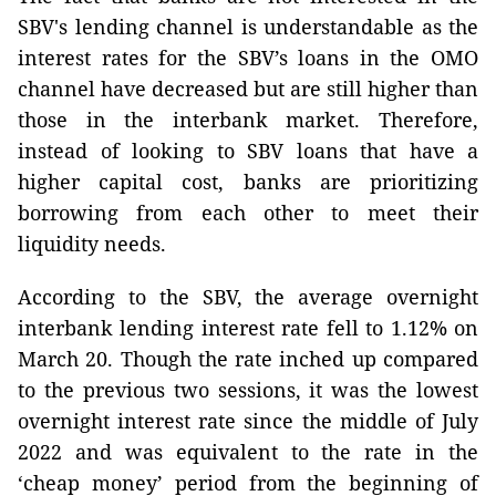
SBV's lending channel is understandable as the
interest rates for the SBV’s loans in the OMO
channel have decreased but are still higher than
those in the interbank market. Therefore,
instead of looking to SBV loans that have a
higher capital cost, banks are prioritizing
borrowing from each other to meet their
liquidity needs.
According to the SBV, the average overnight
interbank lending interest rate fell to 1.12% on
March 20. Though the rate inched up compared
to the previous two sessions, it was the lowest
overnight interest rate since the middle of July
2022 and was equivalent to the rate in the
‘cheap money’ period from the beginning of