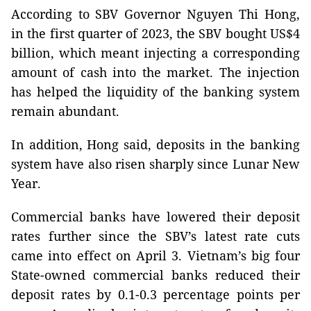
According to SBV Governor Nguyen Thi Hong,
in the first quarter of 2023, the SBV bought US$4
billion, which meant injecting a corresponding
amount of cash into the market. The injection
has helped the liquidity of the banking system
remain abundant.
In addition, Hong said, deposits in the banking
system have also risen sharply since Lunar New
Year.
Commercial banks have lowered their deposit
rates further since the SBV’s latest rate cuts
came into effect on April 3. Vietnam’s big four
State-owned commercial banks reduced their
deposit rates by 0.1-0.3 percentage points per