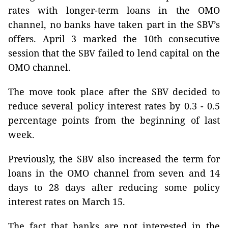
rates with longer-term loans in the OMO
channel, no banks have taken part in the SBV’s
offers. April 3 marked the 10th consecutive
session that the SBV failed to lend capital on the
OMO channel.
The move took place after the SBV decided to
reduce several policy interest rates by 0.3 - 0.5
percentage points from the beginning of last
week.
Previously, the SBV also increased the term for
loans in the OMO channel from seven and 14
days to 28 days after reducing some policy
interest rates on March 15.
The fact that banks are not interested in the