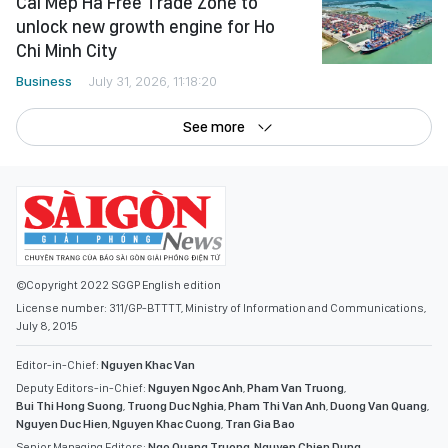
Cai Mep Ha Free Trade Zone to
unlock new growth engine for Ho
Chi Minh City
Business
July 31, 2026, 11:18:20
See more
©Copyright 2022 SGGP English edition
License number: 311/GP-BTTTT, Ministry of Information and Communications,
July 8, 2015
Editor-in-Chief:
Nguyen Khac Van
Deputy Editors-in-Chief:
Nguyen Ngoc Anh
,
Pham Van Truong
,
Bui Thi Hong Suong
,
Truong Duc Nghia
,
Pham Thi Van Anh
,
Duong Van Quang
,
Nguyen Duc Hien
,
Nguyen Khac Cuong
,
Tran Gia Bao
Senior Managing Editors:
Ngo Quang Truong
,
Nguyen Chien Dung
,