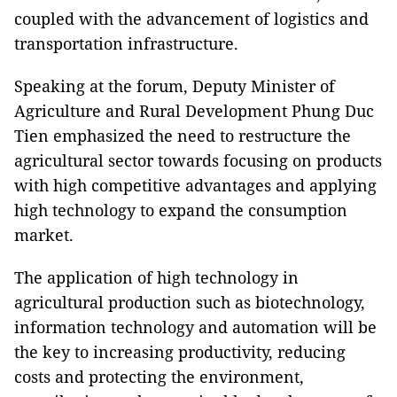
coupled with the advancement of logistics and
transportation infrastructure.
Speaking at the forum, Deputy Minister of
Agriculture and Rural Development Phung Duc
Tien emphasized the need to restructure the
agricultural sector towards focusing on products
with high competitive advantages and applying
high technology to expand the consumption
market.
The application of high technology in
agricultural production such as biotechnology,
information technology and automation will be
the key to increasing productivity, reducing
costs and protecting the environment,