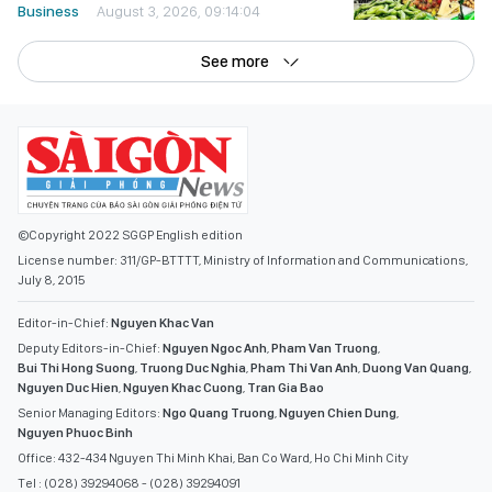
Business
August 3, 2026, 09:14:04
See more
©Copyright 2022 SGGP English edition
License number: 311/GP-BTTTT, Ministry of Information and Communications,
July 8, 2015
Editor-in-Chief:
Nguyen Khac Van
Deputy Editors-in-Chief:
Nguyen Ngoc Anh
,
Pham Van Truong
,
Bui Thi Hong Suong
,
Truong Duc Nghia
,
Pham Thi Van Anh
,
Duong Van Quang
,
Nguyen Duc Hien
,
Nguyen Khac Cuong
,
Tran Gia Bao
Senior Managing Editors:
Ngo Quang Truong
,
Nguyen Chien Dung
,
Nguyen Phuoc Binh
Office: 432-434 Nguyen Thi Minh Khai, Ban Co Ward, Ho Chi Minh City
Tel : (028) 39294068 - (028) 39294091