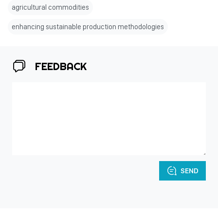
agricultural commodities
enhancing sustainable production methodologies
FEEDBACK
SEND