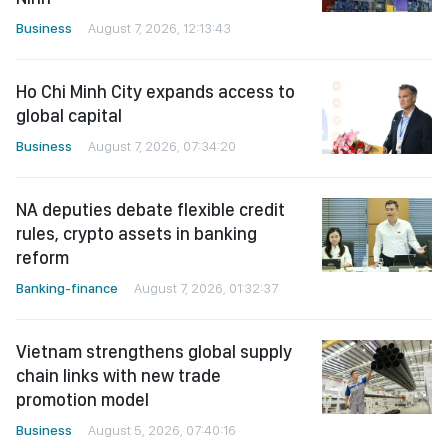
Business
August 7, 2026, 12:13:43
Ho Chi Minh City expands access to
global capital
Business
August 7, 2026, 07:34:20
NA deputies debate flexible credit
rules, crypto assets in banking
reform
Banking-finance
August 7, 2026, 01:32:37
Vietnam strengthens global supply
chain links with new trade
promotion model
Business
August 5, 2026, 07:40:16