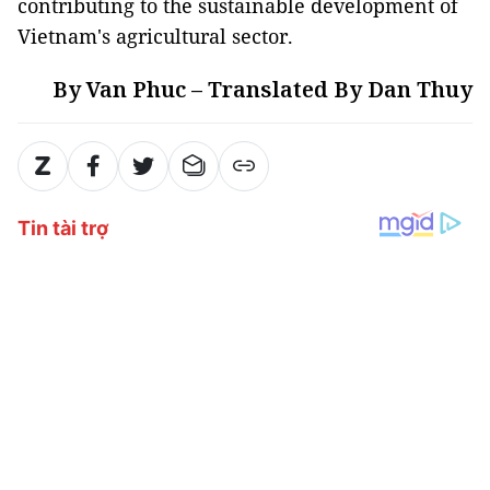
contributing to the sustainable development of
Vietnam's agricultural sector.
By Van Phuc – Translated By Dan Thuy