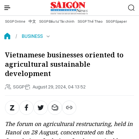
SGGP Online
中文
SGGP Đầu tư Tài chính
SGGP Thể Thao
SGGP Epaper
BUSINESS
Vietnamese businesses oriented to
agricultural sustainable
development
SGGP
August 29, 2024, 04:13:52
The forum on agricultural restructuring, held in
Hanoi on 28 August, concentrated on the