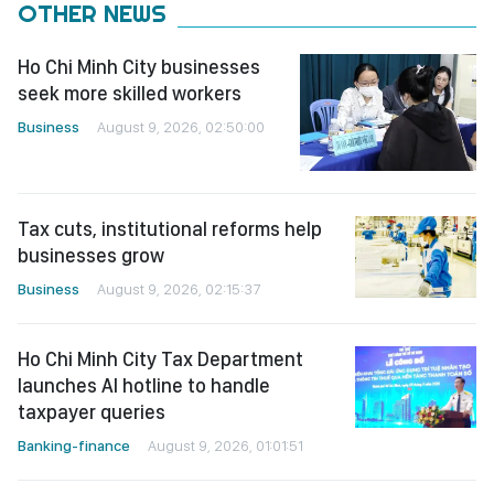
OTHER NEWS
Ho Chi Minh City businesses
seek more skilled workers
Business
August 9, 2026, 02:50:00
Tax cuts, institutional reforms help
businesses grow
Business
August 9, 2026, 02:15:37
Ho Chi Minh City Tax Department
launches AI hotline to handle
taxpayer queries
Banking-finance
August 9, 2026, 01:01:51