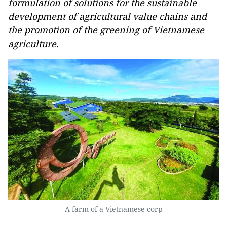
formulation of solutions for the sustainable
development of agricultural value chains and
the promotion of the greening of Vietnamese
agriculture.
A farm of a Vietnamese corp