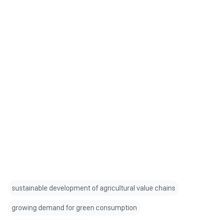
sustainable development of agricultural value chains
growing demand for green consumption