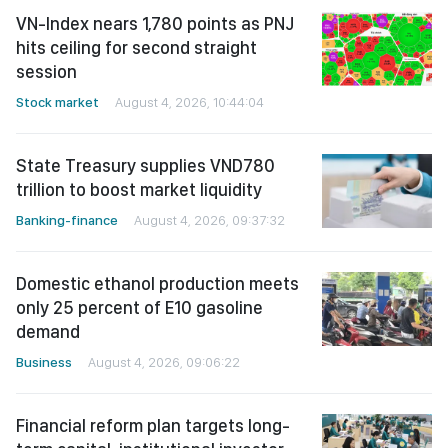
VN-Index nears 1,780 points as PNJ
hits ceiling for second straight
session
Stock market
August 4, 2026, 10:44:04
State Treasury supplies VND780
trillion to boost market liquidity
Banking-finance
August 4, 2026, 09:37:32
Domestic ethanol production meets
only 25 percent of E10 gasoline
demand
Business
August 4, 2026, 09:06:22
Financial reform plan targets long-