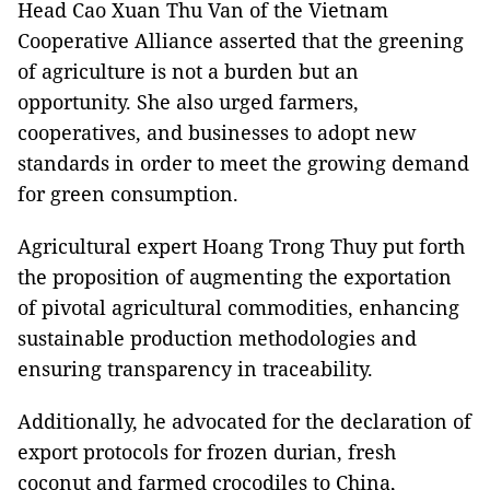
Head Cao Xuan Thu Van of the Vietnam
Cooperative Alliance asserted that the greening
of agriculture is not a burden but an
opportunity. She also urged farmers,
cooperatives, and businesses to adopt new
standards in order to meet the growing demand
for green consumption.
Agricultural expert Hoang Trong Thuy put forth
the proposition of augmenting the exportation
of pivotal agricultural commodities, enhancing
sustainable production methodologies and
ensuring transparency in traceability.
Additionally, he advocated for the declaration of
export protocols for frozen durian, fresh
coconut and farmed crocodiles to China,