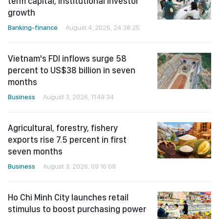
term capital, institutional investor
growth
Banking-finance
August 4, 2026, 24:38:25
Vietnam's FDI inflows surge 58
percent to US$38 billion in seven
months
Business
August 3, 2026, 11:49:34
Agricultural, forestry, fishery
exports rise 7.5 percent in first
seven months
Business
August 3, 2026, 09:16:08
Ho Chi Minh City launches retail
stimulus to boost purchasing power