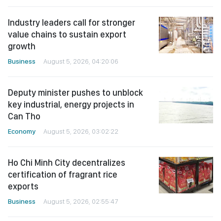
Industry leaders call for stronger
value chains to sustain export
growth
Business
August 5, 2026, 04:20:06
Deputy minister pushes to unblock
key industrial, energy projects in
Can Tho
Economy
August 5, 2026, 03:02:22
Ho Chi Minh City decentralizes
certification of fragrant rice
exports
Business
August 5, 2026, 02:55:47