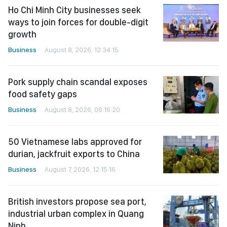
Ho Chi Minh City businesses seek
ways to join forces for double-digit
growth
Business
August 8, 2026, 12:34:15
Pork supply chain scandal exposes
food safety gaps
Business
August 8, 2026, 08:16:20
50 Vietnamese labs approved for
durian, jackfruit exports to China
Business
August 7, 2026, 12:15:16
British investors propose sea port,
industrial urban complex in Quang
Ninh