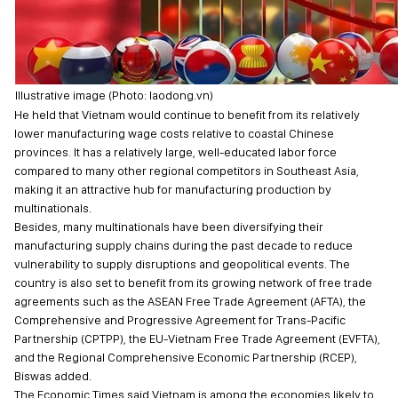
Illustrative image (Photo: laodong.vn)
He held that Vietnam would continue to benefit from its relatively
lower manufacturing wage costs relative to coastal Chinese
provinces. It has a relatively large, well-educated labor force
compared to many other regional competitors in Southeast Asia,
making it an attractive hub for manufacturing production by
multinationals.
Besides, many multinationals have been diversifying their
manufacturing supply chains during the past decade to reduce
vulnerability to supply disruptions and geopolitical events. The
country is also set to benefit from its growing network of free trade
agreements such as the ASEAN Free Trade Agreement (AFTA), the
Comprehensive and Progressive Agreement for Trans-Pacific
Partnership (CPTPP), the EU-Vietnam Free Trade Agreement (EVFTA),
and the Regional Comprehensive Economic Partnership (RCEP),
Biswas added.
The Economic Times said Vietnam is among the economies likely to