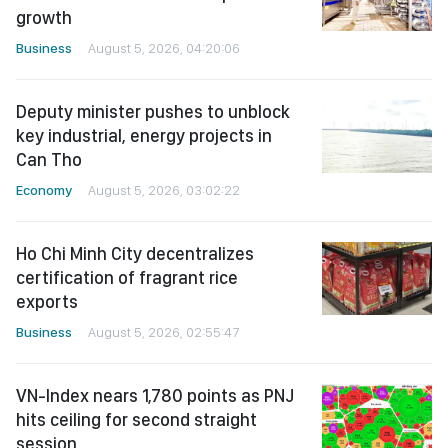
growth
Business
August 5, 2026, 04:20:06
Deputy minister pushes to unblock
key industrial, energy projects in
Can Tho
Economy
August 5, 2026, 03:02:22
Ho Chi Minh City decentralizes
certification of fragrant rice
exports
Business
August 5, 2026, 02:55:47
VN-Index nears 1,780 points as PNJ
hits ceiling for second straight
session