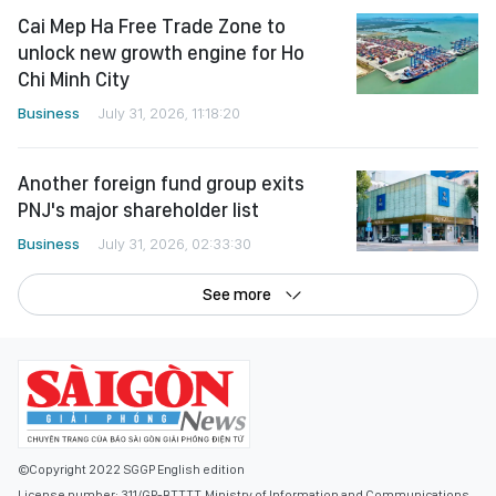
Cai Mep Ha Free Trade Zone to
unlock new growth engine for Ho
Chi Minh City
Business
July 31, 2026, 11:18:20
Another foreign fund group exits
PNJ's major shareholder list
Business
July 31, 2026, 02:33:30
See more
©Copyright 2022 SGGP English edition
License number: 311/GP-BTTTT, Ministry of Information and Communications,