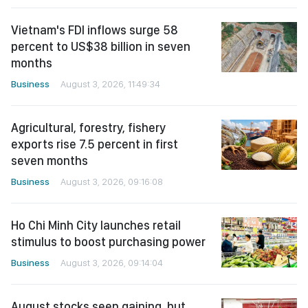
Vietnam's FDI inflows surge 58
percent to US$38 billion in seven
months
Business
August 3, 2026, 11:49:34
Agricultural, forestry, fishery
exports rise 7.5 percent in first
seven months
Business
August 3, 2026, 09:16:08
Ho Chi Minh City launches retail
stimulus to boost purchasing power
Business
August 3, 2026, 09:14:04
August stocks seen gaining, but