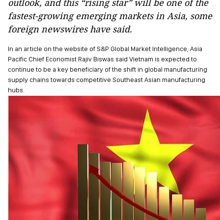
outlook, and this “rising star” will be one of the
fastest-growing emerging markets in Asia, some
foreign newswires have said.
In an article on the website of S&P Global Market Intelligence, Asia
Pacific Chief Economist Rajiv Biswas said Vietnam is expected to
continue to be a key beneficiary of the shift in global manufacturing
supply chains towards competitive Southeast Asian manufacturing
hubs.