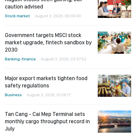
caution advised
Stock market
August 3, 2026, 09:09:00
Government targets MSCI stock
market upgrade, fintech sandbox by
2030
Banking-finance
August 3, 2026, 03:37:52
Major export markets tighten food
safety regulations
Business
August 3, 2026, 01:28:17
Tan Cang - Cai Mep Terminal sets
monthly cargo throughput record in
July