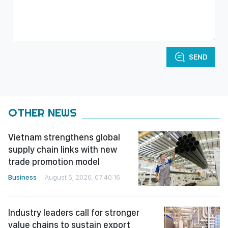
SEND
OTHER NEWS
Vietnam strengthens global
supply chain links with new
trade promotion model
Business
August 5, 2026, 07:40:16
Industry leaders call for stronger
value chains to sustain export