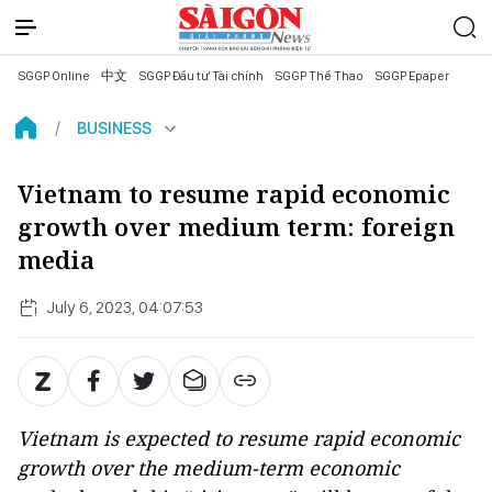
SGGP Online
中文
SGGP Đầu tư Tài chính
SGGP Thể Thao
SGGP Epaper
BUSINESS
Vietnam to resume rapid economic
growth over medium term: foreign
media
July 6, 2023, 04:07:53
Vietnam is expected to resume rapid economic
growth over the medium-term economic