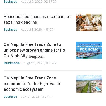
Business
August 2, 2026, 02:37:27
Household businesses race to meet
tax filing deadline
Business
August 1, 2026, 11:51:27
Cai Mep Ha Free Trade Zone to
unlock new growth engine for Ho
Chi Minh City
longform
Multimedia
August 1, 2026, 05:17:51
Cai Mep Ha Free Trade Zone
expected to foster high-value
economic ecosystem
Business
July 31, 2026, 13:04:11