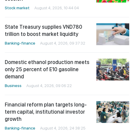
Stock market
August 4, 2026, 10:44:04
State Treasury supplies VND780
trillion to boost market liquidity
Banking-finance
August 4, 2026, 09:37:32
Domestic ethanol production meets
only 25 percent of E10 gasoline
demand
Business
August 4, 2026, 09:06:22
Financial reform plan targets long-
term capital, institutional investor
growth
Banking-finance
August 4, 2026, 24:38:25