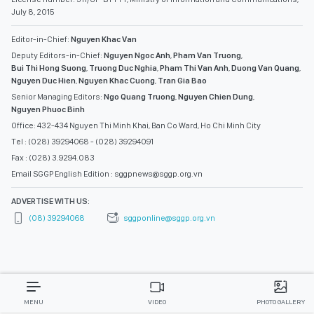
July 8, 2015
Editor-in-Chief:
Nguyen Khac Van
Deputy Editors-in-Chief:
Nguyen Ngoc Anh
,
Pham Van Truong
,
Bui Thi Hong Suong
,
Truong Duc Nghia
,
Pham Thi Van Anh
,
Duong Van Quang
,
Nguyen Duc Hien
,
Nguyen Khac Cuong
,
Tran Gia Bao
Senior Managing Editors:
Ngo Quang Truong
,
Nguyen Chien Dung
,
Nguyen Phuoc Binh
Office: 432-434 Nguyen Thi Minh Khai, Ban Co Ward, Ho Chi Minh City
Tel : (028) 39294068 - (028) 39294091
Fax : (028) 3.9294.083
Email SGGP English Edition : sggpnews@sggp.org.vn
ADVERTISE WITH US:
(08) 39294068
sggponline@sggp.org.vn
MENU
VIDEO
PHOTO GALLERY