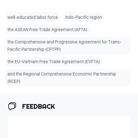
well-educated labor force
Indo-Pacific region
the ASEAN Free Trade Agreement (AFTA)
the Comprehensive and Progressive Agreement for Trans-
Pacific Partnership (CPTPP)
the EU-Vietnam Free Trade Agreement (EVFTA)
and the Regional Comprehensive Economic Partnership
(RCEP)
FEEDBACK