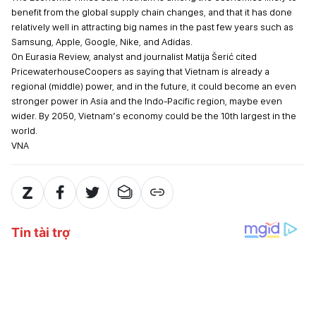
benefit from the global supply chain changes, and that it has done
relatively well in attracting big names in the past few years such as
Samsung, Apple, Google, Nike, and Adidas.
On Eurasia Review, analyst and journalist Matija Šerić cited
PricewaterhouseCoopers as saying that Vietnam is already a
regional (middle) power, and in the future, it could become an even
stronger power in Asia and the Indo-Pacific region, maybe even
wider. By 2050, Vietnam’s economy could be the 10th largest in the
world.
VNA