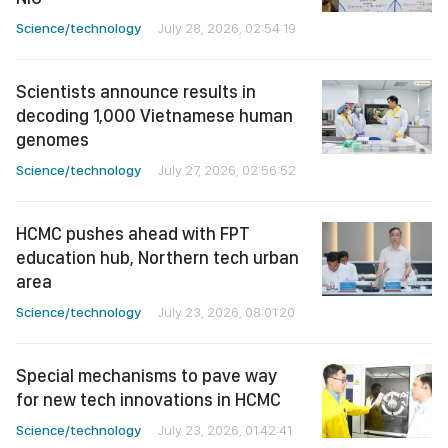
Science/technology
July 28, 2026, 02:54:19
Scientists announce results in
decoding 1,000 Vietnamese human
genomes
Science/technology
July 27, 2026, 02:56:52
HCMC pushes ahead with FPT
education hub, Northern tech urban
area
Science/technology
July 23, 2026, 08:01:20
Special mechanisms to pave way
for new tech innovations in HCMC
Science/technology
July 23, 2026, 01:42:41