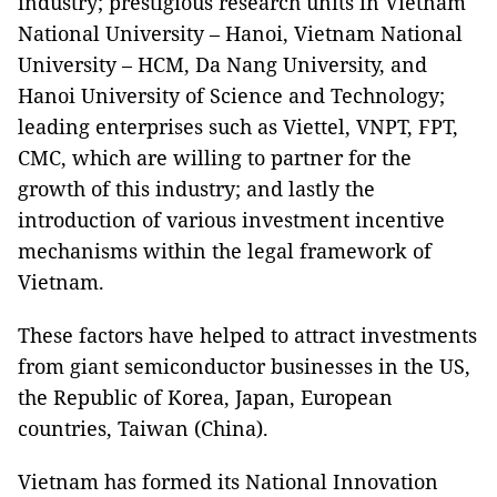
industry; prestigious research units in Vietnam
National University – Hanoi, Vietnam National
University – HCM, Da Nang University, and
Hanoi University of Science and Technology;
leading enterprises such as Viettel, VNPT, FPT,
CMC, which are willing to partner for the
growth of this industry; and lastly the
introduction of various investment incentive
mechanisms within the legal framework of
Vietnam.
These factors have helped to attract investments
from giant semiconductor businesses in the US,
the Republic of Korea, Japan, European
countries, Taiwan (China).
Vietnam has formed its National Innovation