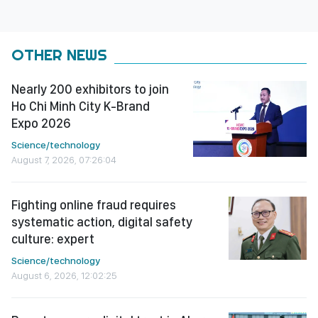
OTHER NEWS
Nearly 200 exhibitors to join
Ho Chi Minh City K-Brand
Expo 2026
Science/technology
August 7, 2026, 07:26:04
Fighting online fraud requires
systematic action, digital safety
culture: expert
Science/technology
August 6, 2026, 12:02:25