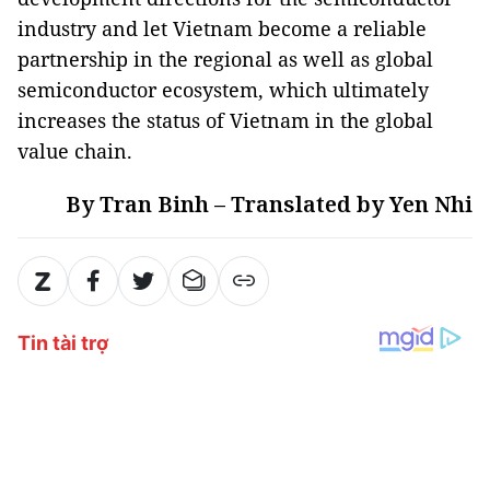
industry and let Vietnam become a reliable
partnership in the regional as well as global
semiconductor ecosystem, which ultimately
increases the status of Vietnam in the global
value chain.
By Tran Binh – Translated by Yen Nhi