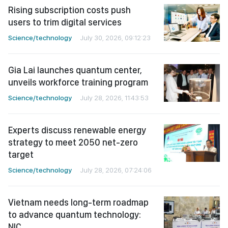
Rising subscription costs push
users to trim digital services
Science/technology
July 30, 2026, 09:12:23
Gia Lai launches quantum center,
unveils workforce training program
Science/technology
July 28, 2026, 11:43:53
Experts discuss renewable energy
strategy to meet 2050 net-zero
target
Science/technology
July 28, 2026, 07:24:06
Vietnam needs long-term roadmap
to advance quantum technology:
NIC