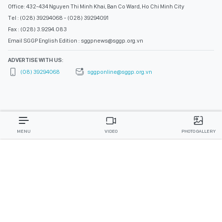
Office: 432-434 Nguyen Thi Minh Khai, Ban Co Ward, Ho Chi Minh City
Tel : (028) 39294068 - (028) 39294091
Fax : (028) 3.9294.083
Email SGGP English Edition : sggpnews@sggp.org.vn
ADVERTISE WITH US:
(08) 39294068
sggponline@sggp.org.vn
MENU
VIDEO
PHOTO GALLERY