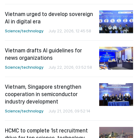
Vietnam urged to develop sovereign
AI in digital era
Science/technology
July 22, 2026, 12:45:58
Vietnam drafts AI guidelines for
news organizations
Science/technology
July 22, 2026, 03:52:58
Vietnam, Singapore strengthen
cooperation in semiconductor
industry development
Science/technology
July 21, 2026, 09:52:14
HCMC to complete 1st recruitment
drive for top science, technology