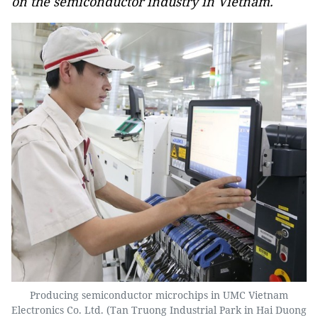
on the semiconductor industry in Vietnam.
Producing semiconductor microchips in UMC Vietnam
Electronics Co. Ltd. (Tan Truong Industrial Park in Hai Duong