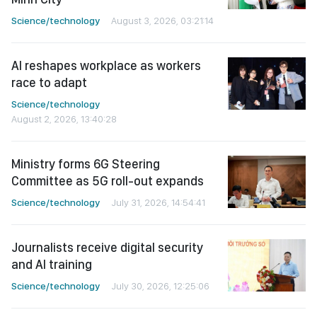
Science/technology
August 3, 2026, 03:21:14
AI reshapes workplace as workers
race to adapt
Science/technology
August 2, 2026, 13:40:28
Ministry forms 6G Steering
Committee as 5G roll-out expands
Science/technology
July 31, 2026, 14:54:41
Journalists receive digital security
and AI training
Science/technology
July 30, 2026, 12:25:06