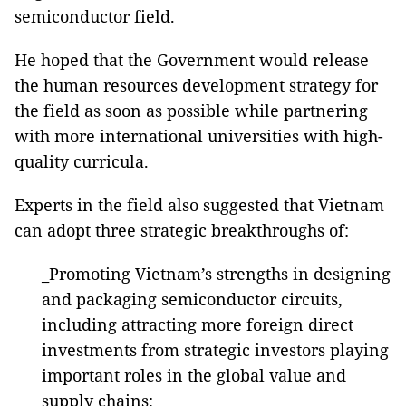
semiconductor field.
He hoped that the Government would release
the human resources development strategy for
the field as soon as possible while partnering
with more international universities with high-
quality curricula.
Experts in the field also suggested that Vietnam
can adopt three strategic breakthroughs of:
_Promoting Vietnam’s strengths in designing
and packaging semiconductor circuits,
including attracting more foreign direct
investments from strategic investors playing
important roles in the global value and
supply chains;