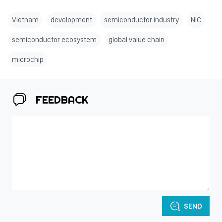
Vietnam
development
semiconductor industry
NIC
semiconductor ecosystem
global value chain
microchip
FEEDBACK
SEND