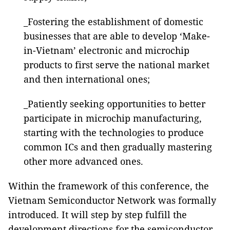
_Fostering the establishment of domestic
businesses that are able to develop ‘Make-
in-Vietnam’ electronic and microchip
products to first serve the national market
and then international ones;
_Patiently seeking opportunities to better
participate in microchip manufacturing,
starting with the technologies to produce
common ICs and then gradually mastering
other more advanced ones.
Within the framework of this conference, the
Vietnam Semiconductor Network was formally
introduced. It will step by step fulfill the
development directions for the semiconductor