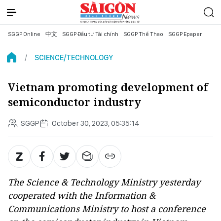
SGGP Online
中文
SGGP Đầu tư Tài chính
SGGP Thể Thao
SGGP Epaper
SCIENCE/TECHNOLOGY
Vietnam promoting development of
semiconductor industry
SGGP
October 30, 2023, 05:35:14
The Science & Technology Ministry yesterday
cooperated with the Information &
Communications Ministry to host a conference