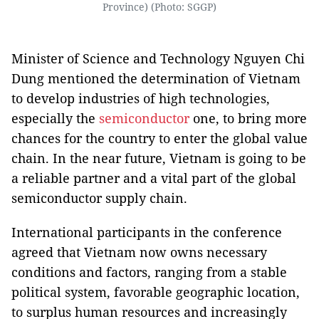
Province) (Photo: SGGP)
Minister of Science and Technology Nguyen Chi
Dung mentioned the determination of Vietnam
to develop industries of high technologies,
especially the
semiconductor
one, to bring more
chances for the country to enter the global value
chain. In the near future, Vietnam is going to be
a reliable partner and a vital part of the global
semiconductor supply chain.
International participants in the conference
agreed that Vietnam now owns necessary
conditions and factors, ranging from a stable
political system, favorable geographic location,
to surplus human resources and increasingly