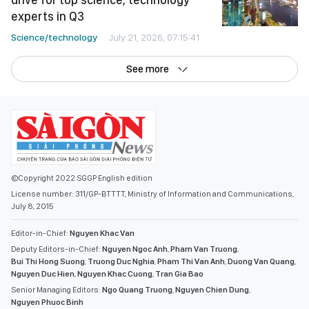
experts in Q3
Science/technology
July 21, 2026, 07:15:41
See more
©Copyright 2022 SGGP English edition
License number: 311/GP-BTTTT, Ministry of Information and Communications,
July 8, 2015
Editor-in-Chief:
Nguyen Khac Van
Deputy Editors-in-Chief:
Nguyen Ngoc Anh
,
Pham Van Truong
,
Bui Thi Hong Suong
,
Truong Duc Nghia
,
Pham Thi Van Anh
,
Duong Van Quang
,
Nguyen Duc Hien
,
Nguyen Khac Cuong
,
Tran Gia Bao
Senior Managing Editors:
Ngo Quang Truong
,
Nguyen Chien Dung
,
Nguyen Phuoc Binh