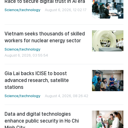
Race to secure digital trust in AI era
Science/technology
August 6, 2026, 12:02:17
Vietnam seeks thousands of skilled
workers for nuclear energy sector
Science/technology
August 6, 2026, 03:55:54
Gia Lai backs ICISE to boost
advanced research, satellite
stations
Science/technology
August 4, 2026, 08:26:42
Data and digital technologies
enhance public security in Ho Chi
Minh City