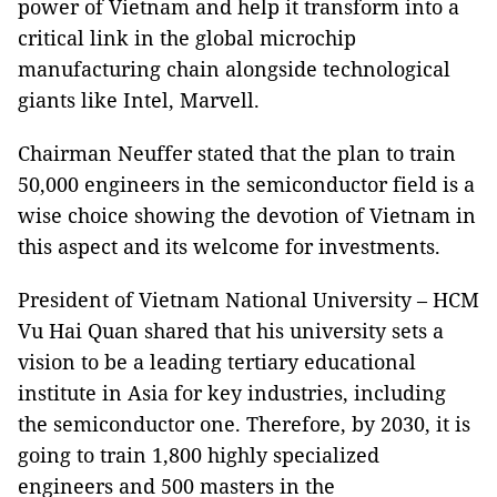
power of Vietnam and help it transform into a
critical link in the global microchip
manufacturing chain alongside technological
giants like Intel, Marvell.
Chairman Neuffer stated that the plan to train
50,000 engineers in the semiconductor field is a
wise choice showing the devotion of Vietnam in
this aspect and its welcome for investments.
President of Vietnam National University – HCM
Vu Hai Quan shared that his university sets a
vision to be a leading tertiary educational
institute in Asia for key industries, including
the semiconductor one. Therefore, by 2030, it is
going to train 1,800 highly specialized
engineers and 500 masters in the