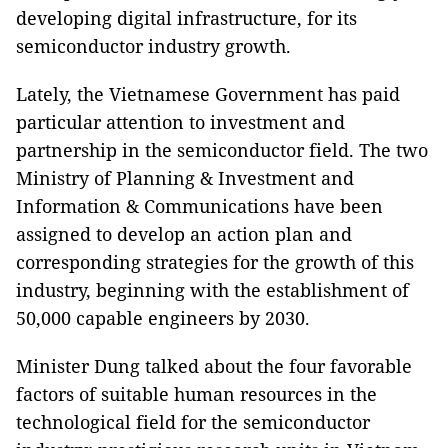
developing digital infrastructure, for its
semiconductor industry growth.
Lately, the Vietnamese Government has paid
particular attention to investment and
partnership in the semiconductor field. The two
Ministry of Planning & Investment and
Information & Communications have been
assigned to develop an action plan and
corresponding strategies for the growth of this
industry, beginning with the establishment of
50,000 capable engineers by 2030.
Minister Dung talked about the four favorable
factors of suitable human resources in the
technological field for the semiconductor