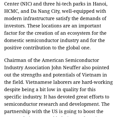
Center (NIC) and three hi-tech parks in Hanoi,
HCMC, and Da Nang City, well-equipped with
modern infrastructure satisfy the demands of
investors. These locations are an important
factor for the creation of an ecosystem for the
domestic semiconductor industry and for the
positive contribution to the global one.
Chairman of the American Semiconductor
Industry Association John Neuffer also pointed
out the strengths and potentials of Vietnam in
the field. Vietnamese laborers are hard-working
despite being a bit low in quality for this
specific industry. It has devoted great efforts to
semiconductor research and development. The
partnership with the US is going to boost the