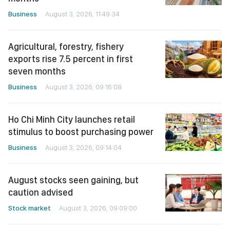
Business
August 3, 2026, 11:49:34
Agricultural, forestry, fishery
exports rise 7.5 percent in first
seven months
Business
August 3, 2026, 09:16:08
Ho Chi Minh City launches retail
stimulus to boost purchasing power
Business
August 3, 2026, 09:14:04
August stocks seen gaining, but
caution advised
Stock market
August 3, 2026, 09:09:00