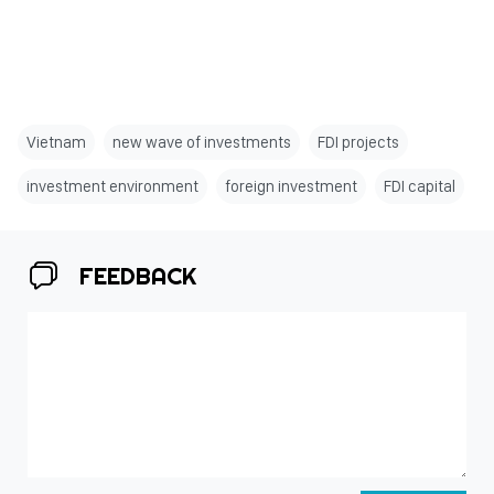
Vietnam
new wave of investments
FDI projects
investment environment
foreign investment
FDI capital
FEEDBACK