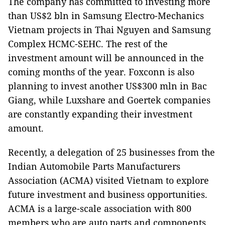
The company has committed to investing more
than US$2 bln in Samsung Electro-Mechanics
Vietnam projects in Thai Nguyen and Samsung
Complex HCMC-SEHC. The rest of the
investment amount will be announced in the
coming months of the year. Foxconn is also
planning to invest another US$300 mln in Bac
Giang, while Luxshare and Goertek companies
are constantly expanding their investment
amount.
Recently, a delegation of 25 businesses from the
Indian Automobile Parts Manufacturers
Association (ACMA) visited Vietnam to explore
future investment and business opportunities.
ACMA is a large-scale association with 800
members who are auto parts and components