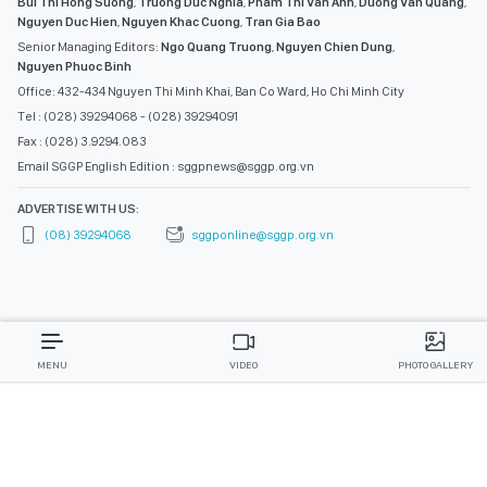
Bui Thi Hong Suong
,
Truong Duc Nghia
,
Pham Thi Van Anh
,
Duong Van Quang
,
Nguyen Duc Hien
,
Nguyen Khac Cuong
,
Tran Gia Bao
Senior Managing Editors:
Ngo Quang Truong
,
Nguyen Chien Dung
,
Nguyen Phuoc Binh
Office: 432-434 Nguyen Thi Minh Khai, Ban Co Ward, Ho Chi Minh City
Tel : (028) 39294068 - (028) 39294091
Fax : (028) 3.9294.083
Email SGGP English Edition : sggpnews@sggp.org.vn
ADVERTISE WITH US:
(08) 39294068
sggponline@sggp.org.vn
MENU
VIDEO
PHOTO GALLERY