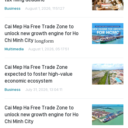
Business
August 1, 2026, 11:51:27
Cai Mep Ha Free Trade Zone to
unlock new growth engine for Ho
Chi Minh City
longform
Multimedia
August 1, 2026, 05:17:51
Cai Mep Ha Free Trade Zone
expected to foster high-value
economic ecosystem
Business
July 31, 2026, 13:04:11
Cai Mep Ha Free Trade Zone to
unlock new growth engine for Ho
Chi Minh City