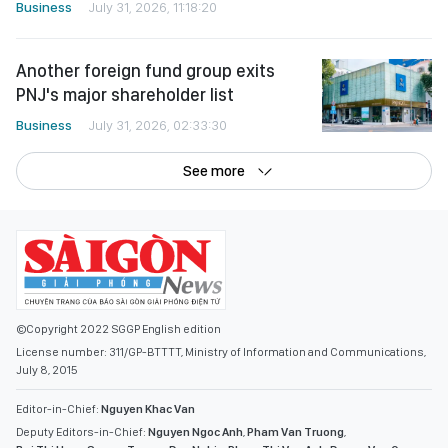
Business
July 31, 2026, 11:18:20
Another foreign fund group exits
PNJ's major shareholder list
Business
July 31, 2026, 02:33:30
See more
©Copyright 2022 SGGP English edition
License number: 311/GP-BTTTT, Ministry of Information and Communications,
July 8, 2015
Editor-in-Chief:
Nguyen Khac Van
Deputy Editors-in-Chief:
Nguyen Ngoc Anh
,
Pham Van Truong
,