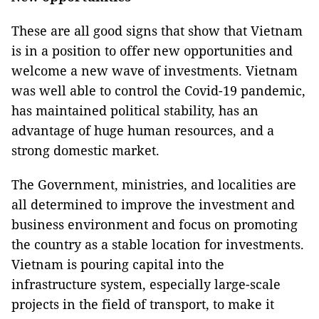
These are all good signs that show that Vietnam
is in a position to offer new opportunities and
welcome a new wave of investments. Vietnam
was well able to control the Covid-19 pandemic,
has maintained political stability, has an
advantage of huge human resources, and a
strong domestic market.
The Government, ministries, and localities are
all determined to improve the investment and
business environment and focus on promoting
the country as a stable location for investments.
Vietnam is pouring capital into the
infrastructure system, especially large-scale
projects in the field of transport, to make it