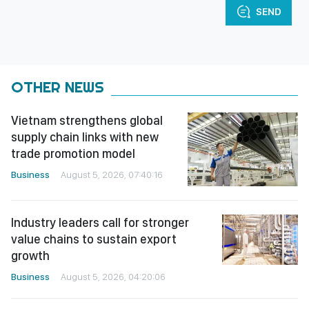
SEND
OTHER NEWS
Vietnam strengthens global
supply chain links with new
trade promotion model
Business
August 5, 2026, 07:40:16
Industry leaders call for stronger
value chains to sustain export
growth
Business
August 5, 2026, 04:20:06