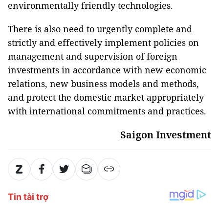
environmentally friendly technologies.
There is also need to urgently complete and
strictly and effectively implement policies on
management and supervision of foreign
investments in accordance with new economic
relations, new business models and methods,
and protect the domestic market appropriately
with international commitments and practices.
Saigon Investment