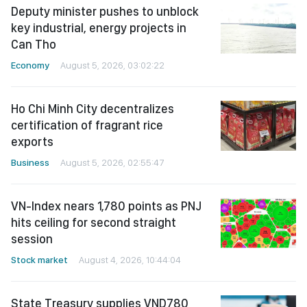
Deputy minister pushes to unblock
key industrial, energy projects in
Can Tho
Economy
August 5, 2026, 03:02:22
Ho Chi Minh City decentralizes
certification of fragrant rice
exports
Business
August 5, 2026, 02:55:47
VN-Index nears 1,780 points as PNJ
hits ceiling for second straight
session
Stock market
August 4, 2026, 10:44:04
State Treasury supplies VND780