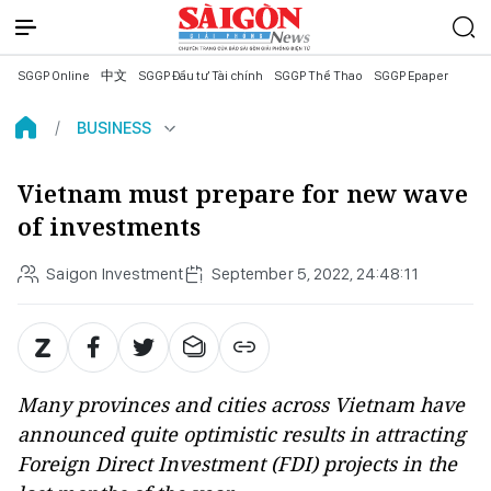
SGGP Online
中文
SGGP Đầu tư Tài chính
SGGP Thể Thao
SGGP Epaper
BUSINESS
Vietnam must prepare for new wave
of investments
Saigon Investment
September 5, 2022, 24:48:11
Many provinces and cities across Vietnam have
announced quite optimistic results in attracting
Foreign Direct Investment (FDI) projects in the