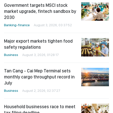
Government targets MSCI stock
market upgrade, fintech sandbox by
2030
Banking-finance
August 3, 2026, 03:37:52
Major export markets tighten food
safety regulations
Business
August 3, 2026, 01:28:17
Tan Cang - Cai Mep Terminal sets
monthly cargo throughput record in
July
Business
August 2, 2026, 02:37:27
Household businesses race to meet
tax filing deadline