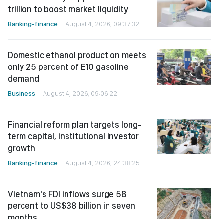
trillion to boost market liquidity
Banking-finance
August 4, 2026, 09:37:32
Domestic ethanol production meets
only 25 percent of E10 gasoline
demand
Business
August 4, 2026, 09:06:22
Financial reform plan targets long-
term capital, institutional investor
growth
Banking-finance
August 4, 2026, 24:38:25
Vietnam's FDI inflows surge 58
percent to US$38 billion in seven
months