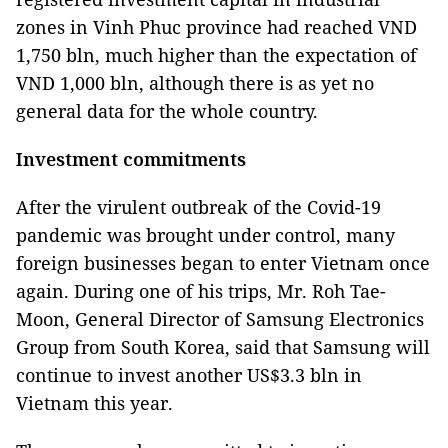
zones in Vinh Phuc province had reached VND
1,750 bln, much higher than the expectation of
VND 1,000 bln, although there is as yet no
general data for the whole country.
Investment commitments
After the virulent outbreak of the Covid-19
pandemic was brought under control, many
foreign businesses began to enter Vietnam once
again. During one of his trips, Mr. Roh Tae-
Moon, General Director of Samsung Electronics
Group from South Korea, said that Samsung will
continue to invest another US$3.3 bln in
Vietnam this year.