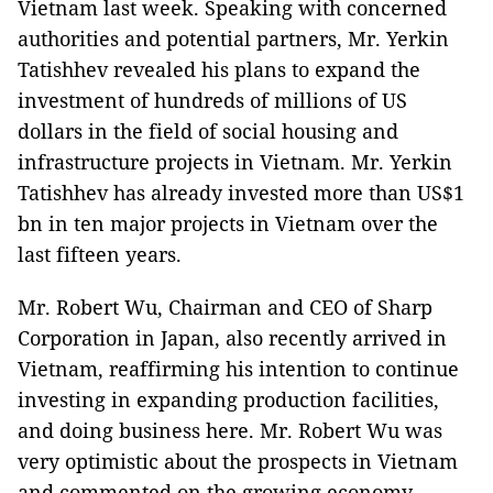
Vietnam last week. Speaking with concerned
authorities and potential partners, Mr. Yerkin
Tatishhev revealed his plans to expand the
investment of hundreds of millions of US
dollars in the field of social housing and
infrastructure projects in Vietnam. Mr. Yerkin
Tatishhev has already invested more than US$1
bn in ten major projects in Vietnam over the
last fifteen years.
Mr. Robert Wu, Chairman and CEO of Sharp
Corporation in Japan, also recently arrived in
Vietnam, reaffirming his intention to continue
investing in expanding production facilities,
and doing business here. Mr. Robert Wu was
very optimistic about the prospects in Vietnam
and commented on the growing economy.