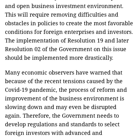
and open business investment environment.
This will require removing difficulties and
obstacles in policies to create the most favorable
conditions for foreign enterprises and investors.
The implementation of Resolution 19 and later
Resolution 02 of the Government on this issue
should be implemented more drastically.
Many economic observers have warned that
because of the recent tensions caused by the
Covid-19 pandemic, the process of reform and
improvement of the business environment is
slowing down and may even be disrupted
again. Therefore, the Government needs to
develop regulations and standards to select
foreign investors with advanced and