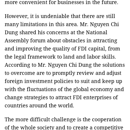
more convenient for businesses in the future.
However, it is undeniable that there are still
many limitations in this area. Mr. Nguyen Chi
Dung shared his concerns at the National
Assembly forum about obstacles in attracting
and improving the quality of FDI capital, from
the legal framework to land and labor skills.
According to Mr. Nguyen Chi Dung the solutions
to overcome are to promptly review and adjust
foreign investment policies to suit and keep up
with the fluctuations of the global economy and
change strategies to attract FDI enterprises of
countries around the world.
The more difficult challenge is the cooperation
of the whole society and to create a competitive