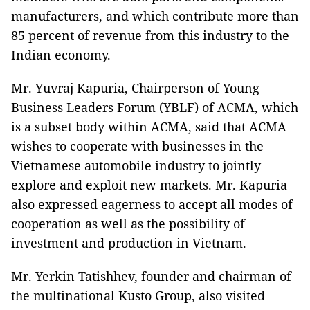
manufacturers, and which contribute more than
85 percent of revenue from this industry to the
Indian economy.
Mr. Yuvraj Kapuria, Chairperson of Young
Business Leaders Forum (YBLF) of ACMA, which
is a subset body within ACMA, said that ACMA
wishes to cooperate with businesses in the
Vietnamese automobile industry to jointly
explore and exploit new markets. Mr. Kapuria
also expressed eagerness to accept all modes of
cooperation as well as the possibility of
investment and production in Vietnam.
Mr. Yerkin Tatishhev, founder and chairman of
the multinational Kusto Group, also visited