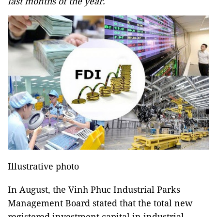
last months of the year.
Illustrative photo
In August, the Vinh Phuc Industrial Parks
Management Board stated that the total new
registered investment capital in industrial