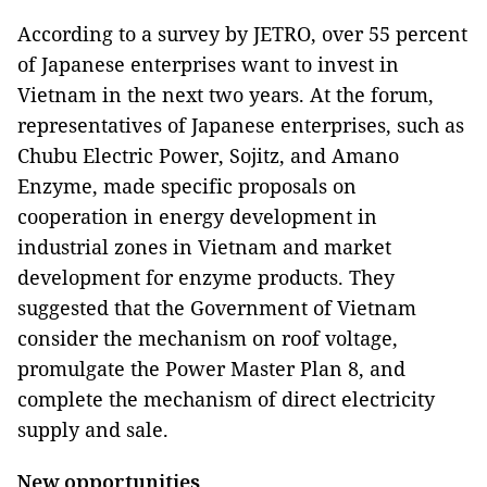
According to a survey by JETRO, over 55 percent
of Japanese enterprises want to invest in
Vietnam in the next two years. At the forum,
representatives of Japanese enterprises, such as
Chubu Electric Power, Sojitz, and Amano
Enzyme, made specific proposals on
cooperation in energy development in
industrial zones in Vietnam and market
development for enzyme products. They
suggested that the Government of Vietnam
consider the mechanism on roof voltage,
promulgate the Power Master Plan 8, and
complete the mechanism of direct electricity
supply and sale.
New opportunities