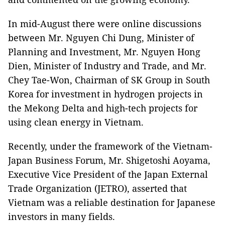
In mid-August there were online discussions
between Mr. Nguyen Chi Dung, Minister of
Planning and Investment, Mr. Nguyen Hong
Dien, Minister of Industry and Trade, and Mr.
Chey Tae-Won, Chairman of SK Group in South
Korea for investment in hydrogen projects in
the Mekong Delta and high-tech projects for
using clean energy in Vietnam.
Recently, under the framework of the Vietnam-
Japan Business Forum, Mr. Shigetoshi Aoyama,
Executive Vice President of the Japan External
Trade Organization (JETRO), asserted that
Vietnam was a reliable destination for Japanese
investors in many fields.