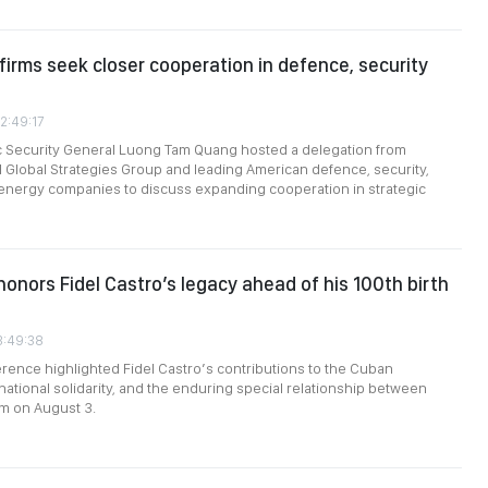
firms seek closer cooperation in defence, security
2:49:17
ic Security General Luong Tam Quang hosted a delegation from
 Global Strategies Group and leading American defence, security,
energy companies to discuss expanding cooperation in strategic
onors Fidel Castro’s legacy ahead of his 100th birth
3:49:38
ference highlighted Fidel Castro’s contributions to the Cuban
national solidarity, and the enduring special relationship between
m on August 3.