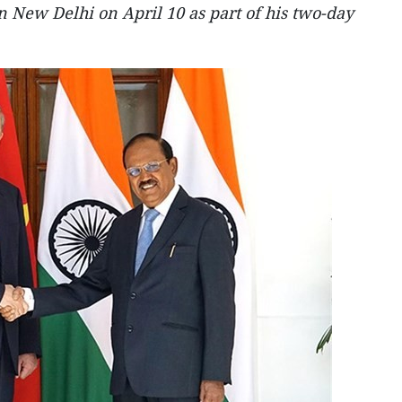
n New Delhi on April 10 as part of his two-day