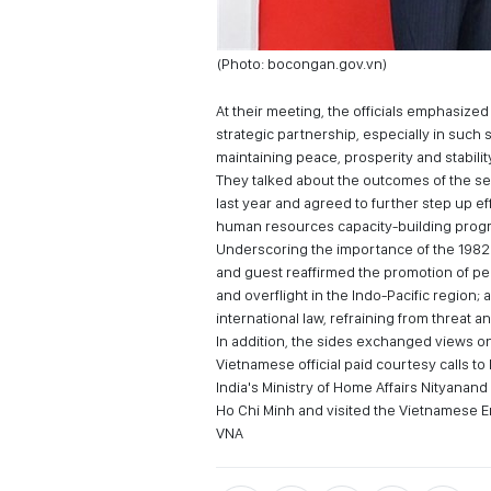
(Photo: bocongan.gov.vn)
At their meeting, the officials emphasiz
strategic partnership, especially in such 
maintaining peace, prosperity and stabilit
They talked about the outcomes of the se
last year and agreed to further step up e
human resources capacity-building prog
Underscoring the importance of the 1982
and guest reaffirmed the promotion of peac
and overflight in the Indo-Pacific region;
international law, refraining from threat 
In addition, the sides exchanged views on 
Vietnamese official paid courtesy calls t
India's Ministry of Home Affairs Nityanand
Ho Chi Minh and visited the Vietnamese 
VNA