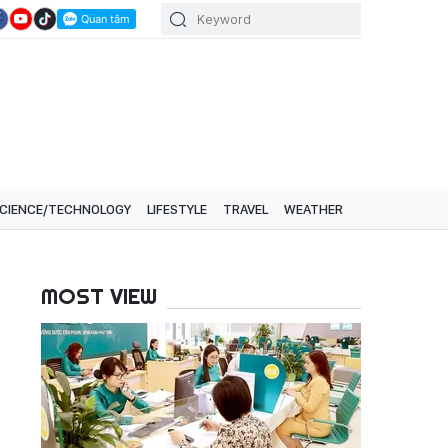
CIENCE/TECHNOLOGY
LIFESTYLE
TRAVEL
WEATHER
MOST VIEW