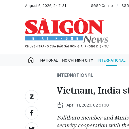
August 6, 2026, 24:11:31
SGGP Online
SGG
NATIONAL
HO CHI MINH CITY
INTERNATIONAL
INTERNATIONAL
Vietnam, India s
April 11, 2023, 02:51:30
Politburo member and Ministe
security cooperation with the