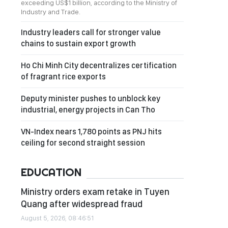
exceeding US$1 billion, according to the Ministry of
Industry and Trade.
Industry leaders call for stronger value
chains to sustain export growth
Ho Chi Minh City decentralizes certification
of fragrant rice exports
Deputy minister pushes to unblock key
industrial, energy projects in Can Tho
VN-Index nears 1,780 points as PNJ hits
ceiling for second straight session
EDUCATION
Ministry orders exam retake in Tuyen
Quang after widespread fraud
August 5, 2026, 08:46:51