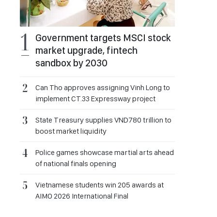
Government targets MSCI stock
market upgrade, fintech
sandbox by 2030
Can Tho approves assigning Vinh Long to
implement CT.33 Expressway project
State Treasury supplies VND780 trillion to
boost market liquidity
Police games showcase martial arts ahead
of national finals opening
Vietnamese students win 205 awards at
AIMO 2026 International Final