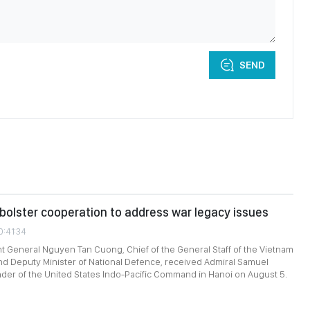
SEND
bolster cooperation to address war legacy issues
0:41:34
t General Nguyen Tan Cuong, Chief of the General Staff of the Vietnam
d Deputy Minister of National Defence, received Admiral Samuel
er of the United States Indo-Pacific Command in Hanoi on August 5.