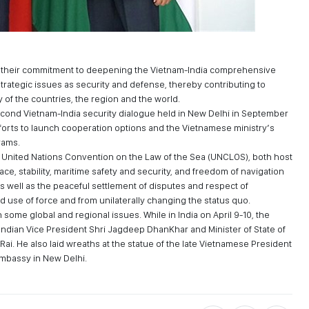
ed their commitment to deepening the Vietnam-India comprehensive
strategic issues as security and defense, thereby contributing to
y of the countries, the region and the world.
cond Vietnam-India security dialogue held in New Delhi in September
fforts to launch cooperation options and the Vietnamese ministry’s
rams.
 United Nations Convention on the Law of the Sea (UNCLOS), both host
e, stability, maritime safety and security, and freedom of navigation
 as well as the peaceful settlement of disputes and respect of
and use of force and from unilaterally changing the status quo.
some global and regional issues. While in India on April 9-10, the
o Indian Vice President Shri Jagdeep DhanKhar and Minister of State of
 Rai. He also laid wreaths at the statue of the late Vietnamese President
Embassy in New Delhi.