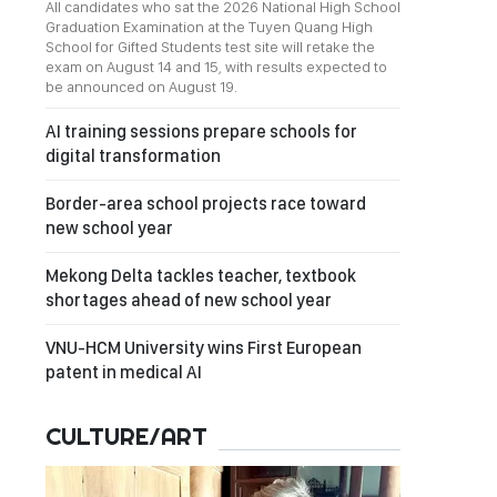
All candidates who sat the 2026 National High School
Graduation Examination at the Tuyen Quang High
School for Gifted Students test site will retake the
exam on August 14 and 15, with results expected to
be announced on August 19.
AI training sessions prepare schools for
digital transformation
Border-area school projects race toward
new school year
Mekong Delta tackles teacher, textbook
shortages ahead of new school year
VNU-HCM University wins First European
patent in medical AI
CULTURE/ART