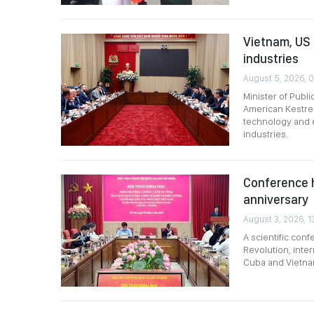
Vietnam, US 
industries
August 5, 2026, 0
Minister of Publ
American Kestrel
technology and 
industries.
Conference h
anniversary
August 3, 2026, 1
A scientific con
Revolution, inter
Cuba and Vietna