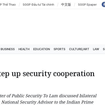
P Thể Thao
SGGP Đầu tư Tài chính
中文版
SGGP Epaper
BUSINESS
HEALTH
EDUCATION
SPORTS
CULTURE/ART
LAW
S
tep up security cooperation
r of Public Security To Lam discussed bilateral
 National Security Advisor to the Indian Prime