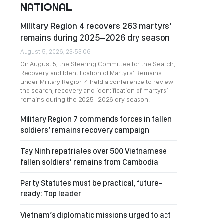
NATIONAL
Military Region 4 recovers 263 martyrs’
remains during 2025–2026 dry season
August 5, 2026, 23:53:06
On August 5, the Steering Committee for the Search,
Recovery and Identification of Martyrs’ Remains
under Military Region 4 held a conference to review
the search, recovery and identification of martyrs’
remains during the 2025–2026 dry season.
Military Region 7 commends forces in fallen
soldiers’ remains recovery campaign
Tay Ninh repatriates over 500 Vietnamese
fallen soldiers' remains from Cambodia
Party Statutes must be practical, future-
ready: Top leader
Vietnam’s diplomatic missions urged to act