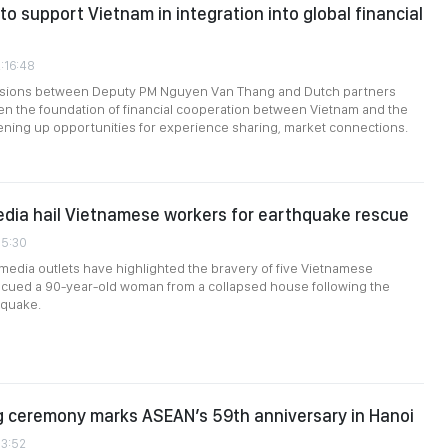
to support Vietnam in integration into global financial
2:16:48
sions between Deputy PM Nguyen Van Thang and Dutch partners
n the foundation of financial cooperation between Vietnam and the
ning up opportunities for experience sharing, market connections.
dia hail Vietnamese workers for earthquake rescue
15:30
edia outlets have highlighted the bravery of five Vietnamese
cued a 90-year-old woman from a collapsed house following the
quake.
g ceremony marks ASEAN’s 59th anniversary in Hanoi
13:52