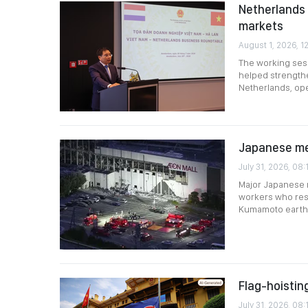
Netherlands 
markets
August 1, 2026, 1
The working ses
helped strengthe
Netherlands, ope
Japanese me
July 31, 2026, 08:
Major Japanese m
workers who res
Kumamoto earth
Flag-hoistin
July 31, 2026, 08: