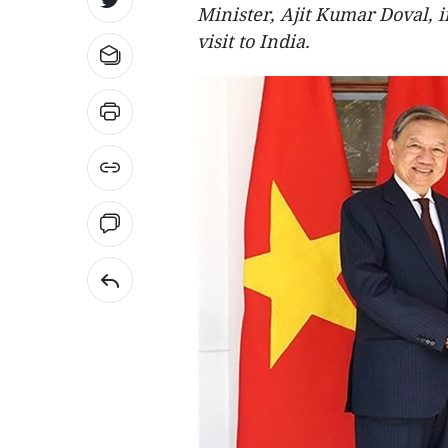
Minister, Ajit Kumar Doval, i
visit to India.