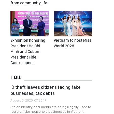
from community life
Exhibition honoring
Vietnam to host Miss
President Ho Chi
World 2026
Minh and Cuban
President Fidel
Castro opens
LAW
ID theft leaves citizens facing fake
businesses, tax debts
August 5, 2026, 07:25:17
Stolen identity documents are being illegally used to
register fake household businesses in Vietnam,