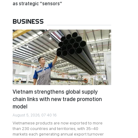
as strategic “sensors”
BUSINESS
Vietnam strengthens global supply
chain links with new trade promotion
model
August 5, 2026, 07:40:16
Vietnamese products are now exported to more
than 230 countries and territories, with 35–40
markets each generating annual export turnover