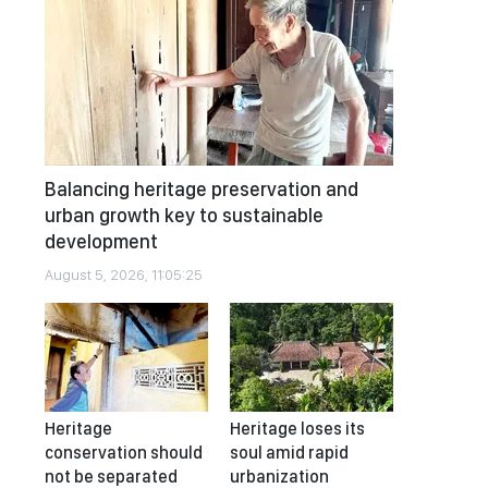
Balancing heritage preservation and
urban growth key to sustainable
development
August 5, 2026, 11:05:25
Heritage
Heritage loses its
conservation should
soul amid rapid
not be separated
urbanization