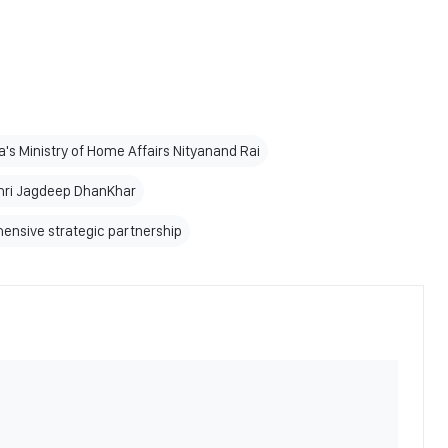
ia's Ministry of Home Affairs Nityanand Rai
Shri Jagdeep DhanKhar
ensive strategic partnership