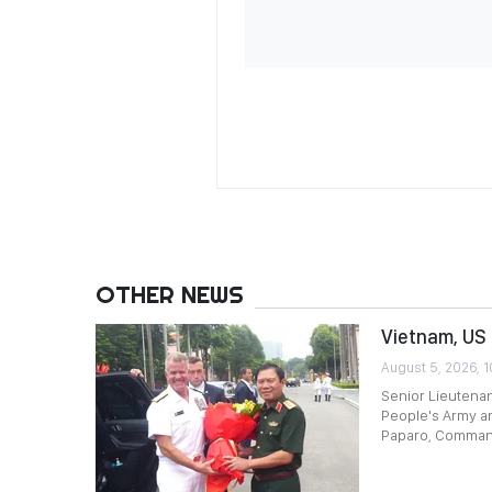
OTHER NEWS
Vietnam, US 
August 5, 2026, 1
Senior Lieutenan
People's Army an
Paparo, Command