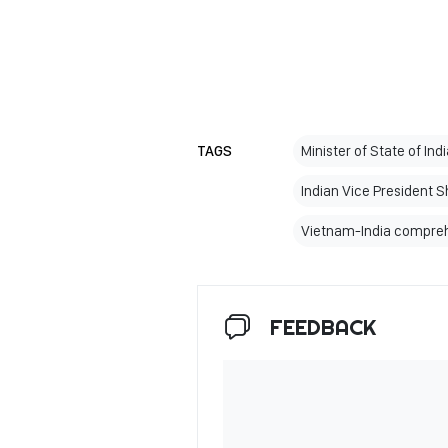
TAGS
Minister of State of Ind
Indian Vice President 
Vietnam-India compreh
FEEDBACK