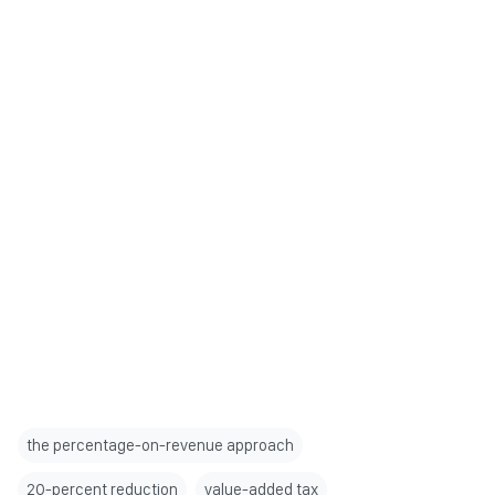
the percentage-on-revenue approach
20-percent reduction
value-added tax