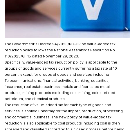
The Government’s Decree 94/2023/ND-CP on value-added tax
reduction policy follows the National Assembly’s Resolution No.
110/2023/QH15 dated November 29, 2023.
Specifically, value-added tax reduction policy is applicable to the
groups of goods and services currently suffering a tax rate of 10
percent, except for groups of goods and services including
Telecommunications, financial activities, banking, securities,
insurance, real estate business, metals and fabricated metal
products, mining products excluding coal mining, coke, refined
petroleum, and chemical products.
The reduction of value-added tax for each type of goods and
services is applied uniformly for the import, production, processing,
and commercial business. The new policy of value-added tax
reduction is also applicable to coal products including coal is then
screened and classified according to a closed process before being