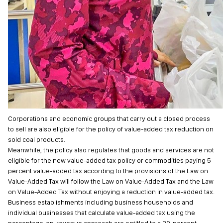
Corporations and economic groups that carry out a closed process
to sell are also eligible for the policy of value-added tax reduction on
sold coal products.
Meanwhile, the policy also regulates that goods and services are not
eligible for the new value-added tax policy or commodities paying 5
percent value-added tax according to the provisions of the Law on
Value-Added Tax will follow the Law on Value-Added Tax and the Law
on Value-Added Tax without enjoying a reduction in value-added tax.
Business establishments including business households and
individual businesses that calculate value-added tax using the