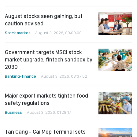
August stocks seen gaining, but
caution advised
Stock market
August 3, 2026, 09:09:00
Government targets MSCI stock
market upgrade, fintech sandbox by
2030
Banking-finance
August 3, 2026, 03:37:52
Major export markets tighten food
safety regulations
Business
August 3, 2026, 01:28:17
Tan Cang - Cai Mep Terminal sets