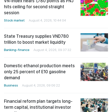
VN-Index nears 1,780 points as PNJ
hits ceiling for second straight
session
Stock market
August 4, 2026, 10:44:04
State Treasury supplies VND780
trillion to boost market liquidity
Banking-finance
August 4, 2026, 09:37:32
Domestic ethanol production meets
only 25 percent of E10 gasoline
demand
Business
August 4, 2026, 09:06:22
Financial reform plan targets long-
term capital, institutional investor