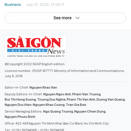
Business
July 31, 2026, 13:04:11
See more
©Copyright 2022 SGGP English edition
License number: 311/GP-BTTTT, Ministry of Information and Communications,
July 8, 2015
Editor-in-Chief:
Nguyen Khac Van
Deputy Editors-in-Chief:
Nguyen Ngoc Anh
,
Pham Van Truong
,
Bui Thi Hong Suong
,
Truong Duc Nghia
,
Pham Thi Van Anh
,
Duong Van Quang
,
Nguyen Duc Hien
,
Nguyen Khac Cuong
,
Tran Gia Bao
Senior Managing Editors:
Ngo Quang Truong
,
Nguyen Chien Dung
,
Nguyen Phuoc Binh
Office: 432-434 Nguyen Thi Minh Khai, Ban Co Ward, Ho Chi Minh City
Tel : (028) 39294068 - (028) 39294091