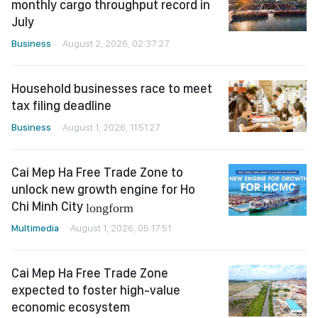
monthly cargo throughput record in
July
Business
August 2, 2026, 02:37:27
Household businesses race to meet
tax filing deadline
Business
August 1, 2026, 11:51:27
Cai Mep Ha Free Trade Zone to
unlock new growth engine for Ho
Chi Minh City
longform
Multimedia
August 1, 2026, 05:17:51
Cai Mep Ha Free Trade Zone
expected to foster high-value
economic ecosystem