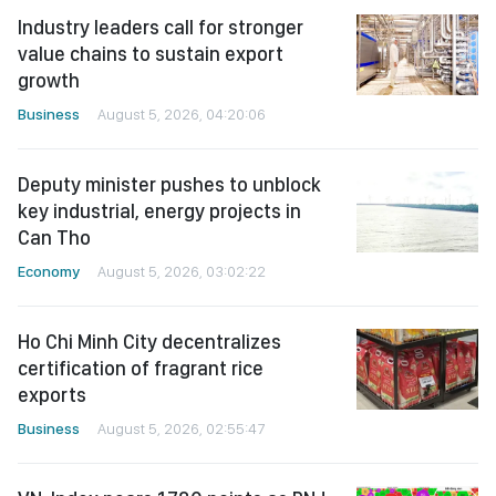
Industry leaders call for stronger
value chains to sustain export
growth
Business
August 5, 2026, 04:20:06
Deputy minister pushes to unblock
key industrial, energy projects in
Can Tho
Economy
August 5, 2026, 03:02:22
Ho Chi Minh City decentralizes
certification of fragrant rice
exports
Business
August 5, 2026, 02:55:47