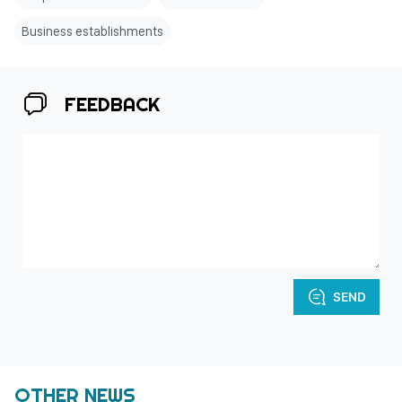
Business establishments
FEEDBACK
SEND
OTHER NEWS