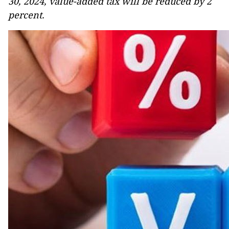
30, 2024, value-added tax will be reduced by 2
percent.