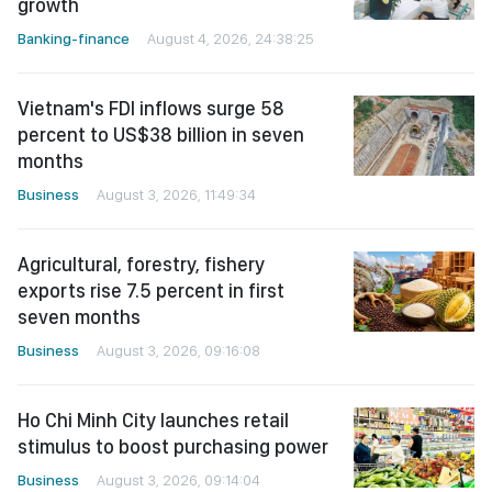
growth
Banking-finance
August 4, 2026, 24:38:25
Vietnam's FDI inflows surge 58
percent to US$38 billion in seven
months
Business
August 3, 2026, 11:49:34
Agricultural, forestry, fishery
exports rise 7.5 percent in first
seven months
Business
August 3, 2026, 09:16:08
Ho Chi Minh City launches retail
stimulus to boost purchasing power
Business
August 3, 2026, 09:14:04