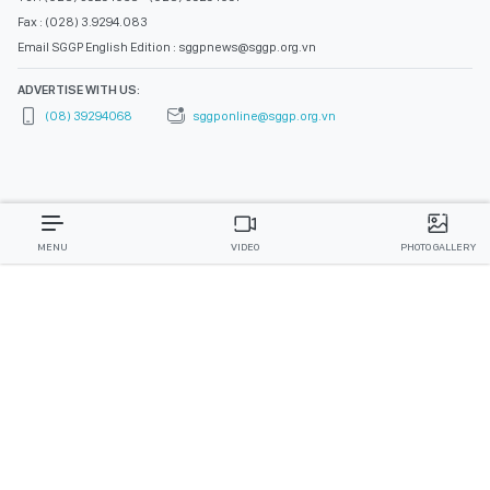
Fax : (028) 3.9294.083
Email SGGP English Edition : sggpnews@sggp.org.vn
ADVERTISE WITH US:
(08) 39294068
sggponline@sggp.org.vn
MENU
VIDEO
PHOTO GALLERY