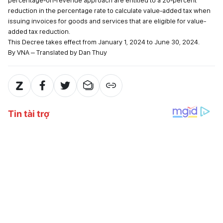
percentage-on-revenue approach are entitled to a 20-percent
reduction in the percentage rate to calculate value-added tax when
issuing invoices for goods and services that are eligible for value-
added tax reduction.
This Decree takes effect from January 1, 2024 to June 30, 2024.
By VNA – Translated by Dan Thuy