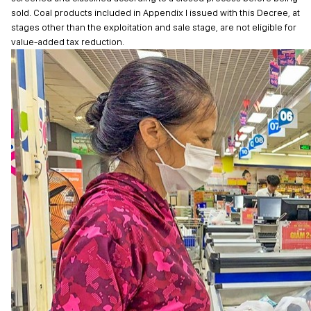
sold. Coal products included in Appendix I issued with this Decree, at
stages other than the exploitation and sale stage, are not eligible for
value-added tax reduction.