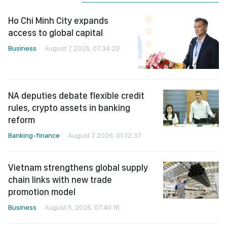
Ho Chi Minh City expands
access to global capital
Business
August 7, 2026, 07:34:20
NA deputies debate flexible credit
rules, crypto assets in banking
reform
Banking-finance
August 7, 2026, 01:32:37
Vietnam strengthens global supply
chain links with new trade
promotion model
Business
August 5, 2026, 07:40:16