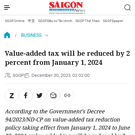
SGGP Online
中文
SGGP Đầu tư Tài chính
SGGP Thể Thao
SGGP Epaper
BUSINESS
Value-added tax will be reduced by 2
percent from January 1, 2024
SGGP
December 30, 2023, 02:02:00
According to the Government’s Decree
94/2023/ND-CP on value-added tax reduction
policy taking effect from January 1, 2024 to June