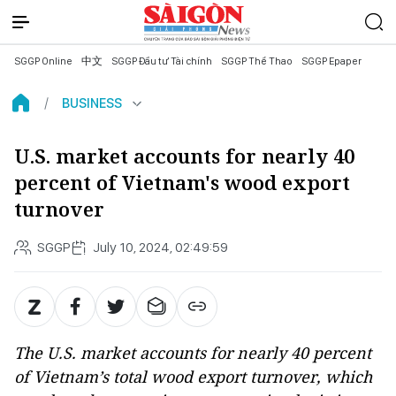
SGGP Online
中文
SGGP Đầu tư Tài chính
SGGP Thể Thao
SGGP Epaper
BUSINESS
U.S. market accounts for nearly 40
percent of Vietnam's wood export
turnover
SGGP
July 10, 2024, 02:49:59
The U.S. market accounts for nearly 40 percent
of Vietnam’s total wood export turnover, which