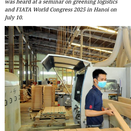
was heard at a seminar on greening logistics
and FIATA World Congress 2025 in Hanoi on
July 10.