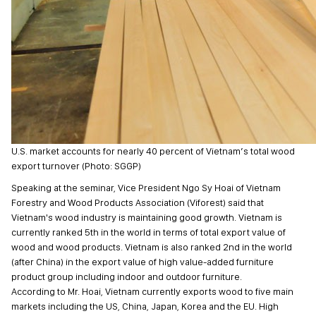
U.S. market accounts for nearly 40 percent of Vietnam’s total wood
export turnover (Photo: SGGP)
Speaking at the seminar, Vice President Ngo Sy Hoai of Vietnam
Forestry and Wood Products Association (Viforest) said that
Vietnam's wood industry is maintaining good growth. Vietnam is
currently ranked 5th in the world in terms of total export value of
wood and wood products. Vietnam is also ranked 2nd in the world
(after China) in the export value of high value-added furniture
product group including indoor and outdoor furniture.
According to Mr. Hoai, Vietnam currently exports wood to five main
markets including the US, China, Japan, Korea and the EU. High