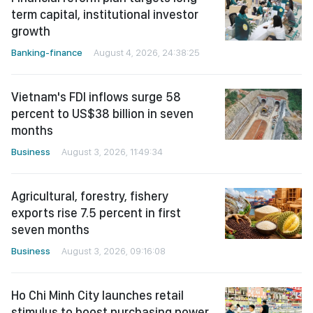
term capital, institutional investor
growth
Banking-finance
August 4, 2026, 24:38:25
Vietnam's FDI inflows surge 58
percent to US$38 billion in seven
months
Business
August 3, 2026, 11:49:34
Agricultural, forestry, fishery
exports rise 7.5 percent in first
seven months
Business
August 3, 2026, 09:16:08
Ho Chi Minh City launches retail
stimulus to boost purchasing power