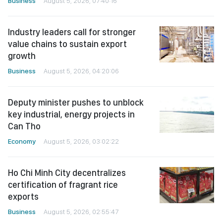
Business
August 5, 2026, 07:40:16
Industry leaders call for stronger
value chains to sustain export
growth
Business
August 5, 2026, 04:20:06
Deputy minister pushes to unblock
key industrial, energy projects in
Can Tho
Economy
August 5, 2026, 03:02:22
Ho Chi Minh City decentralizes
certification of fragrant rice
exports
Business
August 5, 2026, 02:55:47