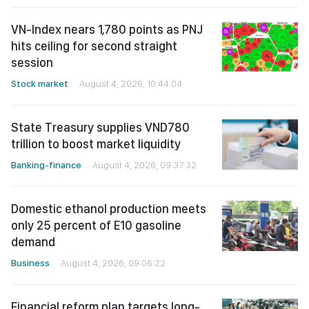
VN-Index nears 1,780 points as PNJ
hits ceiling for second straight
session
Stock market
August 4, 2026, 10:44:04
State Treasury supplies VND780
trillion to boost market liquidity
Banking-finance
August 4, 2026, 09:37:32
Domestic ethanol production meets
only 25 percent of E10 gasoline
demand
Business
August 4, 2026, 09:06:22
Financial reform plan targets long-