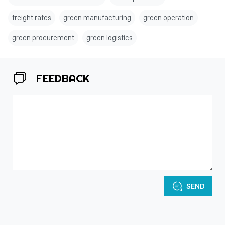
freight rates
green manufacturing
green operation
green procurement
green logistics
FEEDBACK
SEND