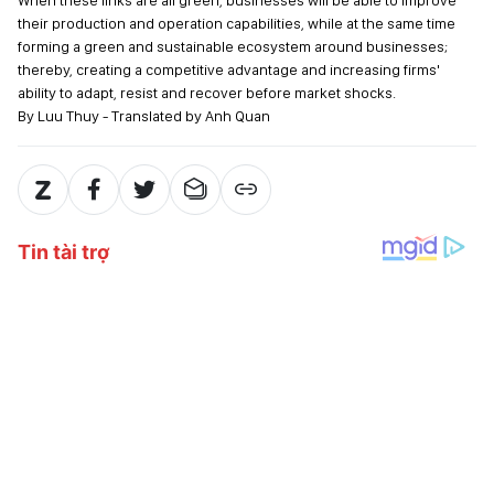
When these links are all green, businesses will be able to improve
their production and operation capabilities, while at the same time
forming a green and sustainable ecosystem around businesses;
thereby, creating a competitive advantage and increasing firms'
ability to adapt, resist and recover before market shocks.
By Luu Thuy - Translated by Anh Quan