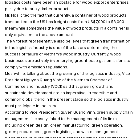
logistics costs have been an obstacle for wood export enterprises
partly due to bulky timber products.
Mr. Hoai cited the fact that currently, a container of wood products
transported to the US has freight costs from US$7,000 to $8,000
meanwhile sometimes the value of wood products in a container is
only equivalent to the above amount.
The Viforest representative also believes that green transformation
in the logistics industry is one of the factors determining the
success or failure of Vietnam's wood industry. Currently, wood
businesses are actively inventorying greenhouse gas emissions to
comply with emission regulations.
Meanwhile, talking about the greening of the logistics industry, Vice
President Nguyen Quang Vinh of the Vietnam Chamber of
Commerce and Industry (VCCI) said that green growth and
sustainable development are an imperative, irreversible and
common global trend in the present stage so the logistics industry
must participate in the trend.
According to Vice President Nguyen Quang Vinh, green supply chain
management is closely linked to the management of its links,
including green design, green manufacturing, green operation,
green procurement, green logistics, and waste management.