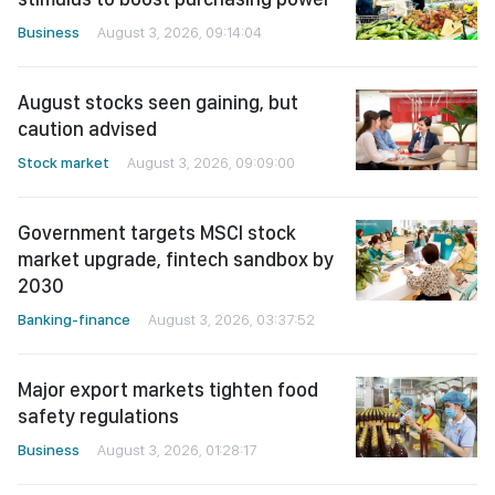
Business
August 3, 2026, 09:14:04
August stocks seen gaining, but
caution advised
Stock market
August 3, 2026, 09:09:00
Government targets MSCI stock
market upgrade, fintech sandbox by
2030
Banking-finance
August 3, 2026, 03:37:52
Major export markets tighten food
safety regulations
Business
August 3, 2026, 01:28:17