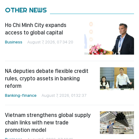
OTHER NEWS
Ho Chi Minh City expands
access to global capital
Business
August 7, 2026, 07:34:20
NA deputies debate flexible credit
rules, crypto assets in banking
reform
Banking-finance
August 7, 2026, 01:32:37
Vietnam strengthens global supply
chain links with new trade
promotion model