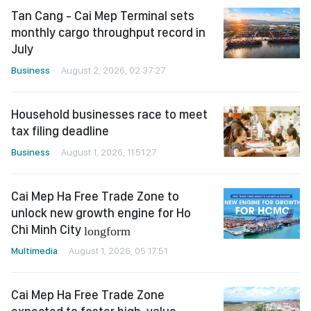
Tan Cang - Cai Mep Terminal sets
monthly cargo throughput record in
July
Business
August 2, 2026, 02:37:27
Household businesses race to meet
tax filing deadline
Business
August 1, 2026, 11:51:27
Cai Mep Ha Free Trade Zone to
unlock new growth engine for Ho
Chi Minh City
longform
Multimedia
August 1, 2026, 05:17:51
Cai Mep Ha Free Trade Zone