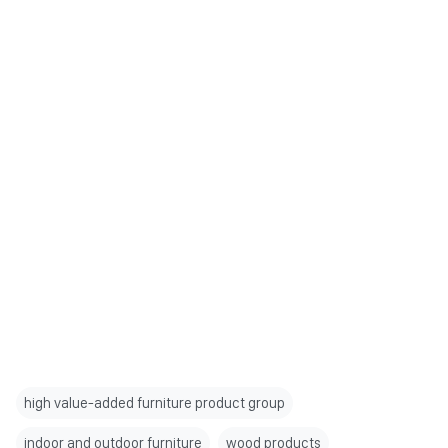
high value-added furniture product group
indoor and outdoor furniture
wood products