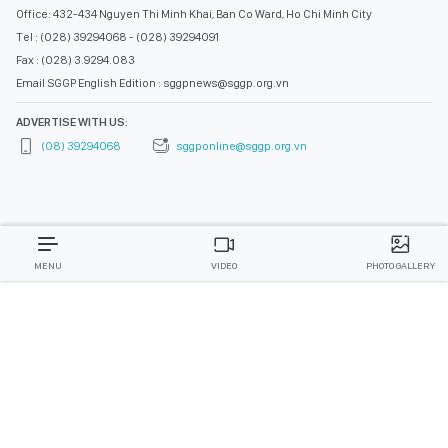
Office: 432-434 Nguyen Thi Minh Khai, Ban Co Ward, Ho Chi Minh City
Tel : (028) 39294068 - (028) 39294091
Fax : (028) 3.9294.083
Email SGGP English Edition : sggpnews@sggp.org.vn
ADVERTISE WITH US:
(08) 39294068
sggponline@sggp.org.vn
MENU
VIDEO
PHOTO GALLERY