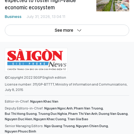
expected to foster high-value
economic ecosystem
Business
July 31, 2026, 13:04:11
See more
©Copyright 2022 SGGP English edition
License number: 311/GP-BTTTT, Ministry of Information and Communications,
July 8, 2015
Editor-in-Chief:
Nguyen Khac Van
Deputy Editors-in-Chief:
Nguyen Ngoc Anh
,
Pham Van Truong
,
Bui Thi Hong Suong
,
Truong Duc Nghia
,
Pham Thi Van Anh
,
Duong Van Quang
,
Nguyen Duc Hien
,
Nguyen Khac Cuong
,
Tran Gia Bao
Senior Managing Editors:
Ngo Quang Truong
,
Nguyen Chien Dung
,
Nguyen Phuoc Binh