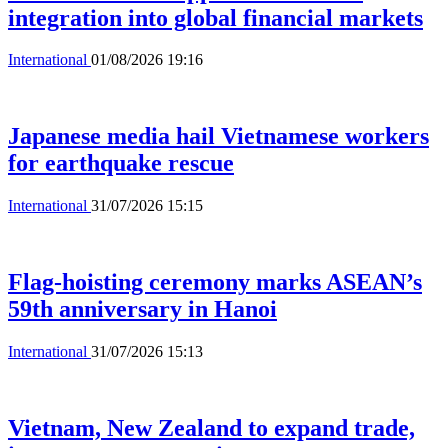
integration into global financial markets
International
01/08/2026 19:16
Japanese media hail Vietnamese workers
for earthquake rescue
International
31/07/2026 15:15
Flag-hoisting ceremony marks ASEAN’s
59th anniversary in Hanoi
International
31/07/2026 15:13
Vietnam, New Zealand to expand trade,