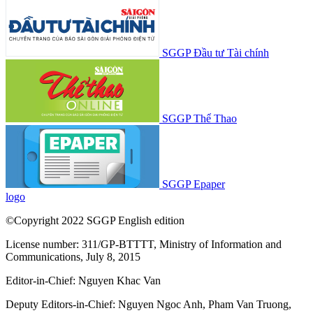
SGGP Đầu tư Tài chính
SGGP Thể Thao
SGGP Epaper
logo
©Copyright 2022 SGGP English edition
License number: 311/GP-BTTTT, Ministry of Information and
Communications, July 8, 2015
Editor-in-Chief:
Nguyen Khac Van
Deputy Editors-in-Chief:
Nguyen Ngoc Anh
,
Pham Van Truong
,