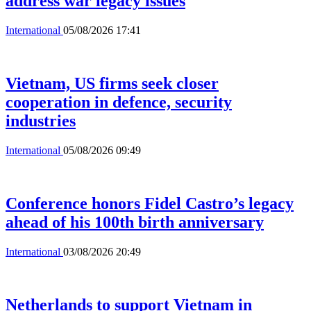
address war legacy issues
International
05/08/2026 17:41
Vietnam, US firms seek closer
cooperation in defence, security
industries
International
05/08/2026 09:49
Conference honors Fidel Castro’s legacy
ahead of his 100th birth anniversary
International
03/08/2026 20:49
Netherlands to support Vietnam in