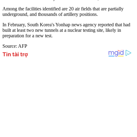
Among the facilities identified are 20 air fields that are partially
underground, and thousands of artillery positions.
In February, South Korea's Yonhap news agency reported that had
built at least two new tunnels at a nuclear testing site, likely in
preparation for a new test.
Source: AFP