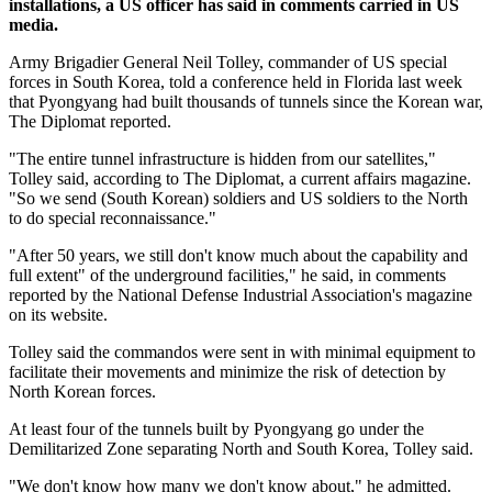
installations, a US officer has said in comments carried in US
media.
Army Brigadier General Neil Tolley, commander of US special
forces in South Korea, told a conference held in Florida last week
that Pyongyang had built thousands of tunnels since the Korean war,
The Diplomat reported.
"The entire tunnel infrastructure is hidden from our satellites,"
Tolley said, according to The Diplomat, a current affairs magazine.
"So we send (South Korean) soldiers and US soldiers to the North
to do special reconnaissance."
"After 50 years, we still don't know much about the capability and
full extent" of the underground facilities," he said, in comments
reported by the National Defense Industrial Association's magazine
on its website.
Tolley said the commandos were sent in with minimal equipment to
facilitate their movements and minimize the risk of detection by
North Korean forces.
At least four of the tunnels built by Pyongyang go under the
Demilitarized Zone separating North and South Korea, Tolley said.
"We don't know how many we don't know about," he admitted.