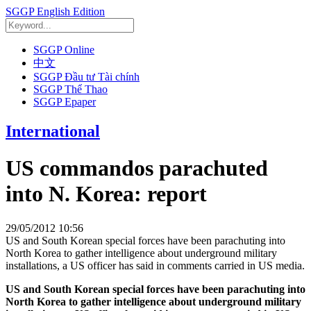
SGGP English Edition
SGGP Online
中文
SGGP Đầu tư Tài chính
SGGP Thể Thao
SGGP Epaper
International
US commandos parachuted
into N. Korea: report
29/05/2012 10:56
US and South Korean special forces have been parachuting into
North Korea to gather intelligence about underground military
installations, a US officer has said in comments carried in US media.
US and South Korean special forces have been parachuting into
North Korea to gather intelligence about underground military