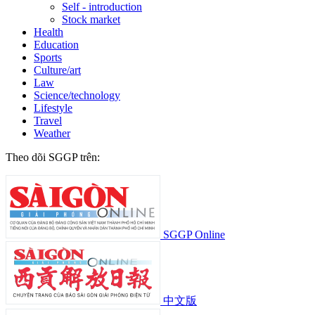
Self - introduction
Stock market
Health
Education
Sports
Culture/art
Law
Science/technology
Lifestyle
Travel
Weather
Theo dõi SGGP trên:
SGGP Online
中文版