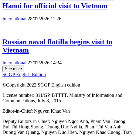
Hanoi for official visit to Vietnam
International
28/07/2026 11:26
Russian naval flotilla begins visit to
Vietnam
International
27/07/2026 14:34
See more
SGGP English Edition
©Copyright 2022 SGGP English edition
License number: 311/GP-BTTTT, Ministry of Information and
Communications, July 8, 2015
Editor-in-Chief:
Nguyen Khac Van
Deputy Editors-in-Chief:
Nguyen Ngoc Anh
,
Pham Van Truong
,
Bui Thi Hong Suong
,
Truong Duc Nghia
,
Pham Thi Van Anh
,
Duong Van Quang
,
Nguyen Duc Hien
,
Nguyen Khac Cuong
,
Tran