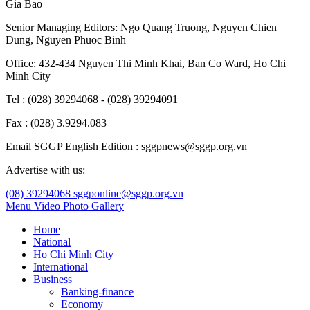
Gia Bao
Senior Managing Editors:
Ngo Quang Truong
,
Nguyen Chien
Dung
,
Nguyen Phuoc Binh
Office: 432-434 Nguyen Thi Minh Khai, Ban Co Ward, Ho Chi
Minh City
Tel : (028) 39294068 - (028) 39294091
Fax : (028) 3.9294.083
Email SGGP English Edition : sggpnews@sggp.org.vn
Advertise with us:
(08) 39294068
sggponline@sggp.org.vn
Menu
Video
Photo Gallery
Home
National
Ho Chi Minh City
International
Business
Banking-finance
Economy