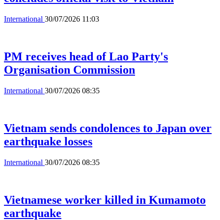
International
30/07/2026 11:03
PM receives head of Lao Party's
Organisation Commission
International
30/07/2026 08:35
Vietnam sends condolences to Japan over
earthquake losses
International
30/07/2026 08:35
Vietnamese worker killed in Kumamoto
earthquake