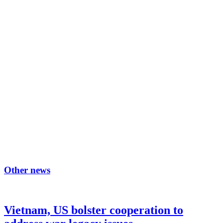
Other news
Vietnam, US bolster cooperation to