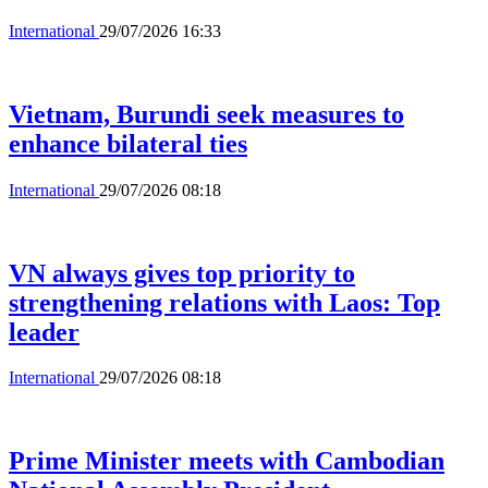
International
29/07/2026 16:33
Vietnam, Burundi seek measures to
enhance bilateral ties
International
29/07/2026 08:18
VN always gives top priority to
strengthening relations with Laos: Top
leader
International
29/07/2026 08:18
Prime Minister meets with Cambodian