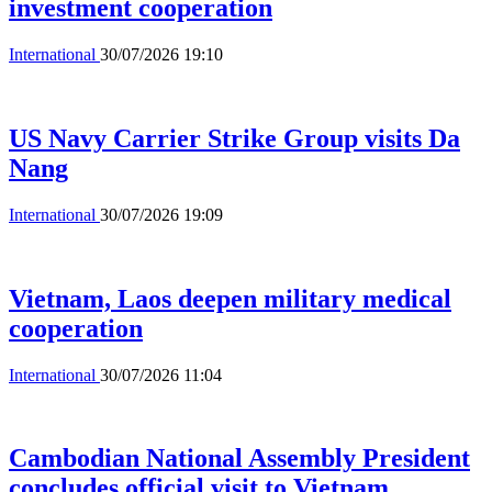
investment cooperation
International
30/07/2026 19:10
US Navy Carrier Strike Group visits Da
Nang
International
30/07/2026 19:09
Vietnam, Laos deepen military medical
cooperation
International
30/07/2026 11:04
Cambodian National Assembly President
concludes official visit to Vietnam