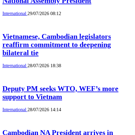
National Assembly President
International
29/07/2026 08:12
Vietnamese, Cambodian legislators
reaffirm commitment to deepening
bilateral tie
International
28/07/2026 18:38
Deputy PM seeks WTO, WEF’s more
support to Vietnam
International
28/07/2026 14:14
Cambodian NA President arrives in