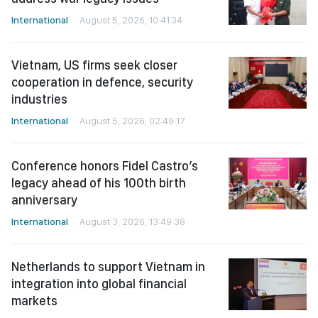
International
August 5, 2026, 10:41:34
Vietnam, US firms seek closer
cooperation in defence, security
industries
International
August 5, 2026, 02:49:17
Conference honors Fidel Castro’s
legacy ahead of his 100th birth
anniversary
International
August 3, 2026, 13:49:38
Netherlands to support Vietnam in
integration into global financial
markets