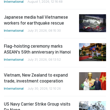
International
August 1, 2026, 12:16:48
Japanese media hail Vietnamese
workers for earthquake rescue
International
July 31, 2026, 08:15:30
Flag-hoisting ceremony marks
ASEAN’s 59th anniversary in Hanoi
International
July 31, 2026, 08:13:52
Vietnam, New Zealand to expand
trade, investment cooperation
International
July 30, 2026, 12:10:26
US Navy Carrier Strike Group visits
Da Nang