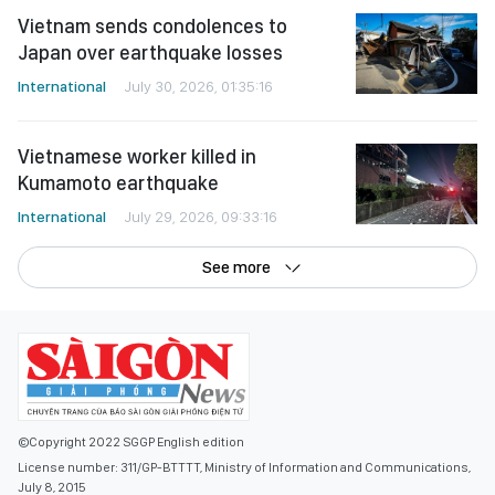
Vietnam sends condolences to
Japan over earthquake losses
International
July 30, 2026, 01:35:16
Vietnamese worker killed in
Kumamoto earthquake
International
July 29, 2026, 09:33:16
See more
©Copyright 2022 SGGP English edition
License number: 311/GP-BTTTT, Ministry of Information and Communications,
July 8, 2015