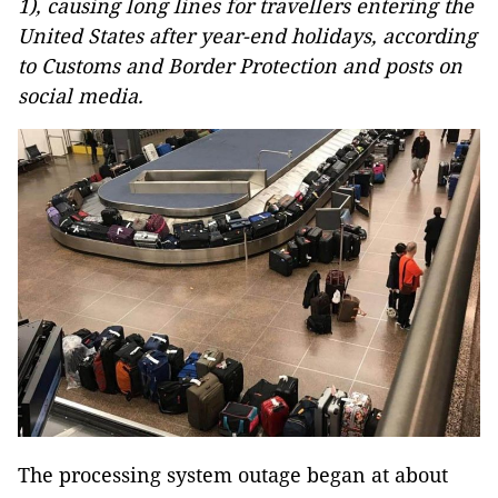
1), causing long lines for travellers entering the
United States after year-end holidays, according
to Customs and Border Protection and posts on
social media.
The processing system outage began at about