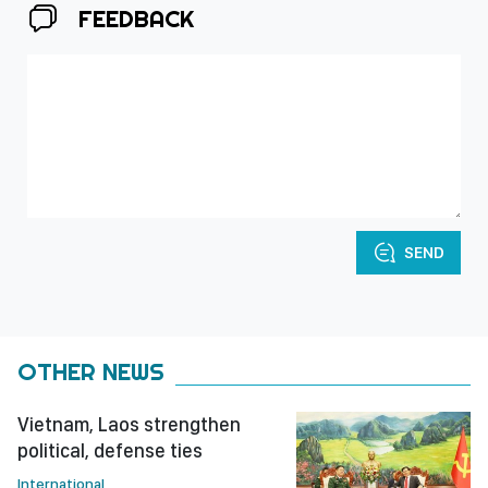
FEEDBACK
SEND
OTHER NEWS
Vietnam, Laos strengthen
political, defense ties
International