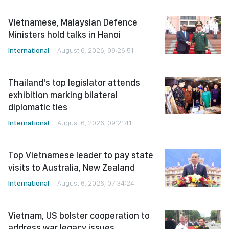
Vietnamese, Malaysian Defence
Ministers hold talks in Hanoi
International
August 6, 2026, 09:26:51
Thailand's top legislator attends
exhibition marking bilateral
diplomatic ties
International
August 6, 2026, 09:21:41
Top Vietnamese leader to pay state
visits to Australia, New Zealand
International
August 6, 2026, 07:34:24
Vietnam, US bolster cooperation to
address war legacy issues