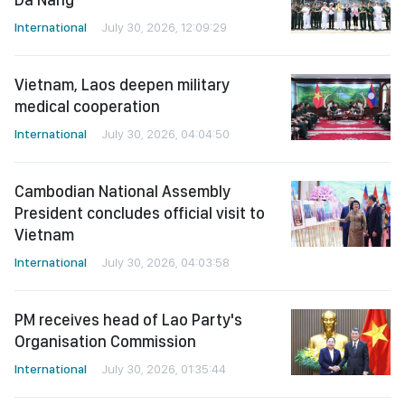
International
July 30, 2026, 12:09:29
Vietnam, Laos deepen military
medical cooperation
International
July 30, 2026, 04:04:50
Cambodian National Assembly
President concludes official visit to
Vietnam
International
July 30, 2026, 04:03:58
PM receives head of Lao Party's
Organisation Commission
International
July 30, 2026, 01:35:44