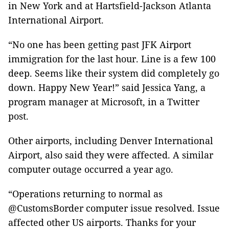
in New York and at Hartsfield-Jackson Atlanta
International Airport.
“No one has been getting past JFK Airport
immigration for the last hour. Line is a few 100
deep. Seems like their system did completely go
down. Happy New Year!” said Jessica Yang, a
program manager at Microsoft, in a Twitter
post.
Other airports, including Denver International
Airport, also said they were affected. A similar
computer outage occurred a year ago.
“Operations returning to normal as
@CustomsBorder computer issue resolved. Issue
affected other US airports. Thanks for your