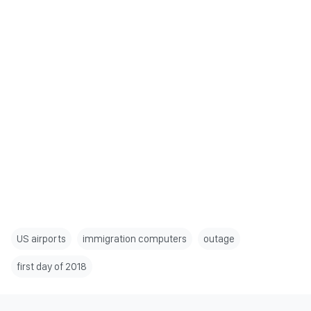
US airports
immigration computers
outage
first day of 2018