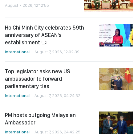
August 7, 2026, 12:12:55
Ho Chi Minh City celebrates 59th
anniversary of ASEAN's
establishment
International
August 7, 2026, 12:02:39
Top legislator asks new US
ambassador to forward
parliamentary ties
International
August 7, 2026, 04:24:32
PM hosts outgoing Malaysian
Ambassador
International
August 7, 2026, 24:42:25