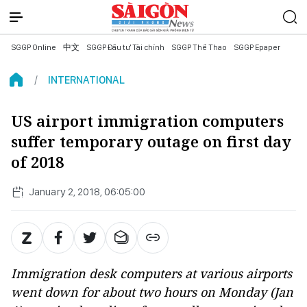
SGGP Online
中文
SGGP Đầu tư Tài chính
SGGP Thể Thao
SGGP Epaper
INTERNATIONAL
US airport immigration computers
suffer temporary outage on first day
of 2018
January 2, 2018, 06:05:00
Immigration desk computers at various airports
went down for about two hours on Monday (Jan