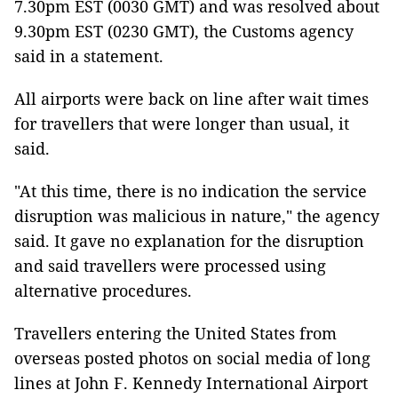
7.30pm EST (0030 GMT) and was resolved about
9.30pm EST (0230 GMT), the Customs agency
said in a statement.
All airports were back on line after wait times
for travellers that were longer than usual, it
said.
"At this time, there is no indication the service
disruption was malicious in nature," the agency
said. It gave no explanation for the disruption
and said travellers were processed using
alternative procedures.
Travellers entering the United States from
overseas posted photos on social media of long
lines at John F. Kennedy International Airport