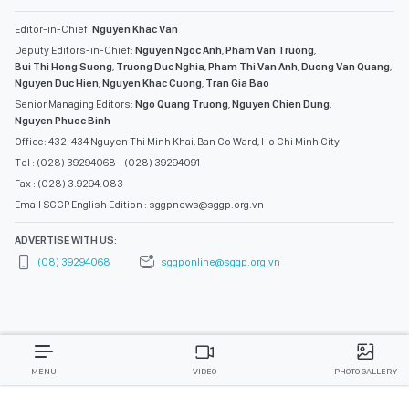
Editor-in-Chief:
Nguyen Khac Van
Deputy Editors-in-Chief:
Nguyen Ngoc Anh
,
Pham Van Truong
,
Bui Thi Hong Suong
,
Truong Duc Nghia
,
Pham Thi Van Anh
,
Duong Van Quang
,
Nguyen Duc Hien
,
Nguyen Khac Cuong
,
Tran Gia Bao
Senior Managing Editors:
Ngo Quang Truong
,
Nguyen Chien Dung
,
Nguyen Phuoc Binh
Office: 432-434 Nguyen Thi Minh Khai, Ban Co Ward, Ho Chi Minh City
Tel : (028) 39294068 - (028) 39294091
Fax : (028) 3.9294.083
Email SGGP English Edition : sggpnews@sggp.org.vn
ADVERTISE WITH US:
(08) 39294068
sggponline@sggp.org.vn
MENU
VIDEO
PHOTO GALLERY