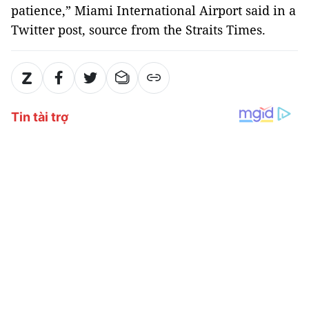
patience,” Miami International Airport said in a
Twitter post, source from the Straits Times.