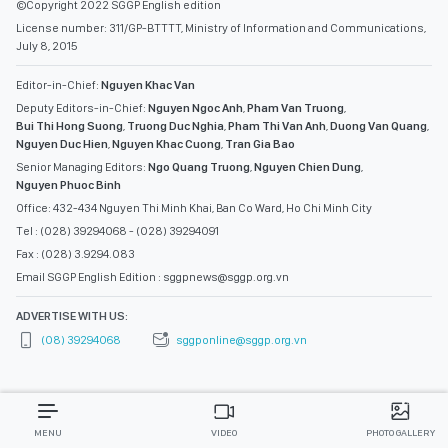
©Copyright 2022 SGGP English edition
License number: 311/GP-BTTTT, Ministry of Information and Communications,
July 8, 2015
Editor-in-Chief:
Nguyen Khac Van
Deputy Editors-in-Chief:
Nguyen Ngoc Anh
,
Pham Van Truong
,
Bui Thi Hong Suong
,
Truong Duc Nghia
,
Pham Thi Van Anh
,
Duong Van Quang
,
Nguyen Duc Hien
,
Nguyen Khac Cuong
,
Tran Gia Bao
Senior Managing Editors:
Ngo Quang Truong
,
Nguyen Chien Dung
,
Nguyen Phuoc Binh
Office: 432-434 Nguyen Thi Minh Khai, Ban Co Ward, Ho Chi Minh City
Tel : (028) 39294068 - (028) 39294091
Fax : (028) 3.9294.083
Email SGGP English Edition : sggpnews@sggp.org.vn
ADVERTISE WITH US:
(08) 39294068
sggponline@sggp.org.vn
MENU
VIDEO
PHOTO GALLERY