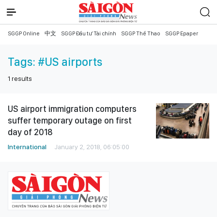
SGGP Online
中文
SGGP Đầu tư Tài chính
SGGP Thể Thao
SGGP Epaper
Tags:
#US airports
1
results
US airport immigration computers
suffer temporary outage on first
day of 2018
International
January 2, 2018, 06:05:00