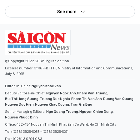
See more
©Copyright 2022 SGGP English edition
License number: 311/GP-BTTTT, Ministry of Information and Communications,
July 8, 2015
Editor-in-Chief:
Nguyen Khac Van
Deputy Editors-in-Chief:
Nguyen Ngoc Anh
,
Pham Van Truong
,
Bui Thi Hong Suong
,
Truong Duc Nghia
,
Pham Thi Van Anh
,
Duong Van Quang
,
Nguyen Duc Hien
,
Nguyen Khac Cuong
,
Tran Gia Bao
Senior Managing Editors:
Ngo Quang Truong
,
Nguyen Chien Dung
,
Nguyen Phuoc Binh
Office: 432-434 Nguyen Thi Minh Khai, Ban Co Ward, Ho Chi Minh City
Tel : (028) 39294068 - (028) 39294091
Fax : (028) 3.9294.083