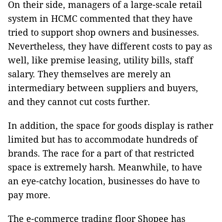
On their side, managers of a large-scale retail
system in HCMC commented that they have
tried to support shop owners and businesses.
Nevertheless, they have different costs to pay as
well, like premise leasing, utility bills, staff
salary. They themselves are merely an
intermediary between suppliers and buyers,
and they cannot cut costs further.
In addition, the space for goods display is rather
limited but has to accommodate hundreds of
brands. The race for a part of that restricted
space is extremely harsh. Meanwhile, to have
an eye-catchy location, businesses do have to
pay more.
The e-commerce trading floor Shopee has