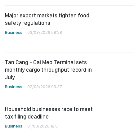
Major export markets tighten food
safety regulations
Business
03/08/2026 08:28
Tan Cang - Cai Mep Terminal sets
monthly cargo throughput record in
July
Business
02/08/2026 09:37
Household businesses race to meet
tax filing deadline
Business
01/08/2026 18:51