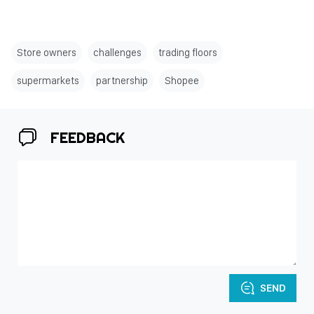
Store owners
challenges
trading floors
supermarkets
partnership
Shopee
FEEDBACK
SEND