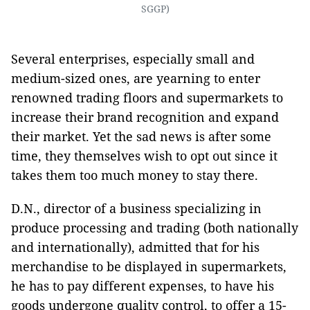
SGGP)
Several enterprises, especially small and
medium-sized ones, are yearning to enter
renowned trading floors and supermarkets to
increase their brand recognition and expand
their market. Yet the sad news is after some
time, they themselves wish to opt out since it
takes them too much money to stay there.
D.N., director of a business specializing in
produce processing and trading (both nationally
and internationally), admitted that for his
merchandise to be displayed in supermarkets,
he has to pay different expenses, to have his
goods undergone quality control, to offer a 15-