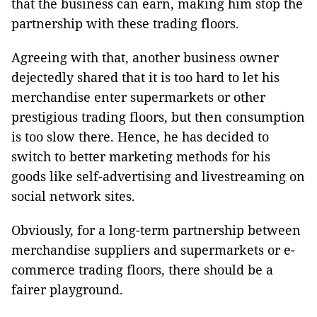
that the business can earn, making him stop the
partnership with these trading floors.
Agreeing with that, another business owner
dejectedly shared that it is too hard to let his
merchandise enter supermarkets or other
prestigious trading floors, but then consumption
is too slow there. Hence, he has decided to
switch to better marketing methods for his
goods like self-advertising and livestreaming on
social network sites.
Obviously, for a long-term partnership between
merchandise suppliers and supermarkets or e-
commerce trading floors, there should be a
fairer playground.