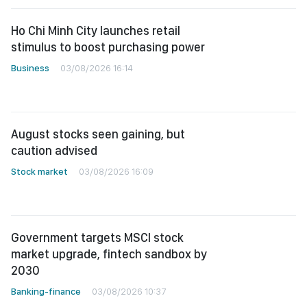
Ho Chi Minh City launches retail
stimulus to boost purchasing power
Business
03/08/2026 16:14
August stocks seen gaining, but
caution advised
Stock market
03/08/2026 16:09
Government targets MSCI stock
market upgrade, fintech sandbox by
2030
Banking-finance
03/08/2026 10:37