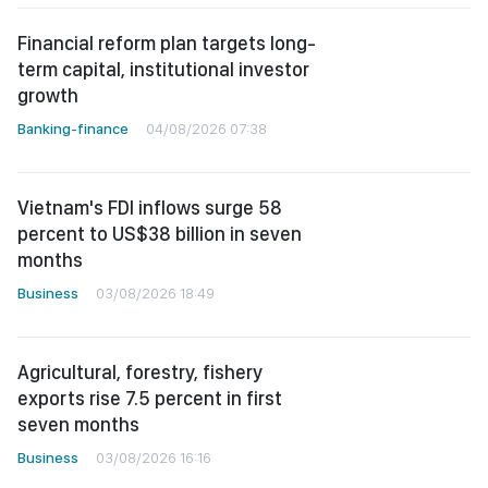
Financial reform plan targets long-
term capital, institutional investor
growth
Banking-finance
04/08/2026 07:38
Vietnam's FDI inflows surge 58
percent to US$38 billion in seven
months
Business
03/08/2026 18:49
Agricultural, forestry, fishery
exports rise 7.5 percent in first
seven months
Business
03/08/2026 16:16