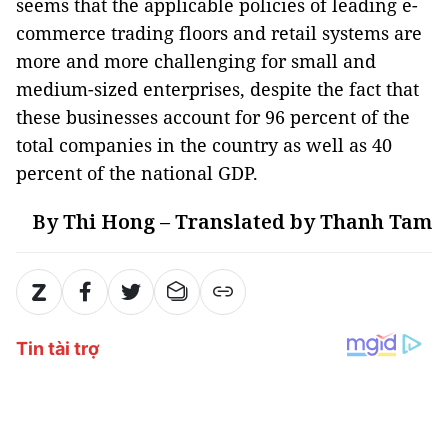
seems that the applicable policies of leading e-
commerce trading floors and retail systems are
more and more challenging for small and
medium-sized enterprises, despite the fact that
these businesses account for 96 percent of the
total companies in the country as well as 40
percent of the national GDP.
By Thi Hong – Translated by Thanh Tam