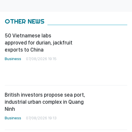
OTHER NEWS
50 Vietnamese labs
approved for durian, jackfruit
exports to China
Business
07/08/2026 19:15
British investors propose sea port,
industrial urban complex in Quang
Ninh
Business
07/08/2026 19:13