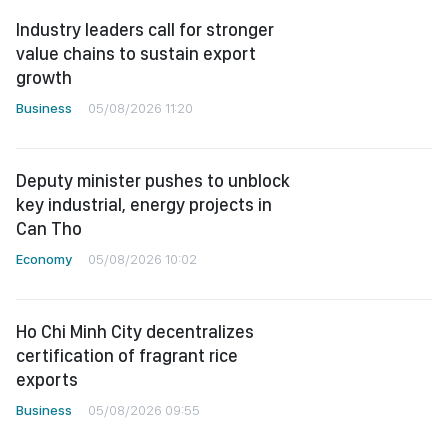
Industry leaders call for stronger
value chains to sustain export
growth
Business
05/08/2026 11:20
Deputy minister pushes to unblock
key industrial, energy projects in
Can Tho
Economy
05/08/2026 10:02
Ho Chi Minh City decentralizes
certification of fragrant rice
exports
Business
05/08/2026 09:55