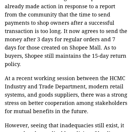
already made action in response to a report
from the community that the time to send
payments to shop owners after a successful
transaction is too long. It now agrees to send the
money after 3 days for regular orders and 7
days for those created on Shopee Mall. As to
buyers, Shopee still maintains the 15-day return
policy.
At a recent working session between the HCMC
Industry and Trade Department, modern retail
systems, and goods suppliers, there was a strong
stress on better cooperation among stakeholders
for mutual benefits in the future.
However, seeing that inadequacies still exist, it