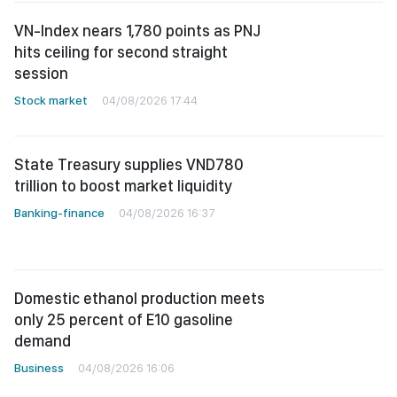
VN-Index nears 1,780 points as PNJ
hits ceiling for second straight
session
Stock market
04/08/2026 17:44
State Treasury supplies VND780
trillion to boost market liquidity
Banking-finance
04/08/2026 16:37
Domestic ethanol production meets
only 25 percent of E10 gasoline
demand
Business
04/08/2026 16:06