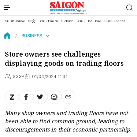
SGGP Online
中文
SGGP Đầu tư Tài chính
SGGP Thể Thao
SGGP Epaper
BUSINESS
Store owners see challenges
displaying goods on trading floors
SGGP
01/04/2024 11:41
Many shop owners and trading floors have not
been able to find common ground, leading to
discouragements in their economic partnership.