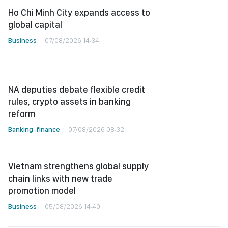
Ho Chi Minh City expands access to
global capital
Business
07/08/2026 14:34
NA deputies debate flexible credit
rules, crypto assets in banking
reform
Banking-finance
07/08/2026 08:32
Vietnam strengthens global supply
chain links with new trade
promotion model
Business
05/08/2026 14:40