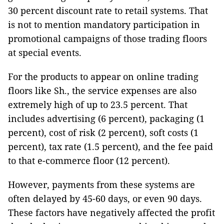
30 percent discount rate to retail systems. That
is not to mention mandatory participation in
promotional campaigns of those trading floors
at special events.
For the products to appear on online trading
floors like Sh., the service expenses are also
extremely high of up to 23.5 percent. That
includes advertising (6 percent), packaging (1
percent), cost of risk (2 percent), soft costs (1
percent), tax rate (1.5 percent), and the fee paid
to that e-commerce floor (12 percent).
However, payments from these systems are
often delayed by 45-60 days, or even 90 days.
These factors have negatively affected the profit