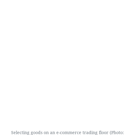
Selecting goods on an e-commerce trading floor (Photo: