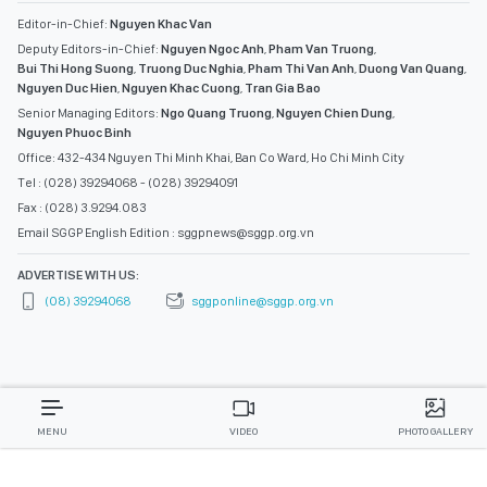
Editor-in-Chief:
Nguyen Khac Van
Deputy Editors-in-Chief:
Nguyen Ngoc Anh
,
Pham Van Truong
,
Bui Thi Hong Suong
,
Truong Duc Nghia
,
Pham Thi Van Anh
,
Duong Van Quang
,
Nguyen Duc Hien
,
Nguyen Khac Cuong
,
Tran Gia Bao
Senior Managing Editors:
Ngo Quang Truong
,
Nguyen Chien Dung
,
Nguyen Phuoc Binh
Office: 432-434 Nguyen Thi Minh Khai, Ban Co Ward, Ho Chi Minh City
Tel : (028) 39294068 - (028) 39294091
Fax : (028) 3.9294.083
Email SGGP English Edition : sggpnews@sggp.org.vn
ADVERTISE WITH US:
(08) 39294068
sggponline@sggp.org.vn
MENU
VIDEO
PHOTO GALLERY