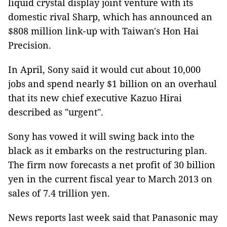
liquid crystal display joint venture with its
domestic rival Sharp, which has announced an
$808 million link-up with Taiwan's Hon Hai
Precision.
In April, Sony said it would cut about 10,000
jobs and spend nearly $1 billion on an overhaul
that its new chief executive Kazuo Hirai
described as "urgent".
Sony has vowed it will swing back into the
black as it embarks on the restructuring plan.
The firm now forecasts a net profit of 30 billion
yen in the current fiscal year to March 2013 on
sales of 7.4 trillion yen.
News reports last week said that Panasonic may