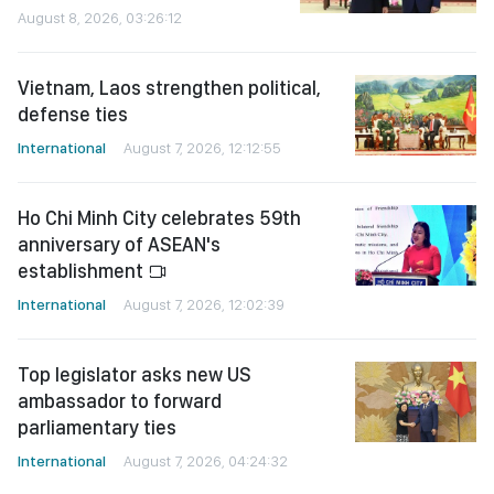
August 8, 2026, 03:26:12
Vietnam, Laos strengthen political,
defense ties
International
August 7, 2026, 12:12:55
Ho Chi Minh City celebrates 59th
anniversary of ASEAN's
establishment
International
August 7, 2026, 12:02:39
Top legislator asks new US
ambassador to forward
parliamentary ties
International
August 7, 2026, 04:24:32