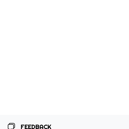
FEEDBACK