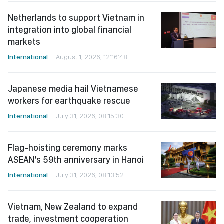
Netherlands to support Vietnam in
integration into global financial
markets
International
August 1, 2026, 12:16:48
Japanese media hail Vietnamese
workers for earthquake rescue
International
July 31, 2026, 08:15:30
Flag-hoisting ceremony marks
ASEAN’s 59th anniversary in Hanoi
International
July 31, 2026, 08:13:52
Vietnam, New Zealand to expand
trade, investment cooperation