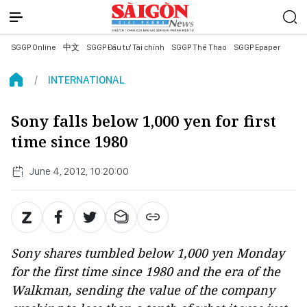
SGGP Online
中文
SGGP Đầu tư Tài chính
SGGP Thể Thao
SGGP Epaper
INTERNATIONAL
Sony falls below 1,000 yen for first
time since 1980
June 4, 2012, 10:20:00
Sony shares tumbled below 1,000 yen Monday
for the first time since 1980 and the era of the
Walkman, sending the value of the company