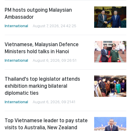
PM hosts outgoing Malaysian
Ambassador
International
August 7, 2026, 24:42:25
Vietnamese, Malaysian Defence
Ministers hold talks in Hanoi
International
August 6, 2026, 09:26:51
Thailand's top legislator attends
exhibition marking bilateral
diplomatic ties
International
August 6, 2026, 09:21:41
Top Vietnamese leader to pay state
visits to Australia, New Zealand