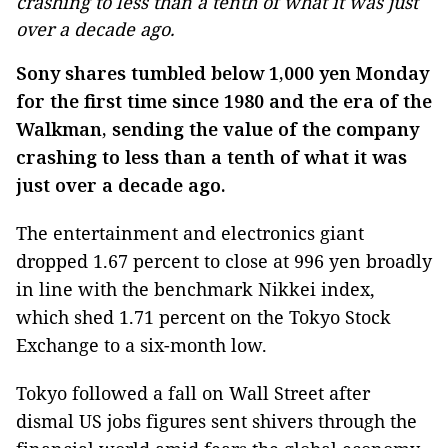
crashing to less than a tenth of what it was just
over a decade ago.
Sony shares tumbled below 1,000 yen Monday
for the first time since 1980 and the era of the
Walkman, sending the value of the company
crashing to less than a tenth of what it was
just over a decade ago.
The entertainment and electronics giant
dropped 1.67 percent to close at 996 yen broadly
in line with the benchmark Nikkei index,
which shed 1.71 percent on the Tokyo Stock
Exchange to a six-month low.
Tokyo followed a fall on Wall Street after
dismal US jobs figures sent shivers through the