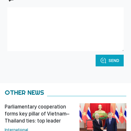
SEND
OTHER NEWS
Parliamentary cooperation
forms key pillar of Vietnam–
Thailand ties: top leader
International