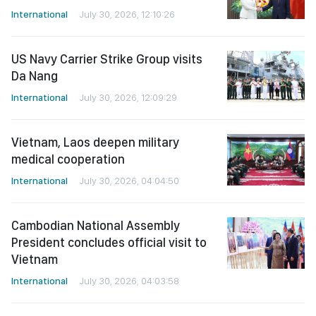
International
July 30, 2026, 12:10:26
US Navy Carrier Strike Group visits
Da Nang
International
July 30, 2026, 12:09:29
Vietnam, Laos deepen military
medical cooperation
International
July 30, 2026, 04:04:50
Cambodian National Assembly
President concludes official visit to
Vietnam
International
July 30, 2026, 04:03:58