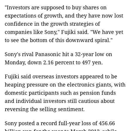
"Investors are supposed to buy shares on
expectations of growth, and they have now lost
confidence in the growth strategies of
companies like Sony," Fujiki said. "We have yet
to see the bottom of this downward spiral."
Sony's rival Panasonic hit a 32-year low on
Monday, down 2.16 percent to 497 yen.
Fujiki said overseas investors appeared to be
heaping pressure on the electronics giants, with
domestic participants such as pension funds
and individual investors still cautious about
reversing the selling sentiment.
Sony posted a record full-year loss of 456.66