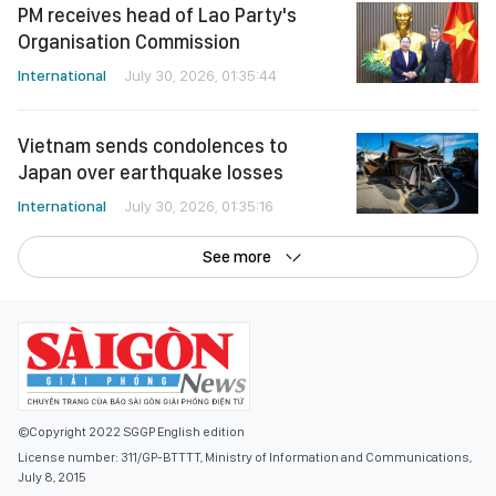
PM receives head of Lao Party's
Organisation Commission
International
July 30, 2026, 01:35:44
Vietnam sends condolences to
Japan over earthquake losses
International
July 30, 2026, 01:35:16
See more
©Copyright 2022 SGGP English edition
License number: 311/GP-BTTTT, Ministry of Information and Communications,
July 8, 2015