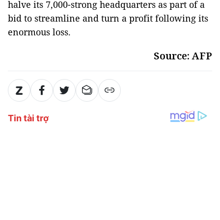
halve its 7,000-strong headquarters as part of a
bid to streamline and turn a profit following its
enormous loss.
Source: AFP