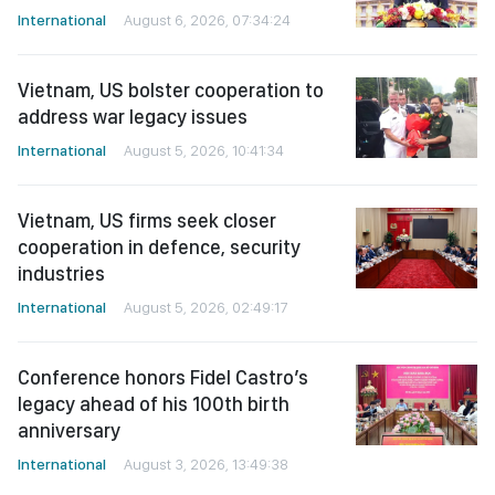
International
August 6, 2026, 07:34:24
Vietnam, US bolster cooperation to
address war legacy issues
International
August 5, 2026, 10:41:34
Vietnam, US firms seek closer
cooperation in defence, security
industries
International
August 5, 2026, 02:49:17
Conference honors Fidel Castro’s
legacy ahead of his 100th birth
anniversary
International
August 3, 2026, 13:49:38