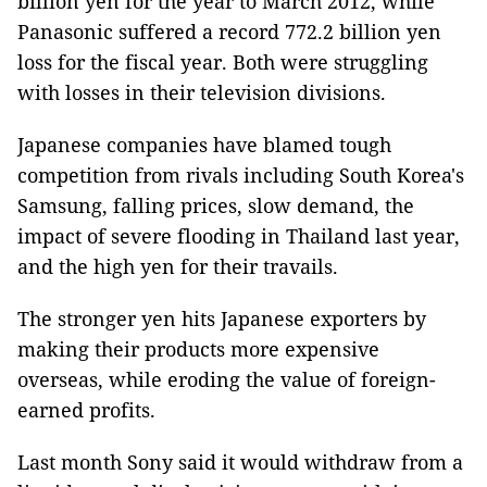
billion yen for the year to March 2012, while
Panasonic suffered a record 772.2 billion yen
loss for the fiscal year. Both were struggling
with losses in their television divisions.
Japanese companies have blamed tough
competition from rivals including South Korea's
Samsung, falling prices, slow demand, the
impact of severe flooding in Thailand last year,
and the high yen for their travails.
The stronger yen hits Japanese exporters by
making their products more expensive
overseas, while eroding the value of foreign-
earned profits.
Last month Sony said it would withdraw from a