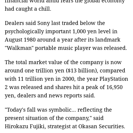
financial world amid fears the global economy
had caught a chill.
Dealers said Sony last traded below the
psychologically important 1,000 yen level in
August 1980 around a year after its landmark
"Walkman" portable music player was released.
The total market value of the company is now
around one trillion yen ($13 billion), compared
with 11 trillion yen in 2000, the year PlayStation
2 was released and shares hit a peak of 16,950
yen, dealers and news reports said.
"Today's fall was symbolic... reflecting the
present situation of the company," said
Hirokazu Fujiki, strategist at Okasan Securities.