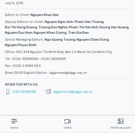
July 8, 2015
Editor-in-Chief:
Nguyen Khac Van
Deputy Editors-in-Chief:
Nguyen Ngoc Anh
,
Pham Van Truong
,
Bui Thi Hong Suong
,
Truong Duc Nghia
,
Pham Thi Van Anh
,
Duong Van Quang
,
Nguyen Duc Hien
,
Nguyen Khac Cuong
,
Tran Gia Bao
Senior Managing Editors:
Ngo Quang Truong
,
Nguyen Chien Dung
,
Nguyen Phuoc Binh
Office: 432-434 Nguyen Thi Minh Khai, Ban Co Ward, Ho Chi Minh City
Tel : (028) 39294068 - (028) 39294091
Fax : (028) 3.9294.083
Email SGGP English Edition : sggpnews@sggp.org.vn
ADVERTISE WITH US:
(08) 39294068
sggponline@sggp.org.vn
MENU
VIDEO
PHOTO GALLERY