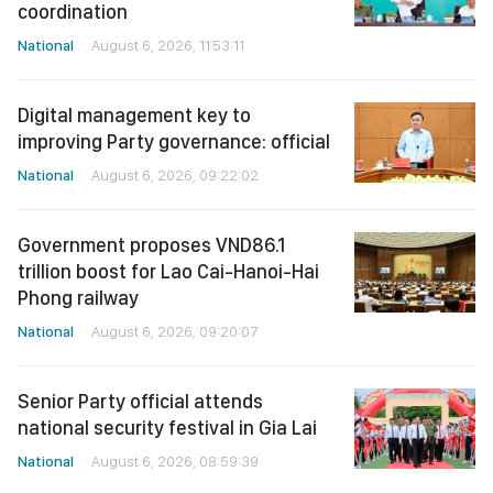
coordination
National
August 6, 2026, 11:53:11
Digital management key to
improving Party governance: official
National
August 6, 2026, 09:22:02
Government proposes VND86.1
trillion boost for Lao Cai-Hanoi-Hai
Phong railway
National
August 6, 2026, 09:20:07
Senior Party official attends
national security festival in Gia Lai
National
August 6, 2026, 08:59:39