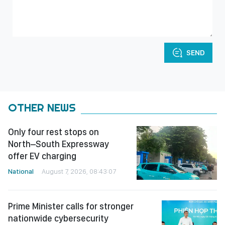
SEND
OTHER NEWS
Only four rest stops on
North–South Expressway
offer EV charging
National
August 7, 2026, 08:43:07
Prime Minister calls for stronger
nationwide cybersecurity