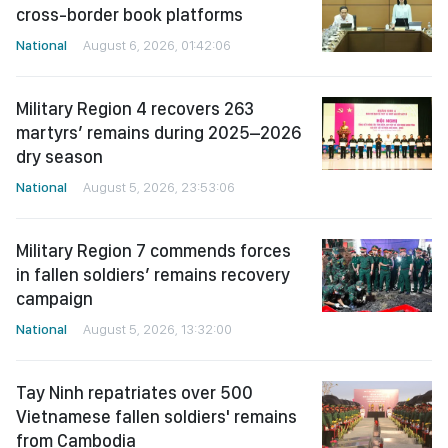
cross-border book platforms
National
August 6, 2026, 01:42:06
Military Region 4 recovers 263
martyrs’ remains during 2025–2026
dry season
National
August 5, 2026, 23:53:06
Military Region 7 commends forces
in fallen soldiers’ remains recovery
campaign
National
August 5, 2026, 13:32:00
Tay Ninh repatriates over 500
Vietnamese fallen soldiers' remains
from Cambodia