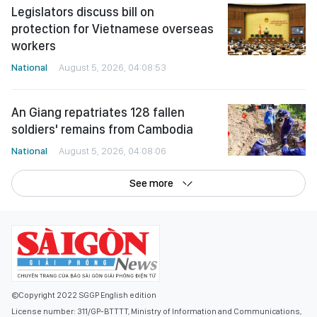
Legislators discuss bill on
protection for Vietnamese overseas
workers
National
August 5, 2026, 04:08:53
An Giang repatriates 128 fallen
soldiers' remains from Cambodia
National
August 5, 2026, 04:08:06
See more
©Copyright 2022 SGGP English edition
License number: 311/GP-BTTTT, Ministry of Information and Communications,