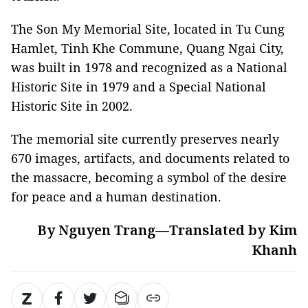
The Son My Memorial Site, located in Tu Cung
Hamlet, Tinh Khe Commune, Quang Ngai City,
was built in 1978 and recognized as a National
Historic Site in 1979 and a Special National
Historic Site in 2002.
The memorial site currently preserves nearly
670 images, artifacts, and documents related to
the massacre, becoming a symbol of the desire
for peace and a human destination.
By Nguyen Trang—Translated by Kim
Khanh