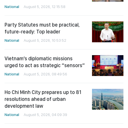
National
August 5, 2026, 12:15:58
Party Statutes must be practical,
future-ready: Top leader
National
August 5, 2026, 10:53:52
Vietnam’s diplomatic missions
urged to act as strategic “sensors”
National
August 5, 2026, 08:49:56
Ho Chi Minh City prepares up to 81
resolutions ahead of urban
development law
National
August 5, 2026, 04:09:39