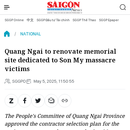
SGGP Online
中文
SGGP Đầu tư Tài chính
SGGP Thể Thao
SGGP Epaper
NATIONAL
Quang Ngai to renovate memorial
site dedicated to Son My massacre
victims
SGGPO
May 5, 2025, 11:50:55
The People's Committee of Quang Ngai Province
approved the contractor selection plan for the