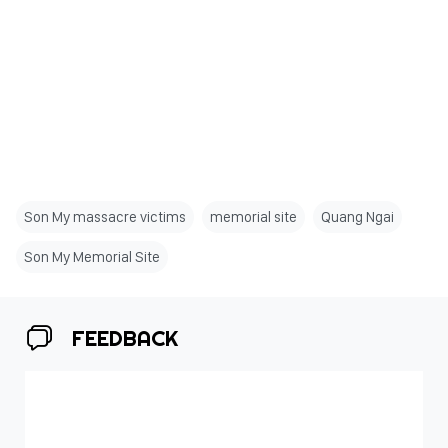
Son My massacre victims
memorial site
Quang Ngai
Son My Memorial Site
FEEDBACK