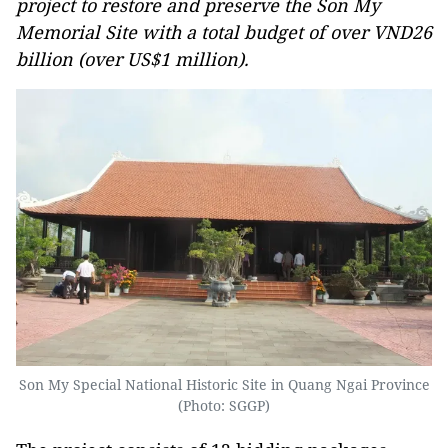
project to restore and preserve the Son My
Memorial Site with a total budget of over VND26
billion (over US$1 million).
Son My Special National Historic Site in Quang Ngai Province
(Photo: SGGP)