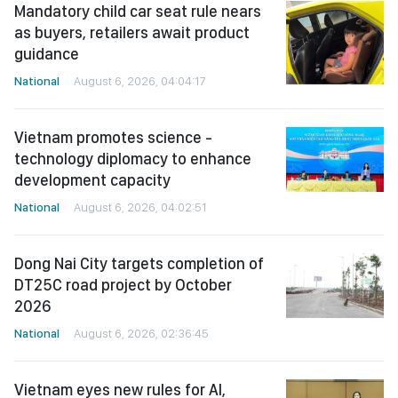
Mandatory child car seat rule nears
as buyers, retailers await product
guidance
National
August 6, 2026, 04:04:17
Vietnam promotes science -
technology diplomacy to enhance
development capacity
National
August 6, 2026, 04:02:51
Dong Nai City targets completion of
DT25C road project by October
2026
National
August 6, 2026, 02:36:45
Vietnam eyes new rules for AI,