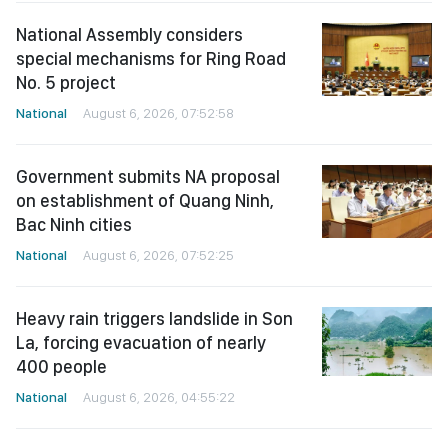
National Assembly considers
special mechanisms for Ring Road
No. 5 project
National
August 6, 2026, 07:52:58
Government submits NA proposal
on establishment of Quang Ninh,
Bac Ninh cities
National
August 6, 2026, 07:52:25
Heavy rain triggers landslide in Son
La, forcing evacuation of nearly
400 people
National
August 6, 2026, 04:55:22