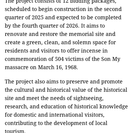
The project consists of 12 bidding packages,
scheduled to begin construction in the second
quarter of 2025 and expected to be completed
by the fourth quarter of 2026. It aims to
renovate and restore the memorial site and
create a green, clean, and solemn space for
residents and visitors to offer incense in
commemoration of 504 victims of the Son My
massacre on March 16, 1968.
The project also aims to preserve and promote
the cultural and historical value of the historical
site and meet the needs of sightseeing,
research, and education of historical knowledge
for domestic and international visitors,
contributing to the development of local
tourism.