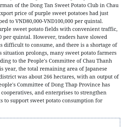
man of the Dong Tan Sweet Potato Club in Chau
export price of purple sweet potatoes had just
pped to VND80,000-VND100,000 per quintal.
urple sweet potato fields with convenient traffic,
0 per quintal. However, traders have slowed
 difficult to consume, and there is a shortage of
his situation prolongs, many sweet potato farmers
ding to the People's Committee of Chau Thanh
his year, the total remaining area of Japanese
district was about 266 hectares, with an output of
People's Committee of Dong Thap Province has
 cooperatives, and enterprises to strengthen
s to support sweet potato consumption for