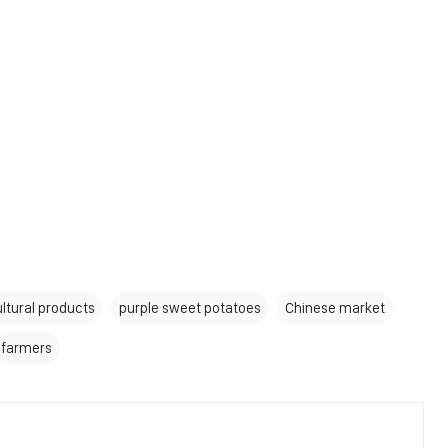
ultural products
purple sweet potatoes
Chinese market
farmers