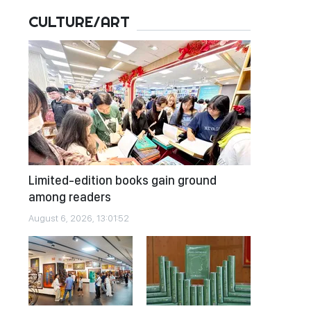
CULTURE/ART
Limited-edition books gain ground
among readers
August 6, 2026, 13:01:52