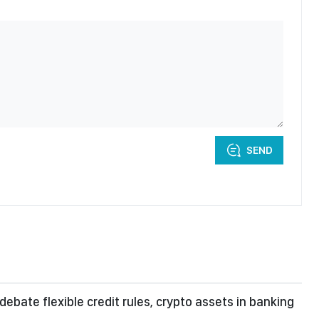
SEND
debate flexible credit rules, crypto assets in banking