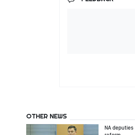
OTHER NEWS
NA deputies 
reform