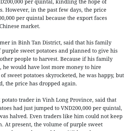
D200,000 per quintal, kindling the hope of
s. However, in the past few days, the price
,000 per quintal because the export faces
e Chinese market.
er in Binh Tan District, said that his family
 purple sweet potatoes and planned to give his
 other people to harvest. Because if his family
, he would have lost more money to hire
e of sweet potatoes skyrocketed, he was happy, but
d, the price has dropped again.
potato trader in Vinh Long Province, said that
tatoes had just jumped to VND200,000 per quintal,
t was halved. Even traders like him could not keep
n. At present, the volume of purple sweet