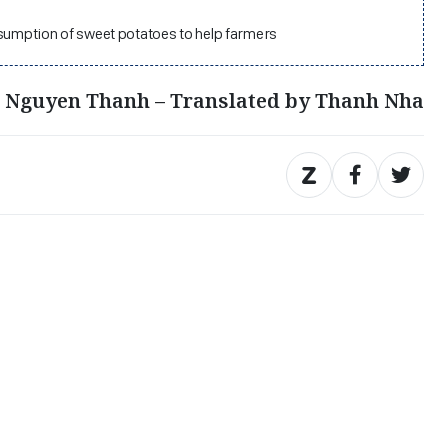
nsumption of sweet potatoes to help farmers
, Nguyen Thanh – Translated by Thanh Nha