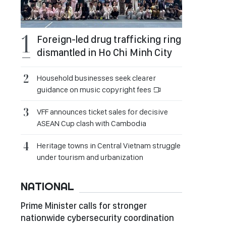
Foreign-led drug trafficking ring
dismantled in Ho Chi Minh City
Household businesses seek clearer
guidance on music copyright fees
VFF announces ticket sales for decisive
ASEAN Cup clash with Cambodia
Heritage towns in Central Vietnam struggle
under tourism and urbanization
NATIONAL
Prime Minister calls for stronger
nationwide cybersecurity coordination