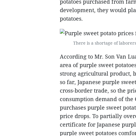
potatoes purchased from farm
development, they would play
potatoes.
There is a shortage of laborer
According to Mr. Son Van Lua
area of purple sweet potatoes
strong agricultural product, bu
so far, Japanese purple sweet
cross-border trade, so the pr
consumption demand of the 
purchases purple sweet potato
price drops. To partially ove
certificate for Japanese purp
purple sweet potatoes comfor