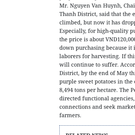
Mr. Nguyen Van Huynh, Chair
Thanh District, said that the 
climbed, but now it has dro
Especially, for high-quality p
the price is about VND120,00
down purchasing because it is
laborers for harvesting. If t
will continue to suffer.
Accor
District, by the end of May t
purple sweet potatoes in the 
8,494 tons per hectare. The 
directed functional agencies,
connections and seek market
farmers.