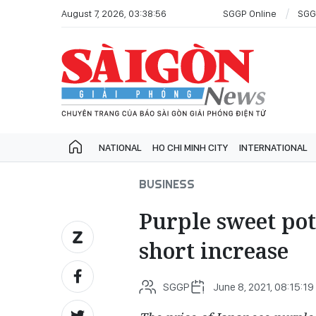
August 7, 2026, 03:38:56
SGGP Online
SGG
NATIONAL
HO CHI MINH CITY
INTERNATIONAL
BUSINESS
Purple sweet pota
short increase
SGGP
June 8, 2021, 08:15:19