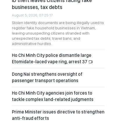
ID theft leaves citizens facing fake
businesses, tax debts
August 5, 2026, 07:25:17
Stolen identity documents are being illegally used to
register fake household businesses in Vietnam,
leaving unsuspecting citizens stranded with
unexpected tax debts, travel bans, and
administrative hurdles.
Ho Chi Minh City police dismantle large
Etomidate-laced vape ring, arrest 37
Dong Nai strengthens oversight of
passenger transport operations
Ho Chi Minh City agencies join forces to
tackle complex land-related judgments
Prime Minister issues directive to strengthen
anti-fraud efforts