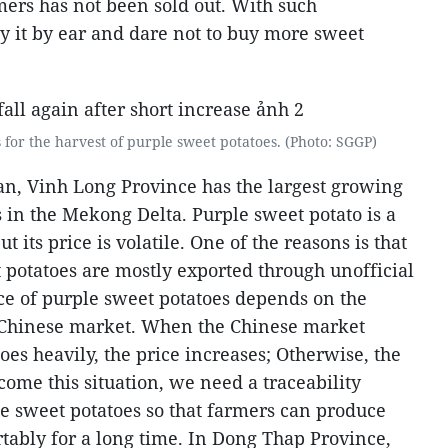
ers has not been sold out. With such
 it by ear and dare not to buy more sweet
s for the harvest of purple sweet potatoes. (Photo: SGGP)
n, Vinh Long Province has the largest growing
 in the Mekong Delta. Purple sweet potato is a
t its price is volatile. One of the reasons is that
 potatoes are mostly exported through unofficial
ice of purple sweet potatoes depends on the
Chinese market. When the Chinese market
es heavily, the price increases; Otherwise, the
rcome this situation, we need a traceability
le sweet potatoes so that farmers can produce
tably for a long time.
In Dong Thap Province,