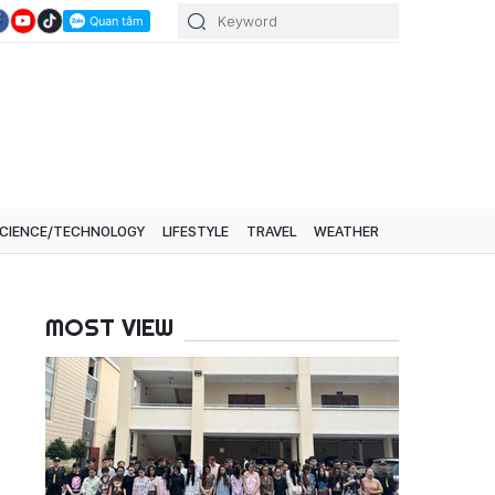
CIENCE/TECHNOLOGY
LIFESTYLE
TRAVEL
WEATHER
MOST VIEW