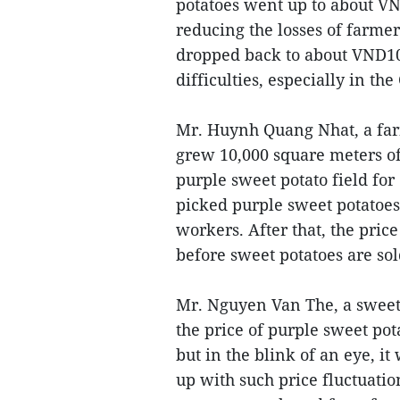
potatoes went up to about VN
reducing the losses of farmer
dropped back to about VND100
difficulties, especially in th
Mr. Huynh Quang Nhat, a farm
grew 10,000 square meters of
purple sweet potato field for
picked purple sweet potatoes
workers. After that, the pric
before sweet potatoes are sol
Mr. Nguyen Van The, a sweet 
the price of purple sweet po
but in the blink of an eye, i
up with such price fluctuatio