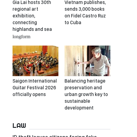
Gia Lai hosts 30th
Vietnam publishes,
regional art
sends 3,000 books
exhibition,
on Fidel Castro Ruz
connecting
to Cuba
highlands and sea
longform
Saigon International
Balancing heritage
Guitar Festival 2026
preservation and
officially opens
urban growth key to
sustainable
development
LAW