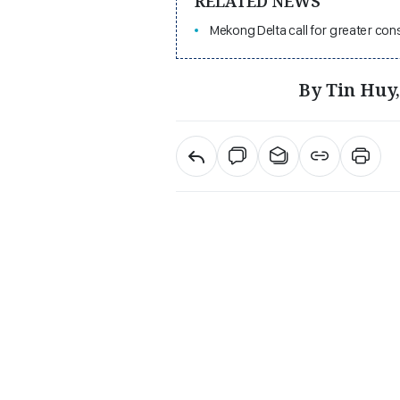
RELATED NEWS
Mekong Delta call for greater co
By Tin Huy