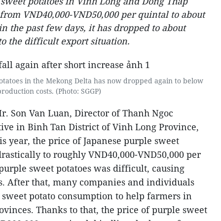
e sweet potatoes in Vinh Long and Dong Thap
d from VND40,000-VND50,000 per quintal to about
n the past few days, it has dropped to about
 the difficult export situation.
potatoes in the Mekong Delta has now dropped again to below
production costs. (Photo: SGGP)
Mr. Son Van Luan, Director of Thanh Ngoc
ive in Binh Tan District of Vinh Long Province,
his year, the price of Japanese purple sweet
drastically to roughly VND40,000-VND50,000 per
purple sweet potatoes was difficult, causing
es. After that, many companies and individuals
 sweet potato consumption to help farmers in
inces. Thanks to that, the price of purple sweet