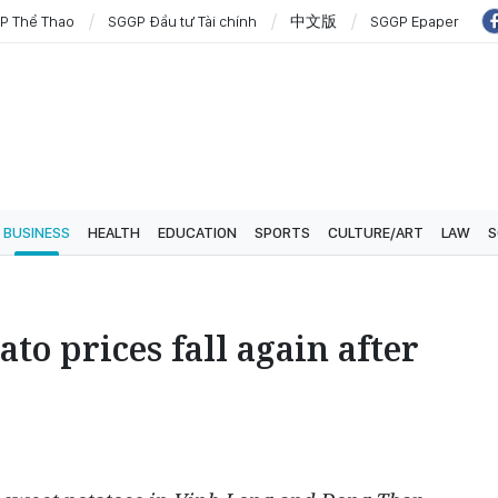
P Thể Thao
SGGP Đầu tư Tài chính
中文版
SGGP Epaper
BUSINESS
HEALTH
EDUCATION
SPORTS
CULTURE/ART
LAW
S
to prices fall again after