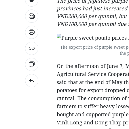
The price of Japanese purpl
provinces had just increase
VND200,000 per quintal, but i
VND100,000 per quintal due to
The export price of purple sweet 
the 
On the afternoon of June 7, 
Agricultural Service Cooperat
said that at the end of May t
potatoes for export dropped 
quintal. The consumption of 
farmers to suffer heavy loss
bought and supported purple
Vinh Long and Dong Thap prov