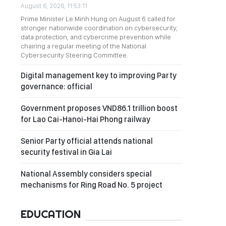
August 6, 2026, 11:53:11
Prime Minister Le Minh Hung on August 6 called for
stronger nationwide coordination on cybersecurity,
data protection, and cybercrime prevention while
chairing a regular meeting of the National
Cybersecurity Steering Committee.
Digital management key to improving Party
governance: official
Government proposes VND86.1 trillion boost
for Lao Cai-Hanoi-Hai Phong railway
Senior Party official attends national
security festival in Gia Lai
National Assembly considers special
mechanisms for Ring Road No. 5 project
EDUCATION