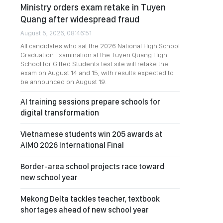
Ministry orders exam retake in Tuyen
Quang after widespread fraud
August 5, 2026, 08:46:51
All candidates who sat the 2026 National High School
Graduation Examination at the Tuyen Quang High
School for Gifted Students test site will retake the
exam on August 14 and 15, with results expected to
be announced on August 19.
AI training sessions prepare schools for
digital transformation
Vietnamese students win 205 awards at
AIMO 2026 International Final
Border-area school projects race toward
new school year
Mekong Delta tackles teacher, textbook
shortages ahead of new school year