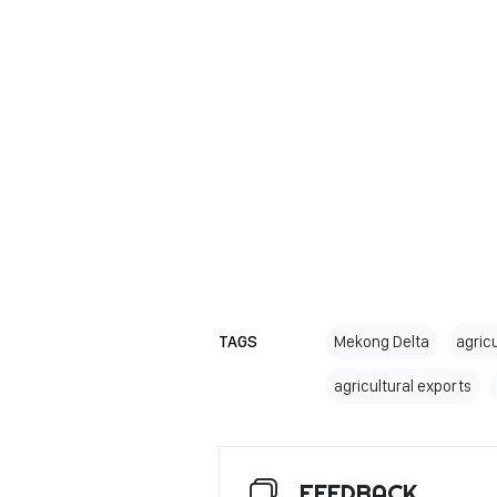
TAGS
Mekong Delta
agric
agricultural exports
FEEDBACK