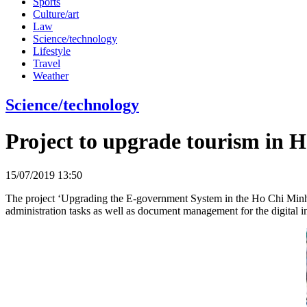
Sports
Culture/art
Law
Science/technology
Lifestyle
Travel
Weather
Science/technology
Project to upgrade tourism in H
15/07/2019 13:50
The project ‘Upgrading the E-government System in the Ho Chi Minh
administration tasks as well as document management for the digital i