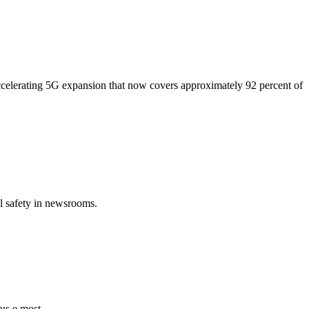
ccelerating 5G expansion that now covers approximately 92 percent of
al safety in newsrooms.
 us e most.