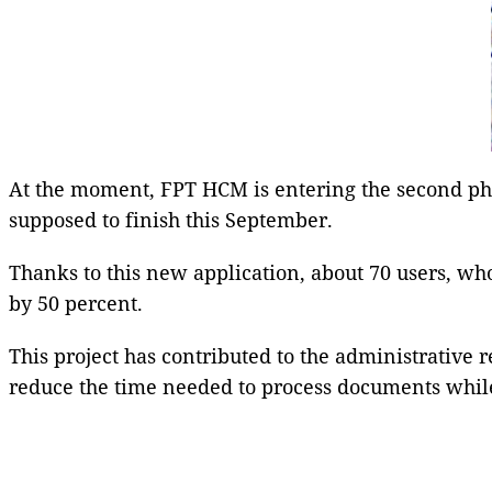
At the moment, FPT HCM is entering the second pha
supposed to finish this September.
Thanks to this new application, about 70 users, wh
by 50 percent.
This project has contributed to the administrative
reduce the time needed to process documents while 