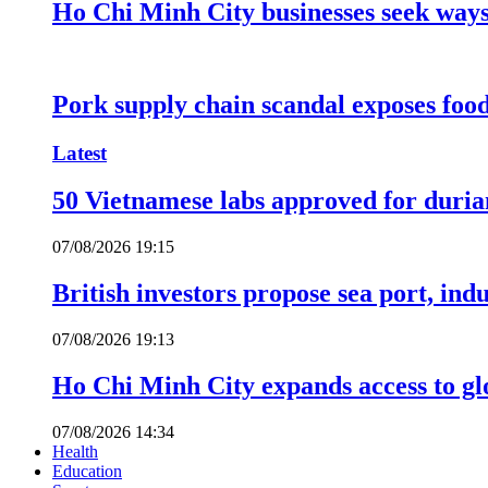
Ho Chi Minh City businesses seek ways 
Pork supply chain scandal exposes food
Latest
50 Vietnamese labs approved for durian
07/08/2026 19:15
British investors propose sea port, in
07/08/2026 19:13
Ho Chi Minh City expands access to glo
07/08/2026 14:34
Health
Education