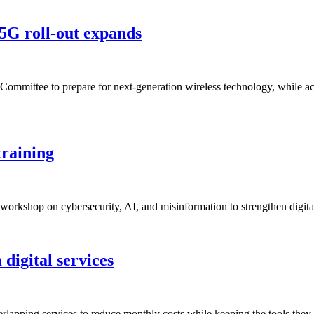
5G roll-out expands
Committee to prepare for next-generation wireless technology, while a
training
 workshop on cybersecurity, AI, and misinformation to strengthen digit
 digital services
erlapping services to reduce monthly costs while keeping the tools they