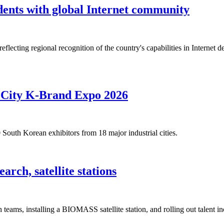
ents with global Internet community
ecting regional recognition of the country's capabilities in Internet d
h City K-Brand Expo 2026
outh Korean exhibitors from 18 major industrial cities.
rch, satellite stations
teams, installing a BIOMASS satellite station, and rolling out talent ince