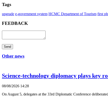
Tags
upgrade
e-government system
HCMC Department of Tourism
first p
FEEDBACK
Send
Other news
Science-technology diplomacy plays key ro
08/08/2026 14:28
On August 5, delegates at the 33rd Diplomatic Conference deliberated