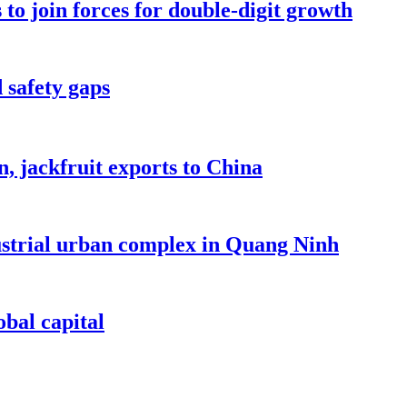
to join forces for double-digit growth
 safety gaps
, jackfruit exports to China
dustrial urban complex in Quang Ninh
bal capital