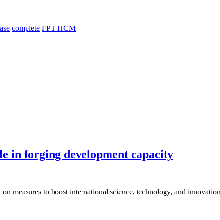
hase
complete
FPT HCM
le in forging development capacity
 on measures to boost international science, technology, and innovation