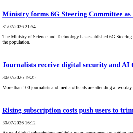
Ministry forms 6G Steering Committee as 
31/07/2026 21:54
The Ministry of Science and Technology has established 6G Steering 
the population.
Journalists receive digital security and AI 
30/07/2026 19:25
More than 100 journalists and media officials are attending a two-day
Rising subscription costs push users to trim
30/07/2026 16:12
As paid digital subscriptions multiply, many consumers are cutting ov