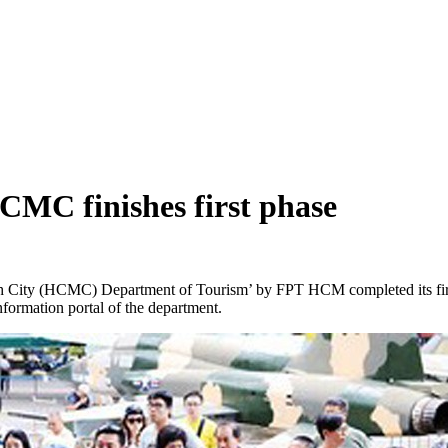
CMC finishes first phase
 City (HCMC) Department of Tourism’ by FPT HCM completed its first 
nformation portal of the department.