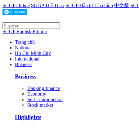
SGGP Online
SGGP Thể Thao
SGGP Đầu tư Tài chính
中文版
SGG
SGGP English Edition
Trang chủ
National
Ho Chi Minh City
International
Business
Business
Banking-finance
Economy
Self - introduction
Stock market
Highlights