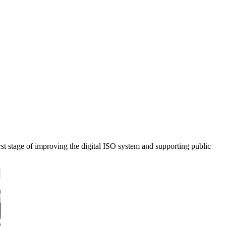
stage of improving the digital ISO system and supporting public