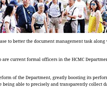
se to better the document management task along wi
o are current formal officers in the HCMC Departmen
 reform of the Department, greatly boosting its perf
being able to precisely and transparently collect da