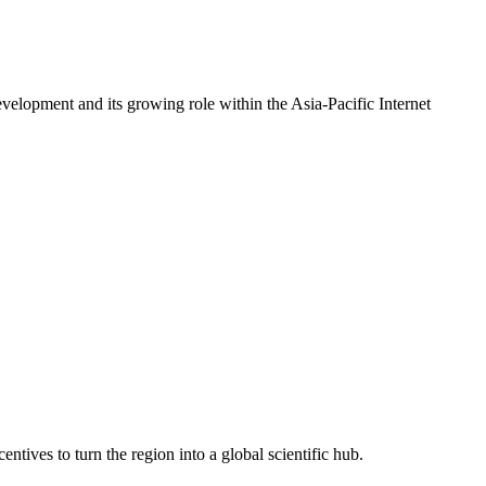
evelopment and its growing role within the Asia-Pacific Internet
ntives to turn the region into a global scientific hub.