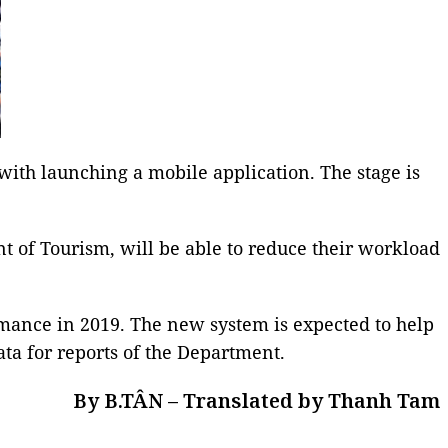
th launching a mobile application. The stage is
t of Tourism, will be able to reduce their workload
ormance in 2019. The new system is expected to help
ta for reports of the Department.
By B.TÂN – Translated by Thanh Tam