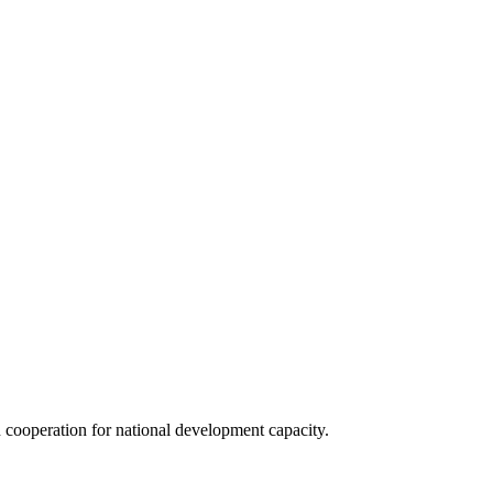
 cooperation for national development capacity.