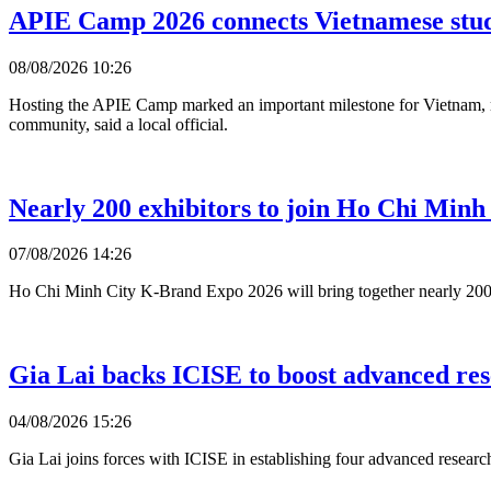
APIE Camp 2026 connects Vietnamese stud
08/08/2026 10:26
Hosting the APIE Camp marked an important milestone for Vietnam, refl
community, said a local official.
Nearly 200 exhibitors to join Ho Chi Min
07/08/2026 14:26
Ho Chi Minh City K-Brand Expo 2026 will bring together nearly 200 S
Gia Lai backs ICISE to boost advanced resea
04/08/2026 15:26
Gia Lai joins forces with ICISE in establishing four advanced research 