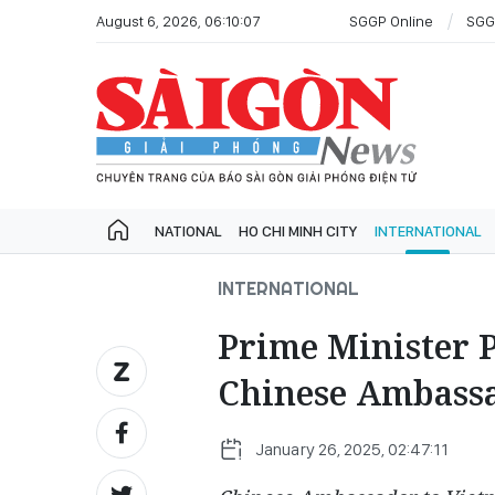
August 6, 2026, 06:10:07
SGGP Online
SGG
NATIONAL
HO CHI MINH CITY
INTERNATIONAL
INTERNATIONAL
Prime Minister 
Chinese Ambass
January 26, 2025, 02:47:11