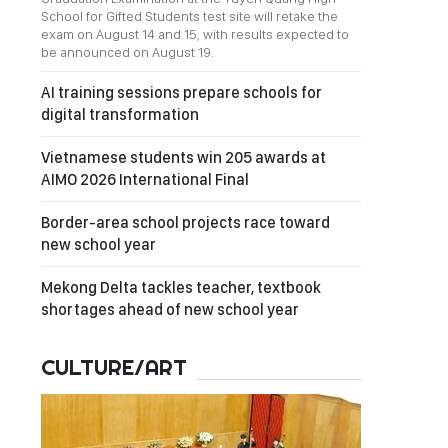
School for Gifted Students test site will retake the
exam on August 14 and 15, with results expected to
be announced on August 19.
AI training sessions prepare schools for
digital transformation
Vietnamese students win 205 awards at
AIMO 2026 International Final
Border-area school projects race toward
new school year
Mekong Delta tackles teacher, textbook
shortages ahead of new school year
CULTURE/ART