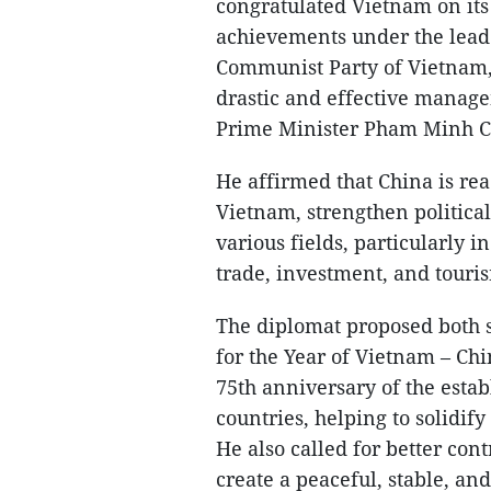
congratulated Vietnam on it
achievements under the leade
Communist Party of Vietnam,
drastic and effective manag
Prime Minister Pham Minh C
He affirmed that China is re
Vietnam, strengthen political
various fields, particularly 
trade, investment, and touri
The diplomat proposed both si
for the Year of Vietnam – Ch
75th anniversary of the esta
countries, helping to solidify
He also called for better con
create a peaceful, stable, a