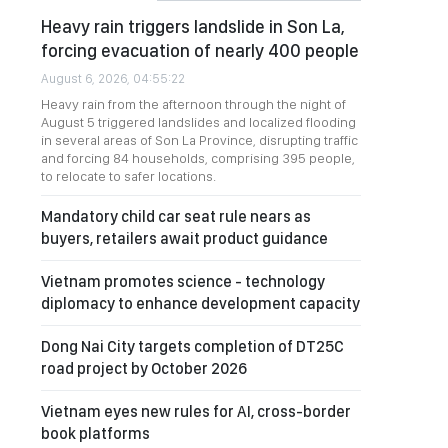
Heavy rain triggers landslide in Son La,
forcing evacuation of nearly 400 people
August 6, 2026, 04:55:22
Heavy rain from the afternoon through the night of
August 5 triggered landslides and localized flooding
in several areas of Son La Province, disrupting traffic
and forcing 84 households, comprising 395 people,
to relocate to safer locations.
Mandatory child car seat rule nears as
buyers, retailers await product guidance
Vietnam promotes science - technology
diplomacy to enhance development capacity
Dong Nai City targets completion of DT25C
road project by October 2026
Vietnam eyes new rules for AI, cross-border
book platforms