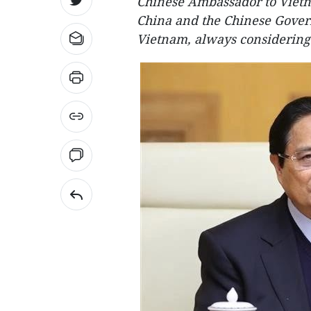
Chinese Ambassador to Vietn
China and the Chinese Govern
Vietnam, always considering 