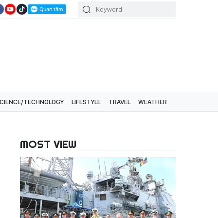
CIENCE/TECHNOLOGY
LIFESTYLE
TRAVEL
WEATHER
MOST VIEW