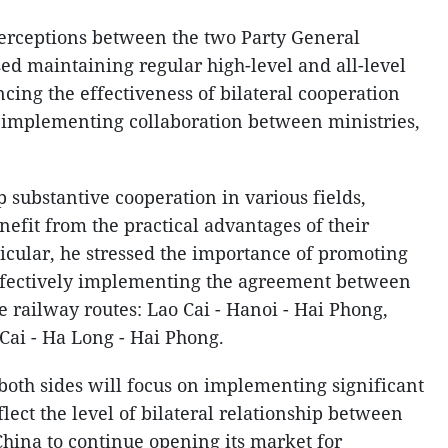
rceptions between the two Party General
ed maintaining regular high-level and all-level
cing the effectiveness of bilateral cooperation
 implementing collaboration between ministries,
p substantive cooperation in various fields,
nefit from the practical advantages of their
rticular, he stressed the importance of promoting
effectively implementing the agreement between
 railway routes: Lao Cai - Hanoi - Hai Phong,
ai - Ha Long - Hai Phong.
both sides will focus on implementing significant
flect the level of bilateral relationship between
China to continue opening its market for