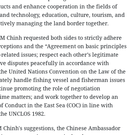
ucts and enhance cooperation in the fields of
 and technology, education, culture, tourism, and
tively managing the land border together.
M Chinh requested both sides to strictly adhere
ceptions and the “Agreement on basic principles
related issues; respect each other’s legitimate
lve disputes peacefully in accordance with
 the United Nations Convention on the Law of the
tely handle fishing vessel and fisherman issues
tinue promoting the role of negotiation
me matters; and work together to develop an
of Conduct in the East Sea (COC) in line with
 the UNCLOS 1982.
M Chinh's suggestions, the Chinese Ambassador