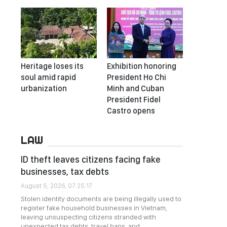
Heritage loses its
Exhibition honoring
soul amid rapid
President Ho Chi
urbanization
Minh and Cuban
President Fidel
Castro opens
LAW
ID theft leaves citizens facing fake
businesses, tax debts
August 5, 2026, 07:25:17
Stolen identity documents are being illegally used to
register fake household businesses in Vietnam,
leaving unsuspecting citizens stranded with
unexpected tax debts, travel bans, and