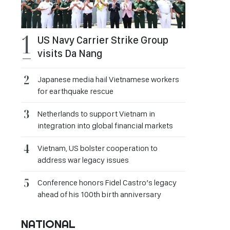
US Navy Carrier Strike Group
visits Da Nang
Japanese media hail Vietnamese workers
for earthquake rescue
Netherlands to support Vietnam in
integration into global financial markets
Vietnam, US bolster cooperation to
address war legacy issues
Conference honors Fidel Castro’s legacy
ahead of his 100th birth anniversary
NATIONAL