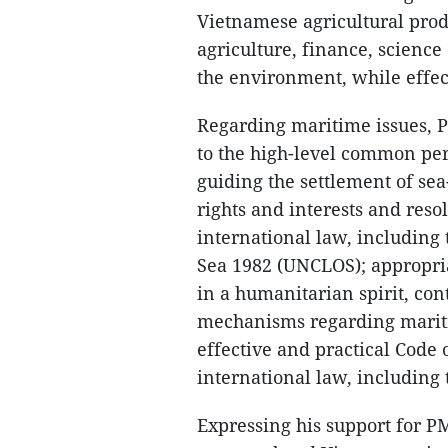
Vietnamese agricultural prod
agriculture, finance, science
the environment, while effec
Regarding maritime issues, P
to the high-level common per
guiding the settlement of sea-
rights and interests and reso
international law, including
Sea 1982 (UNCLOS); appropria
in a humanitarian spirit, con
mechanisms regarding mariti
effective and practical Code 
international law, including
Expressing his support for P