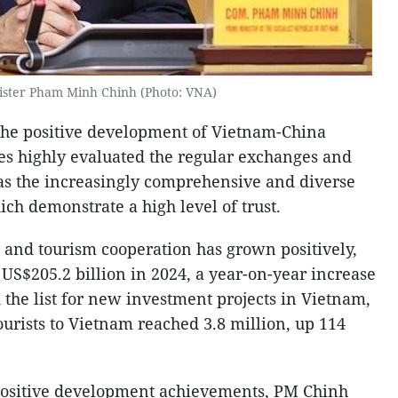
ister Pham Minh Chinh (Photo: VNA)
 the positive development of Vietnam-China
des highly evaluated the regular exchanges and
 as the increasingly comprehensive and diverse
h demonstrate a high level of trust.
 and tourism cooperation has grown positively,
 US$205.2 billion in 2024, a year-on-year increase
 the list for new investment projects in Vietnam,
urists to Vietnam reached 3.8 million, up 114
 positive development achievements, PM Chinh