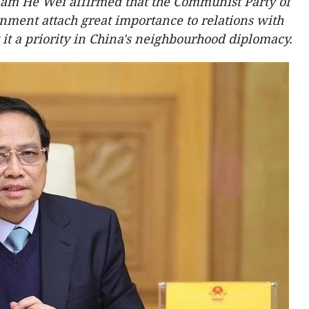
am He Wei affirmed that the Communist Party of
ment attach great importance to relations with
it a priority in China's neighbourhood diplomacy.