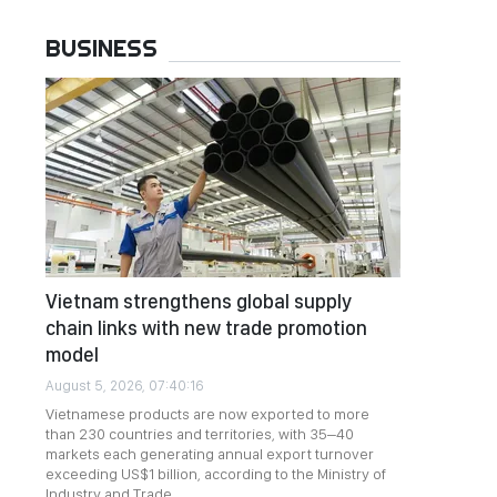
BUSINESS
Vietnam strengthens global supply
chain links with new trade promotion
model
August 5, 2026, 07:40:16
Vietnamese products are now exported to more
than 230 countries and territories, with 35–40
markets each generating annual export turnover
exceeding US$1 billion, according to the Ministry of
Industry and Trade.