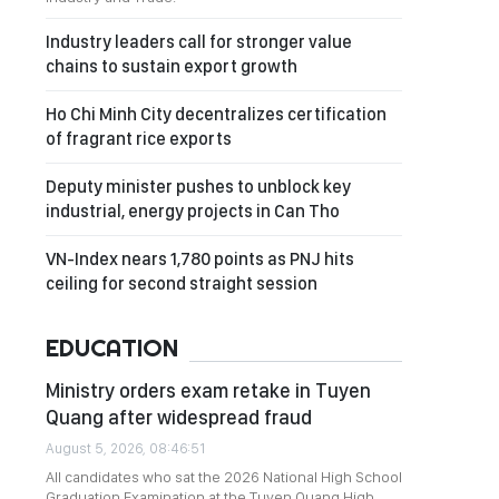
Industry leaders call for stronger value
chains to sustain export growth
Ho Chi Minh City decentralizes certification
of fragrant rice exports
Deputy minister pushes to unblock key
industrial, energy projects in Can Tho
VN-Index nears 1,780 points as PNJ hits
ceiling for second straight session
EDUCATION
Ministry orders exam retake in Tuyen
Quang after widespread fraud
August 5, 2026, 08:46:51
All candidates who sat the 2026 National High School
Graduation Examination at the Tuyen Quang High