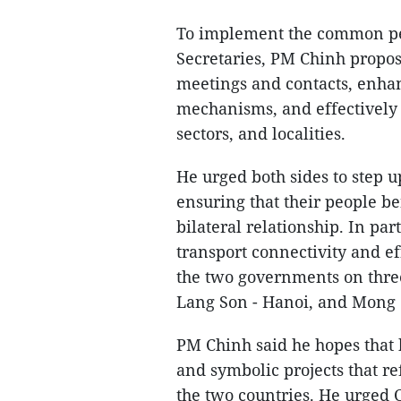
To implement the common pe
Secretaries, PM Chinh propos
meetings and contacts, enhan
mechanisms, and effectively
sectors, and localities.
He urged both sides to step u
ensuring that their people be
bilateral relationship. In pa
transport connectivity and 
the two governments on three
Lang Son - Hanoi, and Mong C
PM Chinh said he hopes that 
and symbolic projects that re
the two countries. He urged 