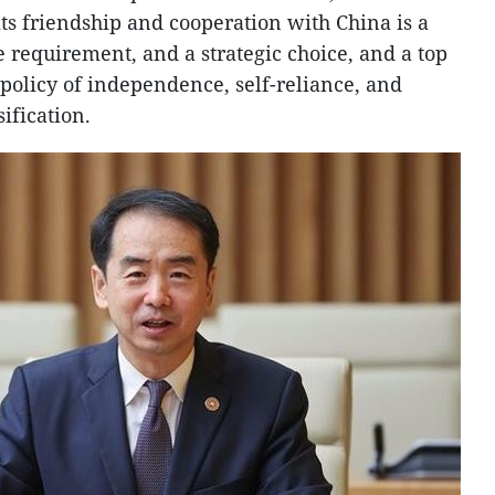
ts friendship and cooperation with China is a
ve requirement, and a strategic choice, and a top
 policy of independence, self-reliance, and
ification.