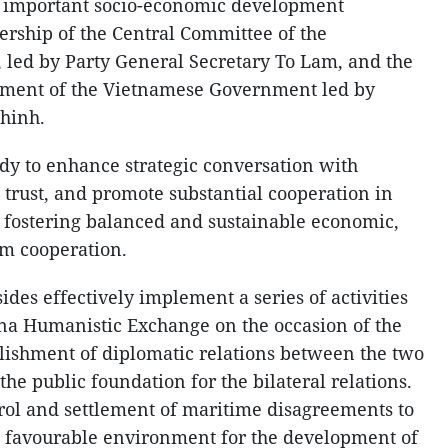
s important socio-economic development
rship of the Central Committee of the
 led by Party General Secretary To Lam, and the
ement of the Vietnamese Government led by
hinh.
ady to enhance strategic conversation with
 trust, and promote substantial cooperation in
in fostering balanced and sustainable economic,
sm cooperation.
des effectively implement a series of activities
ina Humanistic Exchange on the occasion of the
blishment of diplomatic relations between the two
 the public foundation for the bilateral relations.
trol and settlement of maritime disagreements to
nd favourable environment for the development of