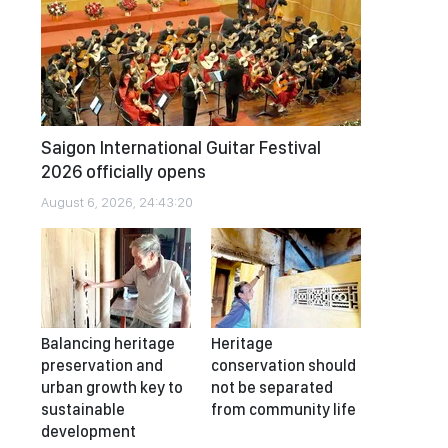
Saigon International Guitar Festival
2026 officially opens
August 6, 2026, 24:43:20
Balancing heritage
Heritage
preservation and
conservation should
urban growth key to
not be separated
sustainable
from community life
development