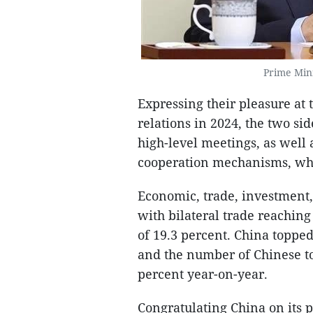
Prime Min
Expressing their pleasure at
relations in 2024, the two si
high-level meetings, as well
cooperation mechanisms, whic
Economic, trade, investment,
with bilateral trade reaching
of 19.3 percent. China topped
and the number of Chinese to
percent year-on-year.
Congratulating China on its