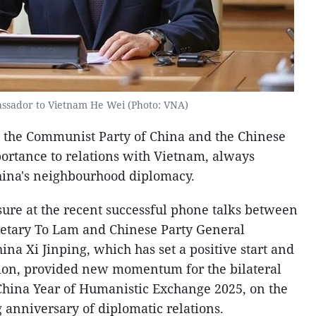
ssador to Vietnam He Wei (Photo: VNA)
at the Communist Party of China and the Chinese
ortance to relations with Vietnam, always
China's neighbourhood diplomacy.
sure at the recent successful phone talks between
retary To Lam and Chinese Party General
ina Xi Jinping, which has set a positive start and
tion, provided new momentum for the bilateral
China Year of Humanistic Exchange 2025, on the
 anniversary of diplomatic relations.