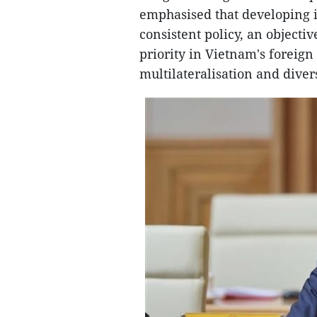
emphasised that developing i
consistent policy, an objecti
priority in Vietnam's foreign
multilateralisation and divers