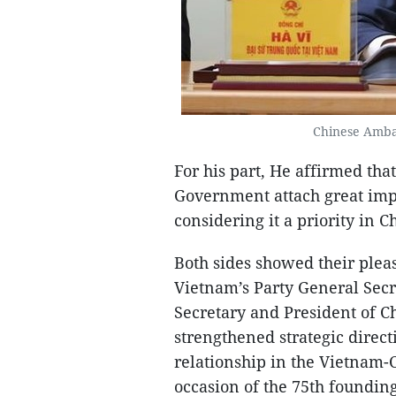
Chinese Amba
For his part, He affirmed th
Government attach great imp
considering it a priority in 
Both sides showed their plea
Vietnam’s Party General Sec
Secretary and President of Ch
strengthened strategic direc
relationship in the Vietnam-
occasion of the 75th founding