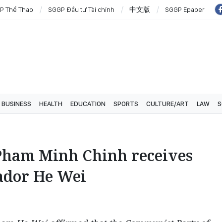
P Thể Thao
SGGP Đầu tư Tài chính
中文版
SGGP Epaper
BUSINESS
HEALTH
EDUCATION
SPORTS
CULTURE/ART
LAW
S
Pham Minh Chinh receives
ador He Wei