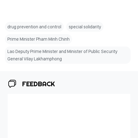
drug prevention and control
special solidarity
Prime Minister Pham Minh Chinh
Lao Deputy Prime Minister and Minister of Public Security
General Vilay Lakhamphong
FEEDBACK