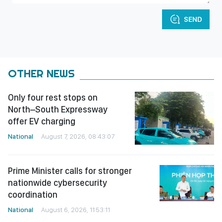
SEND
OTHER NEWS
Only four rest stops on
North–South Expressway
offer EV charging
National
August 7, 2026, 08:43:07
Prime Minister calls for stronger
nationwide cybersecurity
coordination
National
August 6, 2026, 11:53:11