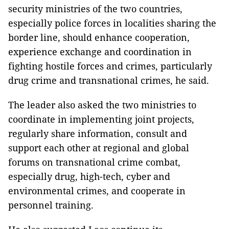
security ministries of the two countries,
especially police forces in localities sharing the
border line, should enhance cooperation,
experience exchange and coordination in
fighting hostile forces and crimes, particularly
drug crime and transnational crimes, he said.
The leader also asked the two ministries to
coordinate in implementing joint projects,
regularly share information, consult and
support each other at regional and global
forums on transnational crime combat,
especially drug, high-tech, cyber and
environmental crimes, and cooperate in
personnel training.