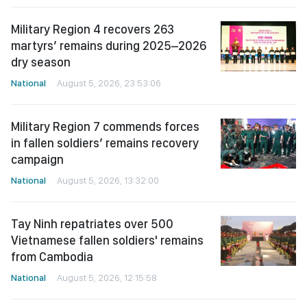
Military Region 4 recovers 263
martyrs’ remains during 2025–2026
dry season
National
August 5, 2026, 23:53:06
Military Region 7 commends forces
in fallen soldiers’ remains recovery
campaign
National
August 5, 2026, 13:32:00
Tay Ninh repatriates over 500
Vietnamese fallen soldiers' remains
from Cambodia
National
August 5, 2026, 12:15:58