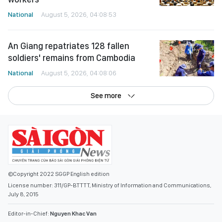
National
August 5, 2026, 04:08:53
An Giang repatriates 128 fallen
soldiers' remains from Cambodia
National
August 5, 2026, 04:08:06
See more
©Copyright 2022 SGGP English edition
License number: 311/GP-BTTTT, Ministry of Information and Communications,
July 8, 2015
Editor-in-Chief:
Nguyen Khac Van