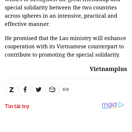
special solidarity between the two countries
across spheres in an intensive, practical and
effective manner.
He promised that the Lao ministry will enhance
cooperation with its Vietnamese counterpart to
contribute to promoting the special solidarity.
Vietnamplus