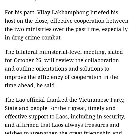
For his part, Vilay Lakhamphong briefed his
host on the close, effective cooperation between
the two ministries over the past time, especially
in drug crime combat.
The bilateral ministerial-level meeting, slated
for October 26, will review the collaboration
and outline orientations and solutions to
improve the efficiency of cooperation in the
time ahead, he said.
The Lao official thanked the Vietnamese Party,
State and people for their great, timely and
effective support to Laos, including in security,
and affirmed that Laos always treasures and
wishes to strengthen the great friendship and