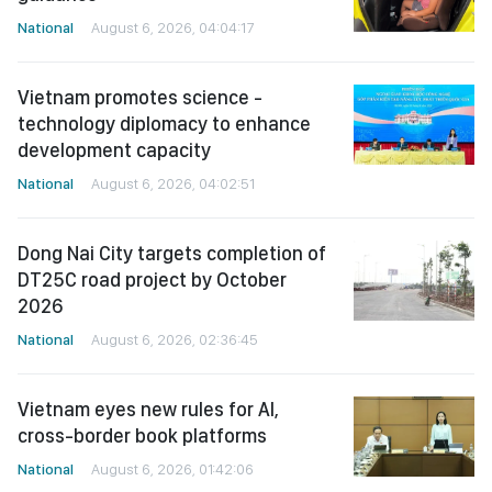
National
August 6, 2026, 04:04:17
Vietnam promotes science -
technology diplomacy to enhance
development capacity
National
August 6, 2026, 04:02:51
Dong Nai City targets completion of
DT25C road project by October
2026
National
August 6, 2026, 02:36:45
Vietnam eyes new rules for AI,
cross-border book platforms
National
August 6, 2026, 01:42:06