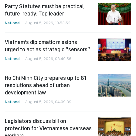
Party Statutes must be practical,
future-ready: Top leader
National
August 5, 2026, 10:53:52
Vietnam’s diplomatic missions
urged to act as strategic “sensors”
National
August 5, 2026, 08:49:56
Ho Chi Minh City prepares up to 81
resolutions ahead of urban
development law
National
August 5, 2026, 04:09:39
Legislators discuss bill on
protection for Vietnamese overseas
workers