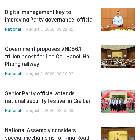
Digital management key to
improving Party governance: official
National
August 6, 2026, 09:22:02
Government proposes VND86.1
trillion boost for Lao Cai-Hanoi-Hai
Phong railway
National
August 6, 2026, 09:20:07
Senior Party official attends
national security festival in Gia Lai
National
August 6, 2026, 08:59:39
National Assembly considers
special mechanisms for Ring Road