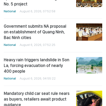
No. 5 project
National
August 6, 2026, 07:52:58
Government submits NA proposal
on establishment of Quang Ninh,
Bac Ninh cities
National
August 6, 2026, 07:52:25
Heavy rain triggers landslide in Son
La, forcing evacuation of nearly
400 people
National
August 6, 2026, 04:55:22
Mandatory child car seat rule nears
as buyers, retailers await product
guidance