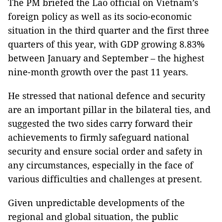
The PM briefed the Lao official on Vietnam’s
foreign policy as well as its socio-economic
situation in the third quarter and the first three
quarters of this year, with GDP growing 8.83%
between January and September – the highest
nine-month growth over the past 11 years.
He stressed that national defence and security
are an important pillar in the bilateral ties, and
suggested the two sides carry forward their
achievements to firmly safeguard national
security and ensure social order and safety in
any circumstances, especially in the face of
various difficulties and challenges at present.
Given unpredictable developments of the
regional and global situation, the public