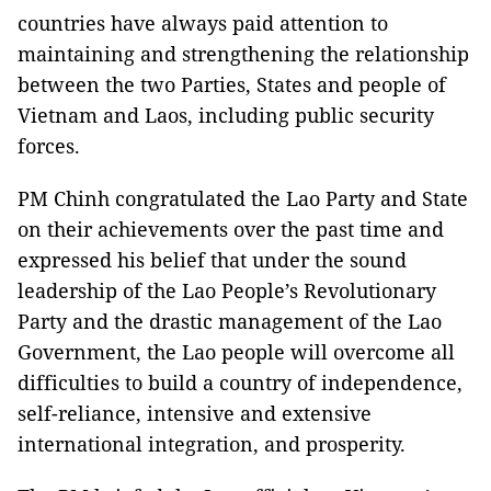
countries have always paid attention to
maintaining and strengthening the relationship
between the two Parties, States and people of
Vietnam and Laos, including public security
forces.
PM Chinh congratulated the Lao Party and State
on their achievements over the past time and
expressed his belief that under the sound
leadership of the Lao People’s Revolutionary
Party and the drastic management of the Lao
Government, the Lao people will overcome all
difficulties to build a country of independence,
self-reliance, intensive and extensive
international integration, and prosperity.