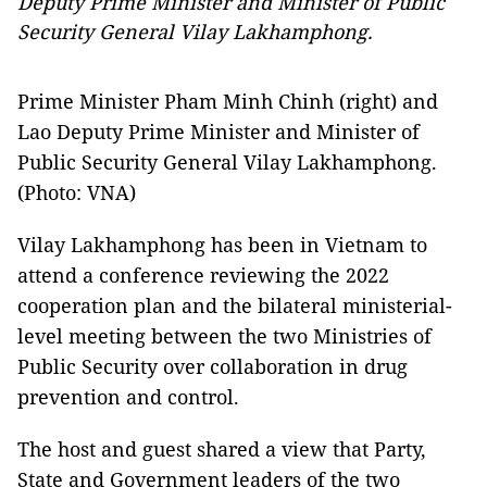
Deputy Prime Minister and Minister of Public
Security General Vilay Lakhamphong.
Prime Minister Pham Minh Chinh (right) and
Lao Deputy Prime Minister and Minister of
Public Security General Vilay Lakhamphong.
(Photo: VNA)
Vilay Lakhamphong has been in Vietnam to
attend a conference reviewing the 2022
cooperation plan and the bilateral ministerial-
level meeting between the two Ministries of
Public Security over collaboration in drug
prevention and control.
The host and guest shared a view that Party,
State and Government leaders of the two