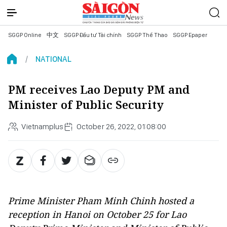
SGGP Online
中文
SGGP Đầu tư Tài chính
SGGP Thể Thao
SGGP Epaper
NATIONAL
PM receives Lao Deputy PM and
Minister of Public Security
Vietnamplus
October 26, 2022, 01:08:00
Prime Minister Pham Minh Chinh hosted a
reception in Hanoi on October 25 for Lao