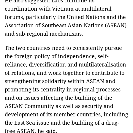
He also suggested Laos continue its
coordination with Vietnam at multilateral
forums, particularly the United Nations and the
Association of Southeast Asian Nations (ASEAN)
and sub-regional mechanisms.
The two countries need to consistently pursue
the foreign policy of independence, self-
reliance, diversification and multilateralisation
of relations, and work together to contribute to
strengthening solidarity within ASEAN and
promoting its centrality in regional processes
and on issues affecting the building of the
ASEAN Community as well as security and
development of its member countries, including
the East Sea issue and the building of a drug-
free ASEAN, he said.