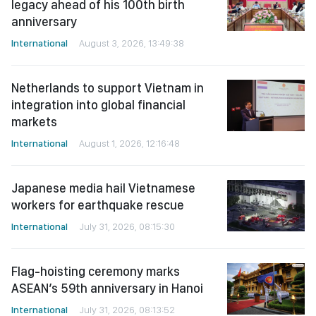
legacy ahead of his 100th birth
anniversary
International
August 3, 2026, 13:49:38
Netherlands to support Vietnam in
integration into global financial
markets
International
August 1, 2026, 12:16:48
Japanese media hail Vietnamese
workers for earthquake rescue
International
July 31, 2026, 08:15:30
Flag-hoisting ceremony marks
ASEAN’s 59th anniversary in Hanoi
International
July 31, 2026, 08:13:52