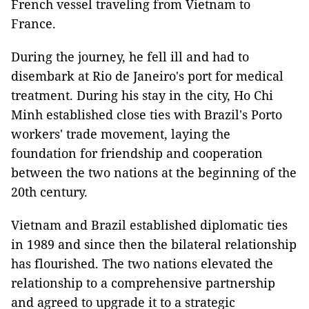
French vessel traveling from Vietnam to
France.
During the journey, he fell ill and had to
disembark at Rio de Janeiro's port for medical
treatment. During his stay in the city, Ho Chi
Minh established close ties with Brazil's Porto
workers' trade movement, laying the
foundation for friendship and cooperation
between the two nations at the beginning of the
20th century.
Vietnam and Brazil established diplomatic ties
in 1989 and since then the bilateral relationship
has flourished. The two nations elevated the
relationship to a comprehensive partnership
and agreed to upgrade it to a strategic