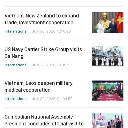
Vietnam, New Zealand to expand
trade, investment cooperation
International
July 30, 2026, 12:10:26
US Navy Carrier Strike Group visits
Da Nang
International
July 30, 2026, 12:09:29
Vietnam, Laos deepen military
medical cooperation
International
July 30, 2026, 04:04:50
Cambodian National Assembly
President concludes official visit to