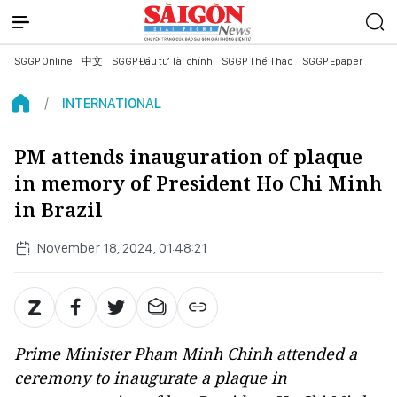
SGGP Online
中文
SGGP Đầu tư Tài chính
SGGP Thể Thao
SGGP Epaper
INTERNATIONAL
PM attends inauguration of plaque
in memory of President Ho Chi Minh
in Brazil
November 18, 2024, 01:48:21
Prime Minister Pham Minh Chinh attended a
ceremony to inaugurate a plaque in