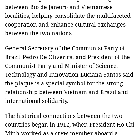
between Rio de Janeiro and Vietnamese
localities, helping consolidate the multifaceted
cooperation and enhance cultural exchanges
between the two nations.
General Secretary of the Communist Party of
Brazil Pedro De Oliverira, and President of the
Communist Party and Minister of Science,
Technology and Innovation Luciana Santos said
the plaque is a special symbol for the strong
relationship between Vietnam and Brazil and
international solidarity.
The historical connections between the two
countries began in 1912, when President Ho Chi
Minh worked as a crew member aboard a