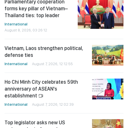
Parliamentary cooperation
forms key pillar of Vietnam–
Thailand ties: top leader
International
August 8, 2026, 03:26:12
Vietnam, Laos strengthen political,
defense ties
International
August 7, 2026, 12:12:55
Ho Chi Minh City celebrates 59th
anniversary of ASEAN's
establishment
International
August 7, 2026, 12:02:39
Top legislator asks new US