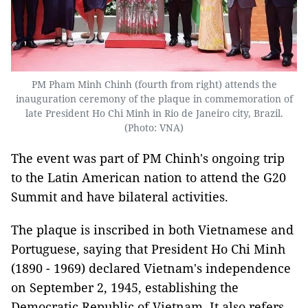
PM Pham Minh Chinh (fourth from right) attends the
inauguration ceremony of the plaque in commemoration of
late President Ho Chi Minh in Rio de Janeiro city, Brazil.
(Photo: VNA)
The event was part of PM Chinh's ongoing trip
to the Latin American nation to attend the G20
Summit and have bilateral activities.
The plaque is inscribed in both Vietnamese and
Portuguese, saying that President Ho Chi Minh
(1890 - 1969) declared Vietnam's independence
on September 2, 1945, establishing the
Democratic Republic of Vietnam. It also refers