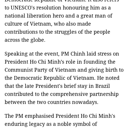
to UNESCO's resolution honouring him as a
national liberation hero and a great man of
culture of Vietnam, who also made
contributions to the struggles of the people
across the globe.
Speaking at the event, PM Chinh laid stress on
President Ho Chi Minh’s role in founding the
Communist Party of Vietnam and giving birth to
the Democratic Republic of Vietnam. He noted
that the late President's brief stay in Brazil
contributed to the comprehensive partnership
between the two countries nowadays.
The PM emphasised President Ho Chi Minh's
enduring legacy as a noble symbol of