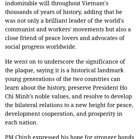
indomitable will throughout Vietnam's
thousands of years of history, adding that he
was not only a brilliant leader of the world's
communist and workers' movements but also a
close friend of peace lovers and advocates of
social progress worldwide.
He went on to underscore the significance of
the plaque, saying it is a historical landmark
young generations of the two countries can
learn about the history, preserve President Ho
Chi Minh’s noble values, and resolve to develop
the bilateral relations to a new height for peace,
development cooperation, and prosperity in
each nation.
PM Chinh expressed his hope for stronger bonds