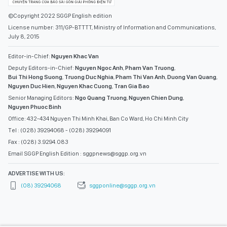
©Copyright 2022 SGGP English edition
License number: 311/GP-BTTTT, Ministry of Information and Communications,
July 8, 2015
Editor-in-Chief:
Nguyen Khac Van
Deputy Editors-in-Chief:
Nguyen Ngoc Anh
,
Pham Van Truong
,
Bui Thi Hong Suong
,
Truong Duc Nghia
,
Pham Thi Van Anh
,
Duong Van Quang
,
Nguyen Duc Hien
,
Nguyen Khac Cuong
,
Tran Gia Bao
Senior Managing Editors:
Ngo Quang Truong
,
Nguyen Chien Dung
,
Nguyen Phuoc Binh
Office: 432-434 Nguyen Thi Minh Khai, Ban Co Ward, Ho Chi Minh City
Tel : (028) 39294068 - (028) 39294091
Fax : (028) 3.9294.083
Email SGGP English Edition : sggpnews@sggp.org.vn
ADVERTISE WITH US:
(08) 39294068
sggponline@sggp.org.vn