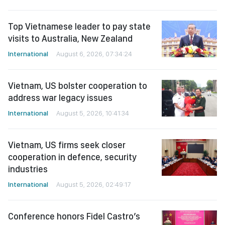
Top Vietnamese leader to pay state
visits to Australia, New Zealand
International
August 6, 2026, 07:34:24
Vietnam, US bolster cooperation to
address war legacy issues
International
August 5, 2026, 10:41:34
Vietnam, US firms seek closer
cooperation in defence, security
industries
International
August 5, 2026, 02:49:17
Conference honors Fidel Castro’s