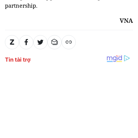
partnership.
VNA