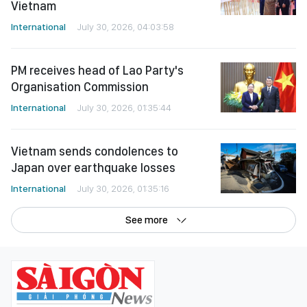
Vietnam
International
July 30, 2026, 04:03:58
PM receives head of Lao Party's
Organisation Commission
International
July 30, 2026, 01:35:44
Vietnam sends condolences to
Japan over earthquake losses
International
July 30, 2026, 01:35:16
See more