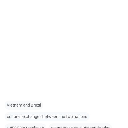
Vietnam and Brazil
cultural exchanges between the two nations
UNESCO's resolution
Vietnamese revolutionary leader