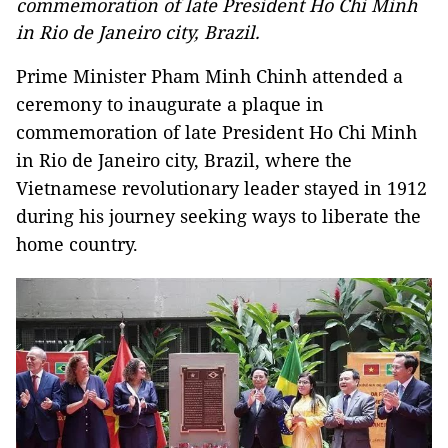
commemoration of late President Ho Chi Minh
in Rio de Janeiro city, Brazil.
Prime Minister Pham Minh Chinh attended a
ceremony to inaugurate a plaque in
commemoration of late President Ho Chi Minh
in Rio de Janeiro city, Brazil, where the
Vietnamese revolutionary leader stayed in 1912
during his journey seeking ways to liberate the
home country.