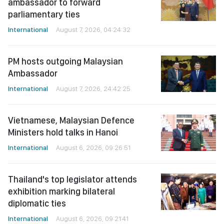
ambassador to forward
parliamentary ties
International
August 7, 2026, 04:24:32
PM hosts outgoing Malaysian
Ambassador
International
August 7, 2026, 24:42:25
Vietnamese, Malaysian Defence
Ministers hold talks in Hanoi
International
August 6, 2026, 09:26:51
Thailand's top legislator attends
exhibition marking bilateral
diplomatic ties
International
August 6, 2026, 09:21:41