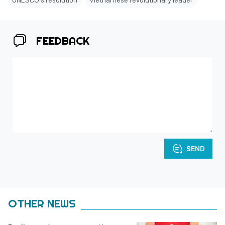
FEEDBACK
SEND
OTHER NEWS