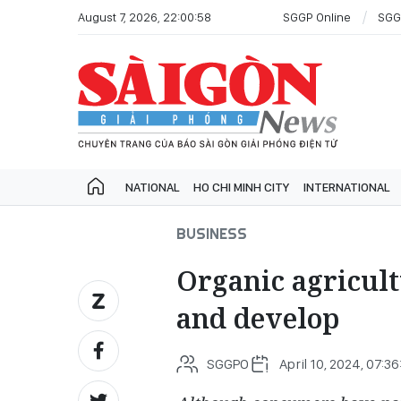
August 7, 2026, 22:00:58
SGGP Online
SGG
NATIONAL
HO CHI MINH CITY
INTERNATIONAL
BUSINESS
Organic agricult
and develop
SGGPO
April 10, 2024, 07:3