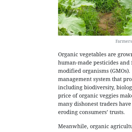
Farmers
Organic vegetables are grown
human-made pesticides and fe
modified organisms (GMOs). O
management system that pro
including biodiversity, biolog
price of organic veggies mak
many dishonest traders have
eroding consumers’ trusts.
Meanwhile, organic agricult