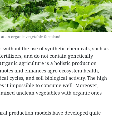
 at an organic vegetable farmland
 without the use of synthetic chemicals, such as
rtilizers, and do not contain genetically
rganic agriculture is a holistic production
motes and enhances agro-ecosystem health,
ical cycles, and soil biological activity. The high
es it impossible to consume well. Moreover,
 mixed unclean vegetables with organic ones
ural production models have developed quite