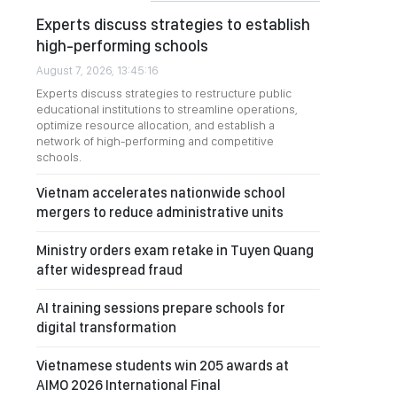
Experts discuss strategies to establish
high-performing schools
August 7, 2026, 13:45:16
Experts discuss strategies to restructure public
educational institutions to streamline operations,
optimize resource allocation, and establish a
network of high-performing and competitive
schools.
Vietnam accelerates nationwide school
mergers to reduce administrative units
Ministry orders exam retake in Tuyen Quang
after widespread fraud
AI training sessions prepare schools for
digital transformation
Vietnamese students win 205 awards at
AIMO 2026 International Final