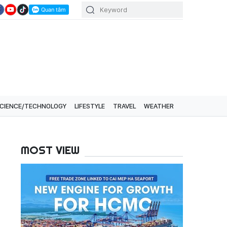
CIENCE/TECHNOLOGY
LIFESTYLE
TRAVEL
WEATHER
MOST VIEW