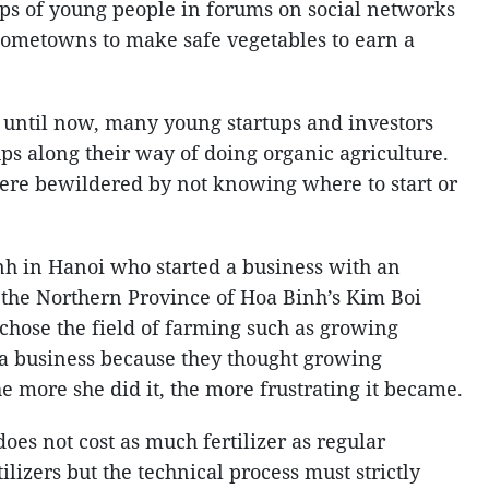
oups of young people in forums on social networks
 hometowns to make safe vegetables to earn a
 until now, many young startups and investors
s along their way of doing organic agriculture.
ere bewildered by not knowing where to start or
h in Hanoi who started a business with an
 the Northern Province of Hoa Binh’s Kim Boi
t chose the field of farming such as growing
t a business because they thought growing
e more she did it, the more frustrating it became.
es not cost as much fertilizer as regular
ilizers but the technical process must strictly