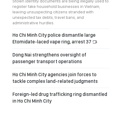
Stolen identity documents are being illegally used to
register fake household businesses in Vietnam,
leaving unsuspecting citizens stranded with
unexpected tax debts, travel bans, and
administrative hurdles.
Ho Chi Minh City police dismantle large
Etomidate-laced vape ring, arrest 37
Dong Nai strengthens oversight of
passenger transport operations
Ho Chi Minh City agencies join forces to
tackle complex land-related judgments
Foreign-led drug trafficking ring dismantled
in Ho Chi Minh City