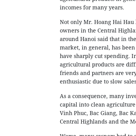
incomes for many years.
Not only Mr. Hoang Hai Hau 
owners in the Central Highla
around Hanoi said that in the
market, in general, has been
have sharply cut spending. I
agricultural products are diff
friends and partners are ver
enthusiastic due to slow sale
As a consequence, many inves
capital into clean agricultur
Vinh Phuc, Bac Giang, Bac Ka
Central Highlands and the M