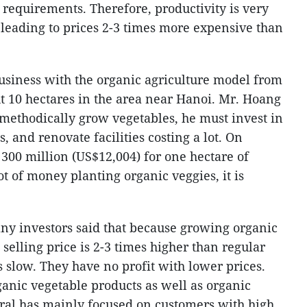
requirements. Therefore, productivity is very
 leading to prices 2-3 times more expensive than
usiness with the organic agriculture model from
ut 10 hectares in the area near Hanoi. Mr. Hoang
 methodically grow vegetables, he must invest in
and renovate facilities costing a lot. On
300 million (US$12,004) for one hectare of
t of money planting organic veggies, it is
ny investors said that because growing organic
 selling price is 2-3 times higher than regular
 slow. They have no profit with lower prices.
ganic vegetable products as well as organic
eral has mainly focused on customers with high