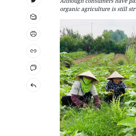
Although consumers have paid
organic agriculture is still s