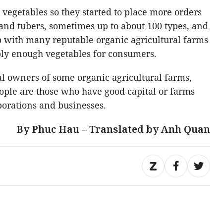
vegetables so they started to place more orders
 and tubers, sometimes up to about 100 types, and
p with many reputable organic agricultural farms
ply enough vegetables for consumers.
l owners of some organic agricultural farms,
eople are those who have good capital or farms
porations and businesses.
By Phuc Hau – Translated by Anh Quan