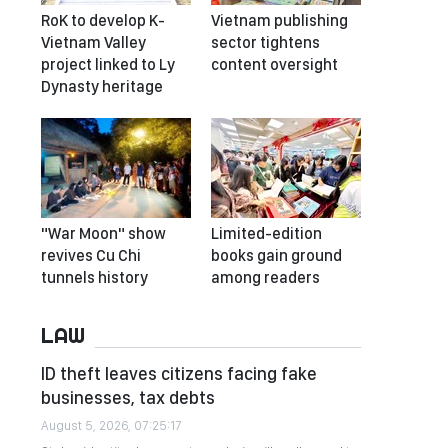
RoK to develop K-
Vietnam publishing
Vietnam Valley
sector tightens
project linked to Ly
content oversight
Dynasty heritage
"War Moon" show
Limited-edition
revives Cu Chi
books gain ground
tunnels history
among readers
LAW
ID theft leaves citizens facing fake
businesses, tax debts
August 5, 2026, 07:25:17