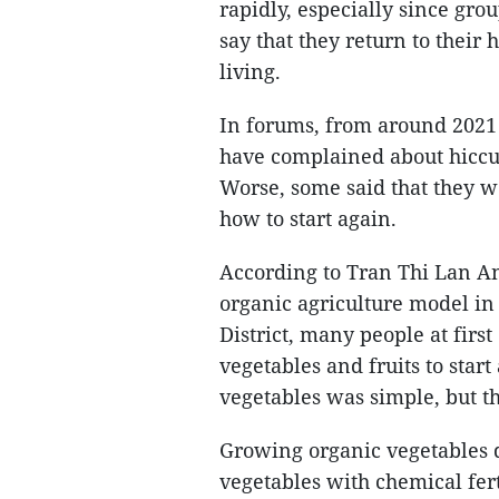
rapidly, especially since gr
say that they return to their
living.
In forums, from around 2021
have complained about hiccup
Worse, some said that they w
how to start again.
According to Tran Thi Lan An
organic agriculture model in
District, many people at firs
vegetables and fruits to star
vegetables was simple, but th
Growing organic vegetables do
vegetables with chemical fert