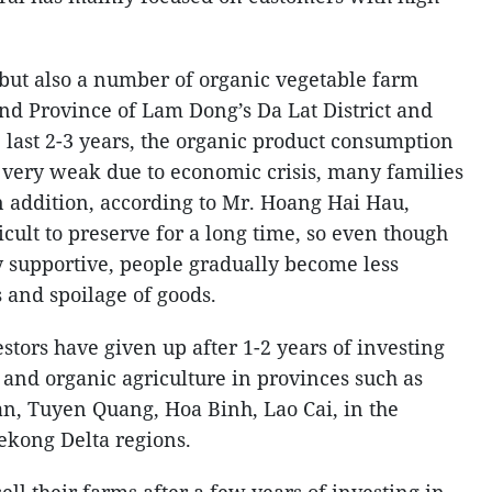
but also a number of organic vegetable farm
nd Province of Lam Dong’s Da Lat District and
 last 2-3 years, the organic product consumption
 very weak due to economic crisis, many families
n addition, according to Mr. Hoang Hai Hau,
icult to preserve for a long time, so even though
y supportive, people gradually become less
s and spoilage of goods.
tors have given up after 1-2 years of investing
e and organic agriculture in provinces such as
n, Tuyen Quang, Hoa Binh, Lao Cai, in the
ekong Delta regions.