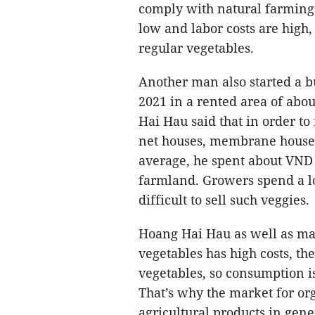
comply with natural farming 
low and labor costs are high,
regular vegetables.
Another man also started a b
2021 in a rented area of abo
Hai Hau said that in order to
net houses, membrane houses, 
average, he spent about VND 
farmland. Growers spend a lo
difficult to sell such veggies.
Hoang Hai Hau as well as ma
vegetables has high costs, the
vegetables, so consumption is
That’s why the market for or
agricultural products in gen