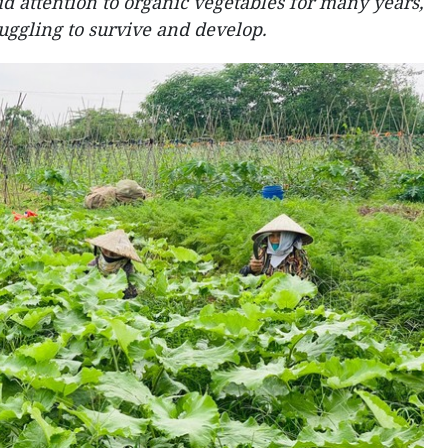
 attention to organic vegetables for many years,
truggling to survive and develop.