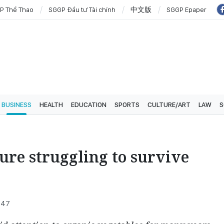
P Thể Thao
SGGP Đầu tư Tài chính
中文版
SGGP Epaper
BUSINESS
HEALTH
EDUCATION
SPORTS
CULTURE/ART
LAW
S
ure struggling to survive
6:47