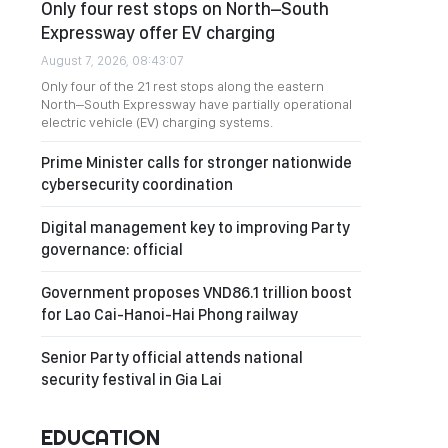
Only four rest stops on North–South
Expressway offer EV charging
August 7, 2026, 08:43:07
Only four of the 21 rest stops along the eastern
North–South Expressway have partially operational
electric vehicle (EV) charging systems.
Prime Minister calls for stronger nationwide
cybersecurity coordination
Digital management key to improving Party
governance: official
Government proposes VND86.1 trillion boost
for Lao Cai-Hanoi-Hai Phong railway
Senior Party official attends national
security festival in Gia Lai
EDUCATION