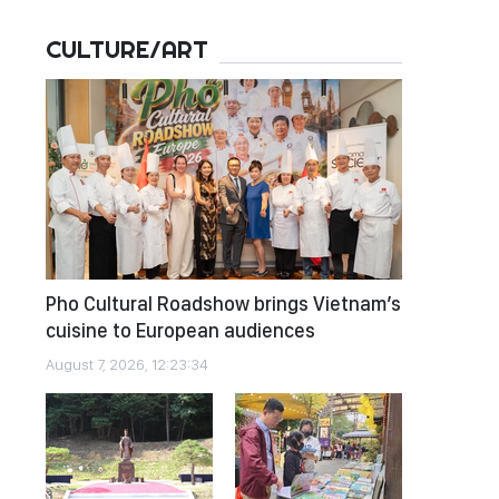
CULTURE/ART
Pho Cultural Roadshow brings Vietnam’s
cuisine to European audiences
August 7, 2026, 12:23:34