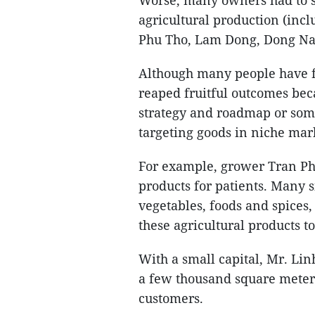
Worse, many owners had to sel
agricultural production (incl
Phu Tho, Lam Dong, Dong Nai
Although many people have f
reaped fruitful outcomes be
strategy and roadmap or some
targeting goods in niche mar
For example, grower Tran Phu
products for patients. Many 
vegetables, foods and spices
these agricultural products to
With a small capital, Mr. Lin
a few thousand square meters
customers.