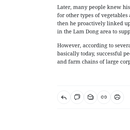
Later, many people knew his 
for other types of vegetables
then he proactively linked u
in the Lam Dong area to sup
However, according to severa
basically today, successful p
and farm chains of large cor