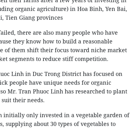
l their farms after a few years of investing in
uding organic agriculture) in Hoa Binh, Yen Bai,
, Tien Giang provinces
ailed, there are also many people who have
cause they know how to build a reasonable
 of them shift their focus toward niche market
ket segments to reduce stiff competition.
oc Linh in Duc Trong District has focused on
sick people have unique needs for organic
, so Mr. Tran Phuoc Linh has researched to plant
 suit their needs.
h initially only invested in a vegetable garden of
, supplying about 30 types of vegetables to