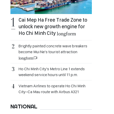
Cai Mep Ha Free Trade Zone to
unlock new growth engine for
Ho Chi Minh City
longform
Brightly painted concrete wave breakers
become Mui Ne's tourist attraction
longform
Ho Chi Minh City's Metro Line 1 extends
weekend service hours until 11 p.m.
Vietnam Airlines to operate Ho Chi Minh
City–Ca Mau route with Airbus A321
NATIONAL