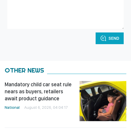
SEND
OTHER NEWS
Mandatory child car seat rule
nears as buyers, retailers
await product guidance
National
August 6, 2026, 04:04:17