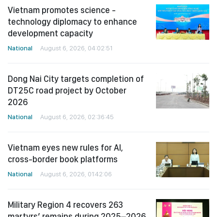
Vietnam promotes science -
technology diplomacy to enhance
development capacity
National
August 6, 2026, 04:02:51
Dong Nai City targets completion of
DT25C road project by October
2026
National
August 6, 2026, 02:36:45
Vietnam eyes new rules for AI,
cross-border book platforms
National
August 6, 2026, 01:42:06
Military Region 4 recovers 263
martyrs’ remains during 2025–2026