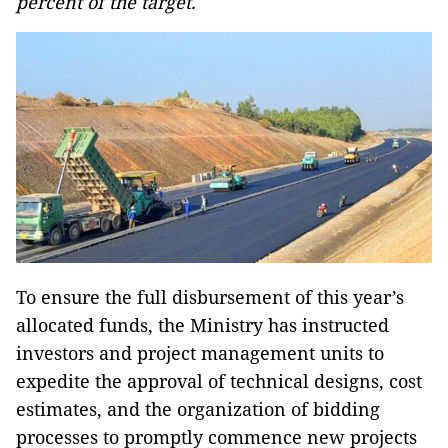
percent of the target.
To ensure the full disbursement of this year’s
allocated funds, the Ministry has instructed
investors and project management units to
expedite the approval of technical designs, cost
estimates, and the organization of bidding
processes to promptly commence new projects