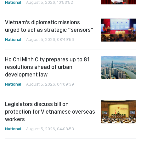
National
August 5, 2026, 10:53:52
Vietnam’s diplomatic missions
urged to act as strategic “sensors”
National
August 5, 2026, 08:49:56
Ho Chi Minh City prepares up to 81
resolutions ahead of urban
development law
National
August 5, 2026, 04:09:39
Legislators discuss bill on
protection for Vietnamese overseas
workers
National
August 5, 2026, 04:08:53