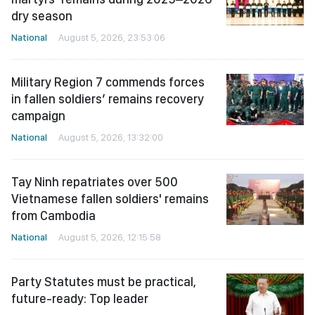
dry season
National
August 5, 2026, 23:53:06
Military Region 7 commends forces
in fallen soldiers’ remains recovery
campaign
National
August 5, 2026, 13:32:00
Tay Ninh repatriates over 500
Vietnamese fallen soldiers' remains
from Cambodia
National
August 5, 2026, 12:15:58
Party Statutes must be practical,
future-ready: Top leader