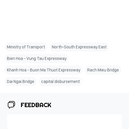
Ministry of Transport
North-South Expressway East
Bien Hoa - Vung Tau Expressway
Khanh Hoa - Buon Ma Thuot Expressway
Rach Mieu Bridge
Dai Ngai Bridge
capital disbursement
FEEDBACK