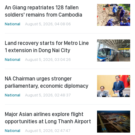
An Giang repatriates 128 fallen
soldiers' remains from Cambodia
National
August 5, 2026, 04:08:06
Land recovery starts for Metro Line
1 extension in Dong Nai City
National
August 5, 2026, 03:04:26
NA Chairman urges stronger
parliamentary, economic diplomacy
National
August 5, 2026, 02:48:37
Major Asian airlines explore flight
opportunities at Long Thanh Airport
National
August 5, 2026, 02:47:47