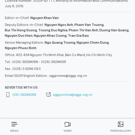
License number: 311/GP-BTTTT, Ministry of Information and Communications,
July 8, 2015
Editor-in-Chief:
Nguyen Khac Van
Deputy Editors-in-Chief:
Nguyen Ngoc Anh
,
Pham Van Truong
,
Bui Thi Hong Suong
,
Truong Duc Nghia
,
Pham Thi Van Anh
,
Duong Van Quang
,
Nguyen Duc Hien
,
Nguyen Khac Cuong
,
Tran Gia Bao
Senior Managing Editors:
Ngo Quang Truong
,
Nguyen Chien Dung
,
Nguyen Phuoc Binh
Office: 432-434 Nguyen Thi Minh Khai, Ban Co Ward, Ho Chi Minh City
Tel : (028) 39294068 - (028) 39294091
Fax : (028) 3.9294.083
Email SGGP English Edition : sggpnews@sggp.org.vn
ADVERTISE WITH US:
(08) 39294068
sggponline@sggp.org.vn
MENU
VIDEO
PHOTO GALLERY