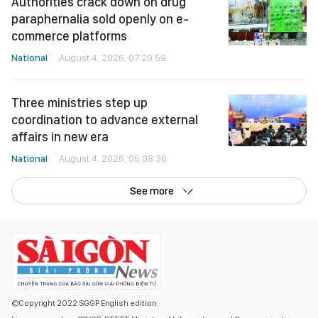
Authorities crack down on drug
paraphernalia sold openly on e-
commerce platforms
National
August 4, 2026, 07:20:59
Three ministries step up
coordination to advance external
affairs in new era
National
August 4, 2026, 05:08:36
See more
©Copyright 2022 SGGP English edition