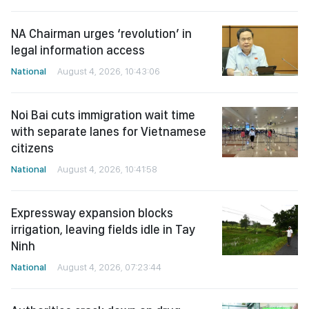
NA Chairman urges ‘revolution’ in
legal information access
National
August 4, 2026, 10:43:06
Noi Bai cuts immigration wait time
with separate lanes for Vietnamese
citizens
National
August 4, 2026, 10:41:58
Expressway expansion blocks
irrigation, leaving fields idle in Tay
Ninh
National
August 4, 2026, 07:23:44