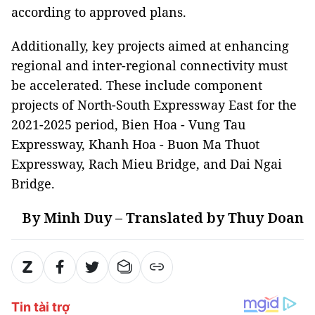
according to approved plans.
Additionally, key projects aimed at enhancing
regional and inter-regional connectivity must
be accelerated. These include component
projects of North-South Expressway East for the
2021-2025 period, Bien Hoa - Vung Tau
Expressway, Khanh Hoa - Buon Ma Thuot
Expressway, Rach Mieu Bridge, and Dai Ngai
Bridge.
By Minh Duy – Translated by Thuy Doan