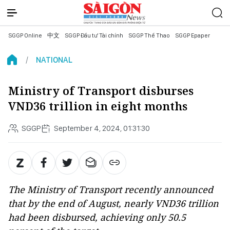
SGGP Online
中文
SGGP Đầu tư Tài chính
SGGP Thể Thao
SGGP Epaper
NATIONAL
Ministry of Transport disburses
VND36 trillion in eight months
SGGP
September 4, 2024, 01:31:30
The Ministry of Transport recently announced
that by the end of August, nearly VND36 trillion
had been disbursed, achieving only 50.5