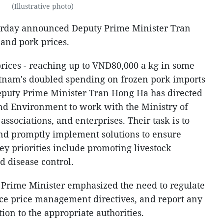
(Illustrative photo)
erday announced Deputy Prime Minister Tran
 and pork prices.
prices - reaching up to VND80,000 a kg in some
etnam's doubled spending on frozen pork imports
eputy Prime Minister Tran Hong Ha has directed
and Environment to work with the Ministry of
associations, and enterprises. Their task is to
and promptly implement solutions to ensure
y priorities include promoting livestock
d disease control.
 Prime Minister emphasized the need to regulate
orce price management directives, and report any
tion to the appropriate authorities.