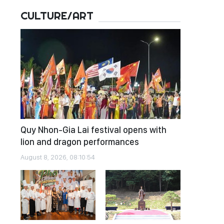
CULTURE/ART
Quy Nhon-Gia Lai festival opens with
lion and dragon performances
August 8, 2026, 08:10:54