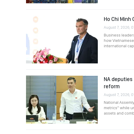
Ho Chi Minh 
August 7, 2026, 0
Business leader
how Vietnamese 
international capi
NA deputies 
reform
August 7, 2026, 0
National Assemly
metrics” while ur
assets and comb