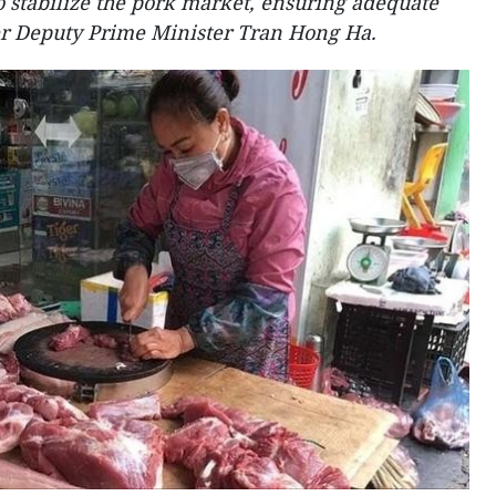
o stabilize the pork market, ensuring adequate
r Deputy Prime Minister Tran Hong Ha.