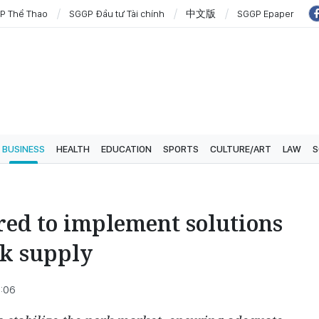
P Thể Thao
SGGP Đầu tư Tài chính
中文版
SGGP Epaper
BUSINESS
HEALTH
EDUCATION
SPORTS
CULTURE/ART
LAW
S
red to implement solutions
rk supply
4:06