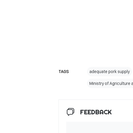
TAGS
adequate pork supply
Ministry of Agriculture
FEEDBACK