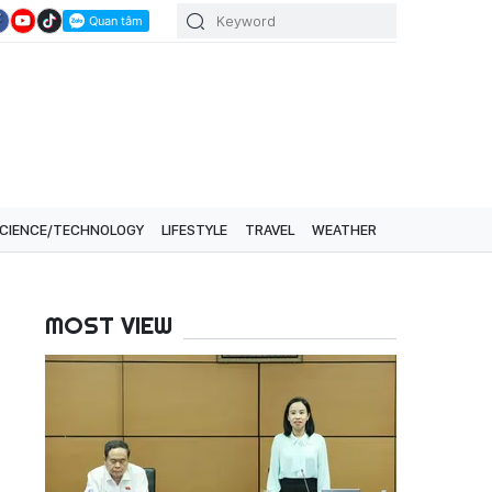
CIENCE/TECHNOLOGY
LIFESTYLE
TRAVEL
WEATHER
MOST VIEW