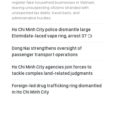
register fake household businesses in Vietnam,
leaving unsuspecting citizens stranded with
unexpected tax debts, travel bans, and
administrative hurdles.
Ho Chi Minh City police dismantle large
Etomidate-laced vape ring, arrest 37
Dong Nai strengthens oversight of
passenger transport operations
Ho Chi Minh City agencies join forces to
tackle complex land-related judgments
Foreign-led drug trafficking ring dismantled
in Ho Chi Minh City