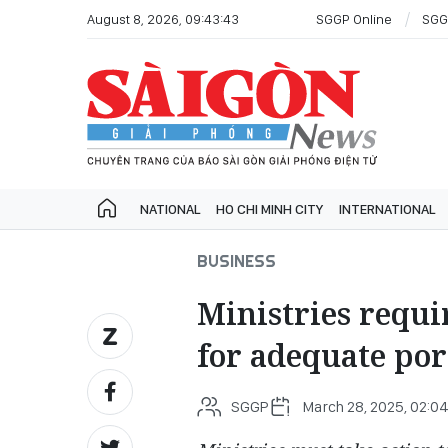
August 8, 2026, 09:43:43
SGGP Online
SGG
NATIONAL
HO CHI MINH CITY
INTERNATIONAL
BUSINESS
Ministries requi
for adequate po
SGGP
March 28, 2025, 02:0