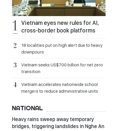
Vietnam eyes new rules for AI,
cross-border book platforms
18 localities put on high alert due to heavy
downpours
Vietnam seeks US$700 billion for net zero
transition
Vietnam accelerates nationwide school
mergers to reduce administrative units
NATIONAL
Heavy rains sweep away temporary
bridges, triggering landslides in Nghe An