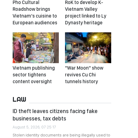
Pho Cultural
RoK to develop K-
Roadshow brings
Vietnam Valley
Vietnam’s cuisine to
project linked to Ly
European audiences
Dynasty heritage
Vietnam publishing
"War Moon" show
sector tightens
revives Cu Chi
content oversight
tunnels history
LAW
ID theft leaves citizens facing fake
businesses, tax debts
August 5, 2026, 07:25:17
Stolen identity documents are being illegally used to