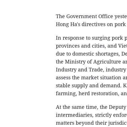
The Government Office yest
Hong Ha's directives on pork
In response to surging pork 
provinces and cities, and Vi
due to domestic shortages, D
the Ministry of Agriculture 
Industry and Trade, industry 
assess the market situation 
stable supply and demand. Ke
farming, herd restoration, an
At the same time, the Deputy
intermediaries, strictly enf
matters beyond their jurisdic