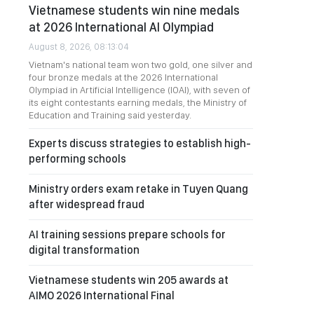
Vietnamese students win nine medals
at 2026 International AI Olympiad
August 8, 2026, 08:13:04
Vietnam's national team won two gold, one silver and
four bronze medals at the 2026 International
Olympiad in Artificial Intelligence (IOAI), with seven of
its eight contestants earning medals, the Ministry of
Education and Training said yesterday.
Experts discuss strategies to establish high-
performing schools
Ministry orders exam retake in Tuyen Quang
after widespread fraud
AI training sessions prepare schools for
digital transformation
Vietnamese students win 205 awards at
AIMO 2026 International Final