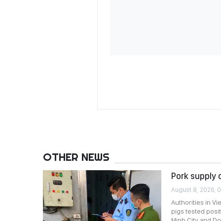
OTHER NEWS
Pork supply 
August 8, 2026, 0
Authorities in Vi
pigs tested posi
Minh City and Do