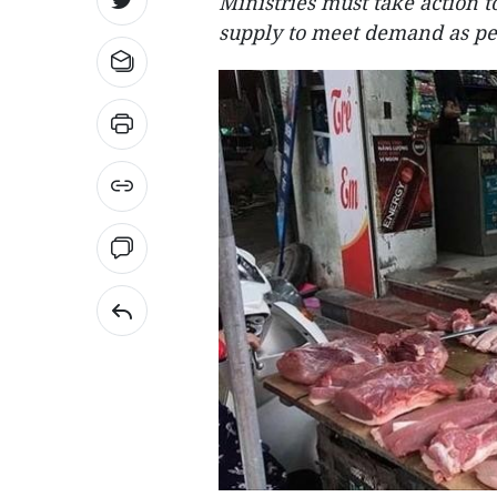
Ministries must take action t
supply to meet demand as pe