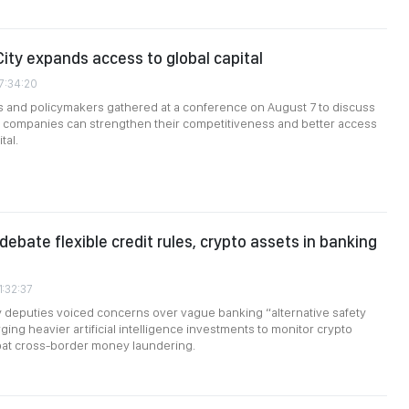
City expands access to global capital
7:34:20
s and policymakers gathered at a conference on August 7 to discuss
companies can strengthen their competitiveness and better access
tal.
debate flexible credit rules, crypto assets in banking
1:32:37
 deputies voiced concerns over vague banking “alternative safety
ging heavier artificial intelligence investments to monitor crypto
at cross-border money laundering.