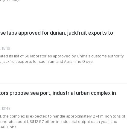
e labs approved for durian, jackfruit exports to
:15:16
ted its list of 50 laboratories approved by China's customs authority
nd jackfruit exports for cadmium and Auramine O dye.
tors propose sea port, industrial urban complex in
2:13:43
, the complex is expected to handle approximately 274 million tons of
enerate about US$12.57 billion in industrial output each year, and
,400 jobs.