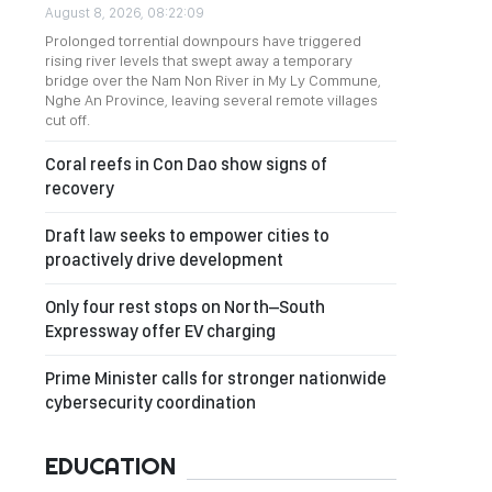
August 8, 2026, 08:22:09
Prolonged torrential downpours have triggered
rising river levels that swept away a temporary
bridge over the Nam Non River in My Ly Commune,
Nghe An Province, leaving several remote villages
cut off.
Coral reefs in Con Dao show signs of
recovery
Draft law seeks to empower cities to
proactively drive development
Only four rest stops on North–South
Expressway offer EV charging
Prime Minister calls for stronger nationwide
cybersecurity coordination
EDUCATION