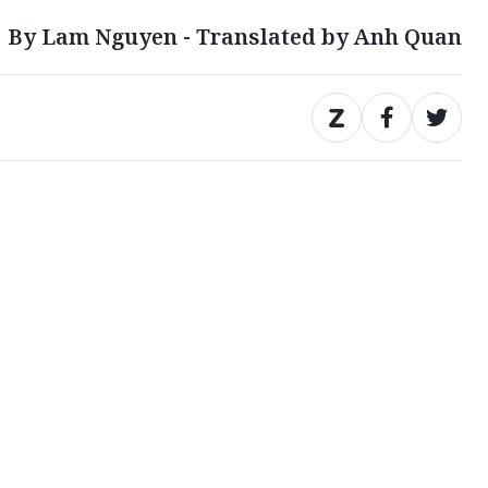
By Lam Nguyen - Translated by Anh Quan