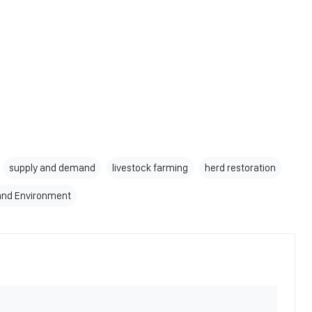
supply and demand
livestock farming
herd restoration
 and Environment