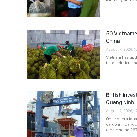
50 Vietnames
China
August 7, 2026, 12
Vietnam has upda
to test durian a
British inves
Quang Ninh
August 7, 2026, 1
Once operational
cargo annually, g
create some 267