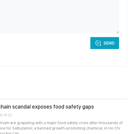
SEND
chain scandal exposes food safety gaps
8:16:20
etnam are grappling with a major food safety crisis after thousands of
tive for Salbutamol, a banned growth-promoting chemical, in Ho Chi
ng Nai City.