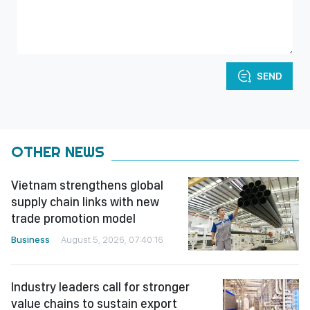
SEND
OTHER NEWS
Vietnam strengthens global
supply chain links with new
trade promotion model
Business
August 5, 2026, 07:40:16
Industry leaders call for stronger
value chains to sustain export