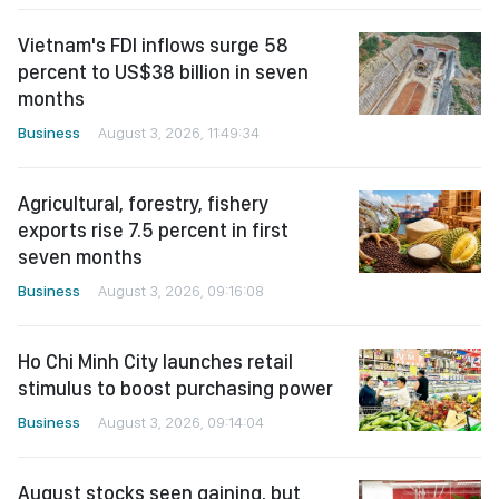
Vietnam's FDI inflows surge 58
percent to US$38 billion in seven
months
Business
August 3, 2026, 11:49:34
Agricultural, forestry, fishery
exports rise 7.5 percent in first
seven months
Business
August 3, 2026, 09:16:08
Ho Chi Minh City launches retail
stimulus to boost purchasing power
Business
August 3, 2026, 09:14:04
August stocks seen gaining, but