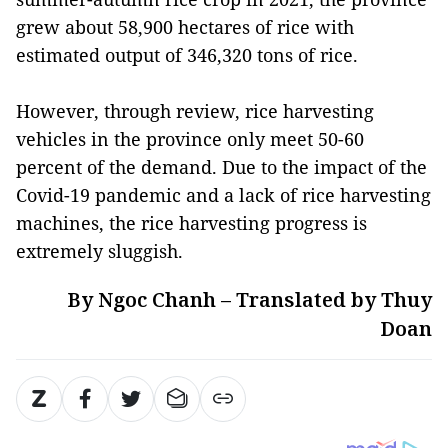
grew about 58,900 hectares of rice with
estimated output of 346,320 tons of rice.
However, through review, rice harvesting
vehicles in the province only meet 50-60
percent of the demand. Due to the impact of the
Covid-19 pandemic and a lack of rice harvesting
machines, the rice harvesting progress is
extremely sluggish.
By Ngoc Chanh – Translated by Thuy
Doan