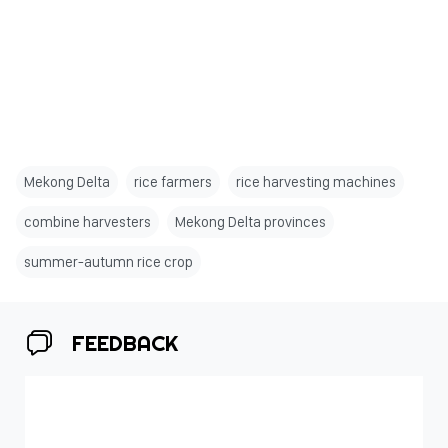
Mekong Delta
rice farmers
rice harvesting machines
combine harvesters
Mekong Delta provinces
summer-autumn rice crop
FEEDBACK