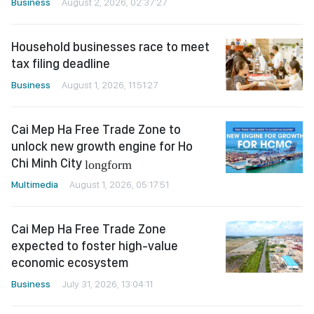
Business
August 2, 2026, 02:37:27
Household businesses race to meet
tax filing deadline
Business
August 1, 2026, 11:51:27
Cai Mep Ha Free Trade Zone to
unlock new growth engine for Ho
Chi Minh City
longform
Multimedia
August 1, 2026, 05:17:51
Cai Mep Ha Free Trade Zone
expected to foster high-value
economic ecosystem
Business
July 31, 2026, 13:04:11