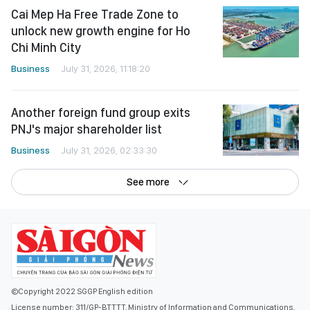
Cai Mep Ha Free Trade Zone to
unlock new growth engine for Ho
Chi Minh City
Business
July 31, 2026, 11:18:20
Another foreign fund group exits
PNJ's major shareholder list
Business
July 31, 2026, 02:33:30
See more
©Copyright 2022 SGGP English edition
License number: 311/GP-BTTTT, Ministry of Information and Communications,