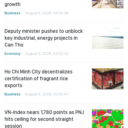
growth
Business
August 5, 2026, 04:20:06
Deputy minister pushes to unblock
key industrial, energy projects in
Can Tho
Economy
August 5, 2026, 03:02:22
Ho Chi Minh City decentralizes
certification of fragrant rice
exports
Business
August 5, 2026, 02:55:47
VN-Index nears 1,780 points as PNJ
hits ceiling for second straight
session