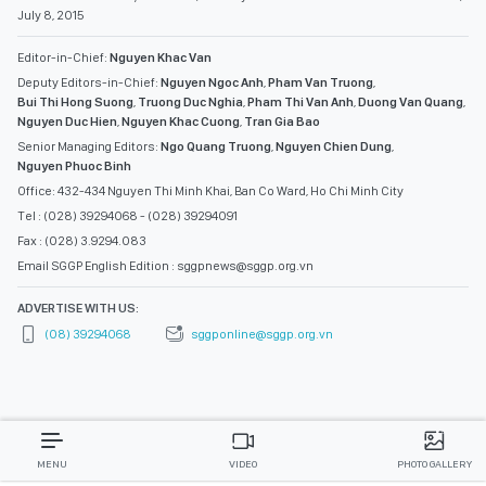
July 8, 2015
Editor-in-Chief:
Nguyen Khac Van
Deputy Editors-in-Chief:
Nguyen Ngoc Anh
,
Pham Van Truong
,
Bui Thi Hong Suong
,
Truong Duc Nghia
,
Pham Thi Van Anh
,
Duong Van Quang
,
Nguyen Duc Hien
,
Nguyen Khac Cuong
,
Tran Gia Bao
Senior Managing Editors:
Ngo Quang Truong
,
Nguyen Chien Dung
,
Nguyen Phuoc Binh
Office: 432-434 Nguyen Thi Minh Khai, Ban Co Ward, Ho Chi Minh City
Tel : (028) 39294068 - (028) 39294091
Fax : (028) 3.9294.083
Email SGGP English Edition : sggpnews@sggp.org.vn
ADVERTISE WITH US:
(08) 39294068
sggponline@sggp.org.vn
MENU
VIDEO
PHOTO GALLERY