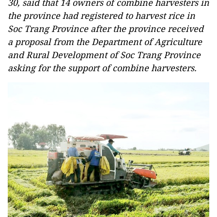
30, said that 14 owners of combine harvesters in
the province had registered to harvest rice in
Soc Trang Province after the province received
a proposal from the Department of Agriculture
and Rural Development of Soc Trang Province
asking for the support of combine harvesters.