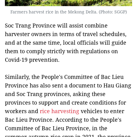
Farmers harvest rice in the Mekong Delta. (Photo: SGGP)
Soc Trang Province will assist combine
harvester owners in terms of travel schedules,
and at the same time, local officials will guide
them to comply strictly with regulations on
Covid-19 prevention.
Similarly, the People's Committee of Bac Lieu
Province has also sent a document to Hau Giang
and Soc Trang provinces, asking these
provinces to support and create conditions for
workers and
rice harvesting
vehicles to enter
Bac Lieu Province. According to the People's
Committee of Bac Lieu Province, in the
summer-autumn rice crop in 2021, the province