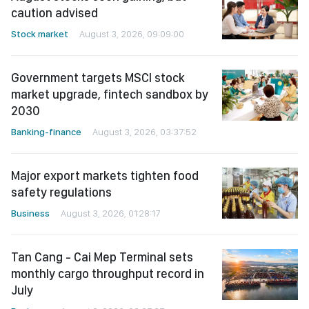
caution advised
Stock market
August 3, 2026, 09:09:00
Government targets MSCI stock
market upgrade, fintech sandbox by
2030
Banking-finance
August 3, 2026, 03:37:52
Major export markets tighten food
safety regulations
Business
August 3, 2026, 01:28:17
Tan Cang - Cai Mep Terminal sets
monthly cargo throughput record in
July