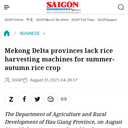
SGGP Online
中文
SGGP Đầu tư Tài chính
SGGP Thể Thao
SGGP Epaper
BUSINESS
Mekong Delta provinces lack rice
harvesting machines for summer-
autumn rice crop
SGGP
August 31, 2021, 04:28:37
The Department of Agriculture and Rural
Development of Hau Giang Province, on August