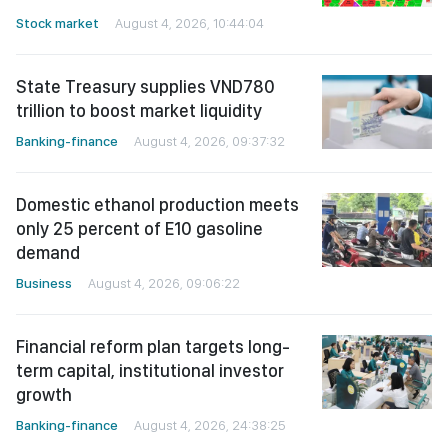
Stock market
August 4, 2026, 10:44:04
State Treasury supplies VND780
trillion to boost market liquidity
Banking-finance
August 4, 2026, 09:37:32
Domestic ethanol production meets
only 25 percent of E10 gasoline
demand
Business
August 4, 2026, 09:06:22
Financial reform plan targets long-
term capital, institutional investor
growth
Banking-finance
August 4, 2026, 24:38:25