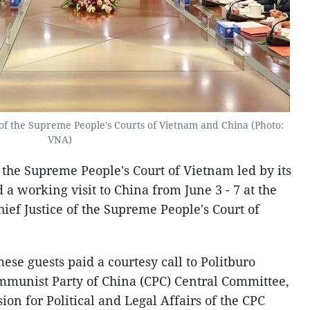
of the Supreme People's Courts of Vietnam and China (Photo:
VNA)
 the Supreme People's Court of Vietnam led by its
 a working visit to China from June 3 - 7 at the
hief Justice of the Supreme People's Court of
mese guests paid a courtesy call to Politburo
mmunist Party of China (CPC) Central Committee,
on for Political and Legal Affairs of the CPC