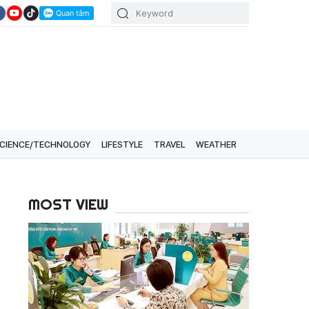
CIENCE/TECHNOLOGY
LIFESTYLE
TRAVEL
WEATHER
MOST VIEW