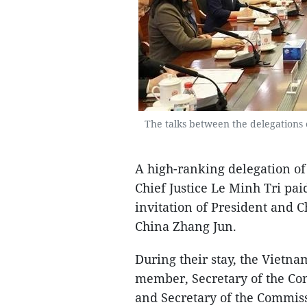
The talks between the delegations 
A high-ranking delegation of
Chief Justice Le Minh Tri paid
invitation of President and C
China Zhang Jun.
During their stay, the Vietna
member, Secretary of the Co
and Secretary of the Commissi