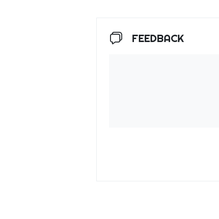
FEEDBACK