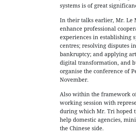
systems is of great significan
In their talks earlier, Mr. L
enhance professional cooper
experiences in establishing s
centres; resolving disputes in
bankruptcy; and applying arti
digital transformation, and b
organise the conference of P
November.
Also within the framework of
working session with represe
during which Mr. Tri hoped t
help domestic agencies, minis
the Chinese side.