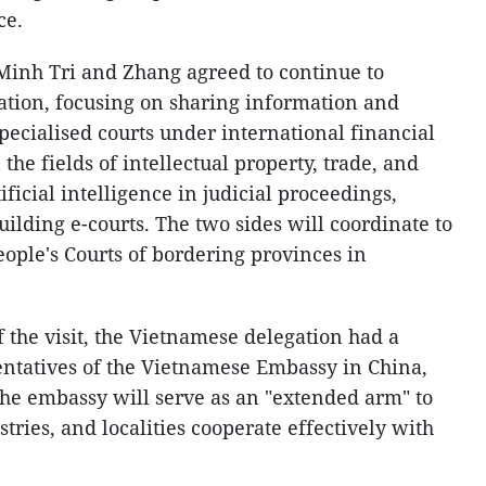
ce.
e Minh Tri and Zhang agreed to continue to
ation, focusing on sharing information and
pecialised courts under international financial
 the fields of intellectual property, trade, and
ficial intelligence in judicial proceedings,
uilding e-courts. The two sides will coordinate to
eople's Courts of bordering provinces in
 the visit, the Vietnamese delegation had a
ntatives of the Vietnamese Embassy in China,
he embassy will serve as an "extended arm" to
tries, and localities cooperate effectively with