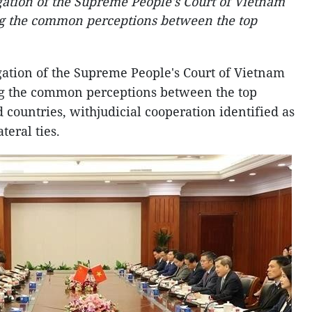
egation of the Supreme People's Court of Vietnam
ing the common perceptions between the top
egation of the Supreme People's Court of Vietnam
ing the common perceptions between the top
d countries, withjudicial cooperation identified as
teral ties.