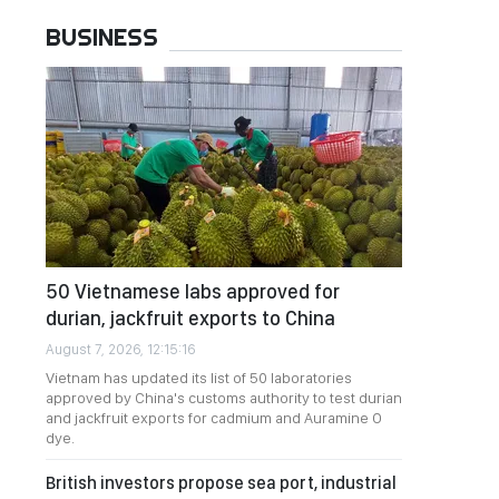
BUSINESS
50 Vietnamese labs approved for
durian, jackfruit exports to China
August 7, 2026, 12:15:16
Vietnam has updated its list of 50 laboratories
approved by China's customs authority to test durian
and jackfruit exports for cadmium and Auramine O
dye.
British investors propose sea port, industrial