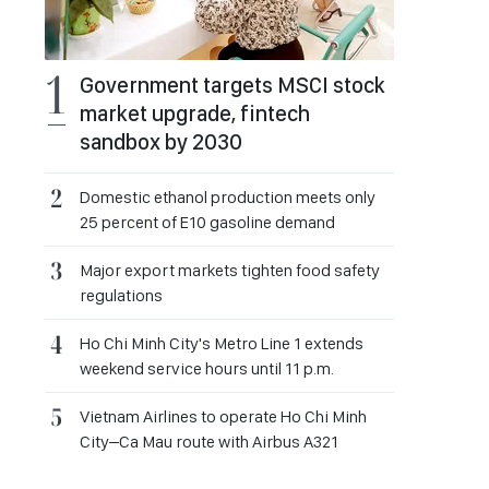
Government targets MSCI stock
market upgrade, fintech
sandbox by 2030
Domestic ethanol production meets only
25 percent of E10 gasoline demand
Major export markets tighten food safety
regulations
Ho Chi Minh City's Metro Line 1 extends
weekend service hours until 11 p.m.
Vietnam Airlines to operate Ho Chi Minh
City–Ca Mau route with Airbus A321