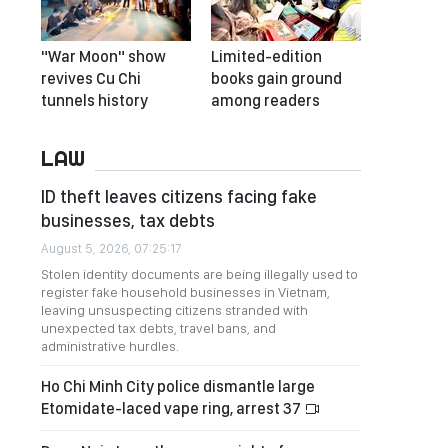
"War Moon" show
Limited-edition
revives Cu Chi
books gain ground
tunnels history
among readers
LAW
ID theft leaves citizens facing fake
businesses, tax debts
August 5, 2026, 07:25:17
Stolen identity documents are being illegally used to
register fake household businesses in Vietnam,
leaving unsuspecting citizens stranded with
unexpected tax debts, travel bans, and
administrative hurdles.
Ho Chi Minh City police dismantle large
Etomidate-laced vape ring, arrest 37