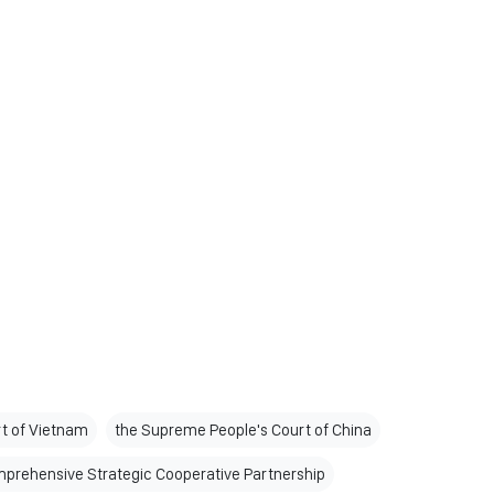
t of Vietnam
the Supreme People's Court of China
prehensive Strategic Cooperative Partnership