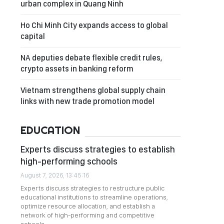
urban complex in Quang Ninh
Ho Chi Minh City expands access to global
capital
NA deputies debate flexible credit rules,
crypto assets in banking reform
Vietnam strengthens global supply chain
links with new trade promotion model
EDUCATION
Experts discuss strategies to establish
high-performing schools
August 7, 2026, 13:45:16
Experts discuss strategies to restructure public
educational institutions to streamline operations,
optimize resource allocation, and establish a
network of high-performing and competitive