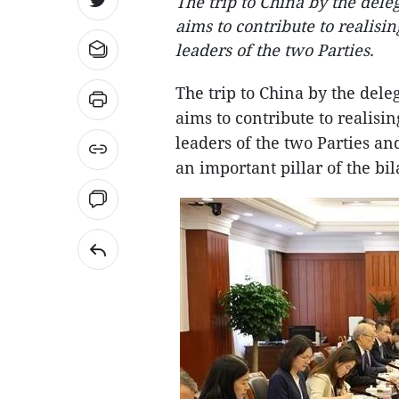
The trip to China by the del
aims to contribute to realis
leaders of the two Parties.
The trip to China by the del
aims to contribute to realis
leaders of the two Parties an
an important pillar of the bila