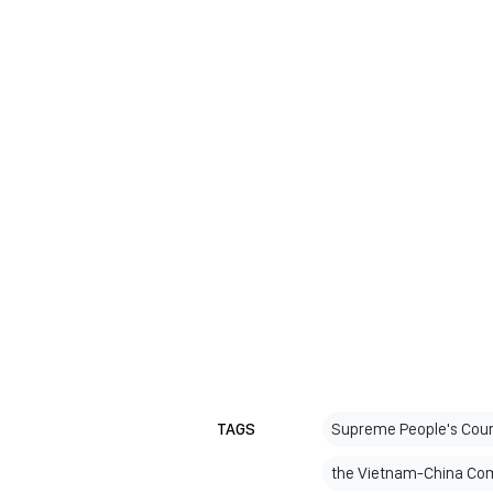
TAGS
Supreme People's Cour
the Vietnam-China Com