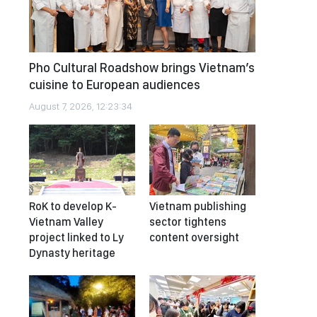
Pho Cultural Roadshow brings Vietnam’s
cuisine to European audiences
August 7, 2026, 12:23:34
RoK to develop K-
Vietnam publishing
Vietnam Valley
sector tightens
project linked to Ly
content oversight
Dynasty heritage