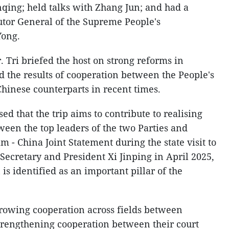
ing; held talks with Zhang Jun; and had a
utor General of the Supreme People's
Yong.
 Tri briefed the host on strong reforms in
d the results of cooperation between the People's
Chinese counterparts in recent times.
ed that the trip aims to contribute to realising
en the top leaders of the two Parties and
m - China Joint Statement during the state visit to
ecretary and President Xi Jinping in April 2025,
is identified as an important pillar of the
rowing cooperation across fields between
trengthening cooperation between their court