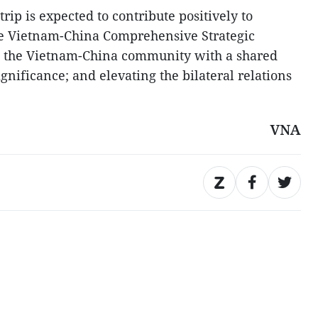
rip is expected to contribute positively to
e Vietnam-China Comprehensive Strategic
d the Vietnam-China community with a shared
significance; and elevating the bilateral relations
VNA