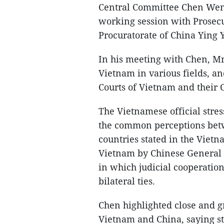
Central Committee Chen Wenq
working session with Prosec
Procuratorate of China Ying 
In his meeting with Chen, Mr.
Vietnam in various fields, an
Courts of Vietnam and their 
The Vietnamese official stress
the common perceptions betwe
countries stated in the Vietna
Vietnam by Chinese General S
in which judicial cooperation 
bilateral ties.
Chen highlighted close and g
Vietnam and China, saying s