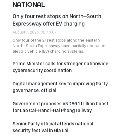
NATIONAL
Only four rest stops on North–South
Expressway offer EV charging
August 7, 2026, 08:43:07
Only four of the 21 rest stops along the eastern
North–South Expressway have partially operational
electric vehicle (EV) charging systems.
Prime Minister calls for stronger nationwide
cybersecurity coordination
Digital management key to improving Party
governance: official
Government proposes VND86.1 trillion boost
for Lao Cai-Hanoi-Hai Phong railway
Senior Party official attends national
security festival in Gia Lai