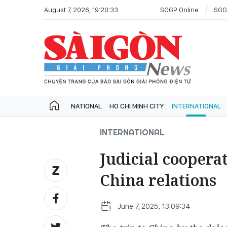
August 7, 2026, 19:20:33
SGGP Online
SGG
NATIONAL
HO CHI MINH CITY
INTERNATIONAL
INTERNATIONAL
Judicial cooperat
China relations
June 7, 2025, 13:09:34