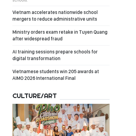
schools.
Vietnam accelerates nationwide school
mergers to reduce administrative units
Ministry orders exam retake in Tuyen Quang
after widespread fraud
AI training sessions prepare schools for
digital transformation
Vietnamese students win 205 awards at
AIMO 2026 International Final
CULTURE/ART