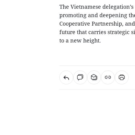
The Vietnamese delegation’s t
promoting and deepening th
Cooperative Partnership, an
future that carries strategic 
to a new height.