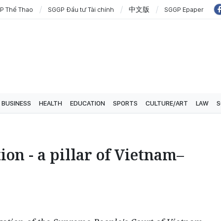
P Thể Thao
SGGP Đầu tư Tài chính
中文版
SGGP Epaper
BUSINESS
HEALTH
EDUCATION
SPORTS
CULTURE/ART
LAW
S
ion - a pillar of Vietnam–