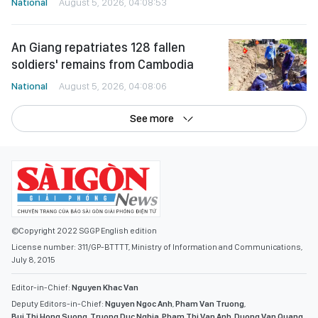
National
August 5, 2026, 04:08:53
An Giang repatriates 128 fallen
soldiers' remains from Cambodia
National
August 5, 2026, 04:08:06
See more
©Copyright 2022 SGGP English edition
License number: 311/GP-BTTTT, Ministry of Information and Communications,
July 8, 2015
Editor-in-Chief:
Nguyen Khac Van
Deputy Editors-in-Chief:
Nguyen Ngoc Anh
,
Pham Van Truong
,
Bui Thi Hong Suong
,
Truong Duc Nghia
,
Pham Thi Van Anh
,
Duong Van Quang
,