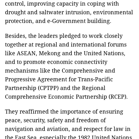
control, improving capacity in coping with
drought and saltwater intrusion, environmental
protection, and e-Government building.
Besides, the leaders pledged to work closely
together at regional and international forums
like ASEAN, Mekong and the United Nations,
and to promote economic connectivity
mechanisms like the Comprehensive and
Progressive Agreement for Trans-Pacific
Partnership (CPTPP) and the Regional
Comprehensive Economic Partnership (RCEP).
They reaffirmed the importance of ensuring
peace, security, safety and freedom of
navigation and aviation, and respect for law in
the East Sea, especially the 1982 United Nations