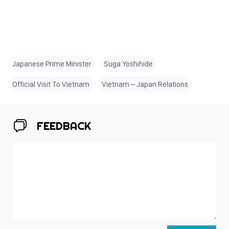
Japanese Prime Minister
Suga Yoshihide
Official Visit To Vietnam
Vietnam – Japan Relations
FEEDBACK