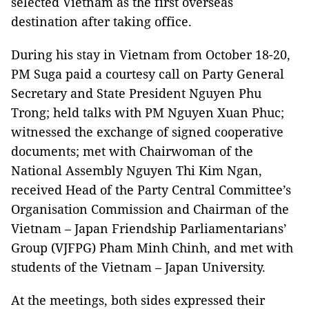
selected Vietnam as the first overseas
destination after taking office.
During his stay in Vietnam from October 18-20,
PM Suga paid a courtesy call on Party General
Secretary and State President Nguyen Phu
Trong; held talks with PM Nguyen Xuan Phuc;
witnessed the exchange of signed cooperative
documents; met with Chairwoman of the
National Assembly Nguyen Thi Kim Ngan,
received Head of the Party Central Committee’s
Organisation Commission and Chairman of the
Vietnam – Japan Friendship Parliamentarians’
Group (VJFPG) Pham Minh Chinh, and met with
students of the Vietnam – Japan University.
At the meetings, both sides expressed their