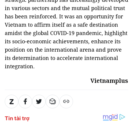
in various sectors and the mutual political trust
has been reinforced. It was an opportunity for
Vietnam to affirm itself as a safe destination
amidst the global COVID-19 pandemic, highlight
its socio-economic achievements, enhance its
position on the international arena and prove
its determination to accelerate international
integration.
Vietnamplus