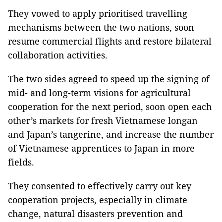
They vowed to apply prioritised travelling
mechanisms between the two nations, soon
resume commercial flights and restore bilateral
collaboration activities.
The two sides agreed to speed up the signing of
mid- and long-term visions for agricultural
cooperation for the next period, soon open each
other’s markets for fresh Vietnamese longan
and Japan’s tangerine, and increase the number
of Vietnamese apprentices to Japan in more
fields.
They consented to effectively carry out key
cooperation projects, especially in climate
change, natural disasters prevention and