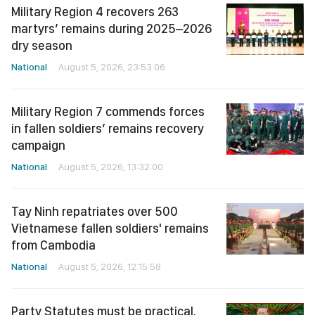
Military Region 4 recovers 263
martyrs’ remains during 2025–2026
dry season
National
August 5, 2026, 23:53:06
Military Region 7 commends forces
in fallen soldiers’ remains recovery
campaign
National
August 5, 2026, 13:32:00
Tay Ninh repatriates over 500
Vietnamese fallen soldiers' remains
from Cambodia
National
August 5, 2026, 12:15:58
Party Statutes must be practical,