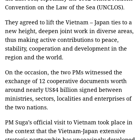
Convention on the Law of the Sea (UNCLOS).
They agreed to lift the Vietnam – Japan ties to a
new height, deepen joint work in diverse areas,
thus making active contributions to peace,
stability, cooperation and development in the
region and the world.
On the occasion, the two PMs witnessed the
exchange of 12 cooperative documents worth
around nearly US$4 billion signed between
ministries, sectors, localities and enterprises of
the two nations.
PM Suga’s official visit to Vietnam took place in
the context that the Vietnam-Japan extensive
strategic partnership has unceasingly developed