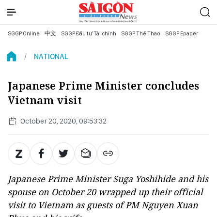
SGGP Online
中文
SGGP Đầu tư Tài chính
SGGP Thể Thao
SGGP Epaper
NATIONAL
Japanese Prime Minister concludes
Vietnam visit
October 20, 2020, 09:53:32
Japanese Prime Minister Suga Yoshihide and his
spouse on October 20 wrapped up their official
visit to Vietnam as guests of PM Nguyen Xuan