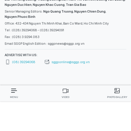
Nguyen Duc Hien
,
Nguyen Khac Cuong
,
Tran Gia Bao
Senior Managing Editors:
Ngo Quang Truong
,
Nguyen Chien Dung
,
Nguyen Phuoc Binh
Office: 432-434 Nguyen Thi Minh Khai, Ban Co Ward, Ho Chi Minh City
Tel : (028) 39294068 - (028) 39294091
Fax : (028) 3.9294.083
Email SGGP English Edition : sggpnews@sggp.org.vn
ADVERTISE WITH US:
(08) 39294068
sggponline@sggp.org.vn
MENU
VIDEO
PHOTO GALLERY