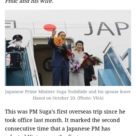
Phuc and his wife.
Japanese Prime Minister Suga Yoshihide and his spouse leave
Hanoi on October 20. (Photo: VNA)
This was PM Suga’s first overseas trip since he
took office last month. It marked the second
consecutive time that a Japanese PM has