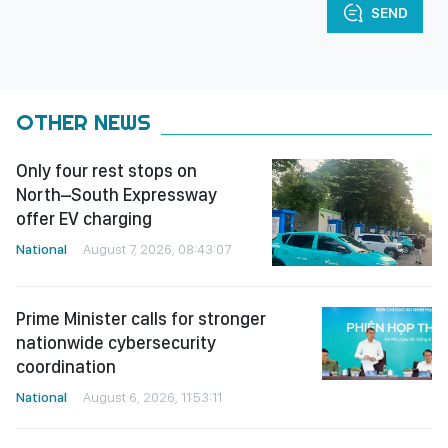
SEND
OTHER NEWS
Only four rest stops on
North–South Expressway
offer EV charging
National
August 7, 2026, 08:43:07
Prime Minister calls for stronger
nationwide cybersecurity
coordination
National
August 6, 2026, 11:53:11