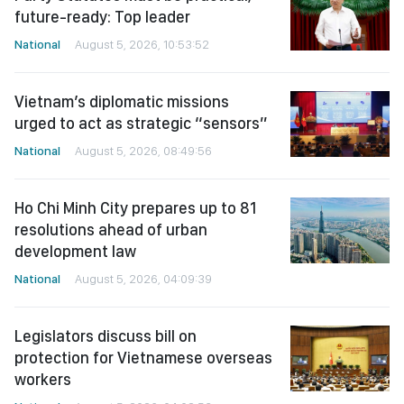
future-ready: Top leader
National
August 5, 2026, 10:53:52
Vietnam’s diplomatic missions
urged to act as strategic “sensors”
National
August 5, 2026, 08:49:56
Ho Chi Minh City prepares up to 81
resolutions ahead of urban
development law
National
August 5, 2026, 04:09:39
Legislators discuss bill on
protection for Vietnamese overseas
workers