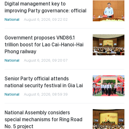
Digital management key to
improving Party governance: official
National
August 6, 2026, 09:22:02
Government proposes VND86.1
trillion boost for Lao Cai-Hanoi-Hai
Phong railway
National
August 6, 2026, 09:20:07
Senior Party official attends
national security festival in Gia Lai
National
August 6, 2026, 08:59:39
National Assembly considers
special mechanisms for Ring Road
No. 5 project