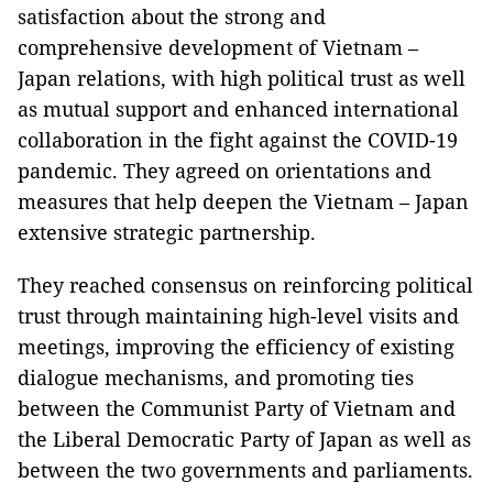
satisfaction about the strong and
comprehensive development of Vietnam –
Japan relations, with high political trust as well
as mutual support and enhanced international
collaboration in the fight against the COVID-19
pandemic. They agreed on orientations and
measures that help deepen the Vietnam – Japan
extensive strategic partnership.
They reached consensus on reinforcing political
trust through maintaining high-level visits and
meetings, improving the efficiency of existing
dialogue mechanisms, and promoting ties
between the Communist Party of Vietnam and
the Liberal Democratic Party of Japan as well as
between the two governments and parliaments.