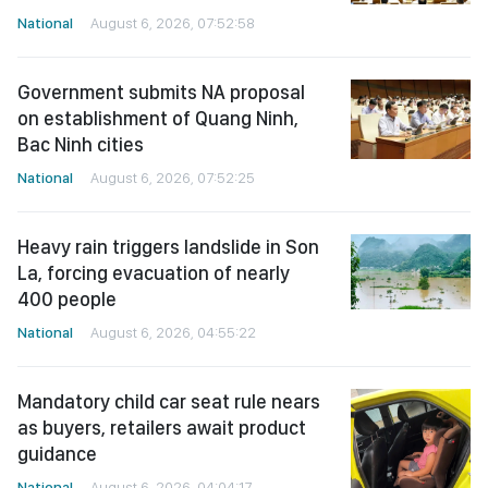
National
August 6, 2026, 07:52:58
Government submits NA proposal
on establishment of Quang Ninh,
Bac Ninh cities
National
August 6, 2026, 07:52:25
Heavy rain triggers landslide in Son
La, forcing evacuation of nearly
400 people
National
August 6, 2026, 04:55:22
Mandatory child car seat rule nears
as buyers, retailers await product
guidance
National
August 6, 2026, 04:04:17