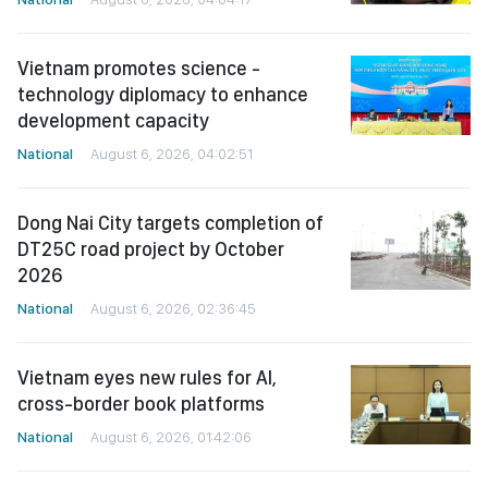
Vietnam promotes science -
technology diplomacy to enhance
development capacity
National
August 6, 2026, 04:02:51
Dong Nai City targets completion of
DT25C road project by October
2026
National
August 6, 2026, 02:36:45
Vietnam eyes new rules for AI,
cross-border book platforms
National
August 6, 2026, 01:42:06