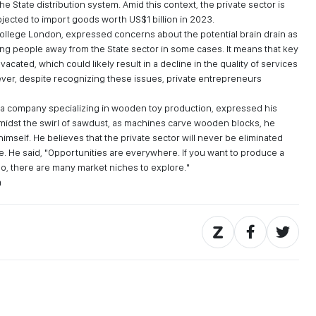
 State distribution system. Amid this context, the private sector is
ojected to import goods worth US$1 billion in 2023.
College London, expressed concerns about the potential brain drain as
ng people away from the State sector in some cases. It means that key
acated, which could likely result in a decline in the quality of services
wever, despite recognizing these issues, private entrepreneurs
, a company specializing in wooden toy production, expressed his
midst the swirl of sawdust, as machines carve wooden blocks, he
r himself. He believes that the private sector will never be eliminated
re. He said, "Opportunities are everywhere. If you want to produce a
So, there are many market niches to explore."
a