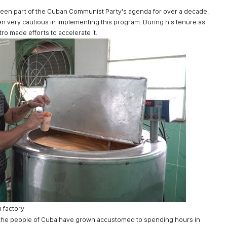
been part of the Cuban Communist Party's agenda for over a decade.
very cautious in implementing this program. During his tenure as
ro made efforts to accelerate it.
 factory
 the people of Cuba have grown accustomed to spending hours in