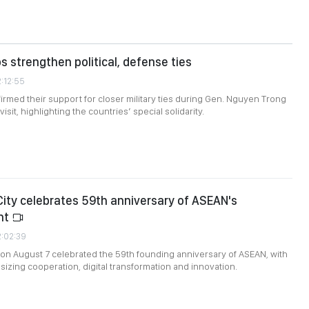
s strengthen political, defense ties
2:12:55
firmed their support for closer military ties during Gen. Nguyen Trong
isit, highlighting the countries’ special solidarity.
City celebrates 59th anniversary of ASEAN's
nt
2:02:39
 on August 7 celebrated the 59th founding anniversary of ASEAN, with
zing cooperation, digital transformation and innovation.