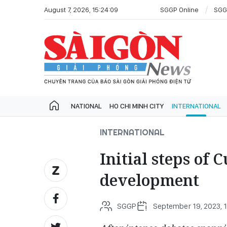
August 7, 2026, 15:24:09
SGGP Online
SGG
NATIONAL
HO CHI MINH CITY
INTERNATIONAL
INTERNATIONAL
Initial steps of
development
SGGP
September 19, 2023, 