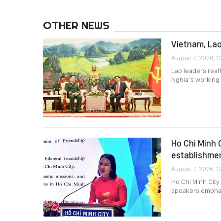
OTHER NEWS
Vietnam, Lao
August 7, 2026, 1
Lao leaders reaf
Nghia’s working v
Ho Chi Minh 
establishme
August 7, 2026, 1
Ho Chi Minh City
speakers emphasi