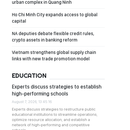
urban complex in Quang Ninh
Ho Chi Minh City expands access to global
capital
NA deputies debate flexible credit rules,
crypto assets in banking reform
Vietnam strengthens global supply chain
links with new trade promotion model
EDUCATION
Experts discuss strategies to establish
high-performing schools
August 7, 2026, 13:45:16
Experts discuss strategies to restructure public
educational institutions to streamline operations,
optimize resource allocation, and establish a
network of high-performing and competitive