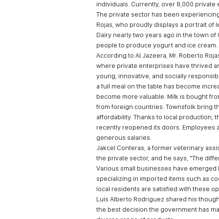
individuals. Currently, over 8,000 privat
The private sector has been experiencing 
Rojas, who proudly displays a portrait of 
Dairy nearly two years ago in the town o
people to produce yogurt and ice cream.
According to Al Jazeera, Mr. Roberto Roja
where private enterprises have thrived an
young, innovative, and socially responsi
a full meal on the table has become incr
become more valuable. Milk is bought from
from foreign countries. Townsfolk bring t
affordability. Thanks to local production
recently reopened its doors. Employees 
generous salaries.
Jakcel Conteras, a former veterinary ass
the private sector, and he says, "The differ
Various small businesses have emerged la
specializing in imported items such as coo
local residents are satisfied with these op
Luis Alberto Rodriguez shared his thought
the best decision the government has mad