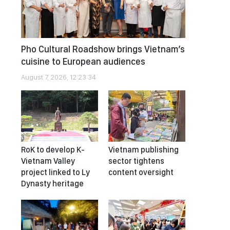
Pho Cultural Roadshow brings Vietnam’s
cuisine to European audiences
August 7, 2026, 12:23:34
RoK to develop K-
Vietnam publishing
Vietnam Valley
sector tightens
project linked to Ly
content oversight
Dynasty heritage