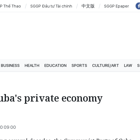
P Thể Thao
SGGP Đầu tư Tài chính
中文版
SGGP Epaper
BUSINESS
HEALTH
EDUCATION
SPORTS
CULTURE/ART
LAW
S
 Cuba's private economy
10:09:00