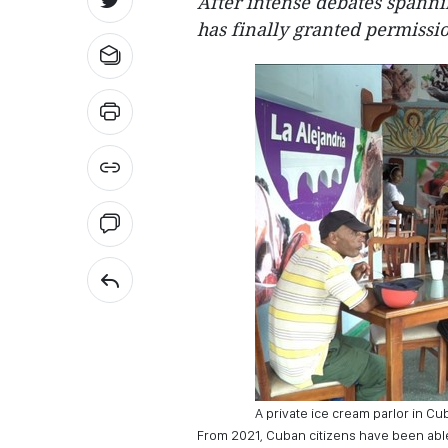
After intense debates spanni
has finally granted permissio
A private ice cream parlor in Cu
From 2021, Cuban citizens have been abl