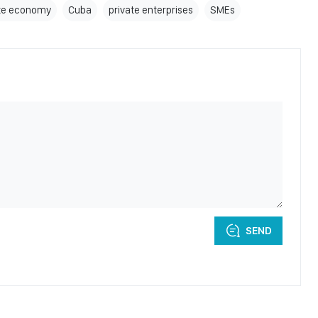
ate economy
Cuba
private enterprises
SMEs
SEND