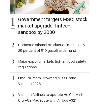
Government targets MSCI stock
market upgrade, fintech
sandbox by 2030
Domestic ethanol production meets only
25 percent of E10 gasoline demand
Major export markets tighten food safety
regulations
Emoura Pham Crowned Miss Grand
Vietnam 2026
Vietnam Airlines to operate Ho Chi Minh
City–Ca Mau route with Airbus A321