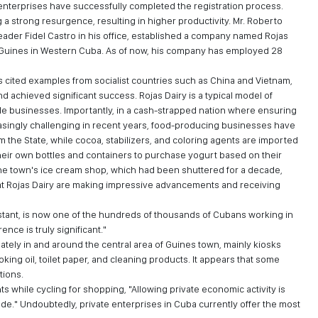
e enterprises have successfully completed the registration process.
a strong resurgence, resulting in higher productivity. Mr. Roberto
leader Fidel Castro in his office, established a company named Rojas
f Guines in Western Cuba. As of now, his company has employed 28
s cited examples from socialist countries such as China and Vietnam,
d achieved significant success. Rojas Dairy is a typical model of
ble businesses. Importantly, in a cash-strapped nation where ensuring
easingly challenging in recent years, food-producing businesses have
 the State, while cocoa, stabilizers, and coloring agents are imported
heir own bottles and containers to purchase yogurt based on their
, the town's ice cream shop, which had been shuttered for a decade,
at Rojas Dairy are making impressive advancements and receiving
istant, is now one of the hundreds of thousands of Cubans working in
ence is truly significant."
tely in and around the central area of Guines town, mainly kiosks
king oil, toilet paper, and cleaning products. It appears that some
tions.
s while cycling for shopping, "Allowing private economic activity is
e." Undoubtedly, private enterprises in Cuba currently offer the most