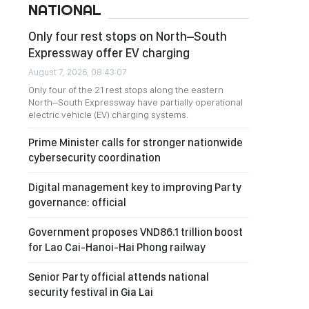
NATIONAL
Only four rest stops on North–South
Expressway offer EV charging
August 7, 2026, 08:43:07
Only four of the 21 rest stops along the eastern
North–South Expressway have partially operational
electric vehicle (EV) charging systems.
Prime Minister calls for stronger nationwide
cybersecurity coordination
Digital management key to improving Party
governance: official
Government proposes VND86.1 trillion boost
for Lao Cai-Hanoi-Hai Phong railway
Senior Party official attends national
security festival in Gia Lai