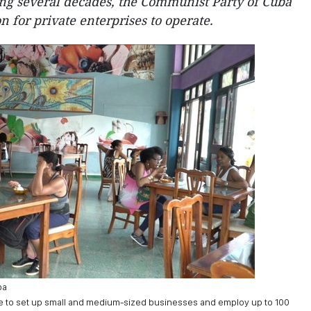
ng several decades, the Communist Party of Cuba
n for private enterprises to operate.
ba
e to set up small and medium-sized businesses and employ up to 100