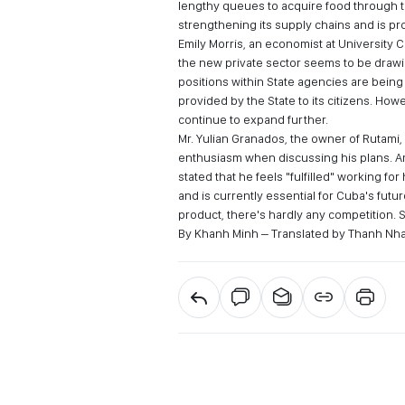
lengthy queues to acquire food through the
strengthening its supply chains and is pr
Emily Morris, an economist at University 
the new private sector seems to be drawi
positions within State agencies are being v
provided by the State to its citizens. Ho
continue to expand further.
Mr. Yulian Granados, the owner of Rutami
enthusiasm when discussing his plans. A
stated that he feels "fulfilled" working fo
and is currently essential for Cuba's futu
product, there's hardly any competition. 
By Khanh Minh – Translated by Thanh Nh