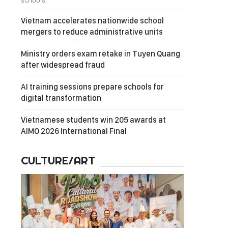
schools.
Vietnam accelerates nationwide school
mergers to reduce administrative units
Ministry orders exam retake in Tuyen Quang
after widespread fraud
AI training sessions prepare schools for
digital transformation
Vietnamese students win 205 awards at
AIMO 2026 International Final
CULTURE/ART