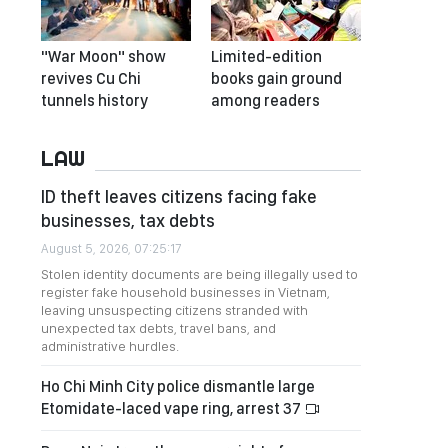
"War Moon" show
Limited-edition
revives Cu Chi
books gain ground
tunnels history
among readers
LAW
ID theft leaves citizens facing fake
businesses, tax debts
August 5, 2026, 07:25:17
Stolen identity documents are being illegally used to
register fake household businesses in Vietnam,
leaving unsuspecting citizens stranded with
unexpected tax debts, travel bans, and
administrative hurdles.
Ho Chi Minh City police dismantle large
Etomidate-laced vape ring, arrest 37