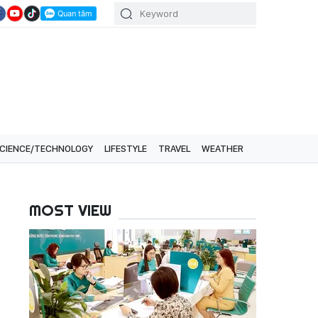
CIENCE/TECHNOLOGY
LIFESTYLE
TRAVEL
WEATHER
MOST VIEW