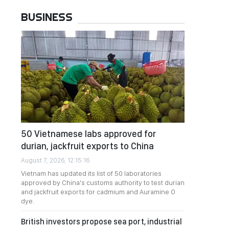
BUSINESS
50 Vietnamese labs approved for
durian, jackfruit exports to China
August 7, 2026, 12:15:16
Vietnam has updated its list of 50 laboratories
approved by China's customs authority to test durian
and jackfruit exports for cadmium and Auramine O
dye.
British investors propose sea port, industrial