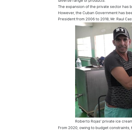
diverse range of products.
The expansion of the private sector has 
However, the Cuban Government has been 
President from 2006 to 2018, Mr. Raul Cast
Roberto Rojas' private ice cream
From 2020, owing to budget constraints,