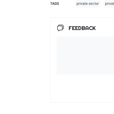
TAGS
private sector
priv
FEEDBACK