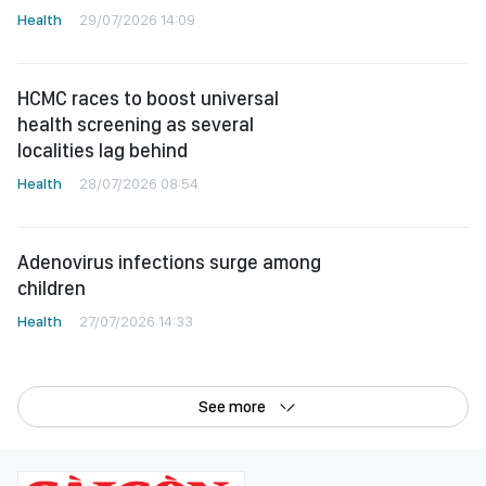
Health
29/07/2026 14:09
HCMC races to boost universal
health screening as several
localities lag behind
Health
28/07/2026 08:54
Adenovirus infections surge among
children
Health
27/07/2026 14:33
See more