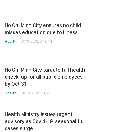
Ho Chi Minh City ensures no child
misses education due to illness
Health
31/07/2026 13:44
Ho Chi Minh City targets full health
check-up for all public employees
by Oct 31
Health
30/07/2026 17:33
Health Ministry issues urgent
advisory as Covid-19, seasonal flu
cases surge