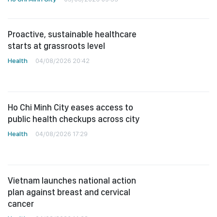
Proactive, sustainable healthcare
starts at grassroots level
Health
04/08/2026 20:42
Ho Chi Minh City eases access to
public health checkups across city
Health
04/08/2026 17:29
Vietnam launches national action
plan against breast and cervical
cancer