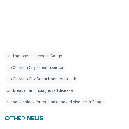
undiagnosed disease in Congo
Ho Chi Minh City's health sector
Ho Chi Minh City Department of Health
outbreak of an undiagnosed disease
response plans for the undiagnosed disease in Congo
OTHER NEWS