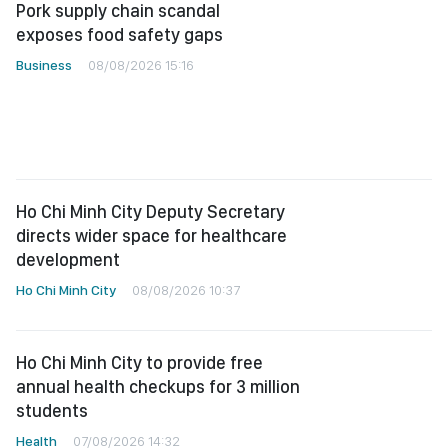
Pork supply chain scandal
exposes food safety gaps
Business
08/08/2026 15:16
Ho Chi Minh City Deputy Secretary
directs wider space for healthcare
development
Ho Chi Minh City
08/08/2026 10:37
Ho Chi Minh City to provide free
annual health checkups for 3 million
students
Health
07/08/2026 14:32