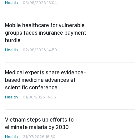
Health
03/08/2026 16:04
Mobile healthcare for vulnerable
groups faces insurance payment
hurdle
Health
02/08/2026 14:50
Medical experts share evidence-
based medicine advances at
scientific conference
Health
01/08/2026 14:36
Vietnam steps up efforts to
eliminate malaria by 2030
Health
31/07/2026 16:50