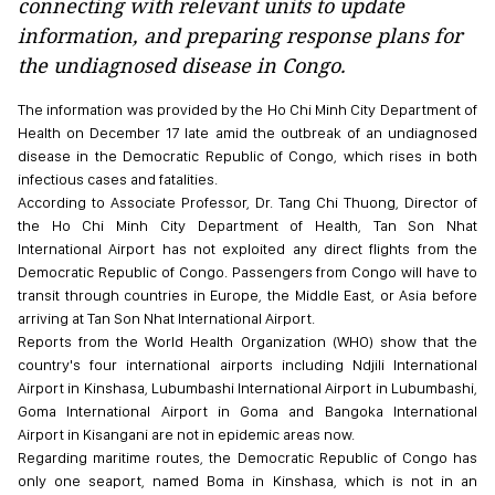
connecting with relevant units to update
information, and preparing response plans for
the undiagnosed disease in Congo.
The information was provided by the Ho Chi Minh City Department of
Health on December 17 late amid the outbreak of an undiagnosed
disease in the Democratic Republic of Congo, which rises in both
infectious cases and fatalities.
According to Associate Professor, Dr. Tang Chi Thuong, Director of
the Ho Chi Minh City Department of Health, Tan Son Nhat
International Airport has not exploited any direct flights from the
Democratic Republic of Congo. Passengers from Congo will have to
transit through countries in Europe, the Middle East, or Asia before
arriving at Tan Son Nhat International Airport.
Reports from the World Health Organization (WHO) show that the
country's four international airports including Ndjili International
Airport in Kinshasa, Lubumbashi International Airport in Lubumbashi,
Goma International Airport in Goma and Bangoka International
Airport in Kisangani are not in epidemic areas now.
Regarding maritime routes, the Democratic Republic of Congo has
only one seaport, named Boma in Kinshasa, which is not in an