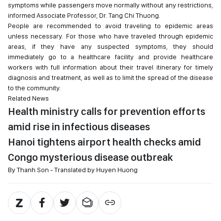
symptoms while passengers move normally without any restrictions,
informed Associate Professor, Dr. Tang Chi Thuong.
People are recommended to avoid traveling to epidemic areas
unless necessary. For those who have traveled through epidemic
areas, if they have any suspected symptoms, they should
immediately go to a healthcare facility and provide healthcare
workers with full information about their travel itinerary for timely
diagnosis and treatment, as well as to limit the spread of the disease
to the community.
Related News
Health ministry calls for prevention efforts
amid rise in infectious diseases
Hanoi tightens airport health checks amid
Congo mysterious disease outbreak
By Thanh Son - Translated by Huyen Huong