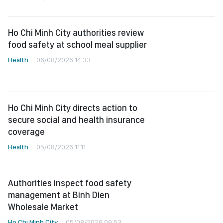
Ho Chi Minh City authorities review
food safety at school meal supplier
Health
06/08/2026 14:33
Ho Chi Minh City directs action to
secure social and health insurance
coverage
Health
05/08/2026 11:11
Authorities inspect food safety
management at Binh Dien
Wholesale Market
Ho Chi Minh City
05/08/2026 09:53