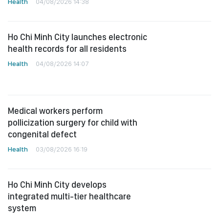
Health
04/08/2026 14:38
Ho Chi Minh City launches electronic
health records for all residents
Health
04/08/2026 14:07
Medical workers perform
pollicization surgery for child with
congenital defect
Health
03/08/2026 16:19
Ho Chi Minh City develops
integrated multi-tier healthcare
system