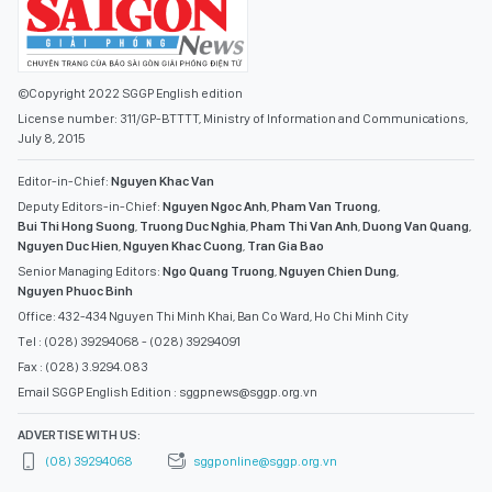
©Copyright 2022 SGGP English edition
License number: 311/GP-BTTTT, Ministry of Information and Communications,
July 8, 2015
Editor-in-Chief:
Nguyen Khac Van
Deputy Editors-in-Chief:
Nguyen Ngoc Anh
,
Pham Van Truong
,
Bui Thi Hong Suong
,
Truong Duc Nghia
,
Pham Thi Van Anh
,
Duong Van Quang
,
Nguyen Duc Hien
,
Nguyen Khac Cuong
,
Tran Gia Bao
Senior Managing Editors:
Ngo Quang Truong
,
Nguyen Chien Dung
,
Nguyen Phuoc Binh
Office: 432-434 Nguyen Thi Minh Khai, Ban Co Ward, Ho Chi Minh City
Tel : (028) 39294068 - (028) 39294091
Fax : (028) 3.9294.083
Email SGGP English Edition : sggpnews@sggp.org.vn
ADVERTISE WITH US:
(08) 39294068
sggponline@sggp.org.vn