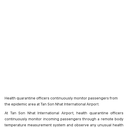
Health quarantine officers continuously monitor passengers from
the epidemic area at Tan Son Nhat International Airport.
At Tan Son Nhat International Airport, health quarantine officers
continuously monitor incoming passengers through a remote body
temperature measurement system and observe any unusual health