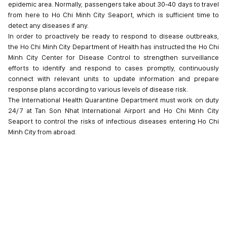
epidemic area. Normally, passengers take about 30-40 days to travel
from here to Ho Chi Minh City Seaport, which is sufficient time to
detect any diseases if any.
In order to proactively be ready to respond to disease outbreaks,
the Ho Chi Minh City Department of Health has instructed the Ho Chi
Minh City Center for Disease Control to strengthen surveillance
efforts to identify and respond to cases promptly, continuously
connect with relevant units to update information and prepare
response plans according to various levels of disease risk.
The International Health Quarantine Department must work on duty
24/7 at Tan Son Nhat International Airport and Ho Chi Minh City
Seaport to control the risks of infectious diseases entering Ho Chi
Minh City from abroad.