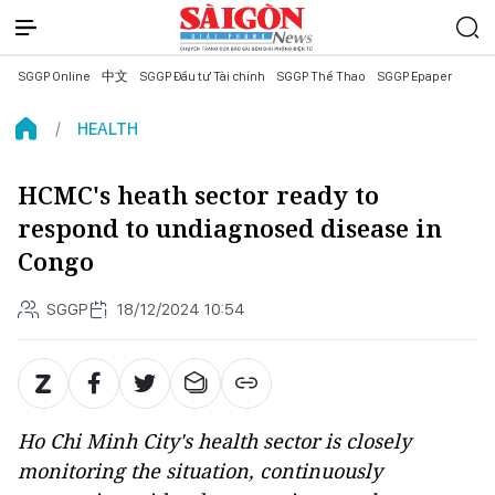
SGGP Online
中文
SGGP Đầu tư Tài chính
SGGP Thể Thao
SGGP Epaper
HEALTH
HCMC's heath sector ready to
respond to undiagnosed disease in
Congo
SGGP
18/12/2024 10:54
Ho Chi Minh City's health sector is closely
monitoring the situation, continuously