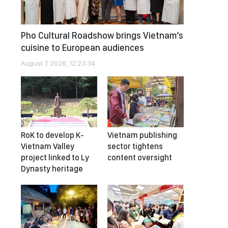
Pho Cultural Roadshow brings Vietnam’s
cuisine to European audiences
August 7, 2026, 12:23:34
RoK to develop K-
Vietnam publishing
Vietnam Valley
sector tightens
project linked to Ly
content oversight
Dynasty heritage