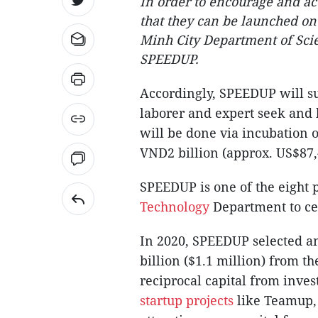
In order to encourage and acc
that they can be launched ont
Minh City Department of Sci
SPEEDUP.
Accordingly, SPEEDUP will s
laborer and expert seek and h
will be done via incubation o
VND2 billion (approx. US$87,
SPEEDUP is one of the eight
Technology
Department to cel
In 2020, SPEEDUP selected a
billion ($1.1 million) from t
reciprocal capital from inve
startup projects
like Teamup,