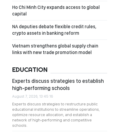
Ho Chi Minh City expands access to global
capital
NA deputies debate flexible credit rules,
crypto assets in banking reform
Vietnam strengthens global supply chain
links with new trade promotion model
EDUCATION
Experts discuss strategies to establish
high-performing schools
August 7, 2026, 13:45:16
Experts discuss strategies to restructure public
educational institutions to streamline operations,
optimize resource allocation, and establish a
network of high-performing and competitive
schools.