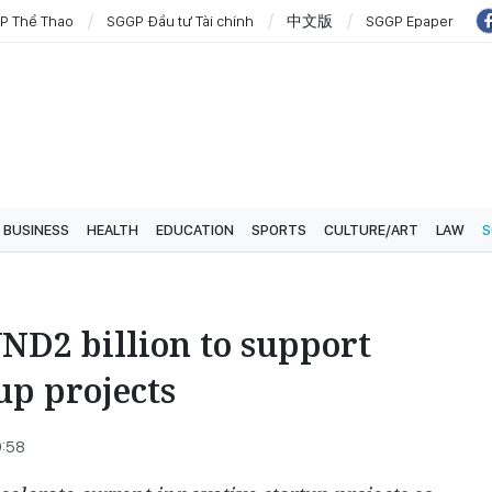
P Thể Thao
SGGP Đầu tư Tài chính
中文版
SGGP Epaper
BUSINESS
HEALTH
EDUCATION
SPORTS
CULTURE/ART
LAW
S
ND2 billion to support
up projects
9:58