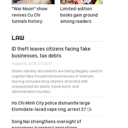
"War Moon" show
Limited-edition
revives Cu Chi
books gain ground
tunnels history
among readers
LAW
ID theft leaves citizens facing fake
businesses, tax debts
August 5, 2026, 07:25:17
Stolen identity documents are being illegally used to
register fake household businesses in Vietnam,
leaving unsuspecting citizens stranded with
unexpected tax debts, travel bans, and
administrative hurdles.
Ho Chi Minh City police dismantle large
Etomidate-laced vape ring, arrest 37
Dong Nai strengthens oversight of
passenger transport operations