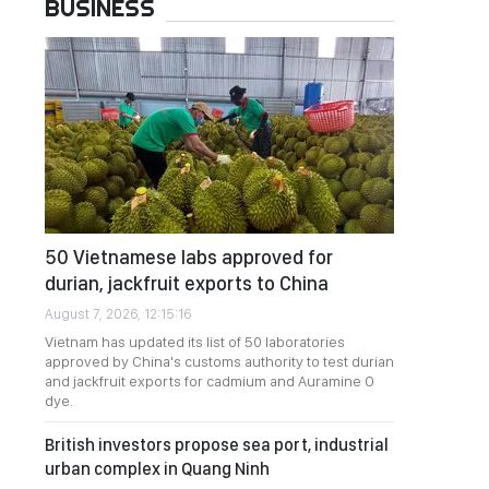
BUSINESS
50 Vietnamese labs approved for
durian, jackfruit exports to China
August 7, 2026, 12:15:16
Vietnam has updated its list of 50 laboratories
approved by China's customs authority to test durian
and jackfruit exports for cadmium and Auramine O
dye.
British investors propose sea port, industrial
urban complex in Quang Ninh