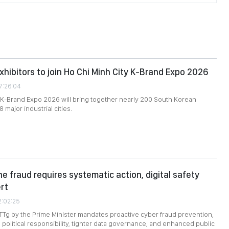
xhibitors to join Ho Chi Minh City K-Brand Expo 2026
7:26:04
 K-Brand Expo 2026 will bring together nearly 200 South Korean
8 major industrial cities.
ne fraud requires systematic action, digital safety
ert
2:02:25
TTg by the Prime Minister mandates proactive cyber fraud prevention,
 political responsibility, tighter data governance, and enhanced public