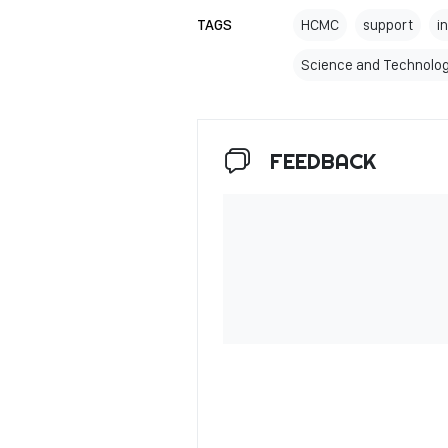
TAGS
HCMC
support
i
Science and Technolo
FEEDBACK