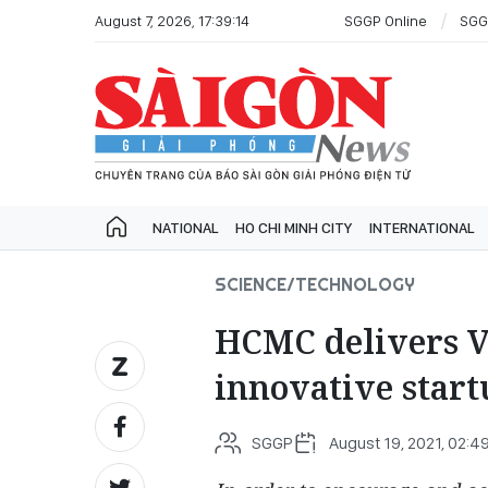
August 7, 2026, 17:39:14
SGGP Online
SGG
NATIONAL
HO CHI MINH CITY
INTERNATIONAL
SCIENCE/TECHNOLOGY
HCMC delivers V
innovative start
SGGP
August 19, 2021, 02:4