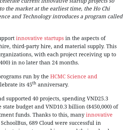
elerate current innovative startup projects so
o the market at the earliest time, the Ho Chi
ence and Technology introduces a program called
upport
innovative startups
in the aspects of
ire, third-party hire, and material supply. This
rganizations, with each project receiving up to
400) in no later than 24 months.
 programs run by the
HCMC
Science and
th
ebrate its 45
anniversary.
nd supported 40 projects, spending VND25.3
he state budget and VND10.3 billion ($450,000) of
stment funds. Thanks to this, many
innovative
 SchoolBus, 689 Cloud were successful in