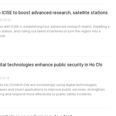
s ICISE to boost advanced research, satellite stations
08:26:42
ces with ICISE in establishing four advanced research teams, installing a
 station, and rolling out talent incentives to turn the region into a
 hub.
ital technologies enhance public security in Ho Chi
3:21:14
ss Ho Chi Minh City are increasingly using digital technologies,
ases and smart applications to improve public services, strengthen
ng and respond more effectively to public safety incidents.