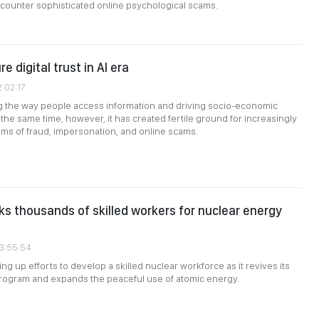
to counter sophisticated online psychological scams.
e digital trust in AI era
2:02:17
ng the way people access information and driving socio-economic
the same time, however, it has created fertile ground for increasingly
rms of fraud, impersonation, and online scams.
s thousands of skilled workers for nuclear energy
03:55:54
ng up efforts to develop a skilled nuclear workforce as it revives its
rogram and expands the peaceful use of atomic energy.