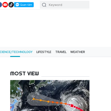
CIENCE/TECHNOLOGY
LIFESTYLE
TRAVEL
WEATHER
MOST VIEW