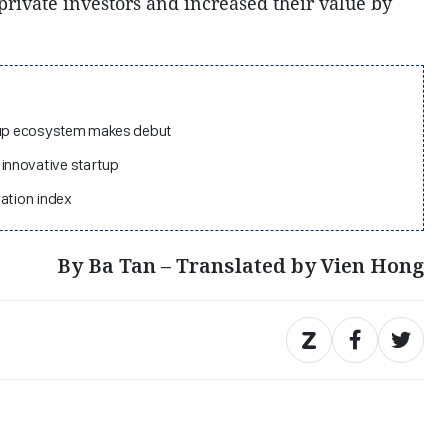
private investors and increased their value by
rtup ecosystem makes debut
innovative startup
vation index
By Ba Tan – Translated by Vien Hong