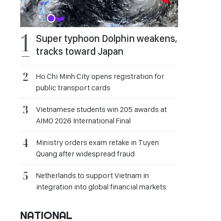
Super typhoon Dolphin weakens,
tracks toward Japan
Ho Chi Minh City opens registration for
public transport cards
Vietnamese students win 205 awards at
AIMO 2026 International Final
Ministry orders exam retake in Tuyen
Quang after widespread fraud
Netherlands to support Vietnam in
integration into global financial markets
NATIONAL