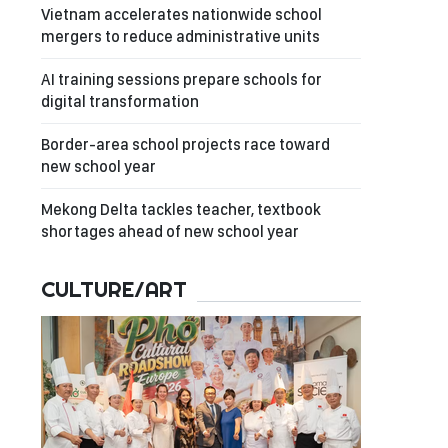
Vietnam accelerates nationwide school
mergers to reduce administrative units
AI training sessions prepare schools for
digital transformation
Border-area school projects race toward
new school year
Mekong Delta tackles teacher, textbook
shortages ahead of new school year
CULTURE/ART