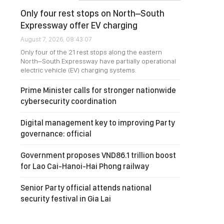
Only four rest stops on North–South
Expressway offer EV charging
August 7, 2026, 08:43:07
Only four of the 21 rest stops along the eastern
North–South Expressway have partially operational
electric vehicle (EV) charging systems.
Prime Minister calls for stronger nationwide
cybersecurity coordination
Digital management key to improving Party
governance: official
Government proposes VND86.1 trillion boost
for Lao Cai-Hanoi-Hai Phong railway
Senior Party official attends national
security festival in Gia Lai