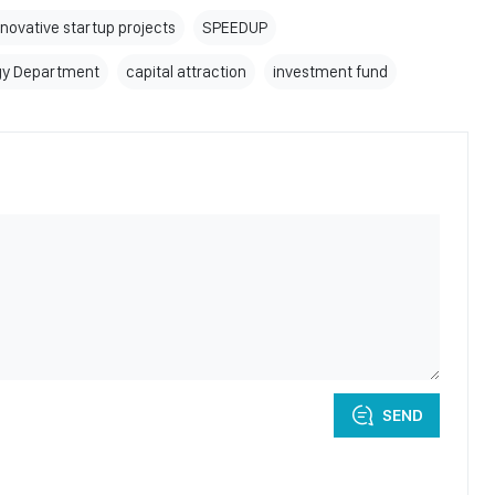
nnovative startup projects
SPEEDUP
gy Department
capital attraction
investment fund
SEND