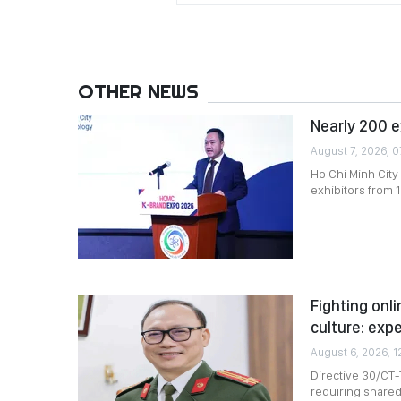
OTHER NEWS
Nearly 200 e
August 7, 2026, 0
Ho Chi Minh City
exhibitors from 1
Fighting onli
culture: exp
August 6, 2026, 1
Directive 30/CT-
requiring shared