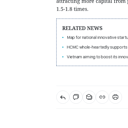
attracting more capital from 
1.5-1.8 times.
RELATED NEWS
Map for national innovative sta
HCMC whole-heartedly supports 
Vietnam aiming to boost its inno