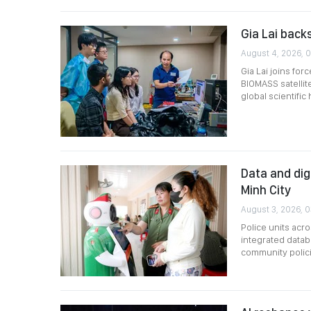
Gia Lai back
August 4, 2026, 
Gia Lai joins for
BIOMASS satellite
global scientific
Data and dig
Minh City
August 3, 2026, 0
Police units acro
integrated datab
community polici