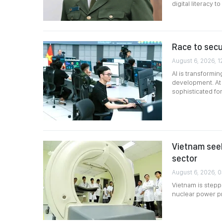
digital literacy 
Race to secur
August 6, 2026, 1
AI is transformi
development. At 
sophisticated fo
Vietnam seek
sector
August 6, 2026, 
Vietnam is steppi
nuclear power p