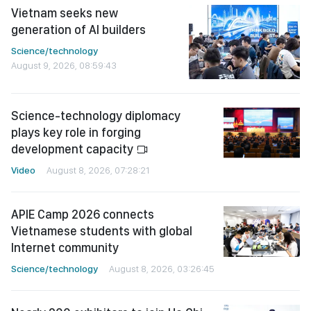
Vietnam seeks new
generation of AI builders
Science/technology
August 9, 2026, 08:59:43
Science-technology diplomacy
plays key role in forging
development capacity
Video
August 8, 2026, 07:28:21
APIE Camp 2026 connects
Vietnamese students with global
Internet community
Science/technology
August 8, 2026, 03:26:45