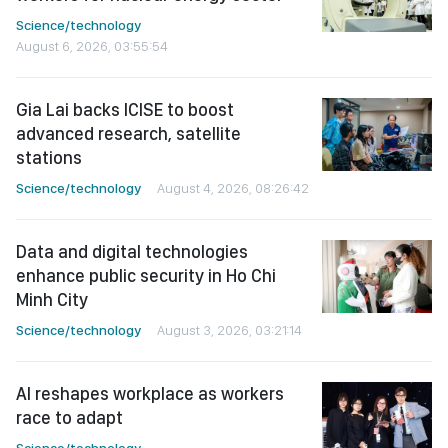
Science/technology
August 6, 2026, 03:55:54
Gia Lai backs ICISE to boost
advanced research, satellite
stations
Science/technology
August 4, 2026, 08:26:42
Data and digital technologies
enhance public security in Ho Chi
Minh City
Science/technology
August 3, 2026, 03:21:14
AI reshapes workplace as workers
race to adapt