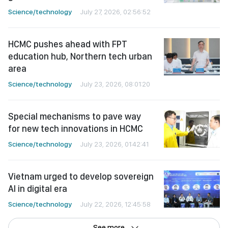
Science/technology
July 27, 2026, 02:56:52
HCMC pushes ahead with FPT
education hub, Northern tech urban
area
Science/technology
July 23, 2026, 08:01:20
Special mechanisms to pave way
for new tech innovations in HCMC
Science/technology
July 23, 2026, 01:42:41
Vietnam urged to develop sovereign
AI in digital era
Science/technology
July 22, 2026, 12:45:58
See more