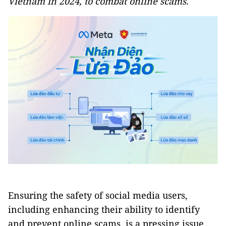
Vietnam in 2024, to combat online scams.
Ensuring the safety of social media users,
including enhancing their ability to identify
and prevent online scams, is a pressing issue