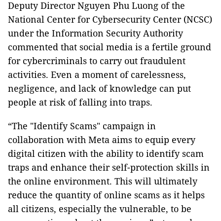
Deputy Director Nguyen Phu Luong of the
National Center for Cybersecurity Center (NCSC)
under the Information Security Authority
commented that social media is a fertile ground
for cybercriminals to carry out fraudulent
activities. Even a moment of carelessness,
negligence, and lack of knowledge can put
people at risk of falling into traps.
“The "Identify Scams" campaign in
collaboration with Meta aims to equip every
digital citizen with the ability to identify scam
traps and enhance their self-protection skills in
the online environment. This will ultimately
reduce the quantity of online scams as it helps
all citizens, especially the vulnerable, to be