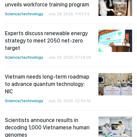
unveils workforce training program
Science/technology
July 28, 2026, 11:43:53
Experts discuss renewable energy
strategy to meet 2050 net-zero
target
Science/technology
July 28, 2026, 07:24:06
Vietnam needs long-term roadmap
to advance quantum technology:
NIC
Science/technology
July 28, 2026, 02:54:19
Scientists announce results in
decoding 1,000 Vietnamese human
genomes