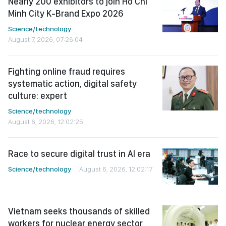
Nearly 200 exhibitors to join Ho Chi
Minh City K-Brand Expo 2026
Science/technology
August 7, 2026, 07:26:04
Fighting online fraud requires
systematic action, digital safety
culture: expert
Science/technology
August 6, 2026, 12:02:25
Race to secure digital trust in AI era
Science/technology
August 6, 2026, 12:02:17
Vietnam seeks thousands of skilled
workers for nuclear energy sector