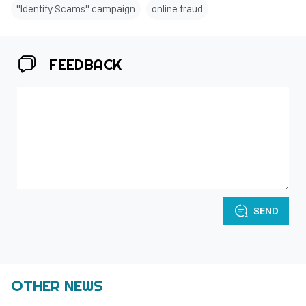
"Identify Scams" campaign
online fraud
FEEDBACK
SEND
OTHER NEWS