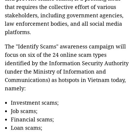
that requires the collective effort of various
stakeholders, including government agencies,
law enforcement bodies, and all social media
platforms.
The "Identify Scams" awareness campaign will
focus on six of the 24 online scam types
identified by the Information Security Authority
(under the Ministry of Information and
Communications) as hotspots in Vietnam today,
namely:
Investment scams;
Job scams;
Financial scams;
Loan scams;