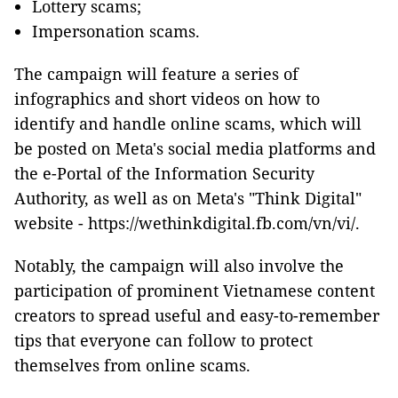
Lottery scams;
Impersonation scams.
The campaign will feature a series of
infographics and short videos on how to
identify and handle online scams, which will
be posted on Meta's social media platforms and
the e-Portal of the Information Security
Authority, as well as on Meta's "Think Digital"
website - https://wethinkdigital.fb.com/vn/vi/.
Notably, the campaign will also involve the
participation of prominent Vietnamese content
creators to spread useful and easy-to-remember
tips that everyone can follow to protect
themselves from online scams.