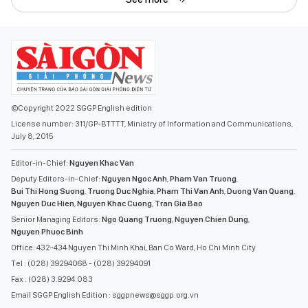
©Copyright 2022 SGGP English edition
License number: 311/GP-BTTTT, Ministry of Information and Communications,
July 8, 2015
Editor-in-Chief:
Nguyen Khac Van
Deputy Editors-in-Chief:
Nguyen Ngoc Anh
,
Pham Van Truong
,
Bui Thi Hong Suong
,
Truong Duc Nghia
,
Pham Thi Van Anh
,
Duong Van Quang
,
Nguyen Duc Hien
,
Nguyen Khac Cuong
,
Tran Gia Bao
Senior Managing Editors:
Ngo Quang Truong
,
Nguyen Chien Dung
,
Nguyen Phuoc Binh
Office: 432-434 Nguyen Thi Minh Khai, Ban Co Ward, Ho Chi Minh City
Tel : (028) 39294068 - (028) 39294091
Fax : (028) 3.9294.083
Email SGGP English Edition : sggpnews@sggp.org.vn