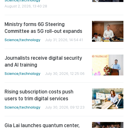
Science/technology
August 2, 2026, 13:40:28
Ministry forms 6G Steering
Committee as 5G roll-out expands
Science/technology
July 31, 2026, 14:54:41
Journalists receive digital security
and AI training
Science/technology
July 30, 2026, 12:25:06
Rising subscription costs push
users to trim digital services
Science/technology
July 30, 2026, 09:12:23
Gia Lai launches quantum center,