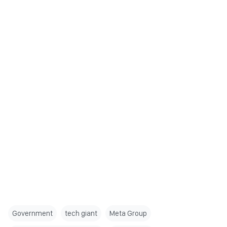
Government
tech giant
Meta Group