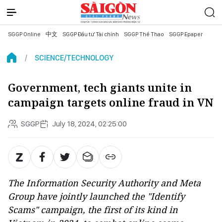
SGGP Online
中文
SGGP Đầu tư Tài chính
SGGP Thể Thao
SGGP Epaper
SCIENCE/TECHNOLOGY
Government, tech giants unite in
campaign targets online fraud in VN
SGGP
July 18, 2024, 02:25:00
The Information Security Authority and Meta
Group have jointly launched the "Identify
Scams" campaign, the first of its kind in