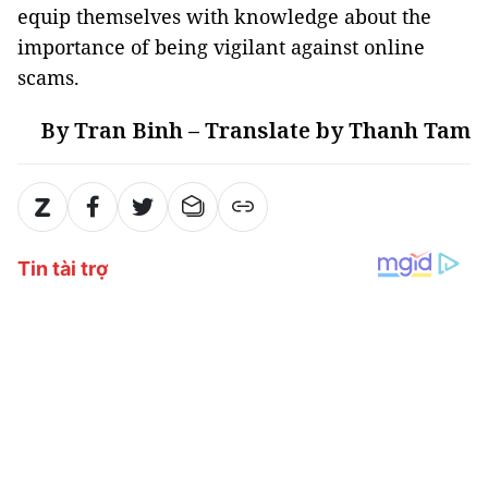
equip themselves with knowledge about the
importance of being vigilant against online
scams.
By Tran Binh – Translate by Thanh Tam