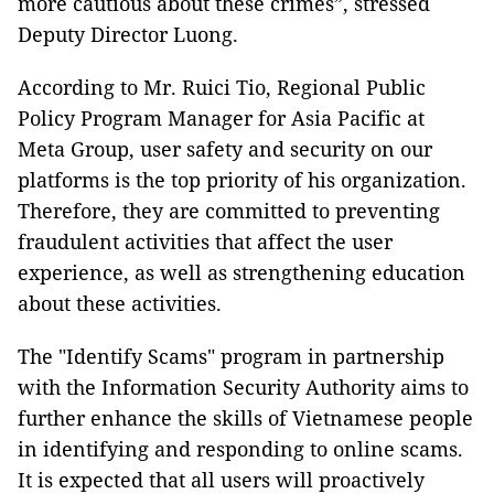
more cautious about these crimes”, stressed
Deputy Director Luong.
According to Mr. Ruici Tio, Regional Public
Policy Program Manager for Asia Pacific at
Meta Group, user safety and security on our
platforms is the top priority of his organization.
Therefore, they are committed to preventing
fraudulent activities that affect the user
experience, as well as strengthening education
about these activities.
The "Identify Scams" program in partnership
with the Information Security Authority aims to
further enhance the skills of Vietnamese people
in identifying and responding to online scams.
It is expected that all users will proactively