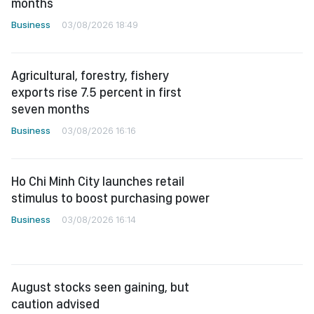
months
Business
03/08/2026 18:49
Agricultural, forestry, fishery
exports rise 7.5 percent in first
seven months
Business
03/08/2026 16:16
Ho Chi Minh City launches retail
stimulus to boost purchasing power
Business
03/08/2026 16:14
August stocks seen gaining, but
caution advised