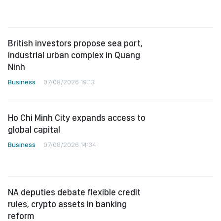
British investors propose sea port,
industrial urban complex in Quang
Ninh
Business
07/08/2026 19:13
Ho Chi Minh City expands access to
global capital
Business
07/08/2026 14:34
NA deputies debate flexible credit
rules, crypto assets in banking
reform