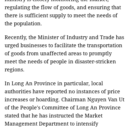
regulating the flow of goods, and ensuring that
there is sufficient supply to meet the needs of
the population.
Recently, the Minister of Industry and Trade has
urged businesses to facilitate the transportation
of goods from unaffected areas to promptly
meet the needs of people in disaster-stricken
regions.
In Long An Province in particular, local
authorities have reported no instances of price
increases or hoarding. Chairman Nguyen Van Ut
of the People's Committee of Long An Province
stated that he has instructed the Market
Management Department to intensify