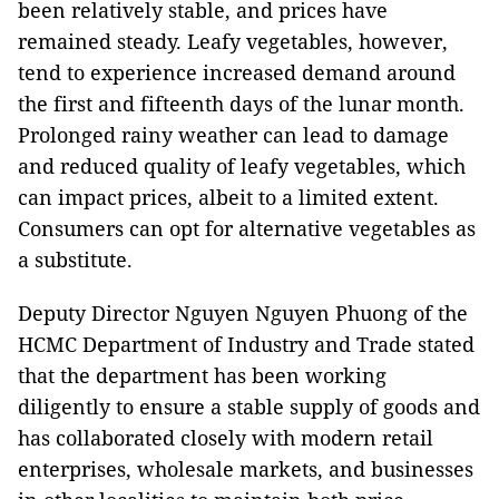
been relatively stable, and prices have
remained steady. Leafy vegetables, however,
tend to experience increased demand around
the first and fifteenth days of the lunar month.
Prolonged rainy weather can lead to damage
and reduced quality of leafy vegetables, which
can impact prices, albeit to a limited extent.
Consumers can opt for alternative vegetables as
a substitute.
Deputy Director Nguyen Nguyen Phuong of the
HCMC Department of Industry and Trade stated
that the department has been working
diligently to ensure a stable supply of goods and
has collaborated closely with modern retail
enterprises, wholesale markets, and businesses