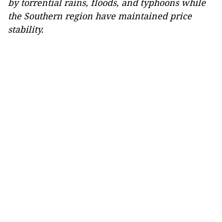
by torrential rains, floods, and typhoons while
the Southern region have maintained price
stability.