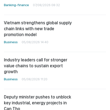
Banking-finance
07/08/2026 08:32
Vietnam strengthens global supply
chain links with new trade
promotion model
Business
05/08/2026 14:40
Industry leaders call for stronger
value chains to sustain export
growth
Business
05/08/2026 11:20
Deputy minister pushes to unblock
key industrial, energy projects in
Can Tho