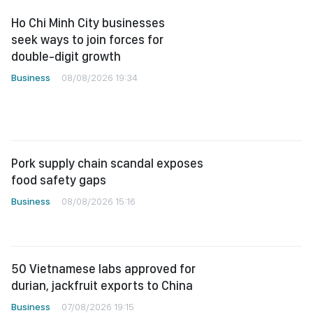
Ho Chi Minh City businesses
seek ways to join forces for
double-digit growth
Business
08/08/2026 19:34
Pork supply chain scandal exposes
food safety gaps
Business
08/08/2026 15:16
50 Vietnamese labs approved for
durian, jackfruit exports to China
Business
07/08/2026 19:15