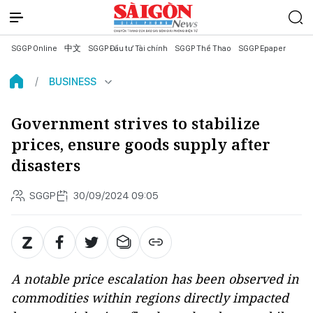
SGGP Online
中文
SGGP Đầu tư Tài chính
SGGP Thể Thao
SGGP Epaper
BUSINESS
Government strives to stabilize
prices, ensure goods supply after
disasters
SGGP
30/09/2024 09:05
A notable price escalation has been observed in
commodities within regions directly impacted