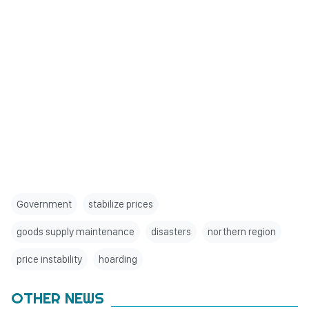
Government
stabilize prices
goods supply maintenance
disasters
northern region
price instability
hoarding
OTHER NEWS