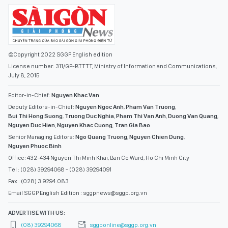
©Copyright 2022 SGGP English edition
License number: 311/GP-BTTTT, Ministry of Information and Communications,
July 8, 2015
Editor-in-Chief:
Nguyen Khac Van
Deputy Editors-in-Chief:
Nguyen Ngoc Anh
,
Pham Van Truong
,
Bui Thi Hong Suong
,
Truong Duc Nghia
,
Pham Thi Van Anh
,
Duong Van Quang
,
Nguyen Duc Hien
,
Nguyen Khac Cuong
,
Tran Gia Bao
Senior Managing Editors:
Ngo Quang Truong
,
Nguyen Chien Dung
,
Nguyen Phuoc Binh
Office: 432-434 Nguyen Thi Minh Khai, Ban Co Ward, Ho Chi Minh City
Tel : (028) 39294068 - (028) 39294091
Fax : (028) 3.9294.083
Email SGGP English Edition : sggpnews@sggp.org.vn
ADVERTISE WITH US:
(08) 39294068
sggponline@sggp.org.vn