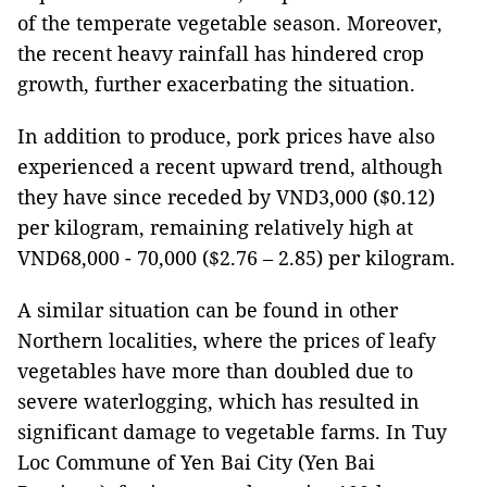
of the temperate vegetable season. Moreover,
the recent heavy rainfall has hindered crop
growth, further exacerbating the situation.
In addition to produce, pork prices have also
experienced a recent upward trend, although
they have since receded by VND3,000 ($0.12)
per kilogram, remaining relatively high at
VND68,000 - 70,000 ($2.76 – 2.85) per kilogram.
A similar situation can be found in other
Northern localities, where the prices of leafy
vegetables have more than doubled due to
severe waterlogging, which has resulted in
significant damage to vegetable farms. In Tuy
Loc Commune of Yen Bai City (Yen Bai