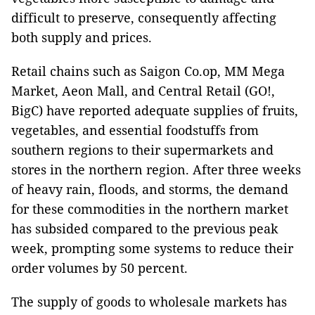
difficult to preserve, consequently affecting
both supply and prices.
Retail chains such as Saigon Co.op, MM Mega
Market, Aeon Mall, and Central Retail (GO!,
BigC) have reported adequate supplies of fruits,
vegetables, and essential foodstuffs from
southern regions to their supermarkets and
stores in the northern region. After three weeks
of heavy rain, floods, and storms, the demand
for these commodities in the northern market
has subsided compared to the previous peak
week, prompting some systems to reduce their
order volumes by 50 percent.
The supply of goods to wholesale markets has