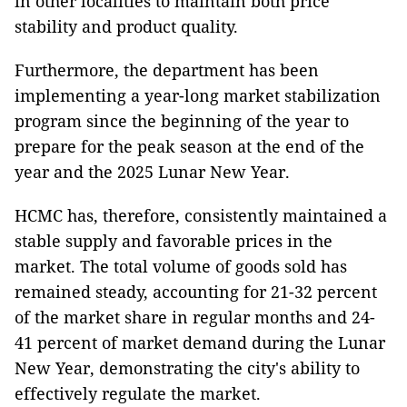
in other localities to maintain both price
stability and product quality.
Furthermore, the department has been
implementing a year-long market stabilization
program since the beginning of the year to
prepare for the peak season at the end of the
year and the 2025 Lunar New Year.
HCMC has, therefore, consistently maintained a
stable supply and favorable prices in the
market. The total volume of goods sold has
remained steady, accounting for 21-32 percent
of the market share in regular months and 24-
41 percent of market demand during the Lunar
New Year, demonstrating the city's ability to
effectively regulate the market.