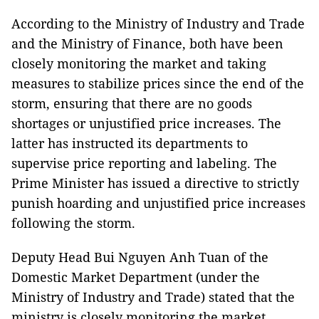
According to the Ministry of Industry and Trade
and the Ministry of Finance, both have been
closely monitoring the market and taking
measures to stabilize prices since the end of the
storm, ensuring that there are no goods
shortages or unjustified price increases. The
latter has instructed its departments to
supervise price reporting and labeling. The
Prime Minister has issued a directive to strictly
punish hoarding and unjustified price increases
following the storm.
Deputy Head Bui Nguyen Anh Tuan of the
Domestic Market Department (under the
Ministry of Industry and Trade) stated that the
ministry is closely monitoring the market,