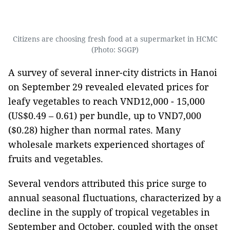
Citizens are choosing fresh food at a supermarket in HCMC
(Photo: SGGP)
A survey of several inner-city districts in Hanoi
on September 29 revealed elevated prices for
leafy vegetables to reach VND12,000 - 15,000
(US$0.49 – 0.61) per bundle, up to VND7,000
($0.28) higher than normal rates. Many
wholesale markets experienced shortages of
fruits and vegetables.
Several vendors attributed this price surge to
annual seasonal fluctuations, characterized by a
decline in the supply of tropical vegetables in
September and October, coupled with the onset