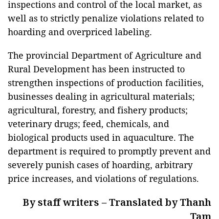
inspections and control of the local market, as
well as to strictly penalize violations related to
hoarding and overpriced labeling.
The provincial Department of Agriculture and
Rural Development has been instructed to
strengthen inspections of production facilities,
businesses dealing in agricultural materials;
agricultural, forestry, and fishery products;
veterinary drugs; feed, chemicals, and
biological products used in aquaculture. The
department is required to promptly prevent and
severely punish cases of hoarding, arbitrary
price increases, and violations of regulations.
By staff writers – Translated by Thanh
Tam