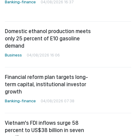
Banking-finance
04/08/2026 16:37
Domestic ethanol production meets
only 25 percent of E10 gasoline
demand
Business
04/08/2026 16:06
Financial reform plan targets long-
term capital, institutional investor
growth
Banking-finance
04/08/2026 07:38
Vietnam's FDI inflows surge 58
percent to US$38 billion in seven