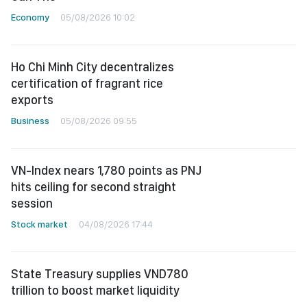
Economy
05/08/2026 10:02
Ho Chi Minh City decentralizes
certification of fragrant rice
exports
Business
05/08/2026 09:55
VN-Index nears 1,780 points as PNJ
hits ceiling for second straight
session
Stock market
04/08/2026 17:44
State Treasury supplies VND780
trillion to boost market liquidity