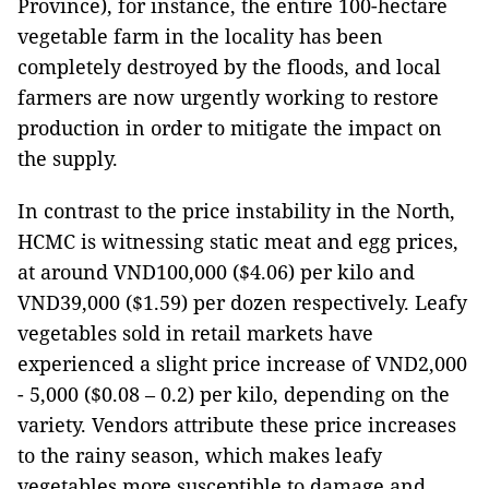
Province), for instance, the entire 100-hectare
vegetable farm in the locality has been
completely destroyed by the floods, and local
farmers are now urgently working to restore
production in order to mitigate the impact on
the supply.
In contrast to the price instability in the North,
HCMC is witnessing static meat and egg prices,
at around VND100,000 ($4.06) per kilo and
VND39,000 ($1.59) per dozen respectively. Leafy
vegetables sold in retail markets have
experienced a slight price increase of VND2,000
- 5,000 ($0.08 – 0.2) per kilo, depending on the
variety. Vendors attribute these price increases
to the rainy season, which makes leafy
vegetables more susceptible to damage and