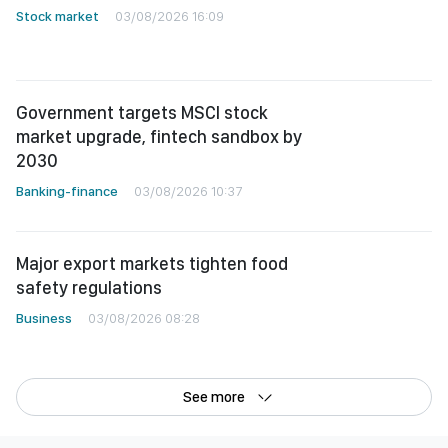
Stock market
03/08/2026 16:09
Government targets MSCI stock
market upgrade, fintech sandbox by
2030
Banking-finance
03/08/2026 10:37
Major export markets tighten food
safety regulations
Business
03/08/2026 08:28
See more