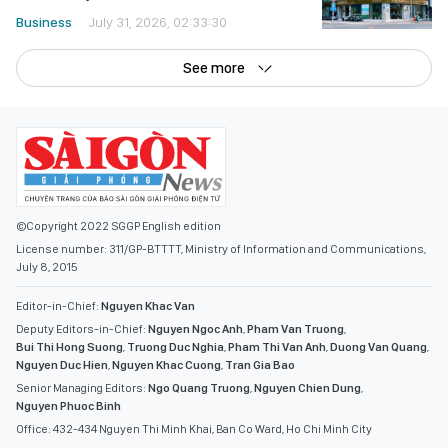
Business
July 31, 2026, 02:33:30
See more
©Copyright 2022 SGGP English edition
License number: 311/GP-BTTTT, Ministry of Information and Communications,
July 8, 2015
Editor-in-Chief:
Nguyen Khac Van
Deputy Editors-in-Chief:
Nguyen Ngoc Anh
,
Pham Van Truong
,
Bui Thi Hong Suong
,
Truong Duc Nghia
,
Pham Thi Van Anh
,
Duong Van Quang
,
Nguyen Duc Hien
,
Nguyen Khac Cuong
,
Tran Gia Bao
Senior Managing Editors:
Ngo Quang Truong
,
Nguyen Chien Dung
,
Nguyen Phuoc Binh
Office: 432-434 Nguyen Thi Minh Khai, Ban Co Ward, Ho Chi Minh City