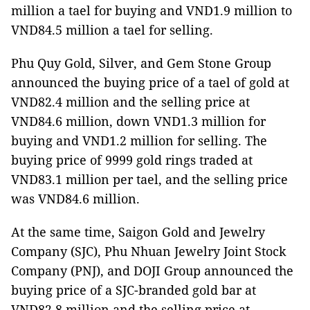
million a tael for buying and VND1.9 million to
VND84.5 million a tael for selling.
Phu Quy Gold, Silver, and Gem Stone Group
announced the buying price of a tael of gold at
VND82.4 million and the selling price at
VND84.6 million, down VND1.3 million for
buying and VND1.2 million for selling. The
buying price of 9999 gold rings traded at
VND83.1 million per tael, and the selling price
was VND84.6 million.
At the same time, Saigon Gold and Jewelry
Company (SJC), Phu Nhuan Jewelry Joint Stock
Company (PNJ), and DOJI Group announced the
buying price of a SJC-branded gold bar at
VND82.8 million and the selling price at