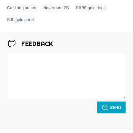
Gold ring prices
November 26
9999 gold rings
SJC gold price
FEEDBACK
SEND