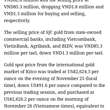
VND85.3 million, dropping VND1.8 million and
VND1.3 million for buying and selling,
respectively.
The selling price of SJC gold from state-owned
commercial banks, including Vietcombank,
VietinBank, Agribank, and BIDV, was VND85.3
million per tael, down VND1.3 million per tael.
Gold spot price from the international gold
market of Kitco was traded at US$2,624.3 per
ounce on the evening of November 25 (local
time), down US$91.6 per ounce compared to the
previous trading session, and purchased at
US$2,626.2 per ounce on the morning of
November 26 (Vietnamese times), equivalent to