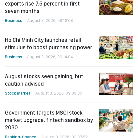
exports rise 7.5 percent in first
seven months
Business
August 3, 2026, 09:16:08
Ho Chi Minh City launches retail
stimulus to boost purchasing power
Business
August 3, 2026, 09:14:04
August stocks seen gaining, but
caution advised
Stock market
August 3, 2026, 09:09:00
Government targets MSCI stock
market upgrade, fintech sandbox by
2030
Banking-finance
August 3, 2026, 03:37:52