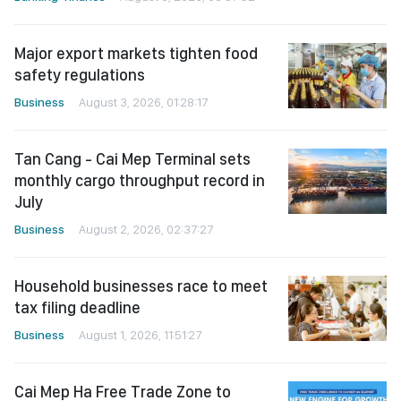
Major export markets tighten food
safety regulations
Business
August 3, 2026, 01:28:17
Tan Cang - Cai Mep Terminal sets
monthly cargo throughput record in
July
Business
August 2, 2026, 02:37:27
Household businesses race to meet
tax filing deadline
Business
August 1, 2026, 11:51:27
Cai Mep Ha Free Trade Zone to