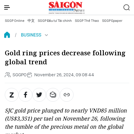
SGGP Online
中文
SGGP Đầu tư Tài chính
SGGP Thể Thao
SGGP Epaper
BUSINESS
Gold ring prices decrease following
global trend
SGGPO
November 26, 2024, 09:08:44
SJC gold price plunged to nearly VND85 million
(US$3,351) per tael on November 26, following
the tumble of the precious metal on the global