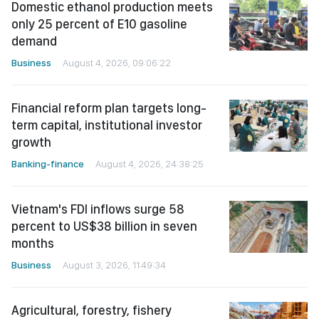
Domestic ethanol production meets
only 25 percent of E10 gasoline
demand
Business
August 4, 2026, 09:06:22
Financial reform plan targets long-
term capital, institutional investor
growth
Banking-finance
August 4, 2026, 24:38:25
Vietnam's FDI inflows surge 58
percent to US$38 billion in seven
months
Business
August 3, 2026, 11:49:34
Agricultural, forestry, fishery