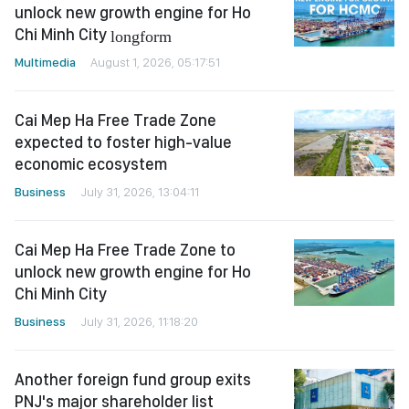
unlock new growth engine for Ho
Chi Minh City
longform
Multimedia
August 1, 2026, 05:17:51
Cai Mep Ha Free Trade Zone
expected to foster high-value
economic ecosystem
Business
July 31, 2026, 13:04:11
Cai Mep Ha Free Trade Zone to
unlock new growth engine for Ho
Chi Minh City
Business
July 31, 2026, 11:18:20
Another foreign fund group exits
PNJ's major shareholder list