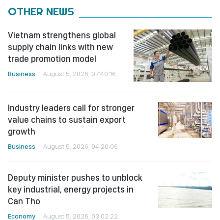
OTHER NEWS
Vietnam strengthens global
supply chain links with new
trade promotion model
Business
August 5, 2026, 07:40:16
Industry leaders call for stronger
value chains to sustain export
growth
Business
August 5, 2026, 04:20:06
Deputy minister pushes to unblock
key industrial, energy projects in
Can Tho
Economy
August 5, 2026, 03:02:22