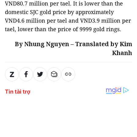
VND80.7 million per tael. It is lower than the
domestic SJC gold price by approximately
VND4.6 million per tael and VND3.9 million per
tael, lower than the price of 9999 gold rings.
By Nhung Nguyen – Translated by Kim
Khanh