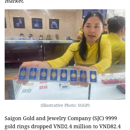
market.
(Illustrative Photo: SGGP)
Saigon Gold and Jewelry Company (SJC) 9999
gold rings dropped VND2.4 million to VND82.4