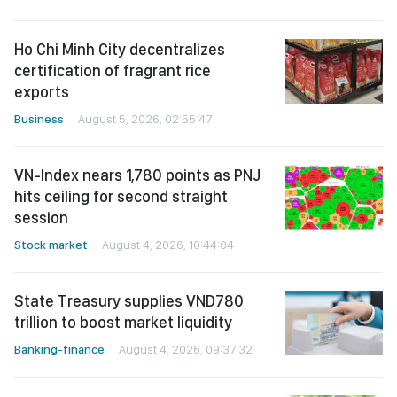
Ho Chi Minh City decentralizes
certification of fragrant rice
exports
Business
August 5, 2026, 02:55:47
VN-Index nears 1,780 points as PNJ
hits ceiling for second straight
session
Stock market
August 4, 2026, 10:44:04
State Treasury supplies VND780
trillion to boost market liquidity
Banking-finance
August 4, 2026, 09:37:32