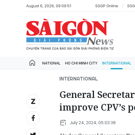
August 6, 2026, 09:09:51
SGGP Online
SGG
NATIONAL
HO CHI MINH CITY
INTERNATIONAL
INTERNATIONAL
General Secreta
improve CPV’s pos
July 24, 2024, 05:03:38