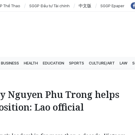
P Thể Thao
SGGP Đầu tư Tài chính
中文版
SGGP Epaper
BUSINESS
HEALTH
EDUCATION
SPORTS
CULTURE/ART
LAW
S
ry Nguyen Phu Trong helps
ition: Lao official