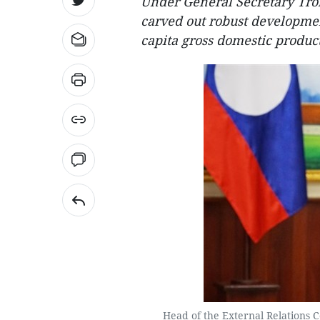
Under General Secretary Tro
carved out robust developmen
capita gross domestic produc
Head of the External Relations 