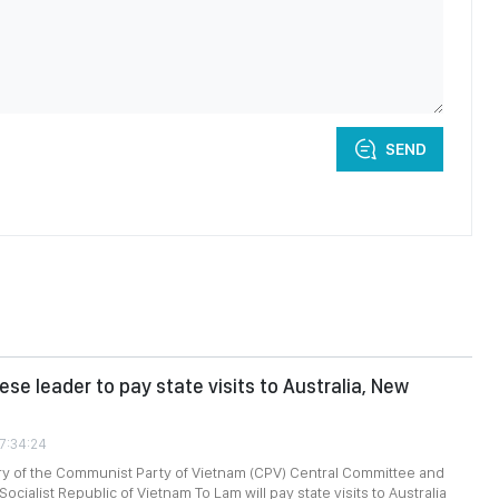
SEND
se leader to pay state visits to Australia, New
07:34:24
ry of the Communist Party of Vietnam (CPV) Central Committee and
Socialist Republic of Vietnam To Lam will pay state visits to Australia