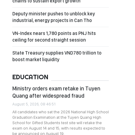
chains to sustain export growth
Deputy minister pushes to unblock key
industrial, energy projects in Can Tho
VN-Index nears 1,780 points as PNJ hits
ceiling for second straight session
State Treasury supplies VND780 trillion to
boost market liquidity
EDUCATION
Ministry orders exam retake in Tuyen
Quang after widespread fraud
August 5, 2026, 08:46:51
All candidates who sat the 2026 National High School
Graduation Examination at the Tuyen Quang High
School for Gifted Students test site will retake the
exam on August 14 and 15, with results expected to
be announced on August 19.