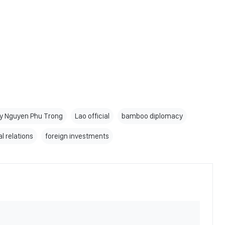
ry Nguyen Phu Trong
Lao official
bamboo diplomacy
l relations
foreign investments