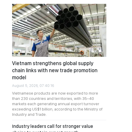
Vietnam strengthens global supply
chain links with new trade promotion
model
August 5, 2026, 07:40:16
Vietnamese products are now exported to more
than 230 countries and territories, with 35–40
markets each generating annual export turnover
exceeding US$1 billion, according to the Ministry of
Industry and Trade.
Industry leaders call for stronger value