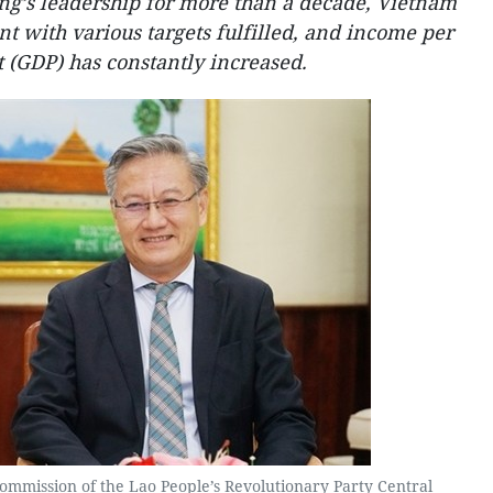
ng’s leadership for more than a decade, Vietnam
t with various targets fulfilled, and income per
t (GDP) has constantly increased.
Commission of the Lao People’s Revolutionary Party Central