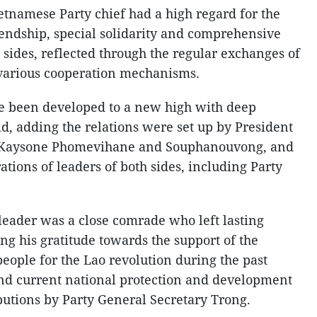
etnamese Party chief had a high regard for the
endship, special solidarity and comprehensive
sides, reflected through the regular exchanges of
d various cooperation mechanisms.
ave been developed to a new high with deep
d, adding the relations were set up by President
 Kaysone Phomevihane and Souphanouvong, and
tions of leaders of both sides, including Party
e leader was a close comrade who left lasting
ng his gratitude towards the support of the
eople for the Lao revolution during the past
 and current national protection and development
butions by Party General Secretary Trong.