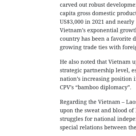
carved out robust developmen
capita gross domestic product
US$3,000 in 2021 and nearly
Vietnam’s exponential growt
country has been a favorite 
growing trade ties with forei
He also noted that Vietnam u
strategic partnership level, 
nation’s increasing position i
CPV’s “bamboo diplomacy”.
Regarding the Vietnam – Laos 
upon the sweat and blood of 
struggles for national indepe
special relations between the