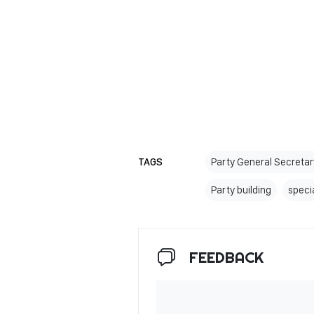
TAGS
Party General Secreta
Party building
specia
FEEDBACK