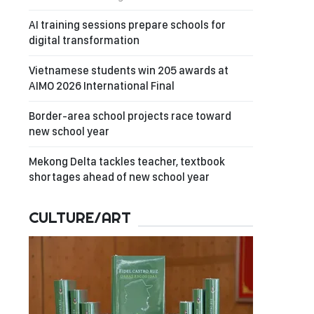
AI training sessions prepare schools for
digital transformation
Vietnamese students win 205 awards at
AIMO 2026 International Final
Border-area school projects race toward
new school year
Mekong Delta tackles teacher, textbook
shortages ahead of new school year
CULTURE/ART