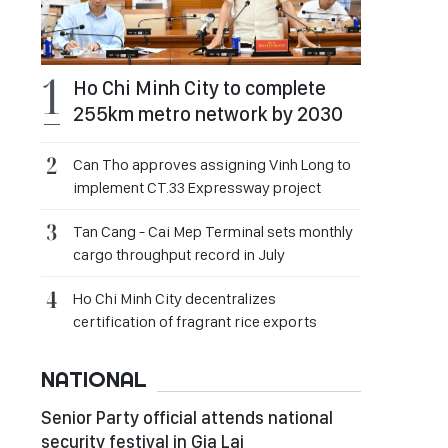
Ho Chi Minh City to complete
255km metro network by 2030
Can Tho approves assigning Vinh Long to
implement CT.33 Expressway project
Tan Cang - Cai Mep Terminal sets monthly
cargo throughput record in July
Ho Chi Minh City decentralizes
certification of fragrant rice exports
NATIONAL
Senior Party official attends national
security festival in Gia Lai