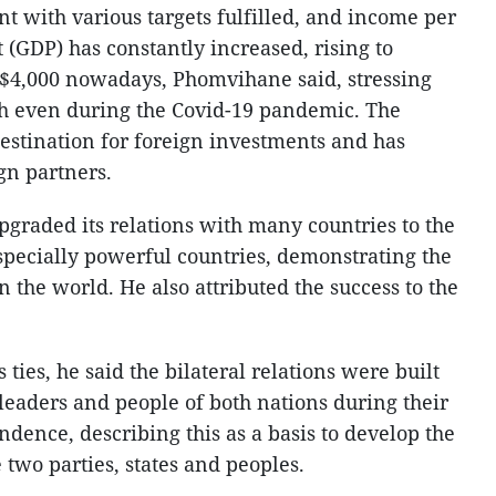
t with various targets fulfilled, and income per
 (GDP) has constantly increased, rising to
 $4,000 nowadays, Phomvihane said, stressing
h even during the Covid-19 pandemic. The
destination for foreign investments and has
gn partners.
pgraded its relations with many countries to the
especially powerful countries, demonstrating the
n the world. He also attributed the success to the
ties, he said the bilateral relations were built
leaders and people of both nations during their
ndence, describing this as a basis to develop the
 two parties, states and peoples.