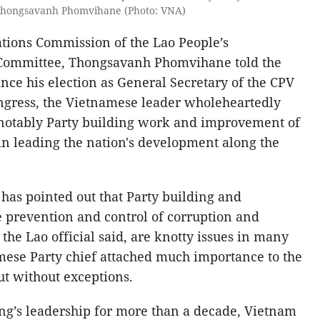
hongsavanh Phomvihane (Photo: VNA)
ations Commission of the Lao People’s
 Committee, Thongsavanh Phomvihane told the
ce his election as General Secretary of the CPV
ongress, the Vietnamese leader wholeheartedly
, notably Party building work and improvement of
 in leading the nation's development along the
has pointed out that Party building and
e prevention and control of corruption and
he Lao official said, are knotty issues in many
mese Party chief attached much importance to the
ut without exceptions.
ng’s leadership for more than a decade, Vietnam