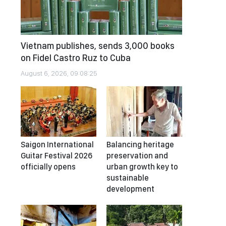
Vietnam publishes, sends 3,000 books
on Fidel Castro Ruz to Cuba
August 6, 2026, 09:08:25
Saigon International
Balancing heritage
Guitar Festival 2026
preservation and
officially opens
urban growth key to
sustainable
development