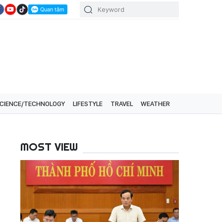
CIENCE/TECHNOLOGY
LIFESTYLE
TRAVEL
WEATHER
MOST VIEW