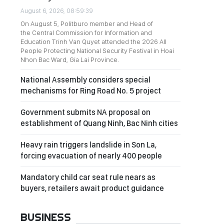
August 6, 2026, 08:59:39
On August 5, Politburo member and Head of
the Central Commission for Information and
Education Trinh Van Quyet attended the 2026 All
People Protecting National Security Festival in Hoai
Nhon Bac Ward, Gia Lai Province.
National Assembly considers special
mechanisms for Ring Road No. 5 project
Government submits NA proposal on
establishment of Quang Ninh, Bac Ninh cities
Heavy rain triggers landslide in Son La,
forcing evacuation of nearly 400 people
Mandatory child car seat rule nears as
buyers, retailers await product guidance
BUSINESS