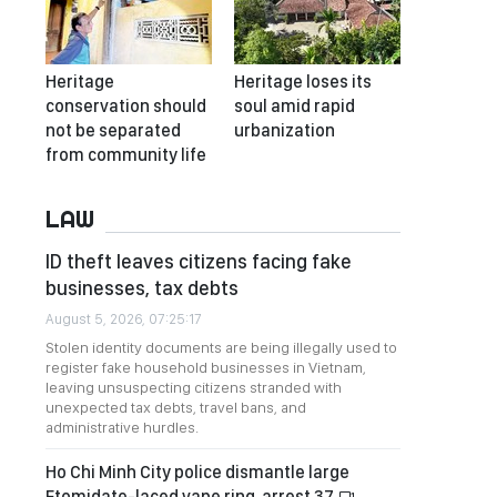
Heritage
Heritage loses its
conservation should
soul amid rapid
not be separated
urbanization
from community life
LAW
ID theft leaves citizens facing fake
businesses, tax debts
August 5, 2026, 07:25:17
Stolen identity documents are being illegally used to
register fake household businesses in Vietnam,
leaving unsuspecting citizens stranded with
unexpected tax debts, travel bans, and
administrative hurdles.
Ho Chi Minh City police dismantle large
Etomidate-laced vape ring, arrest 37