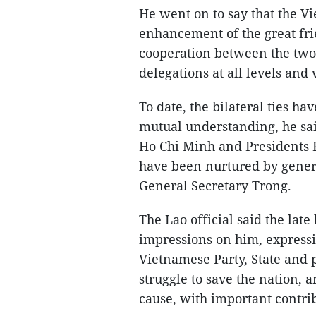
He went on to say that the Vi
enhancement of the great fri
cooperation between the two 
delegations at all levels an
To date, the bilateral ties h
mutual understanding, he sai
Ho Chi Minh and Presidents
have been nurtured by genera
General Secretary Trong.
The Lao official said the lat
impressions on him, expressi
Vietnamese Party, State and p
struggle to save the nation,
cause, with important contri