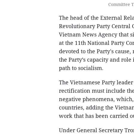
Committee T
The head of the External Rel
Revolutionary Party Central
Vietnam News Agency that sin
at the 11th National Party C
devoted to the Party's cause
the Party’s capacity and role
path to socialism.
The Vietnamese Party leader 
rectification must include th
negative phenomena, which, t
countries, adding the Vietna
work that has been carried o
Under General Secretary Tro