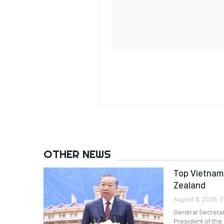
OTHER NEWS
Top Vietname
Zealand
August 6, 2026, 
General Secreta
President of the 