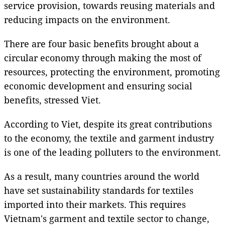
service provision, towards reusing materials and
reducing impacts on the environment.
There are four basic benefits brought about a
circular economy through making the most of
resources, protecting the environment, promoting
economic development and ensuring social
benefits, stressed Viet.
According to Viet, despite its great contributions
to the economy, the textile and garment industry
is one of the leading polluters to the environment.
As a result, many countries around the world
have set sustainability standards for textiles
imported into their markets. This requires
Vietnam's garment and textile sector to change,