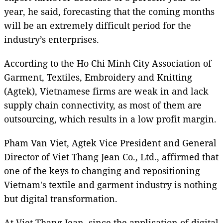
year, he said, forecasting that the coming months
will be an extremely difficult period for the
industry’s enterprises.
According to the Ho Chi Minh City Association of
Garment, Textiles, Embroidery and Knitting
(Agtek), Vietnamese firms are weak in and lack
supply chain connectivity, as most of them are
outsourcing, which results in a low profit margin.
Pham Van Viet, Agtek Vice President and General
Director of Viet Thang Jean Co., Ltd., affirmed that
one of the keys to changing and repositioning
Vietnam's textile and garment industry is nothing
but digital transformation.
At Viet Thang Jean, since the application of digital