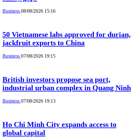
Business
08/08/2026 15:16
50 Vietnamese labs approved for durian,
jackfruit exports to China
Business
07/08/2026 19:15
British investors propose sea port,
industrial urban complex in Quang Ninh
Business
07/08/2026 19:13
Ho Chi Minh City expands access to
global capital