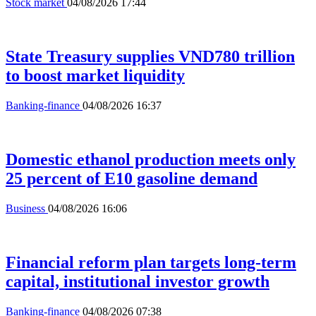
Stock market
04/08/2026 17:44
State Treasury supplies VND780 trillion
to boost market liquidity
Banking-finance
04/08/2026 16:37
Domestic ethanol production meets only
25 percent of E10 gasoline demand
Business
04/08/2026 16:06
Financial reform plan targets long-term
capital, institutional investor growth
Banking-finance
04/08/2026 07:38