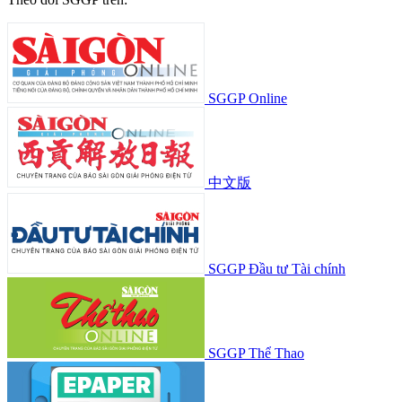
SGGP Online
中文版
SGGP Đầu tư Tài chính
SGGP Thể Thao