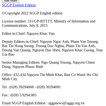
See more
SGGP English Edition
©Copyright 2022 SGGP English edition
License number: 311/GP-BTTTT, Ministry of Information and
Communications, July 8, 2015
Editor-in-Chief:
Nguyen Khac Van
Deputy Editors-in-Chief:
Nguyen Ngoc Anh
,
Pham Van Truong
,
Bui Thi Hong Suong
,
Truong Duc Nghia
,
Pham Thi Van Anh
,
Duong Van Quang
,
Nguyen Duc Hien
,
Nguyen Khac Cuong
,
Tran
Gia Bao
Senior Managing Editors:
Ngo Quang Truong
,
Nguyen Chien
Dung
,
Nguyen Phuoc Binh
Office: 432-434 Nguyen Thi Minh Khai, Ban Co Ward, Ho Chi
Minh City
Tel : (028) 39294068 - (028) 39294091
Fax : (028) 3.9294.083
Email SGGP English Edition : sggpnews@sggp.org.vn