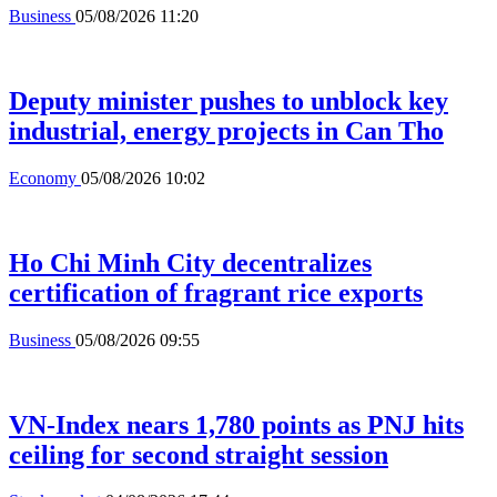
Business
05/08/2026 11:20
Deputy minister pushes to unblock key
industrial, energy projects in Can Tho
Economy
05/08/2026 10:02
Ho Chi Minh City decentralizes
certification of fragrant rice exports
Business
05/08/2026 09:55
VN-Index nears 1,780 points as PNJ hits
ceiling for second straight session