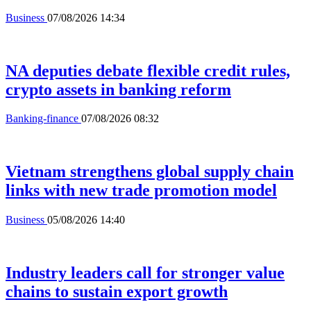
Business
07/08/2026 14:34
NA deputies debate flexible credit rules,
crypto assets in banking reform
Banking-finance
07/08/2026 08:32
Vietnam strengthens global supply chain
links with new trade promotion model
Business
05/08/2026 14:40
Industry leaders call for stronger value
chains to sustain export growth