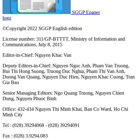
SGGP Epaper
logo
©Copyright 2022 SGGP English edition
License number: 311/GP-BTTTT, Ministry of Information and
Communications, July 8, 2015
Editor-in-Chief:
Nguyen Khac Van
Deputy Editors-in-Chief:
Nguyen Ngoc Anh
,
Pham Van Truong
,
Bui Thi Hong Suong
,
Truong Duc Nghia
,
Pham Thi Van Anh
,
Duong Van Quang
,
Nguyen Duc Hien
,
Nguyen Khac Cuong
,
Tran
Gia Bao
Senior Managing Editors:
Ngo Quang Truong
,
Nguyen Chien
Dung
,
Nguyen Phuoc Binh
Office: 432-434 Nguyen Thi Minh Khai, Ban Co Ward, Ho Chi
Minh City
Tel : (028) 39294068 - (028) 39294091
Fax : (028) 3.9294.083