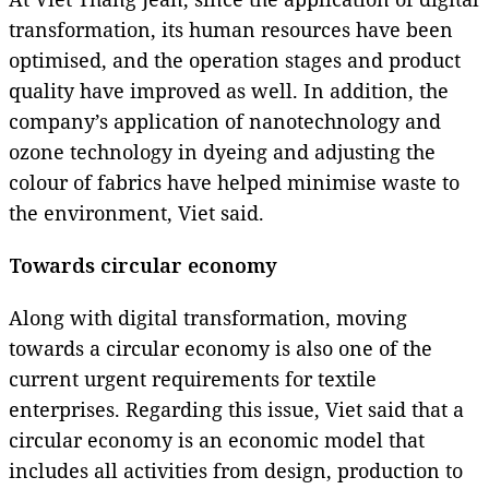
transformation, its human resources have been
optimised, and the operation stages and product
quality have improved as well. In addition, the
company’s application of nanotechnology and
ozone technology in dyeing and adjusting the
colour of fabrics have helped minimise waste to
the environment, Viet said.
Towards circular economy
Along with digital transformation, moving
towards a circular economy is also one of the
current urgent requirements for textile
enterprises. Regarding this issue, Viet said that a
circular economy is an economic model that
includes all activities from design, production to