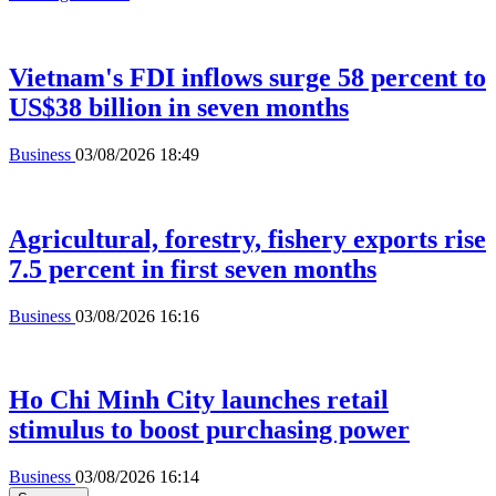
Vietnam's FDI inflows surge 58 percent to
US$38 billion in seven months
Business
03/08/2026 18:49
Agricultural, forestry, fishery exports rise
7.5 percent in first seven months
Business
03/08/2026 16:16
Ho Chi Minh City launches retail
stimulus to boost purchasing power
Business
03/08/2026 16:14