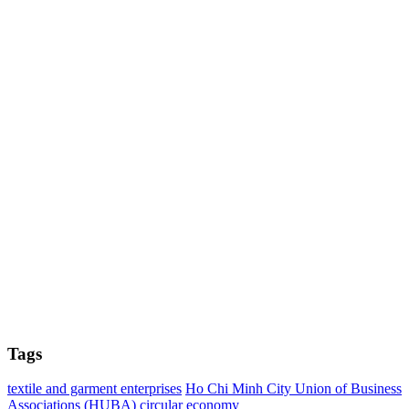
Tags
textile and garment enterprises
Ho Chi Minh City Union of Business
Associations (HUBA)
circular economy