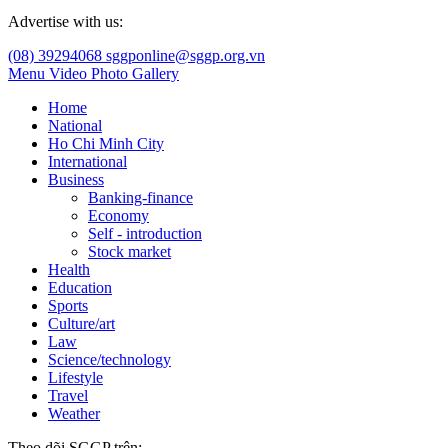
Advertise with us:
(08) 39294068
sggponline@sggp.org.vn
Menu
Video
Photo Gallery
Home
National
Ho Chi Minh City
International
Business
Banking-finance
Economy
Self - introduction
Stock market
Health
Education
Sports
Culture/art
Law
Science/technology
Lifestyle
Travel
Weather
Theo dõi SGGP trên: