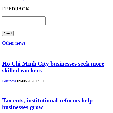
FEEDBACK
Send
Other news
Ho Chi Minh City businesses seek more
skilled workers
Business
09/08/2026 09:50
Tax cuts, institutional reforms help
businesses grow