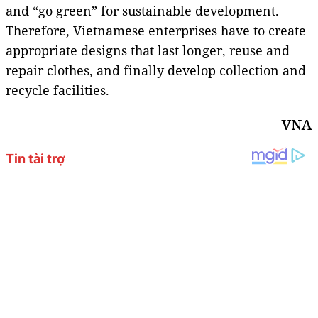
and “go green” for sustainable development.
Therefore, Vietnamese enterprises have to create
appropriate designs that last longer, reuse and
repair clothes, and finally develop collection and
recycle facilities.
VNA