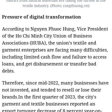
Fabrics from natural materials are taking the throne in the
textile industry. (Photo: congthuong.vn)
Pressure of digital transformation
According to Nguyen Phuoc Hung, Vice President
of the Ho Chi Minh City Union of Business
Associations (HUBA), the union’s textile and
garment enterprises are facing many difficulties,
including limited cash flow and failure to access
loans, and get disbursement or transfer bad
debts.
Therefore, since mid-2022, many businesses have
not invested, and tended to resell or lose their
brands.In the first quarter of 2023, the city's
garment and textile businesses reported an
export turnover decrease of 8 percent year-on-