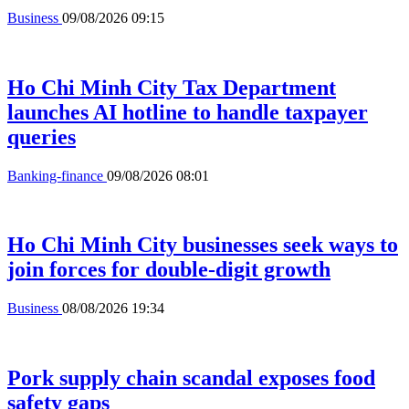
Business
09/08/2026 09:15
Ho Chi Minh City Tax Department
launches AI hotline to handle taxpayer
queries
Banking-finance
09/08/2026 08:01
Ho Chi Minh City businesses seek ways to
join forces for double-digit growth
Business
08/08/2026 19:34
Pork supply chain scandal exposes food
safety gaps