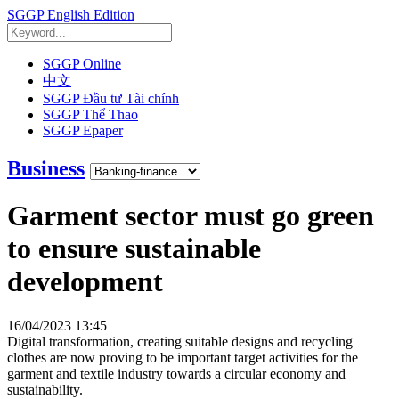
SGGP English Edition
SGGP Online
中文
SGGP Đầu tư Tài chính
SGGP Thể Thao
SGGP Epaper
Business
Garment sector must go green
to ensure sustainable
development
16/04/2023 13:45
Digital transformation, creating suitable designs and recycling
clothes are now proving to be important target activities for the
garment and textile industry towards a circular economy and
sustainability.