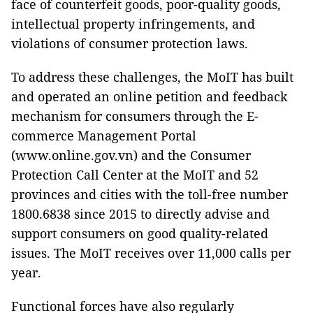
face of counterfeit goods, poor-quality goods,
intellectual property infringements, and
violations of consumer protection laws.
To address these challenges, the MoIT has built
and operated an online petition and feedback
mechanism for consumers through the E-
commerce Management Portal
(www.online.gov.vn) and the Consumer
Protection Call Center at the MoIT and 52
provinces and cities with the toll-free number
1800.6838 since 2015 to directly advise and
support consumers on good quality-related
issues. The MoIT receives over 11,000 calls per
year.
Functional forces have also regularly