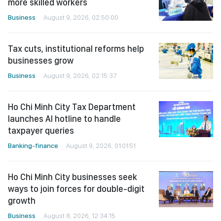
more skilled workers
Business
August 9, 2026, 02:50:00
Tax cuts, institutional reforms help
businesses grow
Business
August 9, 2026, 02:15:37
Ho Chi Minh City Tax Department
launches AI hotline to handle
taxpayer queries
Banking-finance
August 9, 2026, 01:01:51
Ho Chi Minh City businesses seek
ways to join forces for double-digit
growth
Business
August 8, 2026, 12:34:15