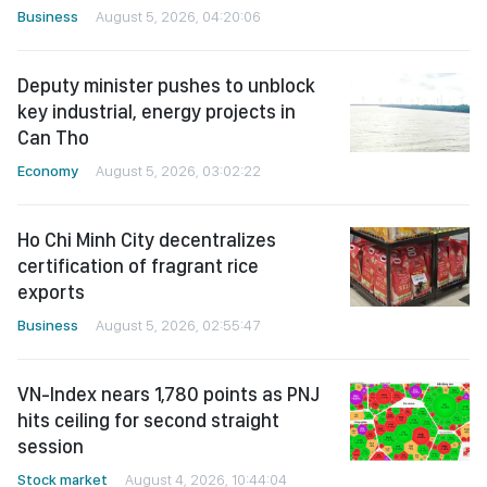
Business
August 5, 2026, 04:20:06
Deputy minister pushes to unblock
key industrial, energy projects in
Can Tho
Economy
August 5, 2026, 03:02:22
Ho Chi Minh City decentralizes
certification of fragrant rice
exports
Business
August 5, 2026, 02:55:47
VN-Index nears 1,780 points as PNJ
hits ceiling for second straight
session
Stock market
August 4, 2026, 10:44:04