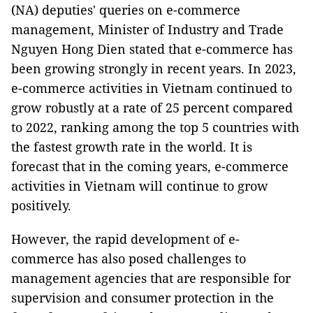
(NA) deputies' queries on e-commerce
management, Minister of Industry and Trade
Nguyen Hong Dien stated that e-commerce has
been growing strongly in recent years. In 2023,
e-commerce activities in Vietnam continued to
grow robustly at a rate of 25 percent compared
to 2022, ranking among the top 5 countries with
the fastest growth rate in the world. It is
forecast that in the coming years, e-commerce
activities in Vietnam will continue to grow
positively.
However, the rapid development of e-
commerce has also posed challenges to
management agencies that are responsible for
supervision and consumer protection in the