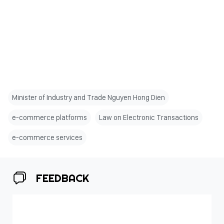
Minister of Industry and Trade Nguyen Hong Dien
e-commerce platforms
Law on Electronic Transactions
e-commerce services
FEEDBACK