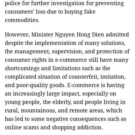
police for further investigation for preventing
consumers’ loss due to buying fake
commodities.
However
,
Minister Nguyen Hong Dien admitted
despite the implementation of many solutions,
the management, supervision, and protection of
consumer rights in e-commerce still have many
shortcomings and limitations such as the
complicated situation of counterfeit, imitation,
and poor-quality goods. E-commerce is having
an increasingly large impact, especially on
young people, the elderly, and people living in
rural, mountainous, and remote areas, which
has led to some negative consequences such as
online scams and shopping addiction.