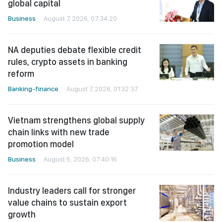
global capital
Business
August 7, 2026, 07:34:20
NA deputies debate flexible credit
rules, crypto assets in banking
reform
Banking-finance
August 7, 2026, 01:32:37
Vietnam strengthens global supply
chain links with new trade
promotion model
Business
August 5, 2026, 07:40:16
Industry leaders call for stronger
value chains to sustain export
growth