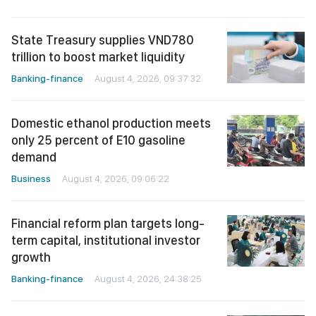
State Treasury supplies VND780
trillion to boost market liquidity
Banking-finance
August 4, 2026, 09:37:32
Domestic ethanol production meets
only 25 percent of E10 gasoline
demand
Business
August 4, 2026, 09:06:22
Financial reform plan targets long-
term capital, institutional investor
growth
Banking-finance
August 4, 2026, 24:38:25