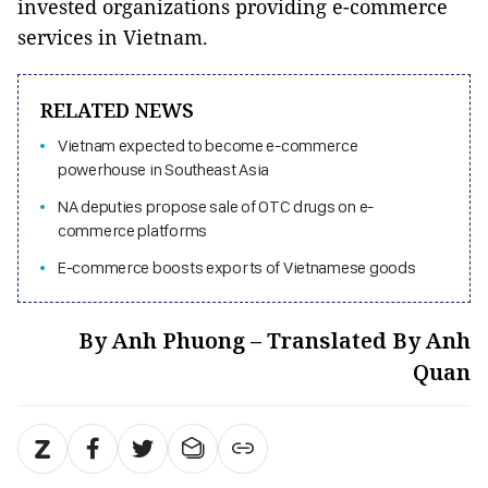
invested organizations providing e-commerce
services in Vietnam.
RELATED NEWS
Vietnam expected to become e-commerce
powerhouse in Southeast Asia
NA deputies propose sale of OTC drugs on e-
commerce platforms
E-commerce boosts exports of Vietnamese goods
By Anh Phuong – Translated By Anh
Quan