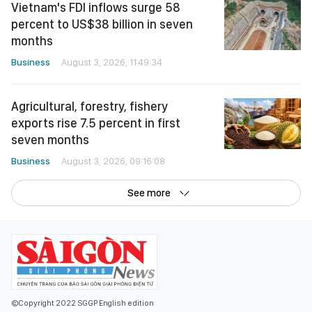
Vietnam's FDI inflows surge 58
percent to US$38 billion in seven
months
Business
August 3, 2026, 11:49:34
Agricultural, forestry, fishery
exports rise 7.5 percent in first
seven months
Business
August 3, 2026, 09:16:08
See more
©Copyright 2022 SGGP English edition