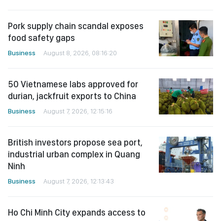
Pork supply chain scandal exposes
food safety gaps
Business
August 8, 2026, 08:16:20
50 Vietnamese labs approved for
durian, jackfruit exports to China
Business
August 7, 2026, 12:15:16
British investors propose sea port,
industrial urban complex in Quang
Ninh
Business
August 7, 2026, 12:13:43
Ho Chi Minh City expands access to