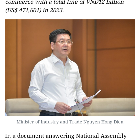
commerce with a total fine of VND12 billion
(US$ 471,601) in 2023.
Minister of Industry and Trade Nguyen Hong Dien
In a document answering National Assembly