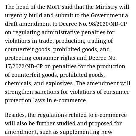
The head of the MoIT said that the Ministry will
urgently build and submit to the Government a
draft amendment to Decree No. 98/2020/ND-CP
on regulating administrative penalties for
violations in trade, production, trading of
counterfeit goods, prohibited goods, and
protecting consumer rights and Decree No.
17/2022/ND-CP on penalties for the production
of counterfeit goods, prohibited goods,
chemicals, and explosives. The amendment will
strengthen sanctions for violations of consumer
protection laws in e-commerce.
Besides, the regulations related to e-commerce
will also be further studied and proposed for
amendment, such as supplementing new