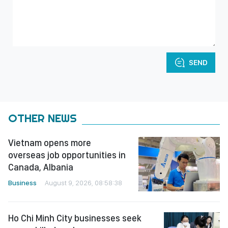
SEND
OTHER NEWS
Vietnam opens more
overseas job opportunities in
Canada, Albania
Business
August 9, 2026, 08:58:38
Ho Chi Minh City businesses seek