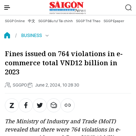
SGGP Online
中文
SGGP Đầu tư Tài chính
SGGP Thể Thao
SGGP Epaper
BUSINESS
Fines issued on 764 violations in e-
commerce total VND12 billion in
2023
SGGPO
June 2, 2024, 10:28:30
The Ministry of Industry and Trade (MoIT)
revealed that there were 764 violations in e-