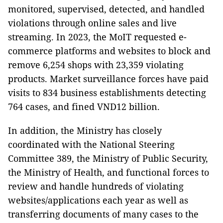
monitored, supervised, detected, and handled
violations through online sales and live
streaming. In 2023, the MoIT requested e-
commerce platforms and websites to block and
remove 6,254 shops with 23,359 violating
products. Market surveillance forces have paid
visits to 834 business establishments detecting
764 cases, and fined VND12 billion.
In addition, the Ministry has closely
coordinated with the National Steering
Committee 389, the Ministry of Public Security,
the Ministry of Health, and functional forces to
review and handle hundreds of violating
websites/applications each year as well as
transferring documents of many cases to the