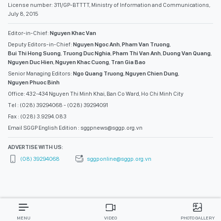
License number: 311/GP-BTTTT, Ministry of Information and Communications,
July 8, 2015
Editor-in-Chief:
Nguyen Khac Van
Deputy Editors-in-Chief:
Nguyen Ngoc Anh
,
Pham Van Truong
,
Bui Thi Hong Suong
,
Truong Duc Nghia
,
Pham Thi Van Anh
,
Duong Van Quang
,
Nguyen Duc Hien
,
Nguyen Khac Cuong
,
Tran Gia Bao
Senior Managing Editors:
Ngo Quang Truong
,
Nguyen Chien Dung
,
Nguyen Phuoc Binh
Office: 432-434 Nguyen Thi Minh Khai, Ban Co Ward, Ho Chi Minh City
Tel : (028) 39294068 - (028) 39294091
Fax : (028) 3.9294.083
Email SGGP English Edition : sggpnews@sggp.org.vn
ADVERTISE WITH US:
(08) 39294068
sggponline@sggp.org.vn
MENU
VIDEO
PHOTO GALLERY