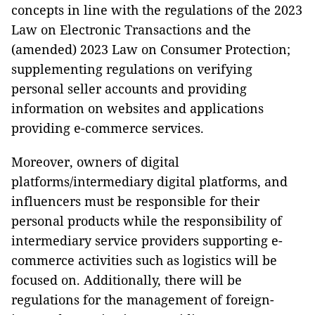
concepts in line with the regulations of the 2023
Law on Electronic Transactions and the
(amended) 2023 Law on Consumer Protection;
supplementing regulations on verifying
personal seller accounts and providing
information on websites and applications
providing e-commerce services.
Moreover, owners of digital
platforms/intermediary digital platforms, and
influencers must be responsible for their
personal products while the responsibility of
intermediary service providers supporting e-
commerce activities such as logistics will be
focused on. Additionally, there will be
regulations for the management of foreign-