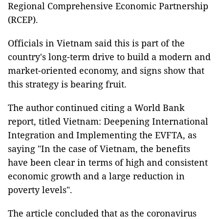
Regional Comprehensive Economic Partnership
(RCEP).
Officials in Vietnam said this is part of the
country's long-term drive to build a modern and
market-oriented economy, and signs show that
this strategy is bearing fruit.
The author continued citing a World Bank
report, titled Vietnam: Deepening International
Integration and Implementing the EVFTA, as
saying "In the case of Vietnam, the benefits
have been clear in terms of high and consistent
economic growth and a large reduction in
poverty levels".
The article concluded that as the coronavirus