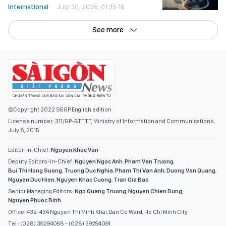
See more
©Copyright 2022 SGGP English edition
License number: 311/GP-BTTTT, Ministry of Information and Communications,
July 8, 2015
Editor-in-Chief:
Nguyen Khac Van
Deputy Editors-in-Chief:
Nguyen Ngoc Anh
,
Pham Van Truong
,
Bui Thi Hong Suong
,
Truong Duc Nghia
,
Pham Thi Van Anh
,
Duong Van Quang
,
Nguyen Duc Hien
,
Nguyen Khac Cuong
,
Tran Gia Bao
Senior Managing Editors:
Ngo Quang Truong
,
Nguyen Chien Dung
,
Nguyen Phuoc Binh
Office: 432-434 Nguyen Thi Minh Khai, Ban Co Ward, Ho Chi Minh City
Tel : (028) 39294068 - (028) 39294091
Fax : (028) 3.9294.083