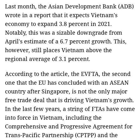
Last month, the Asian Development Bank (ADB)
wrote in a report that it expects Vietnam's
economy to expand 3.8 percent in 2021.
Notably, this was a sizable downgrade from
April's estimate of a 6.7 percent growth. This,
however, still places Vietnam above the
regional average of 3.1 percent.
According to the article, the EVFTA, the second
one that the EU has concluded with an ASEAN
country after Singapore, is not the only major
free trade deal that is driving Vietnam's growth.
In the last few years, a string of FTAs have come
into force in Vietnam, including the
Comprehensive and Progressive Agreement for
Trans-Pacific Partnership (CPTPP) and the