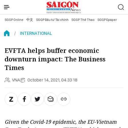
SGGP Online
中文
SGGP Đầu tư Tài chính
SGGP Thể Thao
SGGP Epaper
INTERNATIONAL
EVFTA helps buffer economic
downturn impact: The Business
Times
VNA
October 14, 2021, 04:33:18
Given the Covid-19 epidemic, the EU-Vietnam