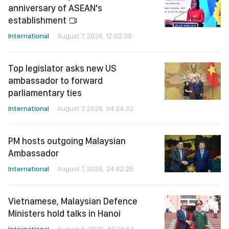
anniversary of ASEAN's
establishment
International
August 7, 2026, 12:02:39
Top legislator asks new US
ambassador to forward
parliamentary ties
International
August 7, 2026, 04:24:32
PM hosts outgoing Malaysian
Ambassador
International
August 7, 2026, 24:42:25
Vietnamese, Malaysian Defence
Ministers hold talks in Hanoi