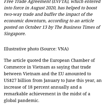
Free Trade Agreement (EVFTA), which entered
into force in August 2020, has helped to boost
two-way trade and buffer the impact of the
economic downturn, according to an article
posted on October 13 by The Business Times of
Singapore.
Illustrative photo (Source: VNA)
The article quoted the European Chamber of
Commerce in Vietnam as saying that trade
between Vietnam and the EU amounted to
US$27 billion from January to June this year, an
increase of 18 percent annually and a
remarkable achievement in the midst of a
global pandemic.