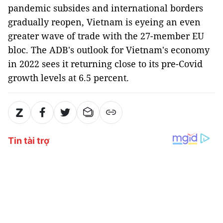
pandemic subsides and international borders
gradually reopen, Vietnam is eyeing an even
greater wave of trade with the 27-member EU
bloc. The ADB's outlook for Vietnam's economy
in 2022 sees it returning close to its pre-Covid
growth levels at 6.5 percent.