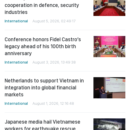
cooperation in defence, security
industries
International
August 5, 2026, 02:49:17
Conference honors Fidel Castro’s
legacy ahead of his 100th birth
anniversary
International
August 3, 2026, 13:49:38
Netherlands to support Vietnam in
integration into global financial
markets
International
August 1, 2026, 12:16:48
Japanese media hail Vietnamese
workers for earthquake rescue