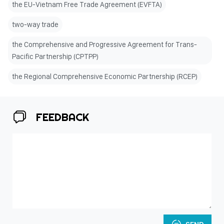
the EU-Vietnam Free Trade Agreement (EVFTA)
two-way trade
the Comprehensive and Progressive Agreement for Trans-
Pacific Partnership (CPTPP)
the Regional Comprehensive Economic Partnership (RCEP)
FEEDBACK