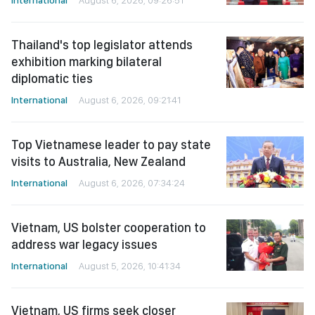
International
August 6, 2026, 09:26:51
Thailand's top legislator attends
exhibition marking bilateral
diplomatic ties
International
August 6, 2026, 09:21:41
Top Vietnamese leader to pay state
visits to Australia, New Zealand
International
August 6, 2026, 07:34:24
Vietnam, US bolster cooperation to
address war legacy issues
International
August 5, 2026, 10:41:34
Vietnam, US firms seek closer