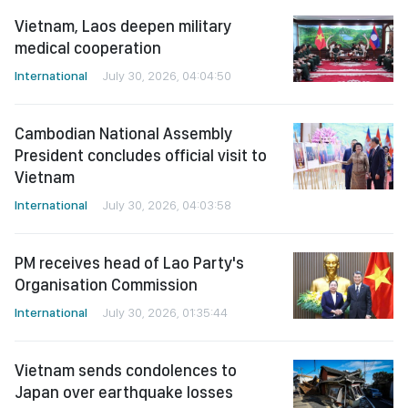
medical cooperation
International
July 30, 2026, 04:04:50
Cambodian National Assembly
President concludes official visit to
Vietnam
International
July 30, 2026, 04:03:58
PM receives head of Lao Party's
Organisation Commission
International
July 30, 2026, 01:35:44
Vietnam sends condolences to
Japan over earthquake losses
International
July 30, 2026, 01:35:16