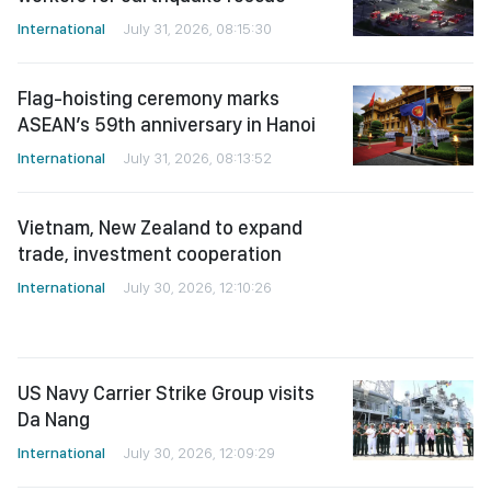
International
July 31, 2026, 08:15:30
Flag-hoisting ceremony marks
ASEAN’s 59th anniversary in Hanoi
International
July 31, 2026, 08:13:52
Vietnam, New Zealand to expand
trade, investment cooperation
International
July 30, 2026, 12:10:26
US Navy Carrier Strike Group visits
Da Nang
International
July 30, 2026, 12:09:29
Vietnam, Laos deepen military