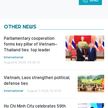
SEND
OTHER NEWS
Parliamentary cooperation
forms key pillar of Vietnam–
Thailand ties: top leader
International
August 8, 2026, 03:26:12
Vietnam, Laos strengthen political,
defense ties
International
August 7, 2026, 12:12:55
Ho Chi Minh City celebrates 59th