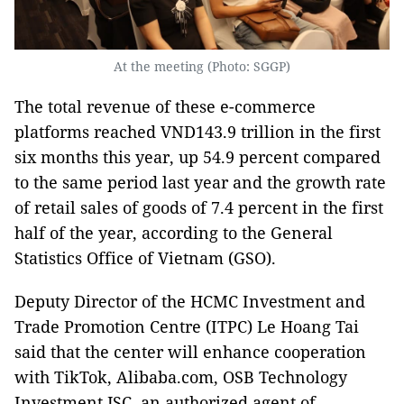
At the meeting (Photo: SGGP)
The total revenue of these e-commerce
platforms reached VND143.9 trillion in the first
six months this year, up 54.9 percent compared
to the same period last year and the growth rate
of retail sales of goods of 7.4 percent in the first
half of the year, according to the General
Statistics Office of Vietnam (GSO).
Deputy Director of the HCMC Investment and
Trade Promotion Centre (ITPC) Le Hoang Tai
said that the center will enhance cooperation
with TikTok, Alibaba.com, OSB Technology
Investment JSC, an authorized agent of