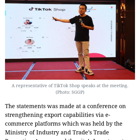
A representative of TikTok Shop speaks at the meeting.
(Photo: SGGP)
The statements was made at a conference on
strengthening export capabilities via e-
commerce platforms which was held by the
Ministry of Industry and Trade’s Trade