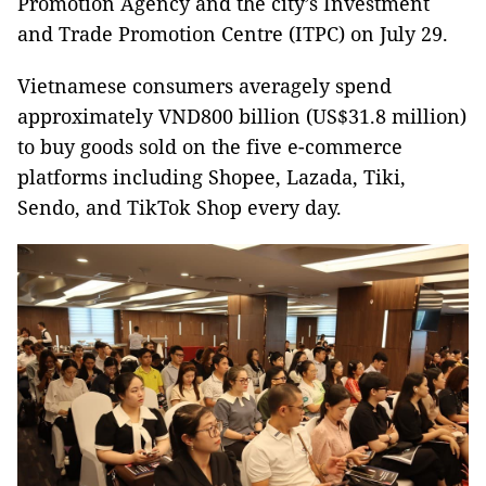
Promotion Agency and the city’s Investment
and Trade Promotion Centre (ITPC) on July 29.
Vietnamese consumers averagely spend
approximately VND800 billion (US$31.8 million)
to buy goods sold on the five e-commerce
platforms including Shopee, Lazada, Tiki,
Sendo, and TikTok Shop every day.