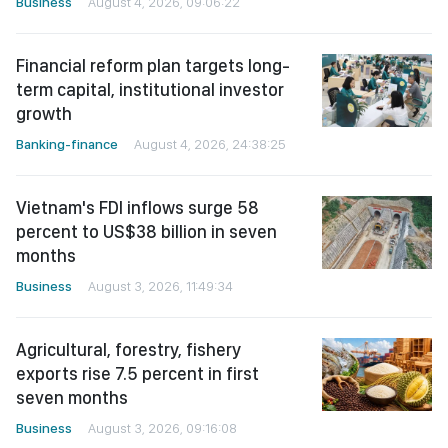
Business
August 4, 2026, 09:06:22
Financial reform plan targets long-
term capital, institutional investor
growth
Banking-finance
August 4, 2026, 24:38:25
Vietnam's FDI inflows surge 58
percent to US$38 billion in seven
months
Business
August 3, 2026, 11:49:34
Agricultural, forestry, fishery
exports rise 7.5 percent in first
seven months
Business
August 3, 2026, 09:16:08