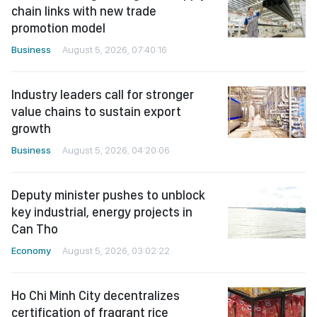
chain links with new trade
promotion model
Business
August 5, 2026, 07:40:16
Industry leaders call for stronger
value chains to sustain export
growth
Business
August 5, 2026, 04:20:06
Deputy minister pushes to unblock
key industrial, energy projects in
Can Tho
Economy
August 5, 2026, 03:02:22
Ho Chi Minh City decentralizes
certification of fragrant rice