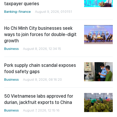
taxpayer queries
Banking-finance
August 9, 2026, 01:01:51
Ho Chi Minh City businesses seek
ways to join forces for double-digit
growth
Business
August 8, 2026, 12:34:15
Pork supply chain scandal exposes
food safety gaps
Business
August 8, 2026, 08:16:20
50 Vietnamese labs approved for
durian, jackfruit exports to China
Business
August 7, 2026, 12:15:16