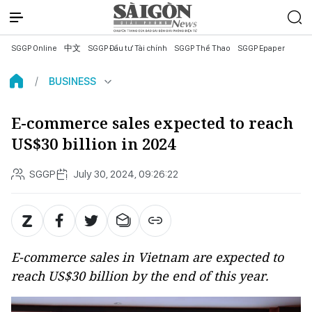
SGGP Online
中文
SGGP Đầu tư Tài chính
SGGP Thể Thao
SGGP Epaper
BUSINESS
E-commerce sales expected to reach
US$30 billion in 2024
SGGP
July 30, 2024, 09:26:22
E-commerce sales in Vietnam are expected to
reach US$30 billion by the end of this year.