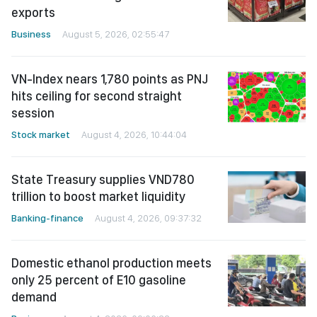
exports
Business
August 5, 2026, 02:55:47
VN-Index nears 1,780 points as PNJ
hits ceiling for second straight
session
Stock market
August 4, 2026, 10:44:04
State Treasury supplies VND780
trillion to boost market liquidity
Banking-finance
August 4, 2026, 09:37:32
Domestic ethanol production meets
only 25 percent of E10 gasoline
demand