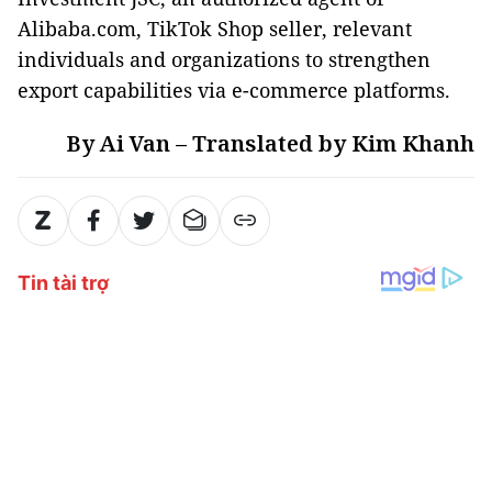
Alibaba.com, TikTok Shop seller, relevant
individuals and organizations to strengthen
export capabilities via e-commerce platforms.
By Ai Van – Translated by Kim Khanh