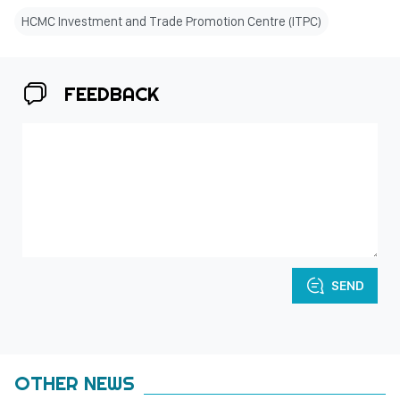
HCMC Investment and Trade Promotion Centre (ITPC)
FEEDBACK
SEND
OTHER NEWS