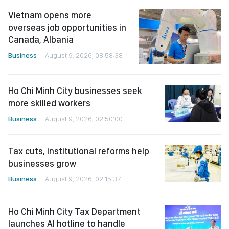
Vietnam opens more
overseas job opportunities in
Canada, Albania
Business
August 9, 2026, 08:58:38
Ho Chi Minh City businesses seek
more skilled workers
Business
August 9, 2026, 02:50:00
Tax cuts, institutional reforms help
businesses grow
Business
August 9, 2026, 02:15:37
Ho Chi Minh City Tax Department
launches AI hotline to handle