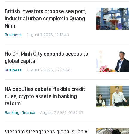
British investors propose sea port,
industrial urban complex in Quang
Ninh
Business
August 7, 2026, 12:13:43
Ho Chi Minh City expands access to
global capital
Business
August 7, 2026, 07:34:20
NA deputies debate flexible credit
rules, crypto assets in banking
reform
Banking-finance
August 7, 2026, 01:32:37
Vietnam strengthens global supply