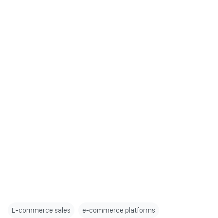
E-commerce sales
e-commerce platforms