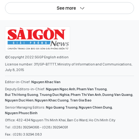
See more
©Copyright 2022 SGGP English edition
License number: 311/GP-BTTTT, Ministry of Information and Communications,
July 8, 2015
Editor-in-Chief:
Nguyen Khac Van
Deputy Editors-in-Chief:
Nguyen Ngoc Anh
,
Pham Van Truong
,
Bui Thi Hong Suong
,
Truong Duc Nghia
,
Pham Thi Van Anh
,
Duong Van Quang
,
Nguyen Duc Hien
,
Nguyen Khac Cuong
,
Tran Gia Bao
Senior Managing Editors:
Ngo Quang Truong
,
Nguyen Chien Dung
,
Nguyen Phuoc Binh
Office: 432-434 Nguyen Thi Minh Khai, Ban Co Ward, Ho Chi Minh City
Tel : (028) 39294068 - (028) 39294091
Fax : (028) 3.9294.083