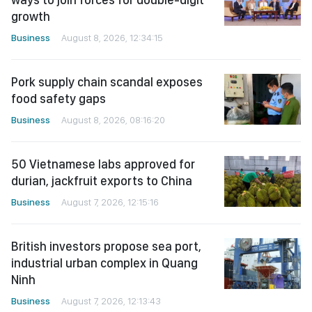
growth
Business
August 8, 2026, 12:34:15
Pork supply chain scandal exposes
food safety gaps
Business
August 8, 2026, 08:16:20
50 Vietnamese labs approved for
durian, jackfruit exports to China
Business
August 7, 2026, 12:15:16
British investors propose sea port,
industrial urban complex in Quang
Ninh
Business
August 7, 2026, 12:13:43