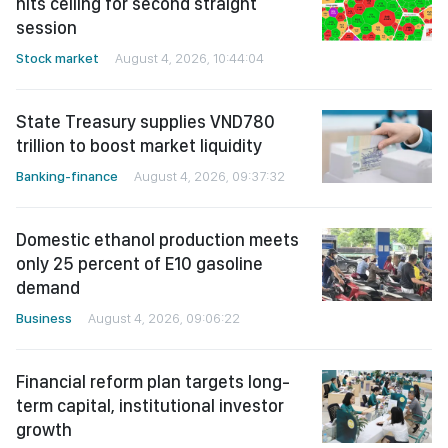
hits ceiling for second straight
session
Stock market
August 4, 2026, 10:44:04
State Treasury supplies VND780
trillion to boost market liquidity
Banking-finance
August 4, 2026, 09:37:32
Domestic ethanol production meets
only 25 percent of E10 gasoline
demand
Business
August 4, 2026, 09:06:22
Financial reform plan targets long-
term capital, institutional investor
growth