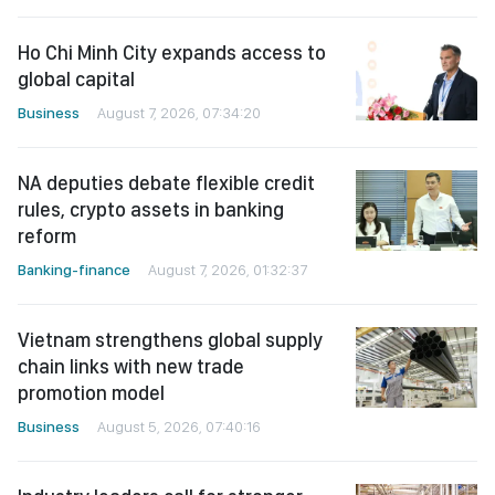
Ho Chi Minh City expands access to
global capital
Business
August 7, 2026, 07:34:20
NA deputies debate flexible credit
rules, crypto assets in banking
reform
Banking-finance
August 7, 2026, 01:32:37
Vietnam strengthens global supply
chain links with new trade
promotion model
Business
August 5, 2026, 07:40:16