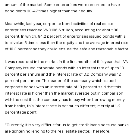
annum of the market. Some enterprises were recorded to have
bond debts 30-47 times higher than their equity.
Meanwhile, last year, corporate bond activities of real estate
enterprises reached VND106.5 trillion, accounting for about 38
percent. In which, 84.2 percent of enterprises issued bonds with a
total value 3 times less than the equity and the average interest rate
of 10.3 percent so they could ensure the safe and reasonable factor.
It was recorded in the market in the first months of this year that I.VN
Company issued corporate bonds with an interest rate of up to 13
percent per annum and the interest rate of D.D Company was 12
percent per annum. The leader of the company which issued
corporate bonds with an interest rate of 13 percent said that this
interest rate is higher than the market average but in comparison
with the cost that the company has to pay when borrowing money
from banks, this interest rate is not much different, merely at 1-2
percentage point.
“Currently, it is very difficult for us to get credit loans because banks
are tightening lending to the real estate sector. Therefore,