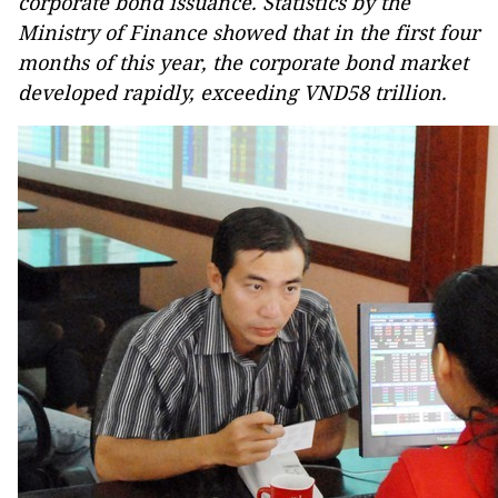
corporate bond issuance. Statistics by the
Ministry of Finance showed that in the first four
months of this year, the corporate bond market
developed rapidly, exceeding VND58 trillion.