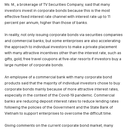
Ms. M., a brokerage of TV Securities Company, said that many
investors invest in corporate bonds because this is the most
effective fixed interest rate channel with interest rate up to 11
percent per annum, higher than those of banks.
In reality, not only issuing corporate bonds via securities companies
and commercial banks, but some enterprises are also accelerating
the approach to individual investors to make a private placement
with many attractive incentives other than the interest rate, such as
gifts, gold, free travel coupons at five-star resorts if investors buy a
large number of corporate bonds.
An employee of a commercial bank with many corporate bond
products said that the majority of individual investors chose to buy
corporate bonds mainly because of more attractive interest rates,
especially in the context of the Covid-19 pandemic. Commercial
banks are reducing deposit interest rates to reduce lending rates
following the policies of the Government and the State Bank of
Vietnam to support enterprises to overcome the difficult time.
Giving comments on the current corporate bond market, many