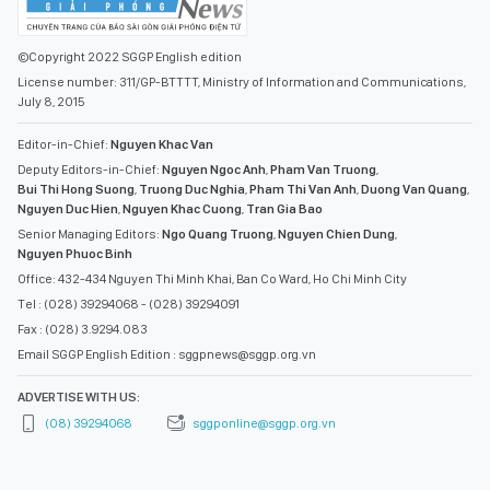
©Copyright 2022 SGGP English edition
License number: 311/GP-BTTTT, Ministry of Information and Communications,
July 8, 2015
Editor-in-Chief:
Nguyen Khac Van
Deputy Editors-in-Chief:
Nguyen Ngoc Anh
,
Pham Van Truong
,
Bui Thi Hong Suong
,
Truong Duc Nghia
,
Pham Thi Van Anh
,
Duong Van Quang
,
Nguyen Duc Hien
,
Nguyen Khac Cuong
,
Tran Gia Bao
Senior Managing Editors:
Ngo Quang Truong
,
Nguyen Chien Dung
,
Nguyen Phuoc Binh
Office: 432-434 Nguyen Thi Minh Khai, Ban Co Ward, Ho Chi Minh City
Tel : (028) 39294068 - (028) 39294091
Fax : (028) 3.9294.083
Email SGGP English Edition : sggpnews@sggp.org.vn
ADVERTISE WITH US:
(08) 39294068
sggponline@sggp.org.vn