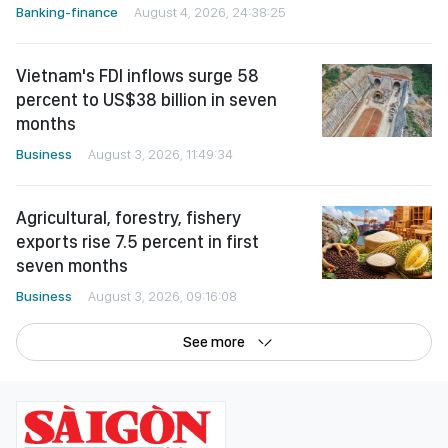
Banking-finance
August 4, 2026, 24:38:25
Vietnam's FDI inflows surge 58
percent to US$38 billion in seven
months
Business
August 3, 2026, 11:49:34
Agricultural, forestry, fishery
exports rise 7.5 percent in first
seven months
Business
August 3, 2026, 09:16:08
See more