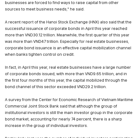
businesses are forced to find ways to raise capital from other
sources to meet business needs," he said.
A recent report of the Hanoi Stock Exchange (HNX) also said that the
successful issuance of corporate bonds in April this year reached
more than VND30.12 trillion. Meanwhile, the first quarter of this year
was more than VND47 trillion. Especially for real estate businesses,
corporate bond issuance is an effective capital mobilization channel
when banks tighten control on credit.
In fact, in April this year, real estate businesses have a large number
of corporate bonds issued, with more than VND9.65 trillion, and in
the first four months of this year, the capital mobilized through the
bond channel of this sector exceeded VND29.2 trillion.
A survey from the Center for Economic Research of Vietnam Maritime
Commercial Joint Stock Bank said that although the group of
institutional investors is still the main investor group in the corporate
bond market, accounting for nearly 74 percent, there is a sharp
increase in the group of individual investors.