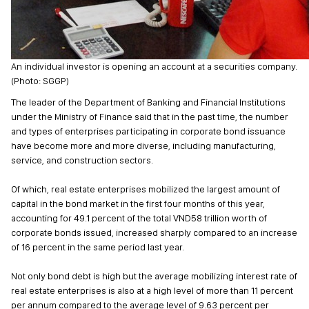
An individual investor is opening an account at a securities company.
(Photo: SGGP)
The leader of the Department of Banking and Financial Institutions
under the Ministry of Finance said that in the past time, the number
and types of enterprises participating in corporate bond issuance
have become more and more diverse, including manufacturing,
service, and construction sectors.
Of which, real estate enterprises mobilized the largest amount of
capital in the bond market in the first four months of this year,
accounting for 49.1 percent of the total VND58 trillion worth of
corporate bonds issued, increased sharply compared to an increase
of 16 percent in the same period last year.
Not only bond debt is high but the average mobilizing interest rate of
real estate enterprises is also at a high level of more than 11 percent
per annum compared to the average level of 9.63 percent per