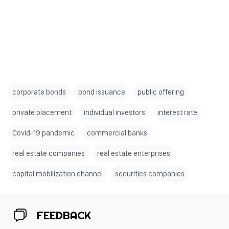
corporate bonds
bond issuance
public offering
private placement
individual investors
interest rate
Covid-19 pandemic
commercial banks
real estate companies
real estate enterprises
capital mobilization channel
securities companies
FEEDBACK