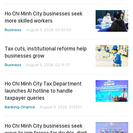
Ho Chi Minh City businesses seek
more skilled workers
Business
August 9, 2026, 02:50:00
Tax cuts, institutional reforms help
businesses grow
Business
August 9, 2026, 02:15:37
Ho Chi Minh City Tax Department
launches AI hotline to handle
taxpayer queries
Banking-finance
August 9, 2026, 01:01:51
Ho Chi Minh City businesses seek
ways to join forces for double-digit