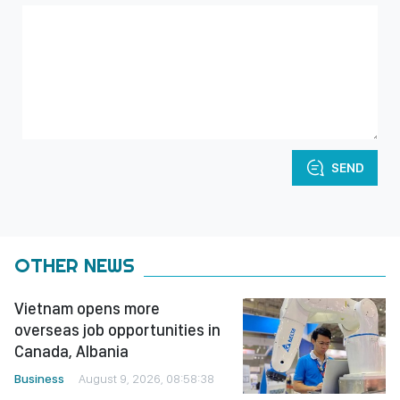
SEND
OTHER NEWS
Vietnam opens more
overseas job opportunities in
Canada, Albania
Business
August 9, 2026, 08:58:38