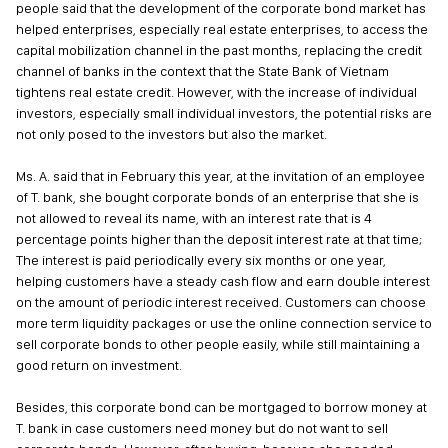
people said that the development of the corporate bond market has
helped enterprises, especially real estate enterprises, to access the
capital mobilization channel in the past months, replacing the credit
channel of banks in the context that the State Bank of Vietnam
tightens real estate credit. However, with the increase of individual
investors, especially small individual investors, the potential risks are
not only posed to the investors but also the market.
Ms. A. said that in February this year, at the invitation of an employee
of T. bank, she bought corporate bonds of an enterprise that she is
not allowed to reveal its name, with an interest rate that is 4
percentage points higher than the deposit interest rate at that time;
The interest is paid periodically every six months or one year,
helping customers have a steady cash flow and earn double interest
on the amount of periodic interest received. Customers can choose
more term liquidity packages or use the online connection service to
sell corporate bonds to other people easily, while still maintaining a
good return on investment.
Besides, this corporate bond can be mortgaged to borrow money at
T. bank in case customers need money but do not want to sell