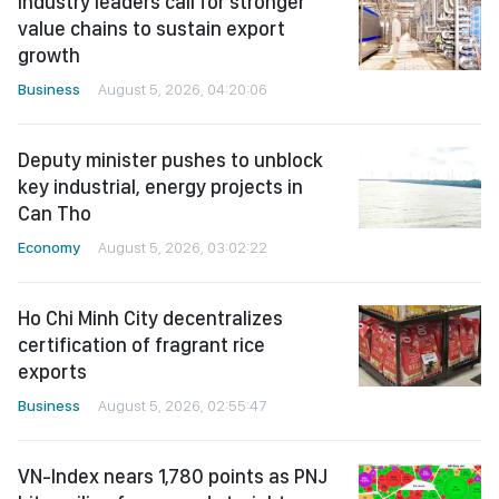
Industry leaders call for stronger
value chains to sustain export
growth
Business
August 5, 2026, 04:20:06
Deputy minister pushes to unblock
key industrial, energy projects in
Can Tho
Economy
August 5, 2026, 03:02:22
Ho Chi Minh City decentralizes
certification of fragrant rice
exports
Business
August 5, 2026, 02:55:47
VN-Index nears 1,780 points as PNJ