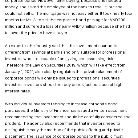
corporate bonds. However, after buying, because she needed
money, she asked the employee of the bank to resell it, but she
could not sell it. The mortgage was not easy either. It took nearly four
months for Ms. A. to sell the corporate bond package for VND200
million and suffered a loss of nearly VND10 million because she had
to lower the price to have a buyer.
An expert in the industry said that this investment channel is
different from savings at banks and only suitable for professional
investors who are capable of analyzing and assessing risks.
Therefore, the Law on Securities 2019, which will take effect from
January 1, 2021, also clearly regulates that private placement of
corporate bonds will only be issued to professional securities
investors. Investors should not buy bonds just because of high-
interest rates.
With individual investors tending to increase corporate bond
purchases, the Ministry of Finance has issued a written document
recommending that investment should be carefully considered and
prudent. The agency also recommends that investors need to
distinguish clearly the method of the public offering and private
placement. The issuance of corporate bonds to the public must