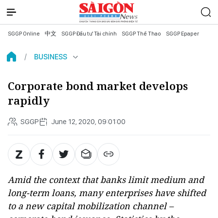
SGGP Online
中文
SGGP Đầu tư Tài chính
SGGP Thể Thao
SGGP Epaper
BUSINESS
Corporate bond market develops
rapidly
SGGP
June 12, 2020, 09:01:00
Amid the context that banks limit medium and
long-term loans, many enterprises have shifted
to a new capital mobilization channel –