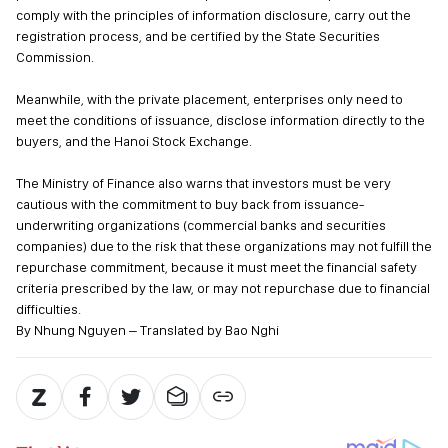
comply with the principles of information disclosure, carry out the
registration process, and be certified by the State Securities
Commission.
Meanwhile, with the private placement, enterprises only need to
meet the conditions of issuance, disclose information directly to the
buyers, and the Hanoi Stock Exchange.
The Ministry of Finance also warns that investors must be very
cautious with the commitment to buy back from issuance-
underwriting organizations (commercial banks and securities
companies) due to the risk that these organizations may not fulfill the
repurchase commitment, because it must meet the financial safety
criteria prescribed by the law, or may not repurchase due to financial
difficulties.
By Nhung Nguyen – Translated by Bao Nghi