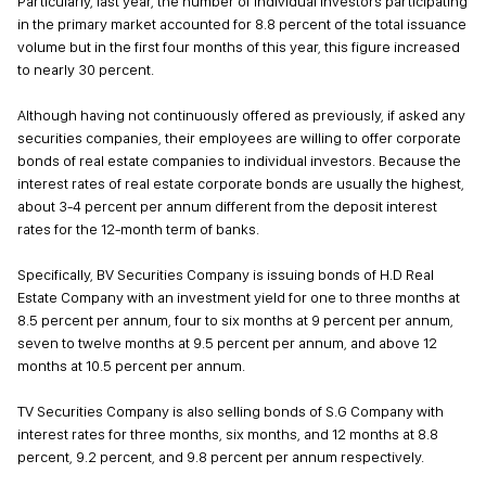
Particularly, last year, the number of individual investors participating
in the primary market accounted for 8.8 percent of the total issuance
volume but in the first four months of this year, this figure increased
to nearly 30 percent.
Although having not continuously offered as previously, if asked any
securities companies, their employees are willing to offer corporate
bonds of real estate companies to individual investors. Because the
interest rates of real estate corporate bonds are usually the highest,
about 3-4 percent per annum different from the deposit interest
rates for the 12-month term of banks.
Specifically, BV Securities Company is issuing bonds of H.D Real
Estate Company with an investment yield for one to three months at
8.5 percent per annum, four to six months at 9 percent per annum,
seven to twelve months at 9.5 percent per annum, and above 12
months at 10.5 percent per annum.
TV Securities Company is also selling bonds of S.G Company with
interest rates for three months, six months, and 12 months at 8.8
percent, 9.2 percent, and 9.8 percent per annum respectively.