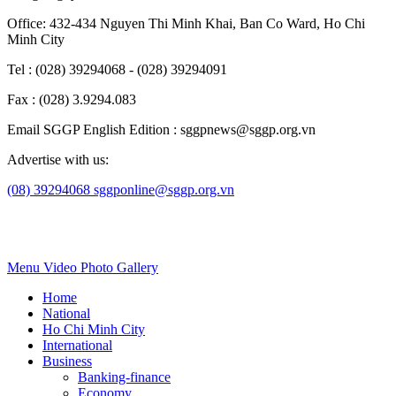
Office: 432-434 Nguyen Thi Minh Khai, Ban Co Ward, Ho Chi
Minh City
Tel : (028) 39294068 - (028) 39294091
Fax : (028) 3.9294.083
Email SGGP English Edition : sggpnews@sggp.org.vn
Advertise with us:
(08) 39294068
sggponline@sggp.org.vn
Menu
Video
Photo Gallery
Home
National
Ho Chi Minh City
International
Business
Banking-finance
Economy