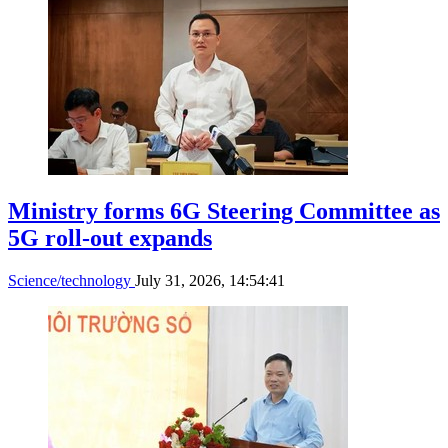
Ministry forms 6G Steering Committee as
5G roll-out expands
Science/technology
July 31, 2026, 14:54:41