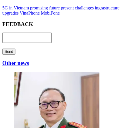
5G in Vietnam
promising future
present challenges
ingrastructure
upgrades
VinaPhone
MobiFone
FEEDBACK
Send
Other news