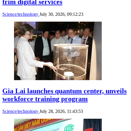
trim digital services
Science/technology
July 30, 2026, 09:12:23
Gia Lai launches quantum center, unveils
workforce training program
Science/technology
July 28, 2026, 11:43:53