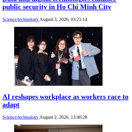
public security in Ho Chi Minh City
Science/technology
August 3, 2026, 03:21:14
AI reshapes workplace as workers race to
adapt
Science/technology
August 2, 2026, 13:40:28