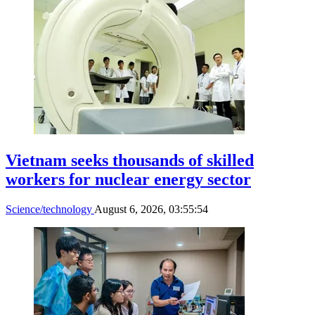
Vietnam seeks thousands of skilled
workers for nuclear energy sector
Science/technology
August 6, 2026, 03:55:54