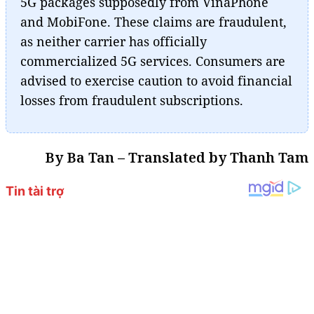
5G packages supposedly from VinaPhone
and MobiFone. These claims are fraudulent,
as neither carrier has officially
commercialized 5G services. Consumers are
advised to exercise caution to avoid financial
losses from fraudulent subscriptions.
By Ba Tan – Translated by Thanh Tam