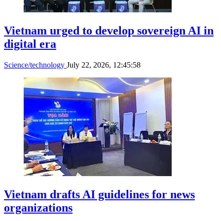
Vietnam urged to develop sovereign AI in
digital era
Science/technology
July 22, 2026, 12:45:58
Vietnam drafts AI guidelines for news
organizations