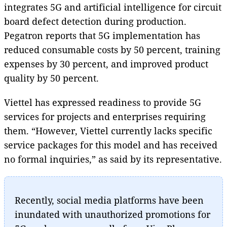
integrates 5G and artificial intelligence for circuit
board defect detection during production.
Pegatron reports that 5G implementation has
reduced consumable costs by 50 percent, training
expenses by 30 percent, and improved product
quality by 50 percent.
Viettel has expressed readiness to provide 5G
services for projects and enterprises requiring
them. “However, Viettel currently lacks specific
service packages for this model and has received
no formal inquiries,” as said by its representative.
Recently, social media platforms have been
inundated with unauthorized promotions for