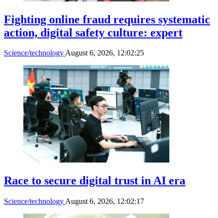
Fighting online fraud requires systematic
action, digital safety culture: expert
Science/technology
August 6, 2026, 12:02:25
Race to secure digital trust in AI era
Science/technology
August 6, 2026, 12:02:17