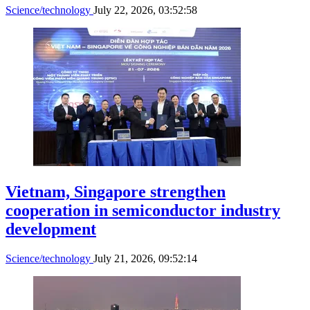
Science/technology
July 22, 2026, 03:52:58
Vietnam, Singapore strengthen
cooperation in semiconductor industry
development
Science/technology
July 21, 2026, 09:52:14