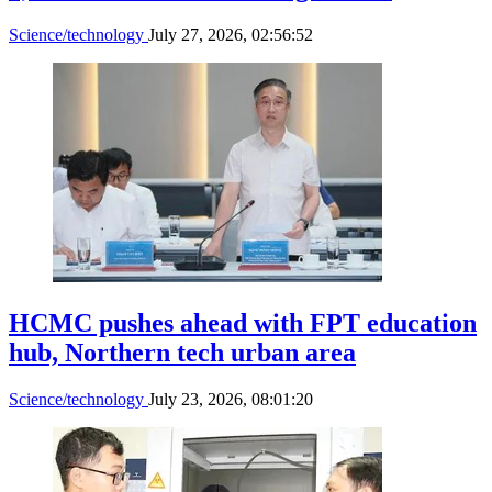
Science/technology
July 27, 2026, 02:56:52
HCMC pushes ahead with FPT education
hub, Northern tech urban area
Science/technology
July 23, 2026, 08:01:20