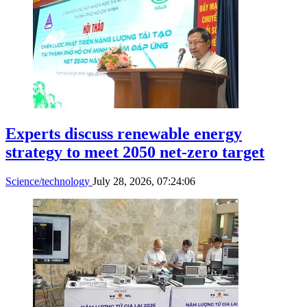
Experts discuss renewable energy
strategy to meet 2050 net-zero target
Science/technology
July 28, 2026, 07:24:06