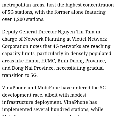
metropolitan areas, host the highest concentration
of 5G stations, with the former alone featuring
over 1,200 stations.
Deputy General Director Nguyen Thi Tam in
charge of Network Planning at Viettel Network
Corporation notes that 4G networks are reaching
capacity limits, particularly in densely populated
areas like Hanoi, HCMC, Binh Duong Province,
and Dong Nai Province, necessitating gradual
transition to 5G.
VinaPhone and MobiFone have entered the 5G
development race, albeit with modest
infrastructure deployment. VinaPhone has
implemented several hundred stations, while