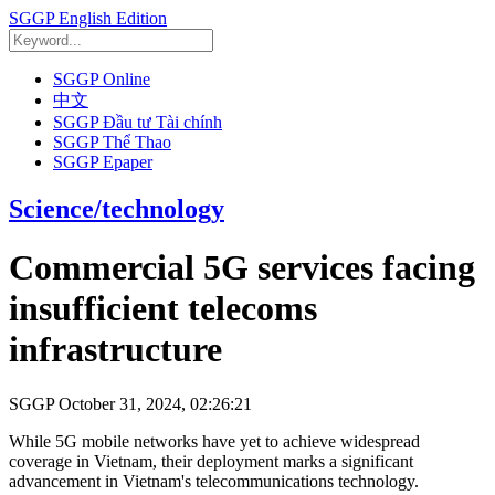
SGGP English Edition
SGGP Online
中文
SGGP Đầu tư Tài chính
SGGP Thể Thao
SGGP Epaper
Science/technology
Commercial 5G services facing
insufficient telecoms
infrastructure
SGGP
October 31, 2024, 02:26:21
While 5G mobile networks have yet to achieve widespread
coverage in Vietnam, their deployment marks a significant
advancement in Vietnam's telecommunications technology.