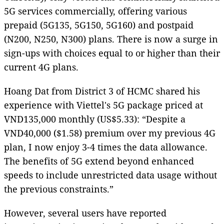
5G services commercially, offering various
prepaid (5G135, 5G150, 5G160) and postpaid
(N200, N250, N300) plans. There is now a surge in
sign-ups with choices equal to or higher than their
current 4G plans.
Hoang Dat from District 3 of HCMC shared his
experience with Viettel's 5G package priced at
VND135,000 monthly (US$5.33): “Despite a
VND40,000 ($1.58) premium over my previous 4G
plan, I now enjoy 3-4 times the data allowance.
The benefits of 5G extend beyond enhanced
speeds to include unrestricted data usage without
the previous constraints.”
However, several users have reported