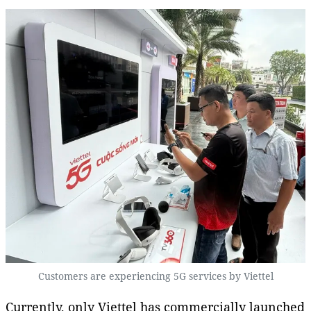
Customers are experiencing 5G services by Viettel
Currently, only Viettel has commercially launched