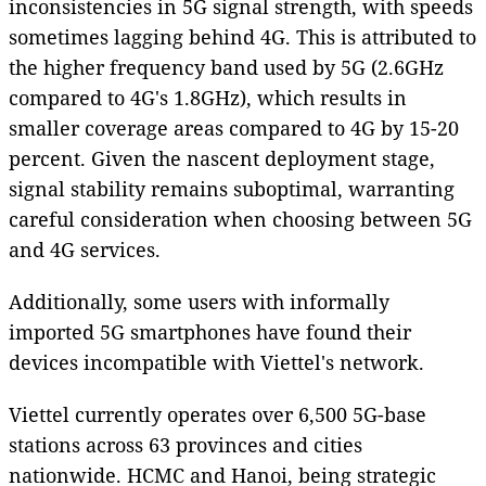
inconsistencies in 5G signal strength, with speeds
sometimes lagging behind 4G. This is attributed to
the higher frequency band used by 5G (2.6GHz
compared to 4G's 1.8GHz), which results in
smaller coverage areas compared to 4G by 15-20
percent. Given the nascent deployment stage,
signal stability remains suboptimal, warranting
careful consideration when choosing between 5G
and 4G services.
Additionally, some users with informally
imported 5G smartphones have found their
devices incompatible with Viettel's network.
Viettel currently operates over 6,500 5G-base
stations across 63 provinces and cities
nationwide. HCMC and Hanoi, being strategic