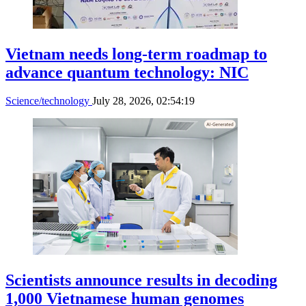
Vietnam needs long-term roadmap to
advance quantum technology: NIC
Science/technology
July 28, 2026, 02:54:19
Scientists announce results in decoding
1,000 Vietnamese human genomes