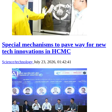
Special mechanisms to pave way for new
tech innovations in HCMC
Science/technology
July 23, 2026, 01:42:41