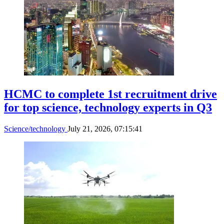
HCMC to complete 1st recruitment drive
for top science, technology experts in Q3
Science/technology
July 21, 2026, 07:15:41