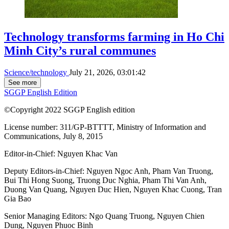
Technology transforms farming in Ho Chi
Minh City’s rural communes
Science/technology
July 21, 2026, 03:01:42
See more
SGGP English Edition
©Copyright 2022 SGGP English edition
License number: 311/GP-BTTTT, Ministry of Information and
Communications, July 8, 2015
Editor-in-Chief:
Nguyen Khac Van
Deputy Editors-in-Chief:
Nguyen Ngoc Anh
,
Pham Van Truong
,
Bui Thi Hong Suong
,
Truong Duc Nghia
,
Pham Thi Van Anh
,
Duong Van Quang
,
Nguyen Duc Hien
,
Nguyen Khac Cuong
,
Tran
Gia Bao
Senior Managing Editors:
Ngo Quang Truong
,
Nguyen Chien
Dung
,
Nguyen Phuoc Binh