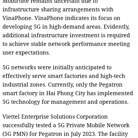
MobiFone remains uncertain due to
infrastructure sharing arrangements with
VinaPhone. VinaPhone indicates its focus on
developing 5G in high-demand areas. Evidently,
additional infrastructure investment is required
to achieve stable network performance meeting
user expectations.
5G networks were initially anticipated to
effectively serve smart factories and high-tech
industrial zones. Currently, only the Pegatron
smart factory in Hai Phong City has implemented
5G technology for management and operations.
Viettel Enterprise Solutions Corporation
successfully tested a 5G Private Mobile Network
(5G PMN) for Pegatron in July 2023. The facility