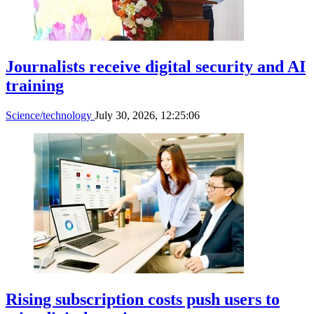
Journalists receive digital security and AI
training
Science/technology
July 30, 2026, 12:25:06
Rising subscription costs push users to