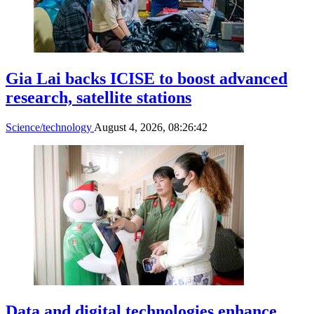
Gia Lai backs ICISE to boost advanced
research, satellite stations
Science/technology
August 4, 2026, 08:26:42
Data and digital technologies enhance