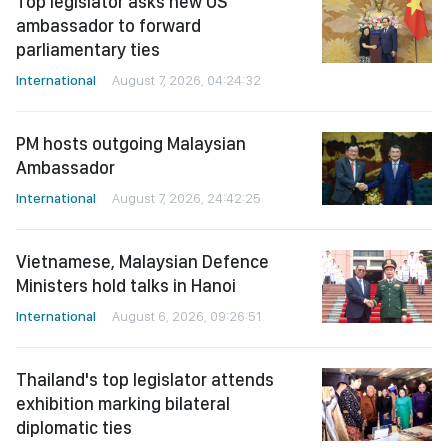
Top legislator asks new US
ambassador to forward
parliamentary ties
International
August 7, 2026, 04:24:32
PM hosts outgoing Malaysian
Ambassador
International
August 7, 2026, 24:42:25
Vietnamese, Malaysian Defence
Ministers hold talks in Hanoi
International
August 6, 2026, 09:26:51
Thailand's top legislator attends
exhibition marking bilateral
diplomatic ties