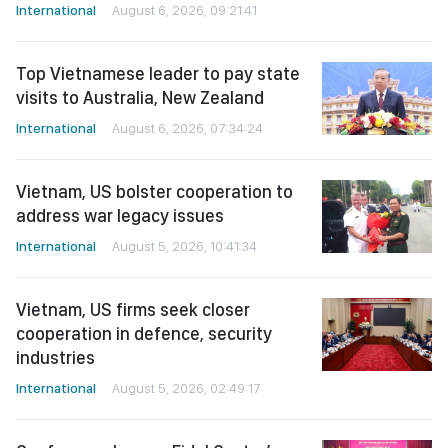
International
August 6, 2026, 09:21:41
Top Vietnamese leader to pay state
visits to Australia, New Zealand
International
August 6, 2026, 07:34:24
Vietnam, US bolster cooperation to
address war legacy issues
International
August 5, 2026, 10:41:34
Vietnam, US firms seek closer
cooperation in defence, security
industries
International
August 5, 2026, 02:49:17