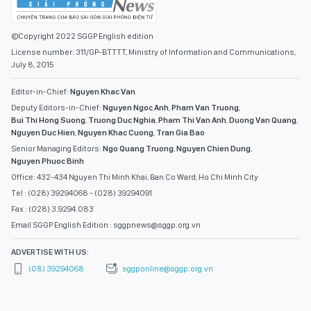
©Copyright 2022 SGGP English edition
License number: 311/GP-BTTTT, Ministry of Information and Communications,
July 8, 2015
Editor-in-Chief:
Nguyen Khac Van
Deputy Editors-in-Chief:
Nguyen Ngoc Anh
,
Pham Van Truong
,
Bui Thi Hong Suong
,
Truong Duc Nghia
,
Pham Thi Van Anh
,
Duong Van Quang
,
Nguyen Duc Hien
,
Nguyen Khac Cuong
,
Tran Gia Bao
Senior Managing Editors:
Ngo Quang Truong
,
Nguyen Chien Dung
,
Nguyen Phuoc Binh
Office: 432-434 Nguyen Thi Minh Khai, Ban Co Ward, Ho Chi Minh City
Tel : (028) 39294068 - (028) 39294091
Fax : (028) 3.9294.083
Email SGGP English Edition : sggpnews@sggp.org.vn
ADVERTISE WITH US:
(08) 39294068
sggponline@sggp.org.vn