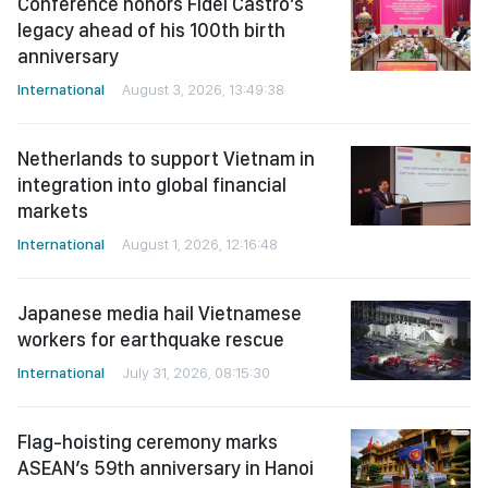
Conference honors Fidel Castro’s
legacy ahead of his 100th birth
anniversary
International
August 3, 2026, 13:49:38
Netherlands to support Vietnam in
integration into global financial
markets
International
August 1, 2026, 12:16:48
Japanese media hail Vietnamese
workers for earthquake rescue
International
July 31, 2026, 08:15:30
Flag-hoisting ceremony marks
ASEAN’s 59th anniversary in Hanoi