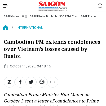
SGGP Online
中文
SGGP Đầu tư Tài chính
SGGP Thể Thao
SGGP Epaper
INTERNATIONAL
Cambodian PM extends condolences
over Vietnam’s losses caused by
Bualoi
October 4, 2025, 04:18:45
Cambodian Prime Minister Hun Manet on
October 3 sent a letter of condolences to Prime