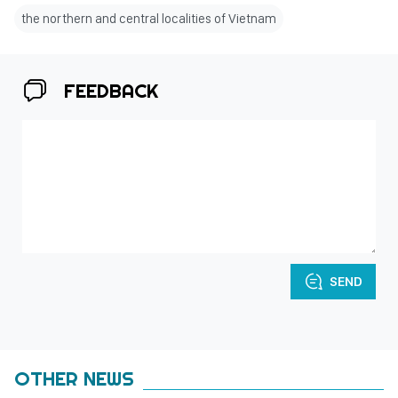
the northern and central localities of Vietnam
FEEDBACK
SEND
OTHER NEWS