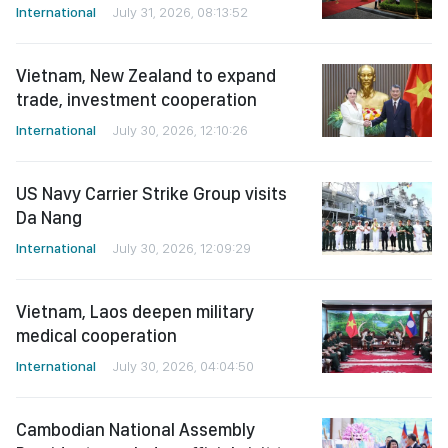
International
July 31, 2026, 08:13:52
Vietnam, New Zealand to expand
trade, investment cooperation
International
July 30, 2026, 12:10:26
US Navy Carrier Strike Group visits
Da Nang
International
July 30, 2026, 12:09:29
Vietnam, Laos deepen military
medical cooperation
International
July 30, 2026, 04:04:50
Cambodian National Assembly