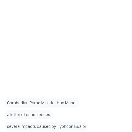
Cambodian Prime Minister Hun Manet
a letter of condolences
severe impacts caused by Typhoon Bualoi