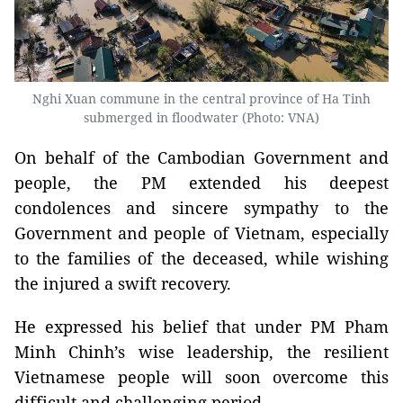
Nghi Xuan commune in the central province of Ha Tinh
submerged in floodwater (Photo: VNA)
On behalf of the Cambodian Government and
people, the PM extended his deepest
condolences and sincere sympathy to the
Government and people of Vietnam, especially
to the families of the deceased, while wishing
the injured a swift recovery.
He expressed his belief that under PM Pham
Minh Chinh’s wise leadership, the resilient
Vietnamese people will soon overcome this
difficult and challenging period.