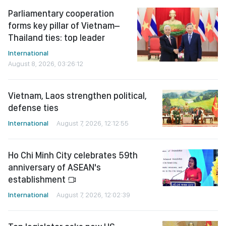
Parliamentary cooperation
forms key pillar of Vietnam–
Thailand ties: top leader
International
August 8, 2026, 03:26:12
Vietnam, Laos strengthen political,
defense ties
International
August 7, 2026, 12:12:55
Ho Chi Minh City celebrates 59th
anniversary of ASEAN's
establishment
International
August 7, 2026, 12:02:39