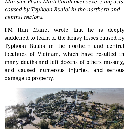
Minister Pham Minh Chinh over severe impacts
caused by Typhoon Bualoi in the northern and
central regions.
PM Hun Manet wrote that he is deeply
saddened to learn of the heavy losses caused by
Typhoon Bualoi in the northern and central
localities of Vietnam, which have resulted in
many deaths and left dozens of others missing,
and caused numerous injuries, and serious
damage to property.