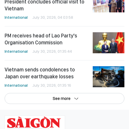
President concludes official visit to
Vietnam
International
July 30, 2026, 04:03:58
PM receives head of Lao Party's
Organisation Commission
International
July 30, 2026, 01:35:44
Vietnam sends condolences to
Japan over earthquake losses
International
July 30, 2026, 01:35:16
See more