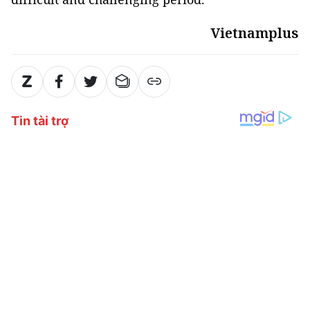
Vietnamplus