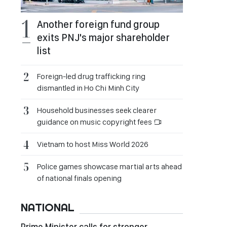
Another foreign fund group
exits PNJ's major shareholder
list
Foreign-led drug trafficking ring
dismantled in Ho Chi Minh City
Household businesses seek clearer
guidance on music copyright fees
Vietnam to host Miss World 2026
Police games showcase martial arts ahead
of national finals opening
NATIONAL
Prime Minister calls for stronger