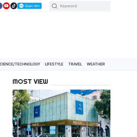
CIENCE/TECHNOLOGY
LIFESTYLE
TRAVEL
WEATHER
MOST VIEW