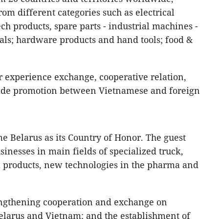
rom different categories such as electrical
ech products, spare parts - industrial machines -
ls; hardware products and hand tools; food &
or experience exchange, cooperative relation,
rade promotion between Vietnamese and foreign
e Belarus as its Country of Honor. The guest
sinesses in main fields of specialized truck,
 products, new technologies in the pharma and
engthening cooperation and exchange on
elarus and Vietnam; and the establishment of