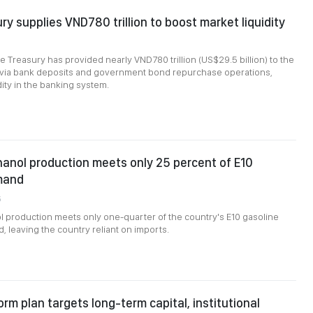
ry supplies VND780 trillion to boost market liquidity
e Treasury has provided nearly VND780 trillion (US$29.5 billion) to the
m via bank deposits and government bond repurchase operations,
dity in the banking system.
anol production meets only 25 percent of E10
mand
6
 production meets only one-quarter of the country's E10 gasoline
 leaving the country reliant on imports.
orm plan targets long-term capital, institutional