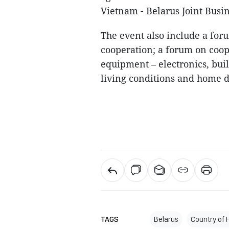
Vietnam - Belarus Joint Busin
The event also include a fo
cooperation; a forum on coop
equipment – electronics, bui
living conditions and home d
TAGS
Belarus
Country of 