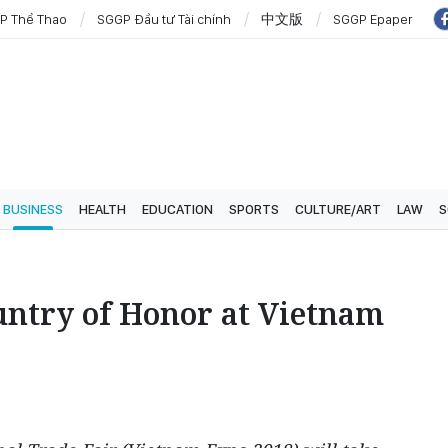
P Thể Thao
SGGP Đầu tư Tài chính
中文版
SGGP Epaper
BUSINESS
HEALTH
EDUCATION
SPORTS
CULTURE/ART
LAW
S
untry of Honor at Vietnam