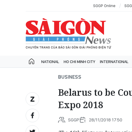
SGGP Online
SGG
NATIONAL
HO CHI MINH CITY
INTERNATIONAL
BUSINESS
Belarus to be Co
Expo 2018
SGGP
28/11/2018 17:50