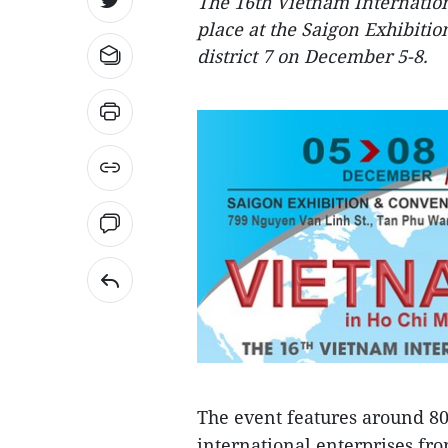
The 16th Vietnam Internation
place at the Saigon Exhibiti
district 7 on December 5-8.
The event features around 80
international enterprises fr