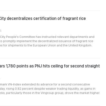
ity decentralizes certification of fragrant rice
5
 City People's Committee has instructed relevant departments and
s to promptly implement the decentralized issuance of fragrant rice
tes for shipments to the European Union and the United Kingdom.
rs 1,780 points as PNJ hits ceiling for second straight
4
mark VN-Index extended its advance for a second consecutive
y, rising 0.82 percent despite weaker trading liquidity, as gains in
ks, particularly those in the Vingroup group, drove the market higher.