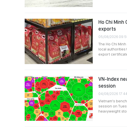
Ho Chi Minh C
exports
05/08/2026 09:5
The Ho Chi Minh
local authoritie
export certifica
VN-Index nea
session
04/08/2026 17:4
Vietnam's bench
session on Tuesda
heavyweight stoc