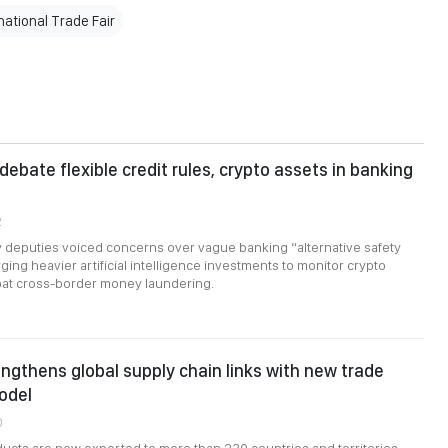
ational Trade Fair
debate flexible credit rules, crypto assets in banking
2
 deputies voiced concerns over vague banking “alternative safety
ging heavier artificial intelligence investments to monitor crypto
at cross-border money laundering.
ngthens global supply chain links with new trade
odel
0