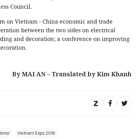
ess Council.
rum on Vietnam - China economic and trade
eration between the two sides on electrical
lding and decoration; a conference on improving
ecoration.
By MAI AN – Translated by Kim Khanh
Honor
Vietnam Expo 2018