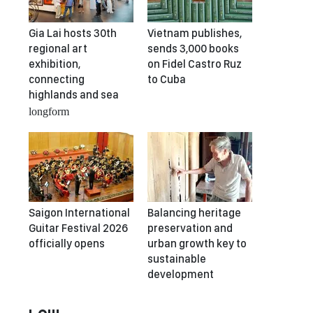
Gia Lai hosts 30th
Vietnam publishes,
regional art
sends 3,000 books
exhibition,
on Fidel Castro Ruz
connecting
to Cuba
highlands and sea
longform
Saigon International
Balancing heritage
Guitar Festival 2026
preservation and
officially opens
urban growth key to
sustainable
development