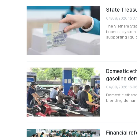
State Treasu
04/08/2026 16:37
The Vietnam Stat
financial syste
supporting liqui
Domestic eth
gasoline de
04/08/2026 16:0
Domestic ethanol
blending demand,
Financial ref