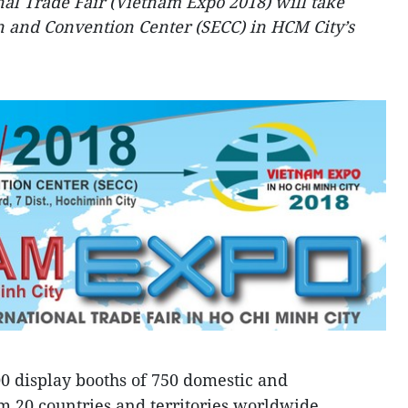
al Trade Fair (Vietnam Expo 2018) will take
on and Convention Center (SECC) in HCM City’s
0 display booths of 750 domestic and
om 20 countries and territories worldwide,