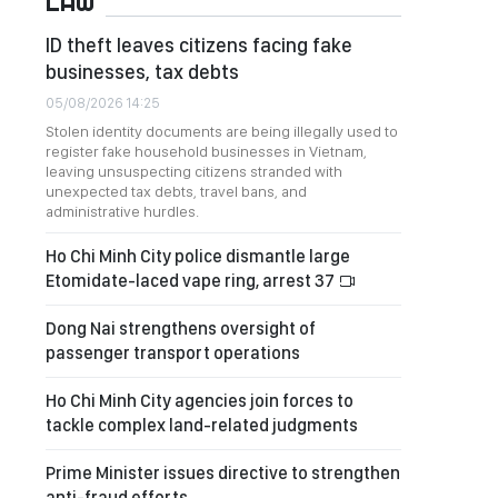
LAW
ID theft leaves citizens facing fake
businesses, tax debts
05/08/2026 14:25
Stolen identity documents are being illegally used to
register fake household businesses in Vietnam,
leaving unsuspecting citizens stranded with
unexpected tax debts, travel bans, and
administrative hurdles.
Ho Chi Minh City police dismantle large
Etomidate-laced vape ring, arrest 37
Dong Nai strengthens oversight of
passenger transport operations
Ho Chi Minh City agencies join forces to
tackle complex land-related judgments
Prime Minister issues directive to strengthen
anti-fraud efforts