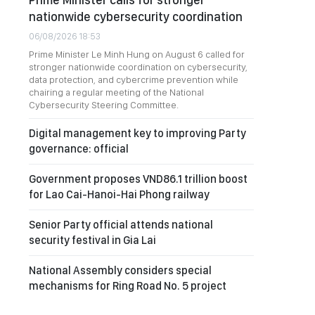
nationwide cybersecurity coordination
06/08/2026 18:53
Prime Minister Le Minh Hung on August 6 called for
stronger nationwide coordination on cybersecurity,
data protection, and cybercrime prevention while
chairing a regular meeting of the National
Cybersecurity Steering Committee.
Digital management key to improving Party
governance: official
Government proposes VND86.1 trillion boost
for Lao Cai-Hanoi-Hai Phong railway
Senior Party official attends national
security festival in Gia Lai
National Assembly considers special
mechanisms for Ring Road No. 5 project