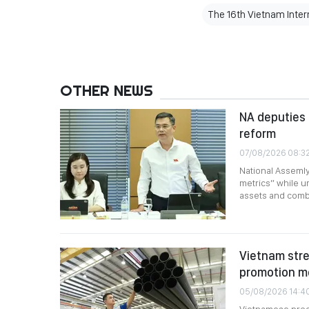
The 16th Vietnam Intern
OTHER NEWS
NA deputies 
reform
07/08/2026 08:3
National Assemly
metrics” while ur
assets and comb
Vietnam stre
promotion m
05/08/2026 14:4