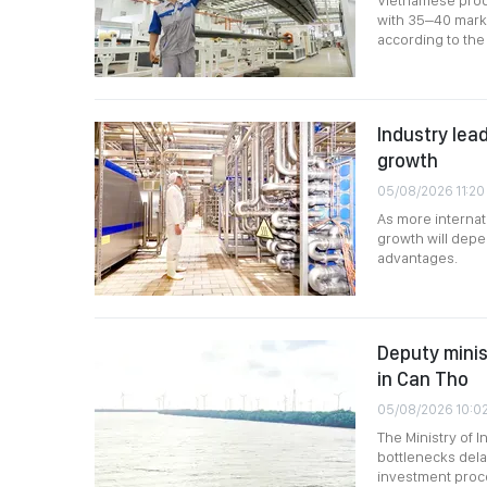
Vietnamese produ
with 35–40 marke
according to the 
Industry lead
growth
05/08/2026 11:20
As more internat
growth will depen
advantages.
Deputy minis
in Can Tho
05/08/2026 10:0
The Ministry of 
bottlenecks dela
investment proce