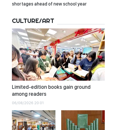
shortages ahead of new school year
CULTURE/ART
Limited-edition books gain ground
among readers
06/08/2026 20:01