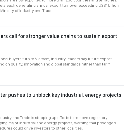
cts are now exported to more than 230 countries and territories,
ts each generating annual export turnover exceeding US$1 billion,
Ministry of Industry and Trade.
ers call for stronger value chains to sustain export
ional buyers turn to Vietnam, industry leaders say future export
d on quality, innovation and global standards rather than tariff
ter pushes to unblock key industrial, energy projects
2
Industry and Trade is stepping up efforts to remove regulatory
ying major industrial and energy projects, warning that prolonged
dures could drive investors to other localities.