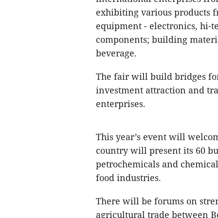
exhibiting various products f
equipment - electronics, hi-t
components; building materia
beverage.
The fair will build bridges f
investment attraction and t
enterprises.
This year’s event will welcom
country will present its 60 bu
petrochemicals and chemical
food industries.
There will be forums on str
agricultural trade between B