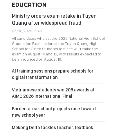
EDUCATION
Ministry orders exam retake in Tuyen
Quang after widespread fraud
05/08/2026 15:46
All candidates who sat the 2026 National High School
Graduation Examination at the Tuyen Quang High
School for Gifted Students test site will retake the
exam on August 14 and 15, with results expected to
be announced on August 19.
AI training sessions prepare schools for
digital transformation
Vietnamese students win 205 awards at
AIMO 2026 International Final
Border-area school projects race toward
new school year
Mekong Delta tackles teacher, textbook