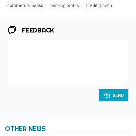
commercial banks
banking profits
credit growth
FEEDBACK
SEND
OTHER NEWS