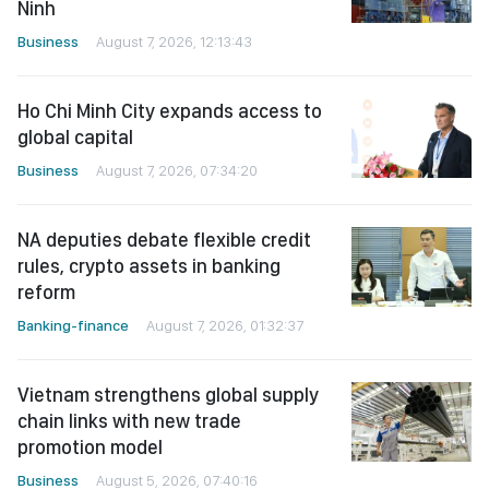
Ninh
Business
August 7, 2026, 12:13:43
Ho Chi Minh City expands access to
global capital
Business
August 7, 2026, 07:34:20
NA deputies debate flexible credit
rules, crypto assets in banking
reform
Banking-finance
August 7, 2026, 01:32:37
Vietnam strengthens global supply
chain links with new trade
promotion model
Business
August 5, 2026, 07:40:16