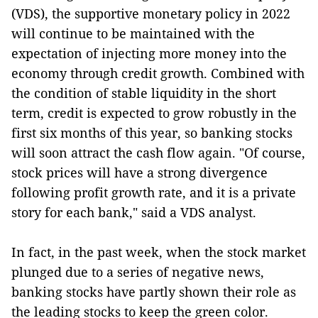
(VDS), the supportive monetary policy in 2022
will continue to be maintained with the
expectation of injecting more money into the
economy through credit growth. Combined with
the condition of stable liquidity in the short
term, credit is expected to grow robustly in the
first six months of this year, so banking stocks
will soon attract the cash flow again. "Of course,
stock prices will have a strong divergence
following profit growth rate, and it is a private
story for each bank," said a VDS analyst.
In fact, in the past week, when the stock market
plunged due to a series of negative news,
banking stocks have partly shown their role as
the leading stocks to keep the green color.