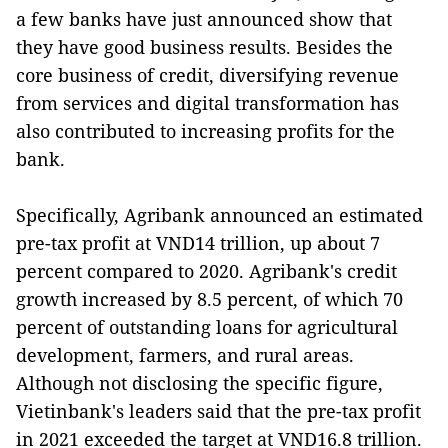
a few banks have just announced show that
they have good business results. Besides the
core business of credit, diversifying revenue
from services and digital transformation has
also contributed to increasing profits for the
bank.
Specifically, Agribank announced an estimated
pre-tax profit at VND14 trillion, up about 7
percent compared to 2020. Agribank's credit
growth increased by 8.5 percent, of which 70
percent of outstanding loans for agricultural
development, farmers, and rural areas.
Although not disclosing the specific figure,
Vietinbank's leaders said that the pre-tax profit
in 2021 exceeded the target at VND16.8 trillion.