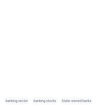
banking sector
banking stocks
State-owned banks