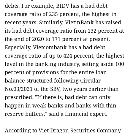
debts. For example, BIDV has a bad debt
coverage ratio of 235 percent, the highest in
recent years. Similarly, VietinBank has raised
its bad debt coverage ratio from 132 percent at
the end of 2020 to 171 percent at present.
Especially, Vietcombank has a bad debt
coverage ratio of up to 424 percent, the highest
level in the banking industry, setting aside 100
percent of provisions for the entire loan
balance structured following Circular
No.03/2021 of the SBV, two years earlier than
prescribed. "If there is, bad debt can only
happen in weak banks and banks with thin
reserve buffers," said a financial expert.
According to Viet Dragon Securities Company