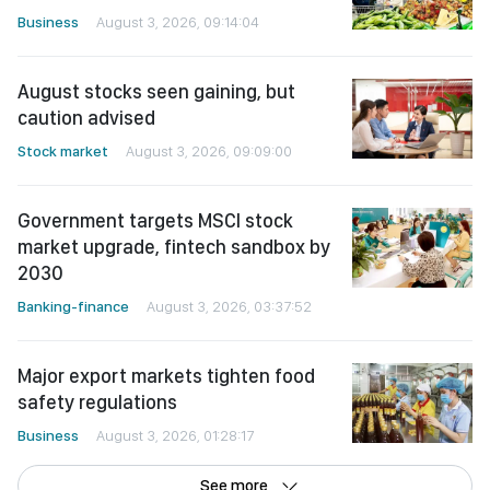
Business
August 3, 2026, 09:14:04
August stocks seen gaining, but
caution advised
Stock market
August 3, 2026, 09:09:00
Government targets MSCI stock
market upgrade, fintech sandbox by
2030
Banking-finance
August 3, 2026, 03:37:52
Major export markets tighten food
safety regulations
Business
August 3, 2026, 01:28:17
See more