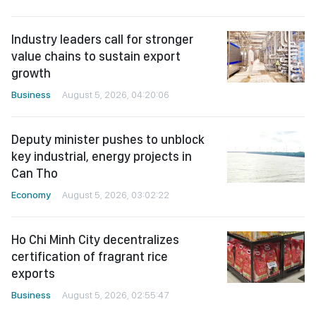
Industry leaders call for stronger
value chains to sustain export
growth
Business
August 5, 2026, 04:20:06
Deputy minister pushes to unblock
key industrial, energy projects in
Can Tho
Economy
August 5, 2026, 03:02:22
Ho Chi Minh City decentralizes
certification of fragrant rice
exports
Business
August 5, 2026, 02:55:47