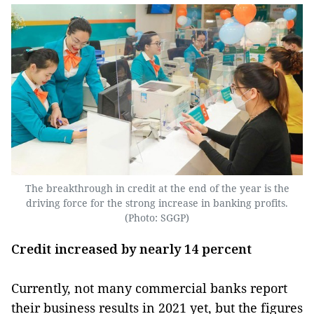
The breakthrough in credit at the end of the year is the
driving force for the strong increase in banking profits.
(Photo: SGGP)
Credit increased by nearly 14 percent
Currently, not many commercial banks report
their business results in 2021 yet, but the figures