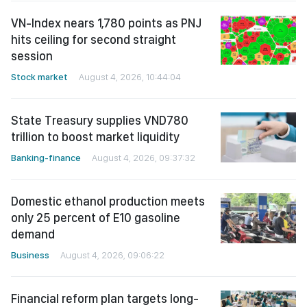
VN-Index nears 1,780 points as PNJ
hits ceiling for second straight
session
Stock market
August 4, 2026, 10:44:04
State Treasury supplies VND780
trillion to boost market liquidity
Banking-finance
August 4, 2026, 09:37:32
Domestic ethanol production meets
only 25 percent of E10 gasoline
demand
Business
August 4, 2026, 09:06:22
Financial reform plan targets long-