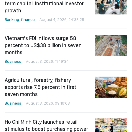
term capital, institutional investor
growth
Banking-finance
August 4, 2026, 24:38:25
Vietnam's FDI inflows surge 58
percent to US$38 billion in seven
months
Business
August 3, 2026, 11:49:34
Agricultural, forestry, fishery
exports rise 7.5 percent in first
seven months
Business
August 3, 2026, 09:16:08
Ho Chi Minh City launches retail
stimulus to boost purchasing power