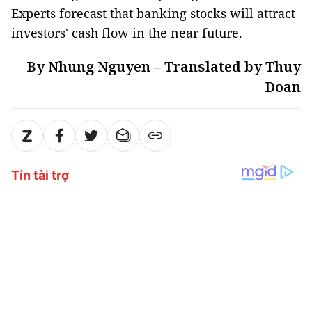
Experts forecast that banking stocks will attract
investors' cash flow in the near future.
By Nhung Nguyen – Translated by Thuy
Doan