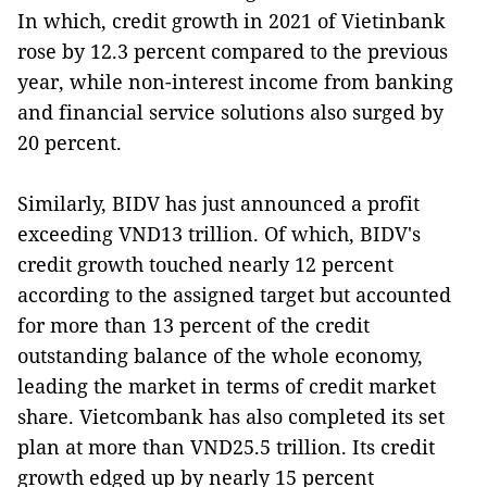
In which, credit growth in 2021 of Vietinbank
rose by 12.3 percent compared to the previous
year, while non-interest income from banking
and financial service solutions also surged by
20 percent.
Similarly, BIDV has just announced a profit
exceeding VND13 trillion. Of which, BIDV's
credit growth touched nearly 12 percent
according to the assigned target but accounted
for more than 13 percent of the credit
outstanding balance of the whole economy,
leading the market in terms of credit market
share. Vietcombank has also completed its set
plan at more than VND25.5 trillion. Its credit
growth edged up by nearly 15 percent