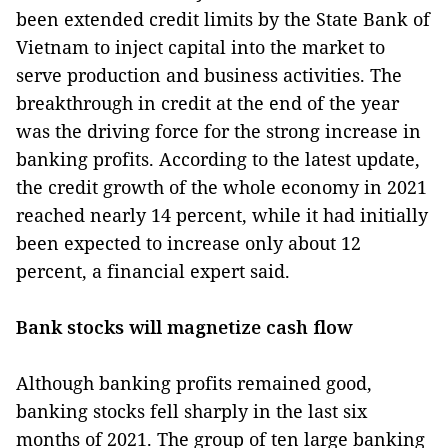
been extended credit limits by the State Bank of
Vietnam to inject capital into the market to
serve production and business activities. The
breakthrough in credit at the end of the year
was the driving force for the strong increase in
banking profits. According to the latest update,
the credit growth of the whole economy in 2021
reached nearly 14 percent, while it had initially
been expected to increase only about 12
percent, a financial expert said.
Bank stocks will magnetize cash flow
Although banking profits remained good,
banking stocks fell sharply in the last six
months of 2021. The group of ten large banking