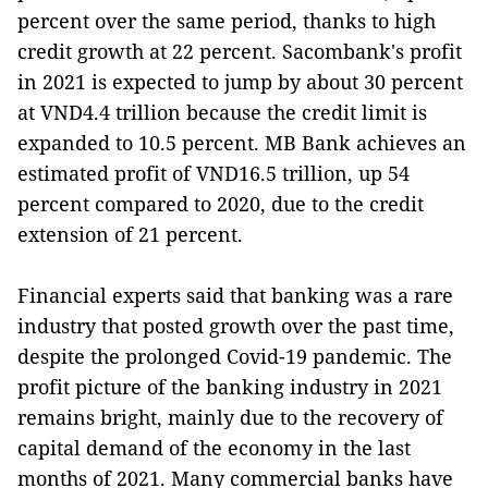
percent over the same period, thanks to high
credit growth at 22 percent. Sacombank's profit
in 2021 is expected to jump by about 30 percent
at VND4.4 trillion because the credit limit is
expanded to 10.5 percent. MB Bank achieves an
estimated profit of VND16.5 trillion, up 54
percent compared to 2020, due to the credit
extension of 21 percent.
Financial experts said that banking was a rare
industry that posted growth over the past time,
despite the prolonged Covid-19 pandemic. The
profit picture of the banking industry in 2021
remains bright, mainly due to the recovery of
capital demand of the economy in the last
months of 2021. Many commercial banks have