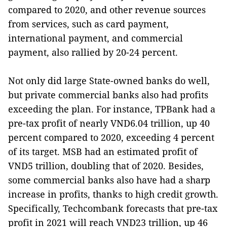
compared to 2020, and other revenue sources
from services, such as card payment,
international payment, and commercial
payment, also rallied by 20-24 percent.
Not only did large State-owned banks do well,
but private commercial banks also had profits
exceeding the plan. For instance, TPBank had a
pre-tax profit of nearly VND6.04 trillion, up 40
percent compared to 2020, exceeding 4 percent
of its target. MSB had an estimated profit of
VND5 trillion, doubling that of 2020. Besides,
some commercial banks also have had a sharp
increase in profits, thanks to high credit growth.
Specifically, Techcombank forecasts that pre-tax
profit in 2021 will reach VND23 trillion, up 46