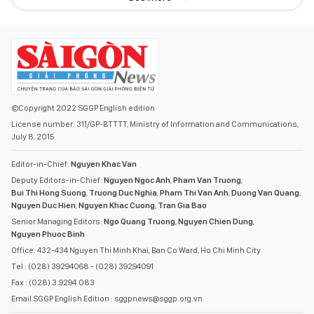
©Copyright 2022 SGGP English edition
License number: 311/GP-BTTTT, Ministry of Information and Communications,
July 8, 2015
Editor-in-Chief:
Nguyen Khac Van
Deputy Editors-in-Chief:
Nguyen Ngoc Anh
,
Pham Van Truong
,
Bui Thi Hong Suong
,
Truong Duc Nghia
,
Pham Thi Van Anh
,
Duong Van Quang
,
Nguyen Duc Hien
,
Nguyen Khac Cuong
,
Tran Gia Bao
Senior Managing Editors:
Ngo Quang Truong
,
Nguyen Chien Dung
,
Nguyen Phuoc Binh
Office: 432-434 Nguyen Thi Minh Khai, Ban Co Ward, Ho Chi Minh City
Tel : (028) 39294068 - (028) 39294091
Fax : (028) 3.9294.083
Email SGGP English Edition : sggpnews@sggp.org.vn