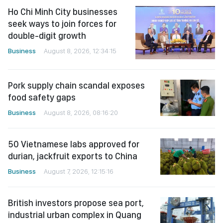
Ho Chi Minh City businesses
seek ways to join forces for
double-digit growth
Business
August 8, 2026, 12:34:15
Pork supply chain scandal exposes
food safety gaps
Business
August 8, 2026, 08:16:20
50 Vietnamese labs approved for
durian, jackfruit exports to China
Business
August 7, 2026, 12:15:16
British investors propose sea port,
industrial urban complex in Quang