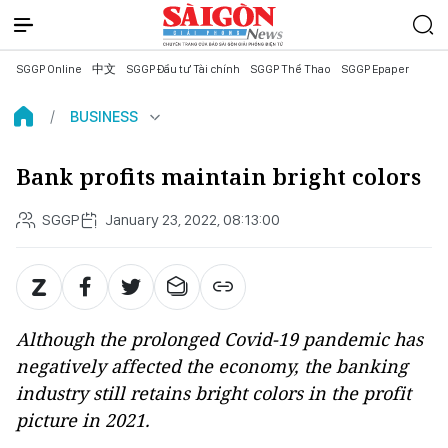
SGGP Online
中文
SGGP Đầu tư Tài chính
SGGP Thể Thao
SGGP Epaper
BUSINESS
Bank profits maintain bright colors
SGGP
January 23, 2022, 08:13:00
Although the prolonged Covid-19 pandemic has
negatively affected the economy, the banking
industry still retains bright colors in the profit
picture in 2021.