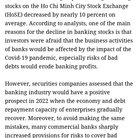
stocks on the Ho Chi Minh City Stock Exchange
(HoSE) decreased by nearly 10 percent on
average. According to analysts, one of the main
reasons for the decline in banking stocks is that
investors were afraid that the business activities
of banks would be affected by the impact of the
Covid-19 pandemic, especially risks of bad
debts would erode banking profits.
However, securities companies assessed that the
banking industry would have a positive
prospect in 2022 when the economy and debt
repayment capacity of enterprises gradually
recover. Moreover, to avoid making the same
mistakes, many commercial banks sharply
increased provisions for risks to cover bad