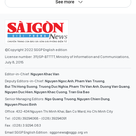
See more
©Copyright 2022 SGGP English edition
License number: 311/GP-BTTTT, Ministry of Information and Communications,
July 8, 2015
Editor-in-Chief:
Nguyen Khac Van
Deputy Editors-in-Chief:
Nguyen Ngoc Anh
,
Pham Van Truong
,
Bui Thi Hong Suong
,
Truong Duc Nghia
,
Pham Thi Van Anh
,
Duong Van Quang
,
Nguyen Duc Hien
,
Nguyen Khac Cuong
,
Tran Gia Bao
Senior Managing Editors:
Ngo Quang Truong
,
Nguyen Chien Dung
,
Nguyen Phuoc Binh
Office: 432-434 Nguyen Thi Minh Khai, Ban Co Ward, Ho Chi Minh City
Tel : (028) 39294068 - (028) 39294091
Fax : (028) 3.9294.083
Email SGGP English Edition : sggpnews@sggp.org.vn