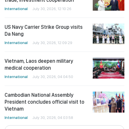
International
July 30, 2026, 12:10:26
US Navy Carrier Strike Group visits
Da Nang
International
July 30, 2026, 12:09:29
Vietnam, Laos deepen military
medical cooperation
International
July 30, 2026, 04:04:50
Cambodian National Assembly
President concludes official visit to
Vietnam
International
July 30, 2026, 04:03:58