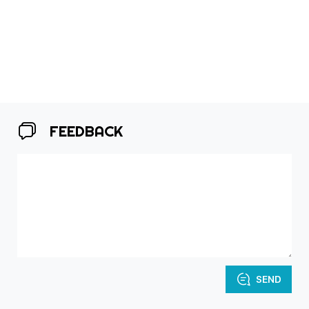
FEEDBACK
SEND