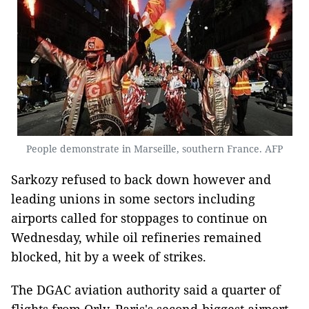
People demonstrate in Marseille, southern France. AFP
Sarkozy refused to back down however and
leading unions in some sectors including
airports called for stoppages to continue on
Wednesday, while oil refineries remained
blocked, hit by a week of strikes.
The DGAC aviation authority said a quarter of