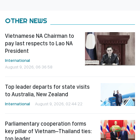
OTHER NEWS
Vietnamese NA Chairman to
pay last respects to Lao NA
President
International
August 9, 2026, 06:36:58
Top leader departs for state visits
to Australia, New Zealand
International
August 9, 2026, 02:44:22
Parliamentary cooperation forms
key pillar of Vietnam–Thailand ties:
top leader