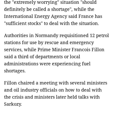
the "extremely worrying" situation "should
definitely be called a shortage", while the
International Energy Agency said France has
"sufficient stocks" to deal with the situation.
Authorities in Normandy requisitioned 12 petrol
stations for use by rescue and emergency
services, while Prime Minister Francois Fillon
said a third of departments or local
administrations were experiencing fuel
shortages.
Fillon chaired a meeting with several ministers
and oil industry officials on how to deal with
the crisis and ministers later held talks with
Sarkozy.