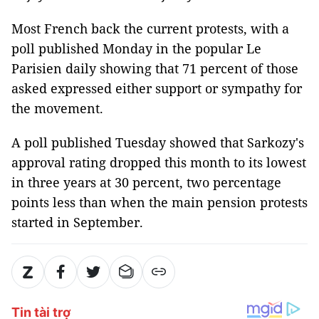
Most French back the current protests, with a
poll published Monday in the popular Le
Parisien daily showing that 71 percent of those
asked expressed either support or sympathy for
the movement.
A poll published Tuesday showed that Sarkozy's
approval rating dropped this month to its lowest
in three years at 30 percent, two percentage
points less than when the main pension protests
started in September.