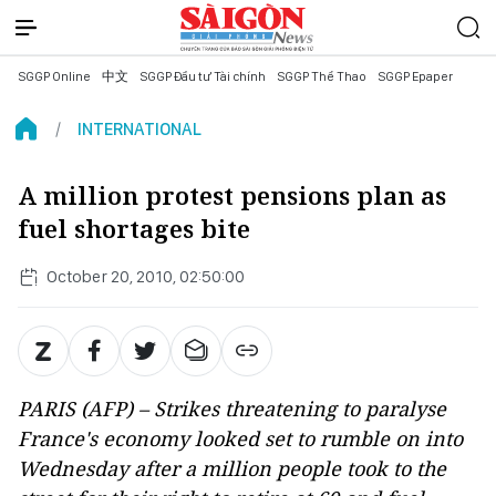
SGGP Online
中文
SGGP Đầu tư Tài chính
SGGP Thể Thao
SGGP Epaper
INTERNATIONAL
A million protest pensions plan as
fuel shortages bite
October 20, 2010, 02:50:00
PARIS (AFP) – Strikes threatening to paralyse
France's economy looked set to rumble on into
Wednesday after a million people took to the