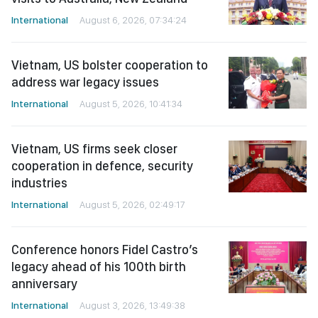
International
August 6, 2026, 07:34:24
Vietnam, US bolster cooperation to
address war legacy issues
International
August 5, 2026, 10:41:34
Vietnam, US firms seek closer
cooperation in defence, security
industries
International
August 5, 2026, 02:49:17
Conference honors Fidel Castro’s
legacy ahead of his 100th birth
anniversary
International
August 3, 2026, 13:49:38