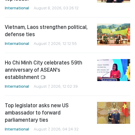
International
August 8, 2026, 03:26:12
Vietnam, Laos strengthen political,
defense ties
International
August 7, 2026, 12:12:55
Ho Chi Minh City celebrates 59th
anniversary of ASEAN's
establishment
International
August 7, 2026, 12:02:39
Top legislator asks new US
ambassador to forward
parliamentary ties
International
August 7, 2026, 04:24:32