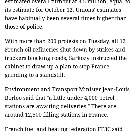
estimated overall turnout at 3.5 million, equal to
its estimate for October 12. Unions' estimates
have habitually been several times higher than
those of police.
With more than 200 protests on Tuesday, all 12
French oil refineries shut down by strikes and
truckers blocking roads, Sarkozy instructed the
cabinet to draw up a plan to stop France
grinding to a standstill.
Environment and Transport Minister Jean-Louis
Borloo said that "a little under 4,000 petrol
stations are awaiting deliveries." There are
around 12,500 filling stations in France.
French fuel and heating federation FF3C said