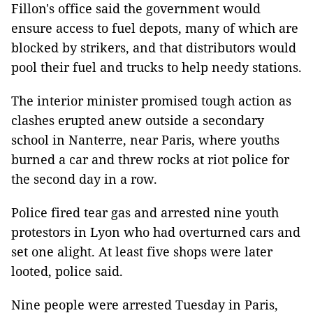
Fillon's office said the government would
ensure access to fuel depots, many of which are
blocked by strikers, and that distributors would
pool their fuel and trucks to help needy stations.
The interior minister promised tough action as
clashes erupted anew outside a secondary
school in Nanterre, near Paris, where youths
burned a car and threw rocks at riot police for
the second day in a row.
Police fired tear gas and arrested nine youth
protestors in Lyon who had overturned cars and
set one alight. At least five shops were later
looted, police said.
Nine people were arrested Tuesday in Paris,