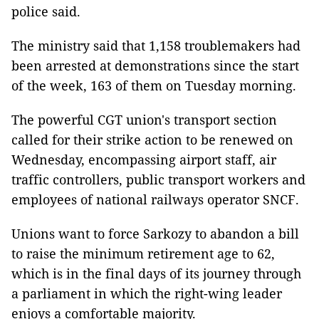
police said.
The ministry said that 1,158 troublemakers had
been arrested at demonstrations since the start
of the week, 163 of them on Tuesday morning.
The powerful CGT union's transport section
called for their strike action to be renewed on
Wednesday, encompassing airport staff, air
traffic controllers, public transport workers and
employees of national railways operator SNCF.
Unions want to force Sarkozy to abandon a bill
to raise the minimum retirement age to 62,
which is in the final days of its journey through
a parliament in which the right-wing leader
enjoys a comfortable majority.