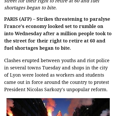
street for their right to retire at 60 and fuel
shortages began to bite.
PARIS (AFP) – Strikes threatening to paralyse
France's economy looked set to rumble on
into Wednesday after a million people took to
the street for their right to retire at 60 and
fuel shortages began to bite.
Clashes erupted between youths and riot police
in several towns Tuesday and shops in the city
of Lyon were looted as workers and students
came out in force around the country to protest
President Nicolas Sarkozy's unpopular reform.