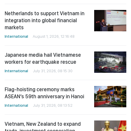
Netherlands to support Vietnam in
integration into global financial
markets
International
August 1, 2026, 12:16:48
Japanese media hail Vietnamese
workers for earthquake rescue
International
July 31, 2026, 08:15:30
Flag-hoisting ceremony marks
ASEAN’s 59th anniversary in Hanoi
International
July 31, 2026, 08:13:52
Vietnam, New Zealand to expand
trade, investment cooperation