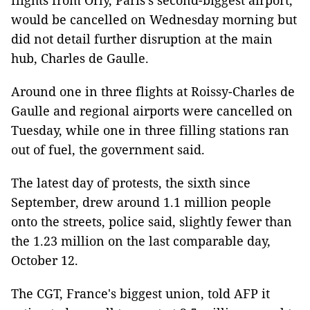
flights from Orly, Paris's second-biggest airport,
would be cancelled on Wednesday morning but
did not detail further disruption at the main
hub, Charles de Gaulle.
Around one in three flights at Roissy-Charles de
Gaulle and regional airports were cancelled on
Tuesday, while one in three filling stations ran
out of fuel, the government said.
The latest day of protests, the sixth since
September, drew around 1.1 million people
onto the streets, police said, slightly fewer than
the 1.23 million on the last comparable day,
October 12.
The CGT, France's biggest union, told AFP it