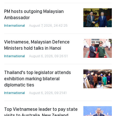
PM hosts outgoing Malaysian
Ambassador
International
August 7, 2026, 24:42:25
Vietnamese, Malaysian Defence
Ministers hold talks in Hanoi
International
August 6, 2026, 09:26:51
Thailand's top legislator attends
exhibition marking bilateral
diplomatic ties
International
August 6, 2026, 09:21:41
Top Vietnamese leader to pay state
visits to Australia, New Zealand