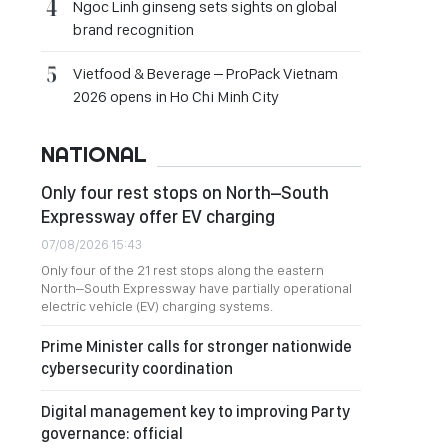
Ngoc Linh ginseng sets sights on global
brand recognition
Vietfood & Beverage – ProPack Vietnam
2026 opens in Ho Chi Minh City
NATIONAL
Only four rest stops on North–South
Expressway offer EV charging
07/08/2026 15:43
Only four of the 21 rest stops along the eastern
North–South Expressway have partially operational
electric vehicle (EV) charging systems.
Prime Minister calls for stronger nationwide
cybersecurity coordination
Digital management key to improving Party
governance: official