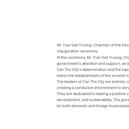
Mr. Tran Viet Truong, Chairman of the Pe
inauguration ceremony.
At the ceremony, Mr. Tran Viet Truong, Ch
government's attention and support, as w
Can Tho City's determination and the capa
marks the establishment of the seventh in
The leaders of Can Tho City are entirely 
creating a conducive environment to serve
They are dedicated to making a positive c
development, and sustainability. The gov
for both domestic and foreign businesses t