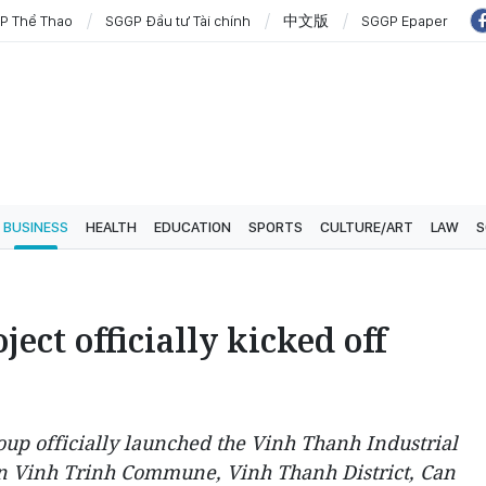
P Thể Thao
SGGP Đầu tư Tài chính
中文版
SGGP Epaper
BUSINESS
HEALTH
EDUCATION
SPORTS
CULTURE/ART
LAW
S
ect officially kicked off
up officially launched the Vinh Thanh Industrial
in Vinh Trinh Commune, Vinh Thanh District, Can