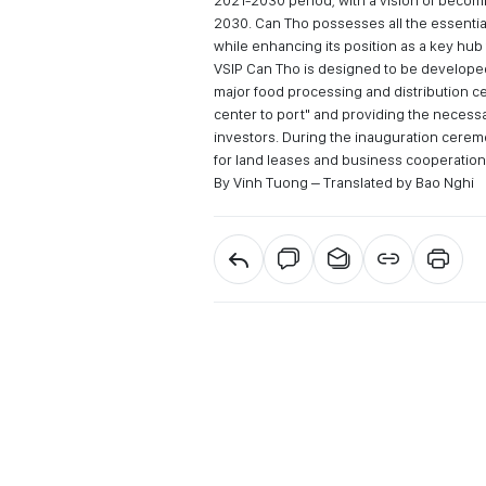
2021-2030 period, with a vision of becom
2030. Can Tho possesses all the essentia
while enhancing its position as a key hub 
VSIP Can Tho is designed to be developed 
major food processing and distribution ce
center to port" and providing the necessa
investors. During the inauguration cere
for land leases and business cooperation
By Vinh Tuong – Translated by Bao Nghi