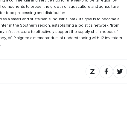
ing a commercial and service hub for the Mekong Delta region by
l components to propel the growth of aquaculture and agriculture
for food processing and distribution.
as a smart and sustainable industrial park. Its goal is to become a
nter in the Southern region, establishing a logistics network "from
ry infrastructure to effectively support the supply chain needs of
mony, VSIP signed a memorandum of understanding with 12 investors
.