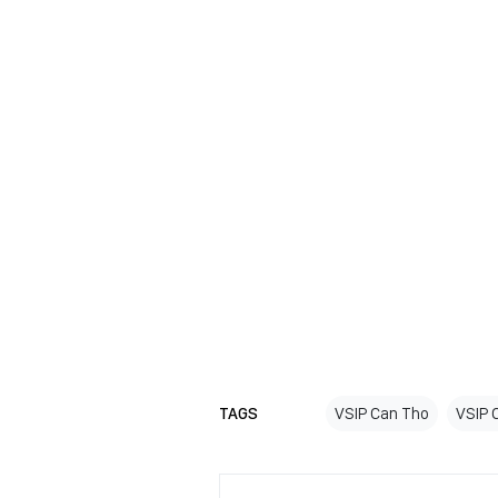
TAGS
VSIP Can Tho
VSIP