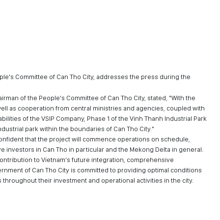
ople's Committee of Can Tho City, addresses the press during the
airman of the People's Committee of Can Tho City, stated, "With the
ell as cooperation from central ministries and agencies, coupled with
bilities of the VSIP Company, Phase 1 of the Vinh Thanh Industrial Park
dustrial park within the boundaries of Can Tho City."
confident that the project will commence operations on schedule,
 investors in Can Tho in particular and the Mekong Delta in general.
ontribution to Vietnam's future integration, comprehensive
ernment of Can Tho City is committed to providing optimal conditions
hroughout their investment and operational activities in the city.