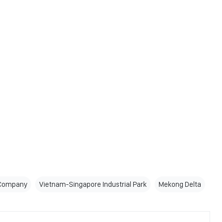
 Company
Vietnam-Singapore Industrial Park
Mekong Delta