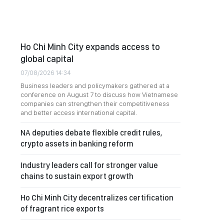
Ho Chi Minh City expands access to
global capital
07/08/2026 14:34
Business leaders and policymakers gathered at a
conference on August 7 to discuss how Vietnamese
companies can strengthen their competitiveness
and better access international capital.
NA deputies debate flexible credit rules,
crypto assets in banking reform
Industry leaders call for stronger value
chains to sustain export growth
Ho Chi Minh City decentralizes certification
of fragrant rice exports