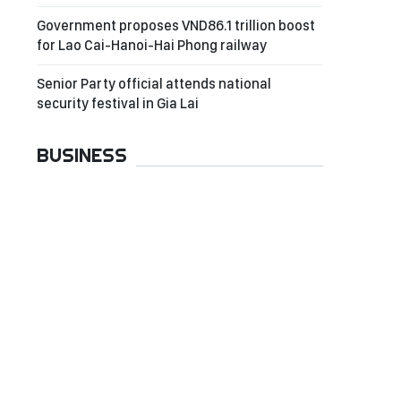
Government proposes VND86.1 trillion boost
for Lao Cai-Hanoi-Hai Phong railway
Senior Party official attends national
security festival in Gia Lai
BUSINESS