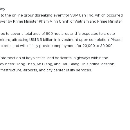
ony
 to the online groundbreaking event for VSIP Can Tho, which occurred
over by Prime Minister Pham Minh Chinh of Vietnam and Prime Minister
ned to cover a total area of 900 hectares and is expected to create
kers, attracting US$3.5 billion in investment upon completion. Phase
ectares and will initially provide employment for 20,000 to 30,000
e intersection of key vertical and horizontal highways within the
rovinces: Dong Thap, An Giang, and Hau Giang. This prime location
astructure, airports, and city center utility services.