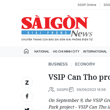
SGGP Online
SGG
NATIONAL
HO CHI MINH CITY
INTERNATIONAL
BUSINESS
ECONOMY
VSIP Can Tho proj
SGGPO
09/09/2023 16:56
On September 9, the VSIP Gro
Park project - VSIP Can Tho 