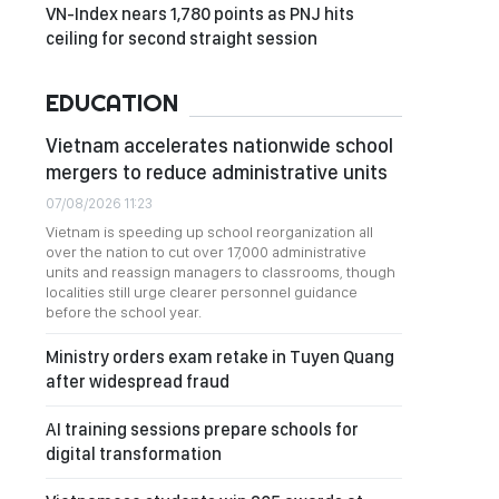
VN-Index nears 1,780 points as PNJ hits
ceiling for second straight session
EDUCATION
Vietnam accelerates nationwide school
mergers to reduce administrative units
07/08/2026 11:23
Vietnam is speeding up school reorganization all
over the nation to cut over 17,000 administrative
units and reassign managers to classrooms, though
localities still urge clearer personnel guidance
before the school year.
Ministry orders exam retake in Tuyen Quang
after widespread fraud
AI training sessions prepare schools for
digital transformation