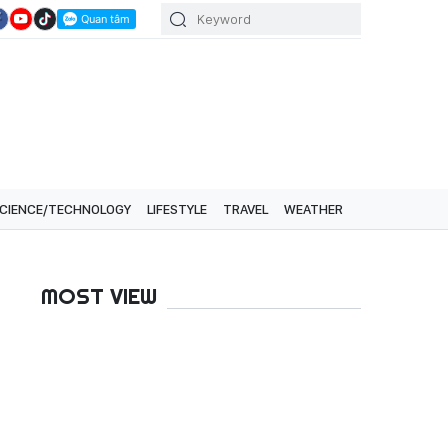
CIENCE/TECHNOLOGY
LIFESTYLE
TRAVEL
WEATHER
MOST VIEW