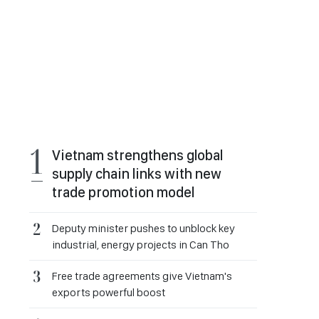
Vietnam strengthens global
supply chain links with new
trade promotion model
Deputy minister pushes to unblock key
industrial, energy projects in Can Tho
Free trade agreements give Vietnam's
exports powerful boost