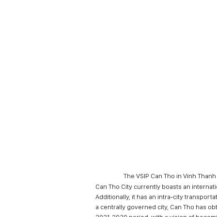
The VSIP Can Tho in Vinh Than
Can Tho City currently boasts an internat
Additionally, it has an intra-city transp
a centrally governed city, Can Tho has ob