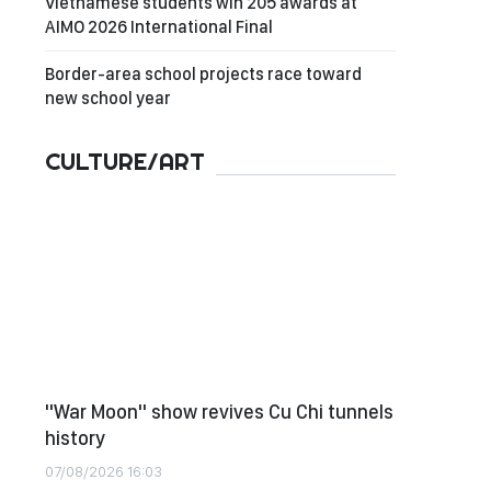
Vietnamese students win 205 awards at
AIMO 2026 International Final
Border-area school projects race toward
new school year
CULTURE/ART
"War Moon" show revives Cu Chi tunnels
history
07/08/2026 16:03