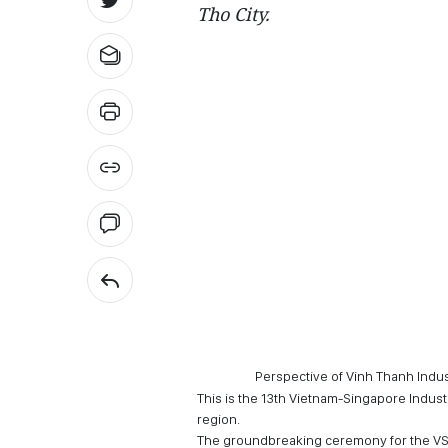
Tho City.
Perspective of Vinh Thanh Indus
This is the 13th Vietnam-Singapore Industr
region.
The groundbreaking ceremony for the VSI