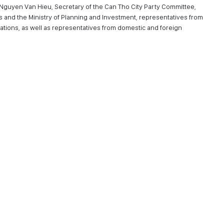
. Nguyen Van Hieu, Secretary of the Can Tho City Party Committee,
rs and the Ministry of Planning and Investment, representatives from
tions, as well as representatives from domestic and foreign