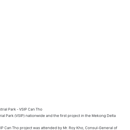
trial Park - VSIP Can Tho
ial Park (VSIP) nationwide and the first project in the Mekong Delta
P Can Tho project was attended by Mr. Roy Kho, Consul-General of