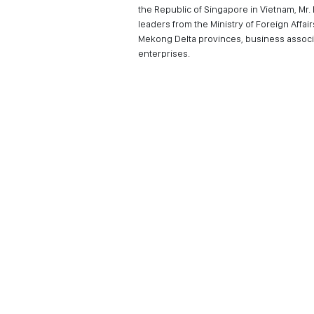
the Republic of Singapore in Vietnam, Mr
leaders from the Ministry of Foreign Affai
Mekong Delta provinces, business associa
enterprises.