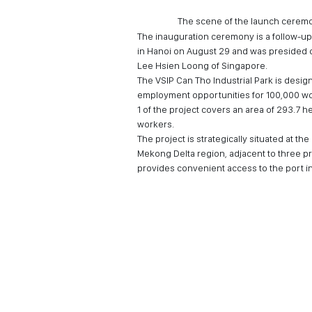
The scene of the launch cerem
The inauguration ceremony is a follow-up
in Hanoi on August 29 and was presided 
Lee Hsien Loong of Singapore.
The VSIP Can Tho Industrial Park is desig
employment opportunities for 100,000 wor
1 of the project covers an area of 293.7 h
workers.
The project is strategically situated at th
Mekong Delta region, adjacent to three p
provides convenient access to the port infr