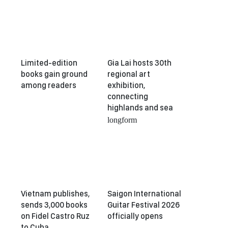
Limited-edition
Gia Lai hosts 30th
books gain ground
regional art
among readers
exhibition,
connecting
highlands and sea
longform
Vietnam publishes,
Saigon International
sends 3,000 books
Guitar Festival 2026
on Fidel Castro Ruz
officially opens
to Cuba