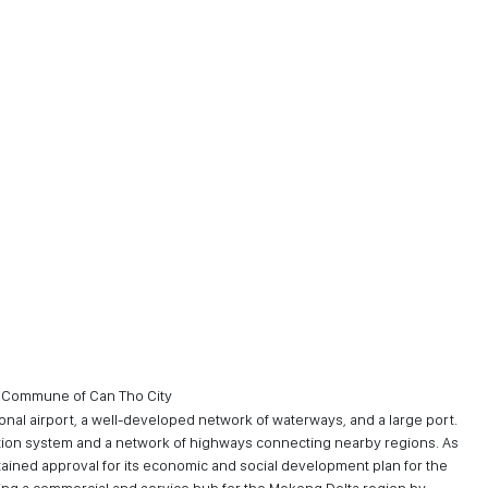
h Commune of Can Tho City
ional airport, a well-developed network of waterways, and a large port.
ortation system and a network of highways connecting nearby regions. As
tained approval for its economic and social development plan for the