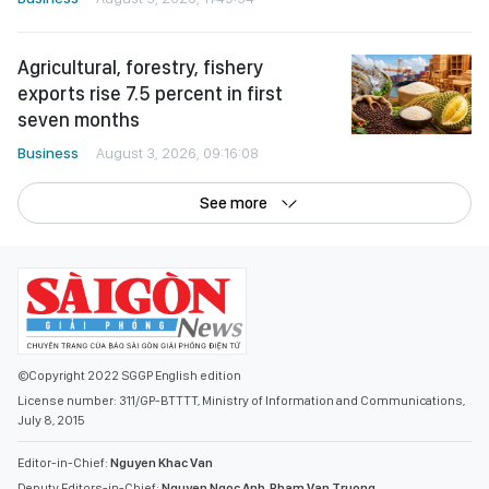
Agricultural, forestry, fishery
exports rise 7.5 percent in first
seven months
Business
August 3, 2026, 09:16:08
See more
©Copyright 2022 SGGP English edition
License number: 311/GP-BTTTT, Ministry of Information and Communications,
July 8, 2015
Editor-in-Chief:
Nguyen Khac Van
Deputy Editors-in-Chief:
Nguyen Ngoc Anh
,
Pham Van Truong
,