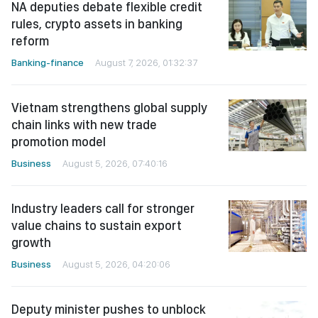
NA deputies debate flexible credit
rules, crypto assets in banking
reform
Banking-finance
August 7, 2026, 01:32:37
Vietnam strengthens global supply
chain links with new trade
promotion model
Business
August 5, 2026, 07:40:16
Industry leaders call for stronger
value chains to sustain export
growth
Business
August 5, 2026, 04:20:06
Deputy minister pushes to unblock