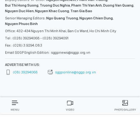
Bui Thi Hong Suong
,
Truong Duc Nghia
,
Pham Thi Van Anh
,
Duong Van Quang
,
Nguyen Duc Hien
,
Nguyen Khac Cuong
,
Tran Gia Bao
Senior Managing Editors:
Ngo Quang Truong
,
Nguyen Chien Dung
,
Nguyen Phuoc Binh
Office: 432-434 Nguyen Thi Minh Khai, Ban Co Ward, Ho Chi Minh City
Tel : (028) 39294068 - (028) 39294091
Fax : (028) 3.9294.083
Email SGGP English Edition : sggpnews@sggp.org.vn
ADVERTISE WITH US:
(08) 39294068
sggponline@sggp.org.vn
MENU
VIDEO
PHOTO GALLERY