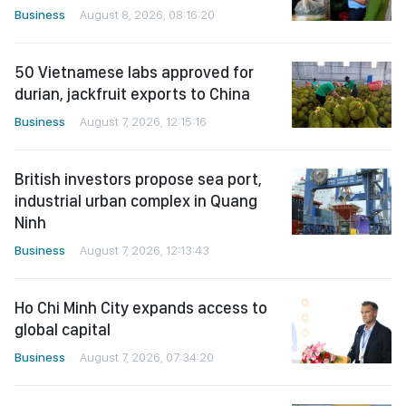
Business
August 8, 2026, 08:16:20
50 Vietnamese labs approved for
durian, jackfruit exports to China
Business
August 7, 2026, 12:15:16
British investors propose sea port,
industrial urban complex in Quang
Ninh
Business
August 7, 2026, 12:13:43
Ho Chi Minh City expands access to
global capital
Business
August 7, 2026, 07:34:20