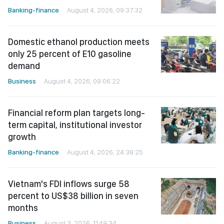
Banking-finance
August 4, 2026, 09:37:32
Domestic ethanol production meets
only 25 percent of E10 gasoline
demand
Business
August 4, 2026, 09:06:22
Financial reform plan targets long-
term capital, institutional investor
growth
Banking-finance
August 4, 2026, 24:38:25
Vietnam's FDI inflows surge 58
percent to US$38 billion in seven
months
Business
August 3, 2026, 11:49:34