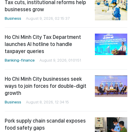
Tax cuts, institutional reforms help
businesses grow
Business
August 9, 2026, 02:15:37
Ho Chi Minh City Tax Department
launches AI hotline to handle
taxpayer queries
Banking-finance
August 9, 2026, 01:01:51
Ho Chi Minh City businesses seek
ways to join forces for double-digit
growth
Business
August 8, 2026, 12:34:15
Pork supply chain scandal exposes
food safety gaps