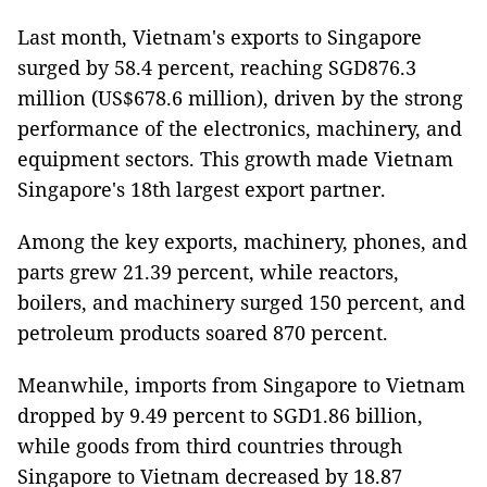
Last month, Vietnam's exports to Singapore
surged by 58.4 percent, reaching SGD876.3
million (US$678.6 million), driven by the strong
performance of the electronics, machinery, and
equipment sectors. This growth made Vietnam
Singapore's 18th largest export partner.
Among the key exports, machinery, phones, and
parts grew 21.39 percent, while reactors,
boilers, and machinery surged 150 percent, and
petroleum products soared 870 percent.
Meanwhile, imports from Singapore to Vietnam
dropped by 9.49 percent to SGD1.86 billion,
while goods from third countries through
Singapore to Vietnam decreased by 18.87