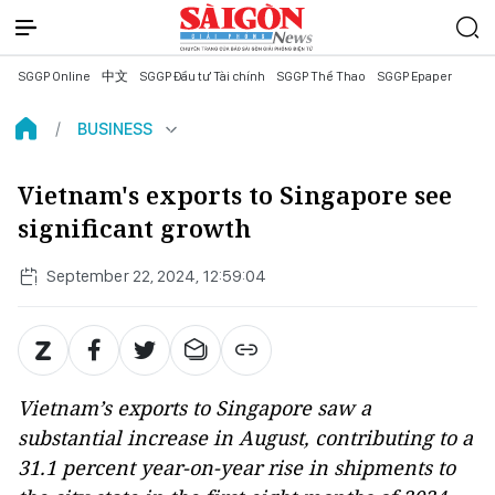
SGGP Online
中文
SGGP Đầu tư Tài chính
SGGP Thể Thao
SGGP Epaper
BUSINESS
Vietnam's exports to Singapore see
significant growth
September 22, 2024, 12:59:04
Vietnam’s exports to Singapore saw a
substantial increase in August, contributing to a
31.1 percent year-on-year rise in shipments to