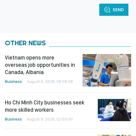
SEND
OTHER NEWS
Vietnam opens more
overseas job opportunities in
Canada, Albania
Business
August 9, 2026, 08:58:38
Ho Chi Minh City businesses seek
more skilled workers
Business
August 9, 2026, 02:50:00