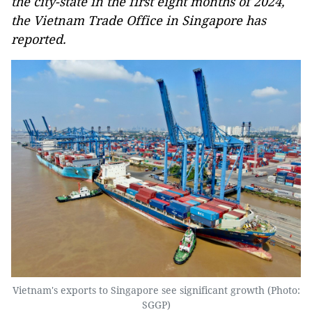
the city-state in the first eight months of 2024,
the Vietnam Trade Office in Singapore has
reported.
Vietnam's exports to Singapore see significant growth (Photo:
SGGP)