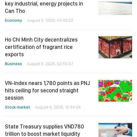
key industrial, energy projects in
Can Tho
Economy
August 5, 2026, 03:02:22
Ho Chi Minh City decentralizes
certification of fragrant rice
exports
Business
August 5, 2026, 02:55:47
VN-Index nears 1,780 points as PNJ
hits ceiling for second straight
session
Stock market
August 4, 2026, 10:44:04
State Treasury supplies VND780
trillion to boost market liquidity