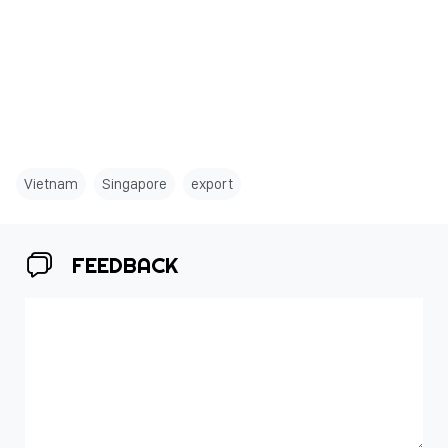
Vietnam
Singapore
export
FEEDBACK