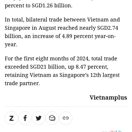
percent to SGD1.26 billion.
In total, bilateral trade between Vietnam and
Singapore in August reached nearly SGD2.74
billion, an increase of 4.89 percent year-on-
year.
For the first eight months of 2024, total trade
exceeded SGD21 billion, up 8.47 percent,
retaining Vietnam as Singapore’s 12th largest
trade partner.
Vietnamplus